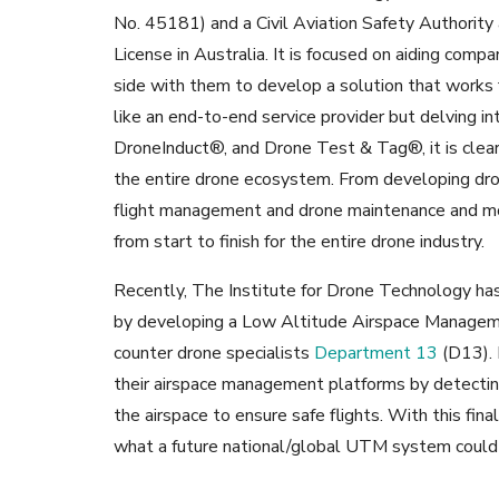
No. 45181) and a Civil Aviation Safety Authority 
License in Australia. It is focused on aiding comp
side with them to develop a solution that works f
like an end-to-end service provider but delving int
DroneInduct®, and Drone Test & Tag®, it is clear 
the entire drone ecosystem. From developing dron
flight management and drone maintenance and more
from start to finish for the entire drone industry.
Recently, The Institute for Drone Technology has
by developing a Low Altitude Airspace Managem
counter drone specialists
Department 13
(D13). 
their airspace management platforms by detecting, 
the airspace to ensure safe flights. With this fin
what a future national/global UTM system could p