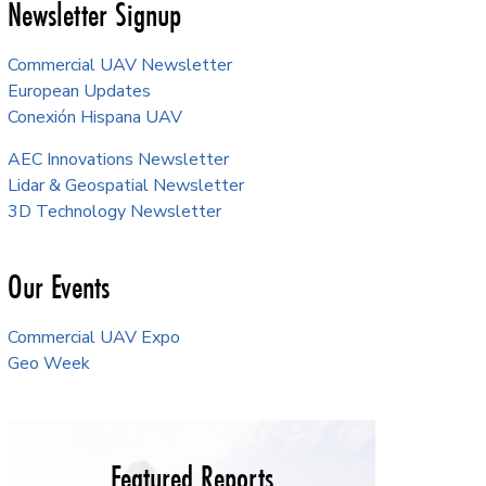
Newsletter Signup
Commercial UAV Newsletter
European Updates
Conexión Hispana UAV
AEC Innovations Newsletter
Lidar & Geospatial Newsletter
3D Technology Newsletter
Our Events
Commercial UAV Expo
Geo Week
Featured Reports