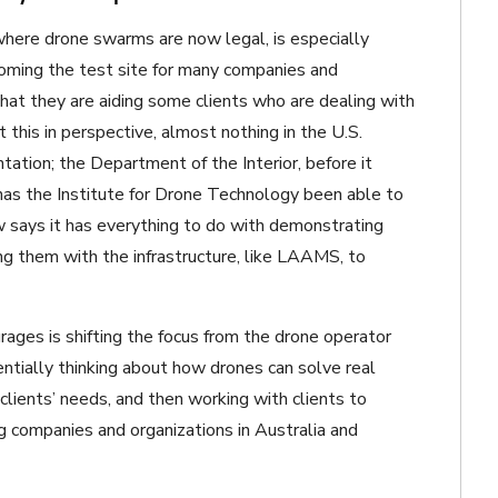
where drone swarms are now legal, is especially
coming the test site for many companies and
at they are aiding some clients who are dealing with
this in perspective, almost nothing in the U.S.
ation; the Department of the Interior, before it
has the Institute for Drone Technology been able to
 says it has everything to do with demonstrating
ing them with the infrastructure, like LAAMS, to
ages is shifting the focus from the drone operator
entially thinking about how drones can solve real
lients’ needs, and then working with clients to
 companies and organizations in Australia and