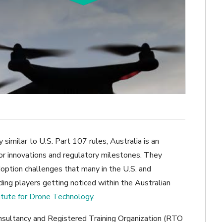
 similar to U.S. Part 107 rules, Australia is an
or innovations and regulatory milestones. They
doption challenges that many in the U.S. and
ing players getting noticed within the Australian
itute for Drone Technology
.
onsultancy and Registered Training Organization (RTO