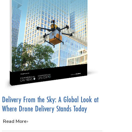
Delivery From the Sky: A Global Look at
Where Drone Delivery Stands Today
…
Read More