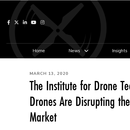
Facebook
LinkedIn
YouTube
Instagram
Home
News
Insights
MARCH 13, 2020
The Institute for Drone 
Drones Are Disrupting th
Market