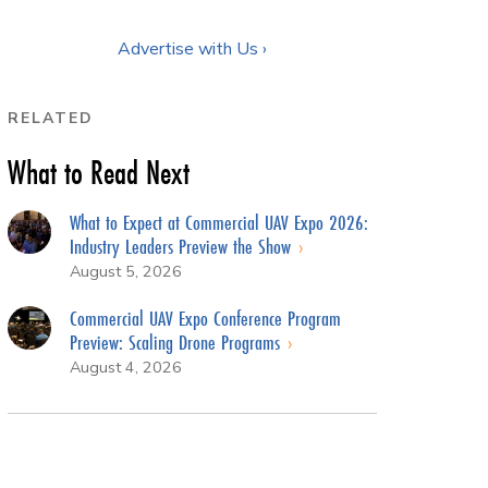
Advertise with Us ›
RELATED
What to Read Next
What to Expect at Commercial UAV Expo 2026:
Industry Leaders Preview the Show
August 5, 2026
Commercial UAV Expo Conference Program
Preview: Scaling Drone Programs
August 4, 2026