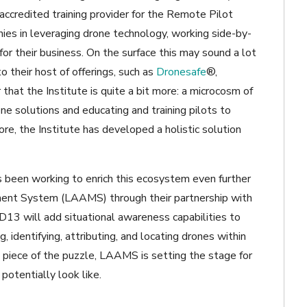
accredited training provider for the Remote Pilot
anies in leveraging drone technology, working side-by-
or their business. On the surface this may sound a lot
o their host of offerings, such as
Dronesafe
®,
that the Institute is quite a bit more: a microcosm of
e solutions and educating and training pilots to
, the Institute has developed a holistic solution
 been working to enrich this ecosystem even further
ent System (LAAMS) through their partnership with
D13 will add situational awareness capabilities to
identifying, attributing, and locating drones within
al piece of the puzzle, LAAMS is setting the stage for
otentially look like.