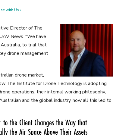
se with Us ›
utive Director of The
al UAV News. “We have
Australia, to trial that
n-key drone management
ralian drone market,
 The Institute for Drone Technology is adopting
one operations, their internal working philosophy,
ustralian and the global industry, how all this led to
 to the Client Changes the Way that
ally the Air Space Above Their Assets