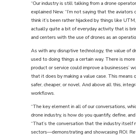
“Our industry is still talking from a drone operato
explained New. “I’m not saying that the aviators or
think it’s been rather hijacked by things like UTM,
actually quite a bit of everyday activity that is b
and centers with the use of drones as an operatio
As with any disruptive technology, the value of d
used to doing things a certain way. There is more
product or service could improve a businesses’
that it does by making a value case. This means q
safer, cheaper, or novel. And above all this, int
workflows.
“The key element in all of our conversations, whi
drone industry, is how do you quantify, define, 
“That’s the conversation that the industry itself 
sectors—demonstrating and showcasing ROI. Retu