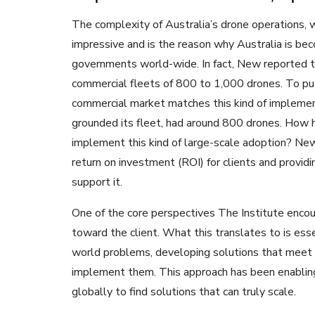
The complexity of Australia’s drone operations, 
impressive and is the reason why Australia is be
governments world-wide. In fact, New reported th
commercial fleets of 800 to 1,000 drones. To put 
commercial market matches this kind of implement
grounded its fleet, had around 800 drones. How 
implement this kind of large-scale adoption? New
return on investment (ROI) for clients and provid
support it.
One of the core perspectives The Institute encour
toward the client. What this translates to is ess
world problems, developing solutions that meet c
implement them. This approach has been enabling
globally to find solutions that can truly scale.