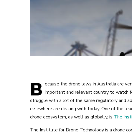
B
ecause the drone laws in Australia are very
important and relevant country to watch f
struggle with a lot of the same regulatory and a
elsewhere are dealing with today. One of the lead
drone ecosystem, as well as globally, is
The Inst
The Institute for Drone Technology is a drone c