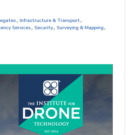
regates
Infrastructure & Transport
ency Services
Security
Surveying & Mapping