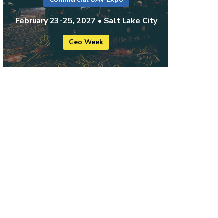
February 23-25, 2027 • Salt Lake City
Geo Week