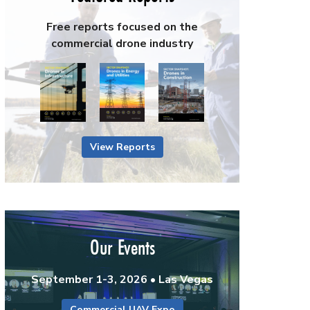
Free reports focused on the
commercial drone industry
View Reports
Our Events
September 1-3, 2026 • Las Vegas
Commercial UAV Expo