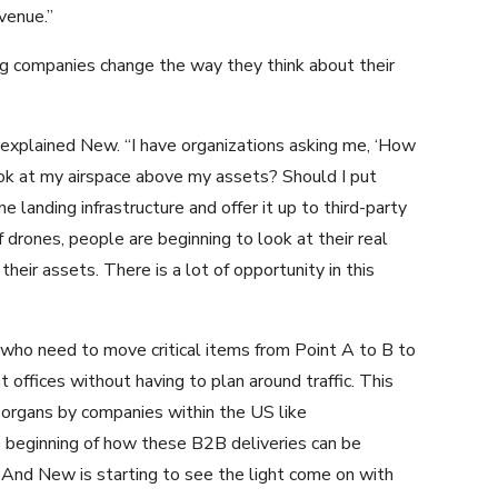
evenue.”
ng companies change the way they think about their
 explained New. “I have organizations asking me, ‘How
ook at my airspace above my assets? Should I put
ne landing infrastructure and offer it up to third-party
 drones, people are beginning to look at their real
heir assets. There is a lot of opportunity in this
ho need to move critical items from Point A to B to
 offices without having to plan around traffic. This
d organs by companies within the US like
the beginning of how these B2B deliveries can be
. And New is starting to see the light come on with