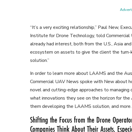
Adverti
“It’s a very exciting relationship,” Paul New, Exec
Institute for Drone Technology, told Commerci
already had interest, both from the U.S., Asia and 
ecosystem on assets to give the client the tur
solution.”
In order to learn more about LAAMS and the Aust
Commercial UAV News spoke with New about how
novel and cutting-edge approaches to managing dr
what innovations they see on the horizon for the A
them developing the LAAMS solution, and more.
Shifting the Focus from the Drone Operator
Companies Think About Their Assets, Especi