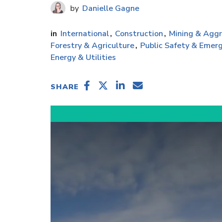
Danielle Gagne
International
Construction
Mining & Agg
Forestry & Agriculture
Public Safety & Emerg
Energy & Utilities
SHARE