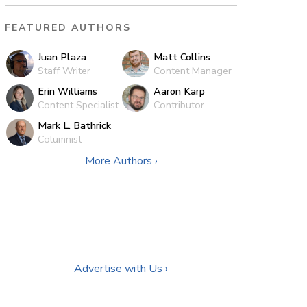
FEATURED AUTHORS
Juan Plaza
Matt Collins
Staff Writer
Content Manager
Erin Williams
Aaron Karp
Content Specialist
Contributor
Mark L. Bathrick
Columnist
More Authors ›
Advertise with Us ›