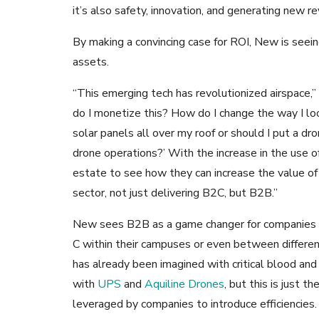
it’s also safety, innovation, and generating new r
By making a convincing case for ROI, New is seei
assets.
“This emerging tech has revolutionized airspace,”
do I monetize this? How do I change the way I l
solar panels all over my roof or should I put a dro
drone operations?’ With the increase in the use of
estate to see how they can increase the value of t
sector, not just delivering B2C, but B2B.”
New sees B2B as a game changer for companies w
C within their campuses or even between different
has already been imagined with critical blood an
with
UPS
and
Aquiline Drones
, but this is just 
leveraged by companies to introduce efficiencies