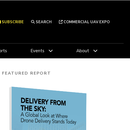
SUBSCRIBE
SEARCH
COMMERCIAL UAV EXPO
rts
Events
About
FEATURED REPORT