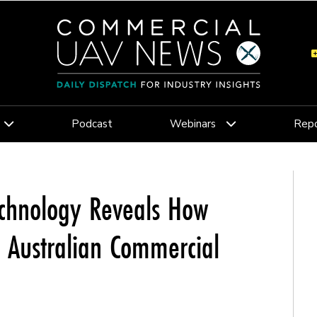
Podcast
Webinars
Repo
Technology Reveals How
e Australian Commercial