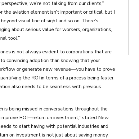
r perspective, we’re not talking from our clients,”
 the aviation element isn’t important or critical, but I
 beyond visual line of sight and so on. There’s
ringing about serious value for workers, organizations,
nal tool.”
rones is not always evident to corporations that are
 to convincing adoption than knowing that your
 workflow or generate new revenue—you have to prove
uantifying the ROI in terms of a process being faster,
egration also needs to be seamless with previous
ch is being missed in conversations throughout the
and improve ROI—return on investment,” stated New.
needs to start having with potential industries and
rn on investment is not just about saving money,