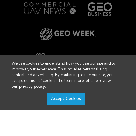
We use cookies to understand how you use our site and to
improve your experience. This includes personalizing
content and advertising. By continuing to use our site, you
accept our use of cookies. To learn more, please review
our
privacy policy.
Accept Cookies
Privacy Policy
DSAR Requests / Do Not Sell My Personal Info
Terms of Use
Locations
Events, Products & Services