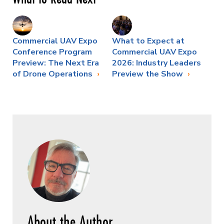
Commercial UAV Expo
What to Expect at
Conference Program
Commercial UAV Expo
Preview: The Next Era
2026: Industry Leaders
of Drone Operations
Preview the Show