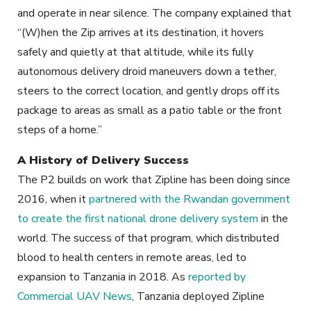
and operate in near silence. The company explained that
“(W)hen the Zip arrives at its destination, it hovers
safely and quietly at that altitude, while its fully
autonomous delivery droid maneuvers down a tether,
steers to the correct location, and gently drops off its
package to areas as small as a patio table or the front
steps of a home.”
A History of Delivery Success
The P2 builds on work that Zipline has been doing since
2016, when it
partnered with the Rwandan government
to create the first national drone delivery system
in the
world. The success of that program, which distributed
blood to health centers in remote areas, led to
expansion to Tanzania in 2018. As
reported by
Commercial UAV News
, Tanzania deployed Zipline