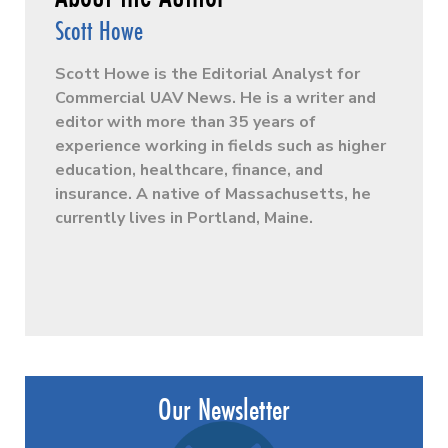
Scott Howe
Scott Howe is the Editorial Analyst for
Commercial UAV News. He is a writer and
editor with more than 35 years of
experience working in fields such as higher
education, healthcare, finance, and
insurance. A native of Massachusetts, he
currently lives in Portland, Maine.
Our Newsletter