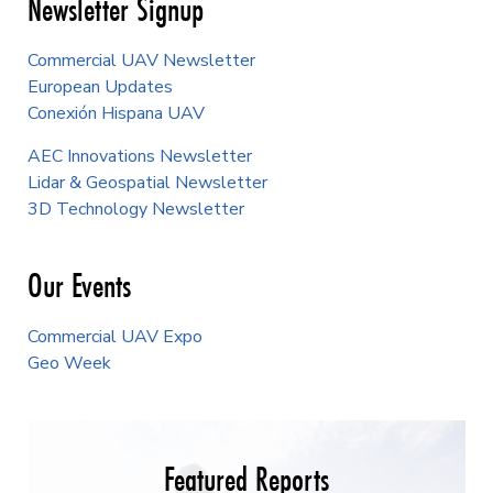
Newsletter Signup
Commercial UAV Newsletter
European Updates
Conexión Hispana UAV
AEC Innovations Newsletter
Lidar & Geospatial Newsletter
3D Technology Newsletter
Our Events
Commercial UAV Expo
Geo Week
Featured Reports