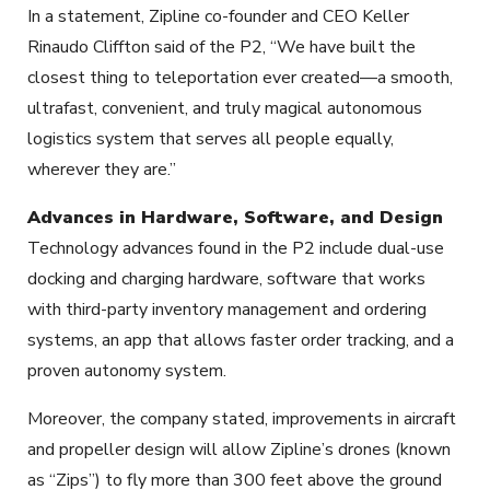
In a statement, Zipline co-founder and CEO Keller
Rinaudo Cliffton said of the P2, “We have built the
closest thing to teleportation ever created—a smooth,
ultrafast, convenient, and truly magical autonomous
logistics system that serves all people equally,
wherever they are.”
Advances in Hardware, Software, and Design
Technology advances found in the P2 include dual-use
docking and charging hardware, software that works
with third-party inventory management and ordering
systems, an app that allows faster order tracking, and a
proven autonomy system.
Moreover, the company stated, improvements in aircraft
and propeller design will allow Zipline’s drones (known
as “Zips”) to fly more than 300 feet above the ground