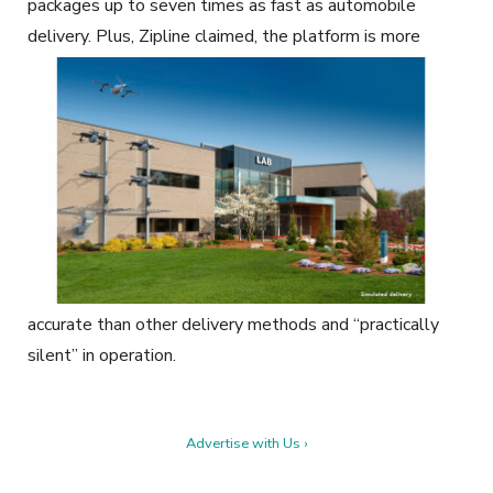
packages up to seven times as fast as automobile
delivery. Plus, Zipline claimed, the
platform is more
accurate than other delivery methods and “practically
silent” in operation.
Advertise with Us ›