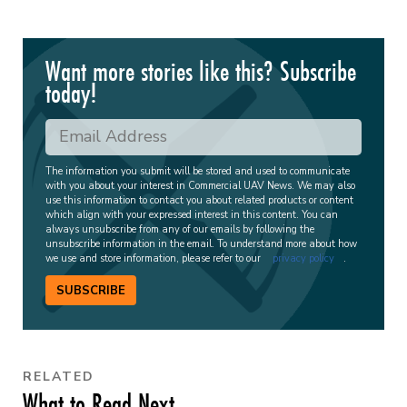
Want more stories like this? Subscribe
today!
The information you submit will be stored and used to communicate
with you about your interest in Commercial UAV News. We may also
use this information to contact you about related products or content
which align with your expressed interest in this content. You can
always unsubscribe from any of our emails by following the
unsubscribe information in the email. To understand more about how
we use and store information, please refer to our
privacy policy
.
SUBSCRIBE
RELATED
What to Read Next