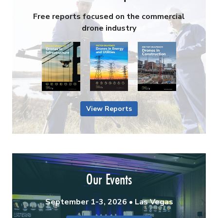
Free reports focused on the commercial
drone industry
View Reports
Our Events
September 1-3, 2026 • Las Vegas