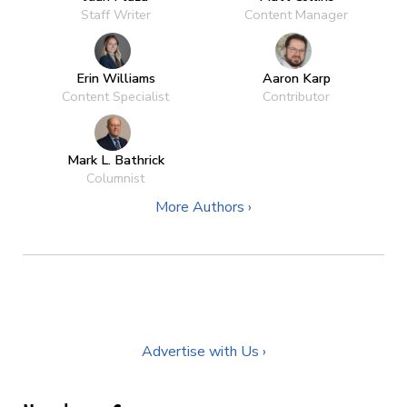
Staff Writer
Content Manager
Erin Williams
Aaron Karp
Content Specialist
Contributor
Mark L. Bathrick
Columnist
More Authors ›
Advertise with Us ›