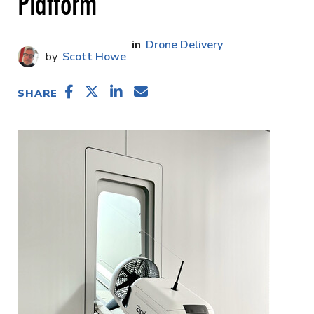
Platform
Drone Delivery
Scott Howe
SHARE