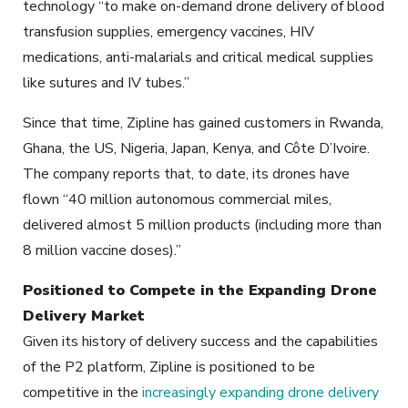
technology “to make on-demand drone delivery of blood
transfusion supplies, emergency vaccines, HIV
medications, anti-malarials and critical medical supplies
like sutures and IV tubes.”
Since that time, Zipline has gained customers in Rwanda,
Ghana, the US, Nigeria, Japan, Kenya, and Côte D’Ivoire.
The company reports that, to date, its drones have
flown “40 million autonomous commercial miles,
delivered almost 5 million products (including more than
8 million vaccine doses).”
Positioned to Compete in the Expanding Drone
Delivery Market
Given its history of delivery success and the capabilities
of the P2 platform, Zipline is positioned to be
competitive in the
increasingly expanding drone delivery