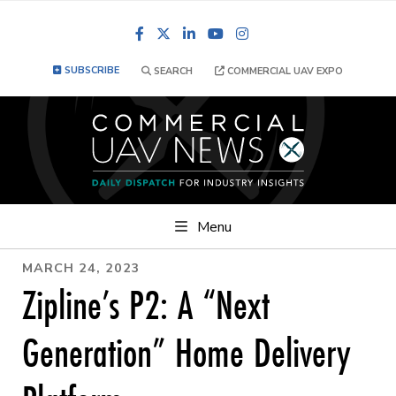
Facebook
LinkedIn
YouTube
Instagram
SUBSCRIBE
SEARCH
COMMERCIAL UAV EXPO
Menu
MARCH 24, 2023
Zipline’s P2: A “Next
Generation” Home Delivery