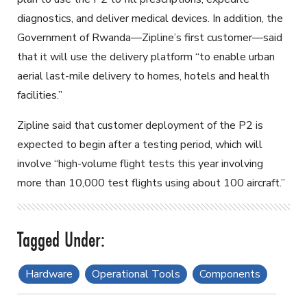
diagnostics, and deliver medical devices. In addition, the
Government of Rwanda—Zipline’s first customer—said
that it will use the delivery platform “to enable urban
aerial last-mile delivery to homes, hotels and health
facilities.”
Zipline said that customer deployment of the P2 is
expected to begin after a testing period, which will
involve “high-volume flight tests this year involving
more than 10,000 test flights using about 100 aircraft.”
Hardware
Operational Tools
Components