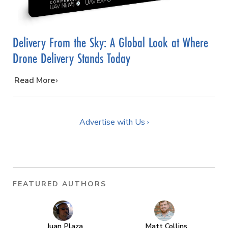
Delivery From the Sky: A Global Look at Where
Drone Delivery Stands Today
…
Read More
Advertise with Us ›
FEATURED AUTHORS
Juan Plaza
Matt Collins