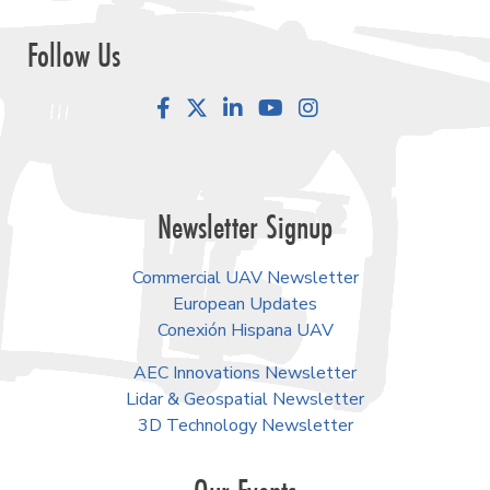
Follow Us
Facebook
LinkedIn
YouTube
Instagram
Newsletter Signup
Commercial UAV Newsletter
European Updates
Conexión Hispana UAV
AEC Innovations Newsletter
Lidar & Geospatial Newsletter
3D Technology Newsletter