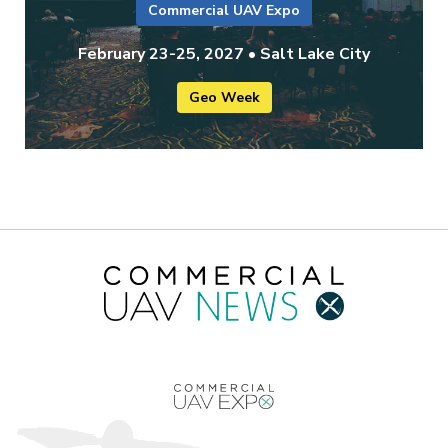
Commercial UAV Expo
February 23-25, 2027 • Salt Lake City
Geo Week