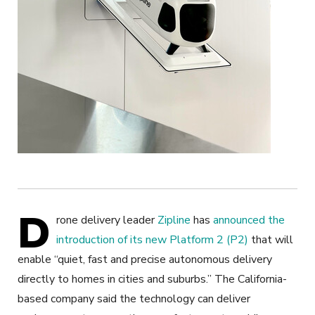
D
rone delivery leader
Zipline
has
announced the
introduction of its new Platform 2 (P2)
that will
enable “quiet, fast and precise autonomous delivery
directly to homes in cities and suburbs.” The California-
based company said the technology can deliver