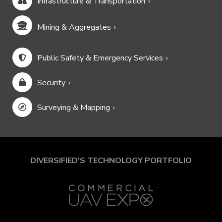
Infrastructure & Transportation
Mining & Aggregates
Public Safety & Emergency Services
Security
Surveying & Mapping
DIVERSIFIED'S TECHNOLOGY PORTFOLIO