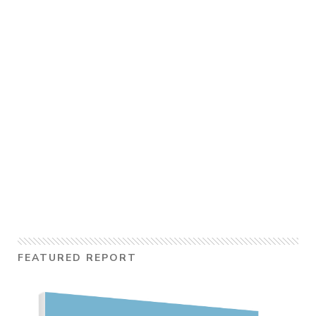
FEATURED REPORT