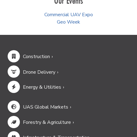
Our Events
Commercial UAV Expo
Geo Week
Construction
Drone Delivery
Energy & Utilities
UAS Global Markets
Forestry & Agriculture