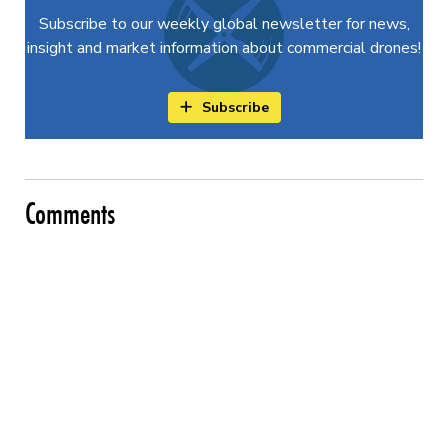
Subscribe to our weekly global newsletter for news,
insight and market information about commercial drones!
Subscribe
Comments