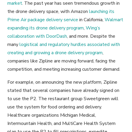
market
. The past year has seen tremendous growth in
the drone delivery space, with Amazon
launching its
Prime Air package delivery service
in California,
Walmart
expanding its drone delivery program
,
Wing’s
collaboration with DoorDash
, and more. Despite the
many
logistical and regulatory hurdles associated with
creating and growing a drone delivery program
,
companies like Zipline are moving forward, facing the
competition, and meeting increasing customer demand.
For example, on announcing the new platform, Zipline
stated that several companies have already signed on
to use the P2. The restaurant group Sweetgreen will
use the system for food ordering and delivery.
Healthcare organizations Michigan Medical,
Intermountain Health, and MultiCare Health System
plan to use the P2 to fill prescriptions, expedite