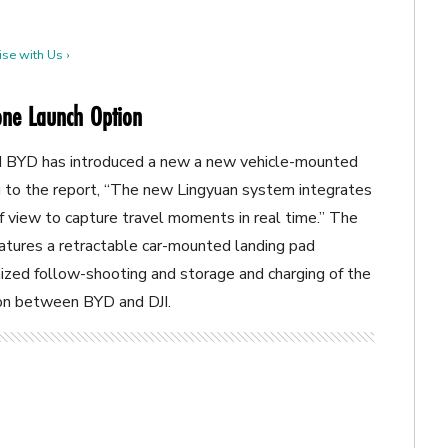
se with Us ›
rone Launch Option
d BYD has introduced a new
a new vehicle-mounted
to the report, “
The new Lingyuan system integrates
 of view to capture travel moments in real time.” The
eatures a retractable car-mounted landing pad
ized follow-shooting and storage and charging of the
ion between BYD and DJI.