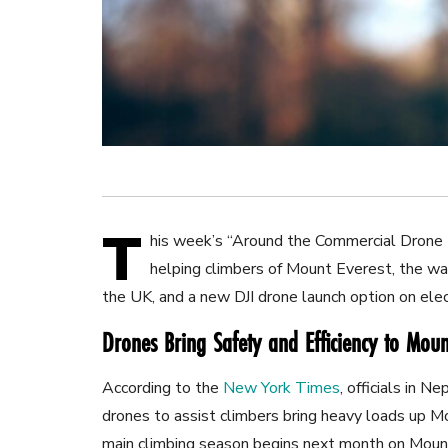
T
his week’s “Around the Commercial Drone 
helping climbers of Mount Everest, the way
the UK, and a new DJI drone launch option on elec
Drones Bring Safety and Efficiency to Moun
According to the
New York Times
, officials in 
drones to assist climbers bring heavy loads up M
main climbing season begins next month on Mount