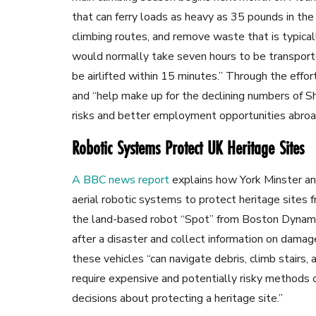
that can ferry loads as heavy as 35 pounds in the 
climbing routes, and remove waste that is typical
would normally take seven hours to be transport
be airlifted within 15 minutes.” Through the effort
and “help make up for the declining numbers of S
risks
and better employment opportunities abroa
Robotic Systems Protect UK Heritage Sites
A BBC news report
explains how York Minster and
aerial robotic systems to protect heritage sites fr
the land-based robot “Spot” from Boston Dynamic
after a disaster and collect information on damage
these vehicles “can navigate debris, climb stairs
require expensive and potentially risky methods o
decisions about protecting a heritage site.”