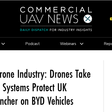
Podcast
Webinars
Repo
rone Industry: Drones Take
c Systems Protect UK
uncher on BYD Vehicles