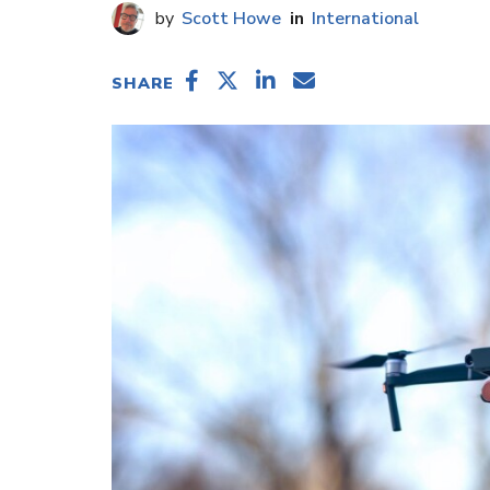
Scott Howe
International
SHARE