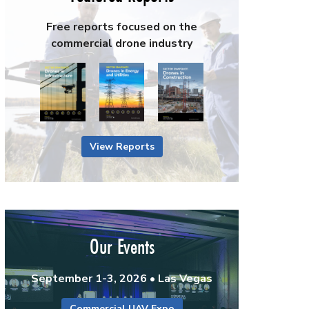
Free reports focused on the
commercial drone industry
View Reports
Our Events
September 1-3, 2026 • Las Vegas
Commercial UAV Expo