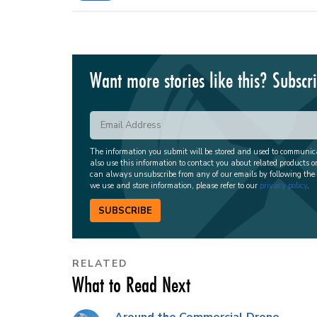
Want more stories like this? Subscr
The information you submit will be stored and used to communi
also use this information to contact you about related products o
can always unsubscribe from any of our emails by following the
we use and store information, please refer to our
privacy policy
.
SUBSCRIBE
RELATED
What to Read Next