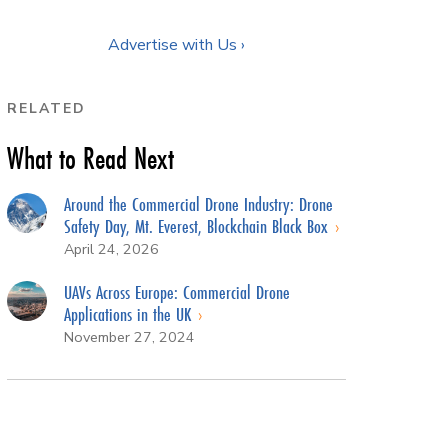
Advertise with Us ›
RELATED
What to Read Next
Around the Commercial Drone Industry: Drone
Safety Day, Mt. Everest, Blockchain Black Box
April 24, 2026
UAVs Across Europe: Commercial Drone
Applications in the UK
November 27, 2024