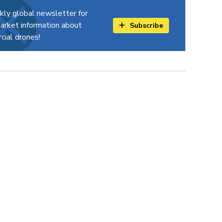
kly global newsletter for
arket information about
Subscribe
ial drones!