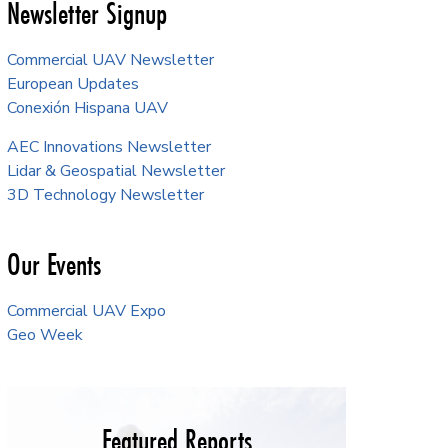
Newsletter Signup
Commercial UAV Newsletter
European Updates
Conexión Hispana UAV
AEC Innovations Newsletter
Lidar & Geospatial Newsletter
3D Technology Newsletter
Our Events
Commercial UAV Expo
Geo Week
Featured Reports