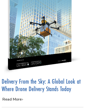
Delivery From the Sky: A Global Look at
Where Drone Delivery Stands Today
…
Read More