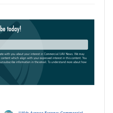
ibe today!
cate with you about your interest in Commercial UAV News. We may
r content which align with your expressed interest in this content. You
 unsubscribe information in the email. To understand more about how