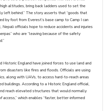
high altitudes, bring back ladders used to set the
ly left behind.” The story asserts that “goods that
ed by foot from Everest’s base camp to Camp I can
, Nepali officials hope to reduce accidents and injuries
herpas” who are “
leaving because of the safety
d.”
 Historic England have joined forces to use land and
om disasters like fires and floods. Officials are using
s, along with UAVs, to access hard-to-reach areas
d buildings. According to a Historic England official,
, and reach elevated structures that would normally
f access,” which enables “faster, better-informed