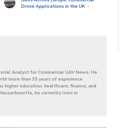
UAVs Across Europe: Commercial
Drone Applications in the UK
torial Analyst for Commercial UAV News. He
 with more than 35 years of experience
as higher education, healthcare, finance, and
Massachusetts, he currently lives in