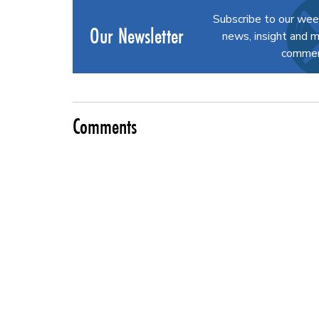
Subscribe to our wee
Our Newsletter
news, insight and m
commerc
Comments