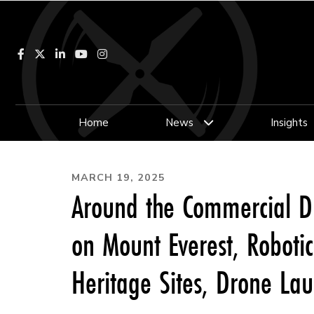
Facebook
LinkedIn
YouTube
Instagram
Home
News
Insights
MARCH 19, 2025
Around the Commercial D
on Mount Everest, Roboti
Heritage Sites, Drone La