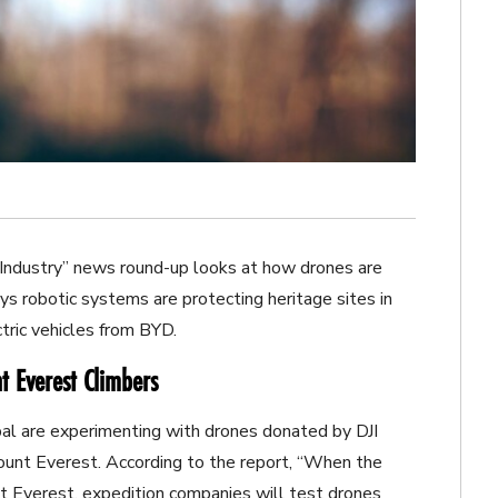
Industry” news round-up looks at how drones are
s robotic systems are protecting heritage sites in
tric vehicles from BYD.
t Everest Climbers
Nepal are experimenting with drones donated by DJI
ount Everest. According to the report, “When the
 Everest, expedition companies will test drones