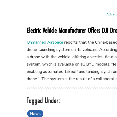
Adverti
Electric Vehicle Manufacturer Offers DJI D
Unmanned Airspace
reports that the China-base
drone-launching system on its vehicles. According 
a drone with the vehicle, offering a vertical field
system, which is available on all BYD models, “f
enabling automated takeoff and landing, synchron
drone.” The system is the result of a collaborat
News