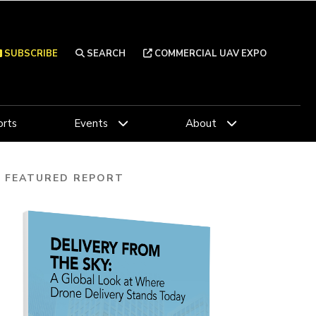
SUBSCRIBE
SEARCH
COMMERCIAL UAV EXPO
rts
Events
About
FEATURED REPORT