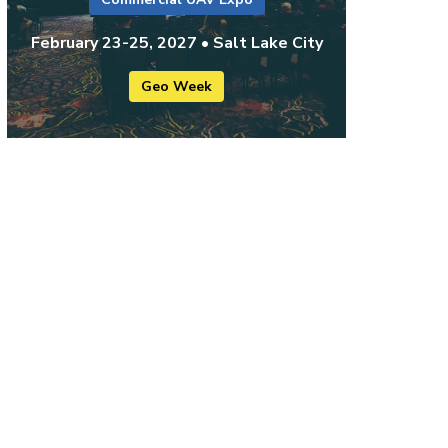
February 23-25, 2027 • Salt Lake City
Geo Week