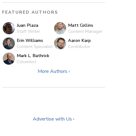
FEATURED AUTHORS
Juan Plaza
Matt Collins
Staff Writer
Content Manager
Erin Williams
Aaron Karp
Content Specialist
Contributor
Mark L. Bathrick
Columnist
More Authors ›
Advertise with Us ›