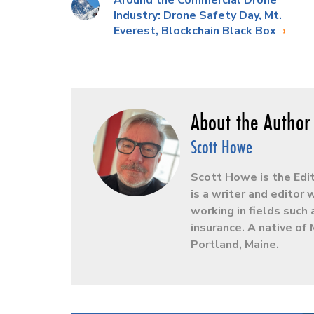
Around the Commercial Drone
Industry: Drone Safety Day, Mt.
Everest, Blockchain Black Box
Scott Howe
Scott Howe is the Edi
is a writer and editor
working in fields such 
insurance. A native of 
Portland, Maine.