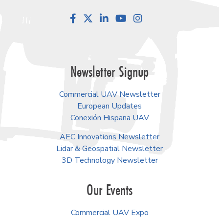
Facebook
LinkedIn
YouTube
Instagram
Newsletter Signup
Commercial UAV Newsletter
European Updates
Conexión Hispana UAV
AEC Innovations Newsletter
Lidar & Geospatial Newsletter
3D Technology Newsletter
Our Events
Commercial UAV Expo