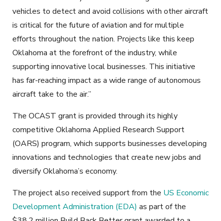
vehicles to detect and avoid collisions with other aircraft
is critical for the future of aviation and for multiple
efforts throughout the nation. Projects like this keep
Oklahoma at the forefront of the industry, while
supporting innovative local businesses. This initiative
has far-reaching impact as a wide range of autonomous
aircraft take to the air.”
The OCAST grant is provided through its highly
competitive Oklahoma Applied Research Support
(OARS) program, which supports businesses developing
innovations and technologies that create new jobs and
diversify Oklahoma’s economy.
The project also received support from the
US Economic
Development Administration (EDA)
as part of the
$38.2 million Build Back Better grant awarded to a