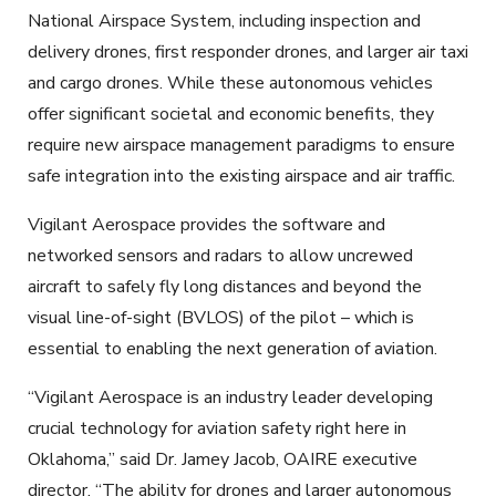
National Airspace System, including inspection and
delivery drones, first responder drones, and larger air taxi
and cargo drones. While these autonomous vehicles
offer significant societal and economic benefits, they
require new airspace management paradigms to ensure
safe integration into the existing airspace and air traffic.
Vigilant Aerospace provides the software and
networked sensors and radars to allow uncrewed
aircraft to safely fly long distances and beyond the
visual line-of-sight (BVLOS) of the pilot – which is
essential to enabling the next generation of aviation.
“Vigilant Aerospace is an industry leader developing
crucial technology for aviation safety right here in
Oklahoma,” said Dr. Jamey Jacob, OAIRE executive
director. “The ability for drones and larger autonomous