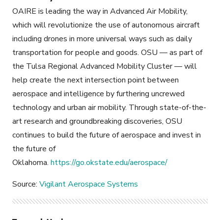
OAIRE is leading the way in Advanced Air Mobility,
which will revolutionize the use of autonomous aircraft
including drones in more universal ways such as daily
transportation for people and goods. OSU — as part of
the Tulsa Regional Advanced Mobility Cluster — will
help create the next intersection point between
aerospace and intelligence by furthering uncrewed
technology and urban air mobility. Through state-of-the-
art research and groundbreaking discoveries, OSU
continues to build the future of aerospace and invest in
the future of
Oklahoma.
https://go.okstate.edu/aerospace/
Source:
Vigilant Aerospace Systems