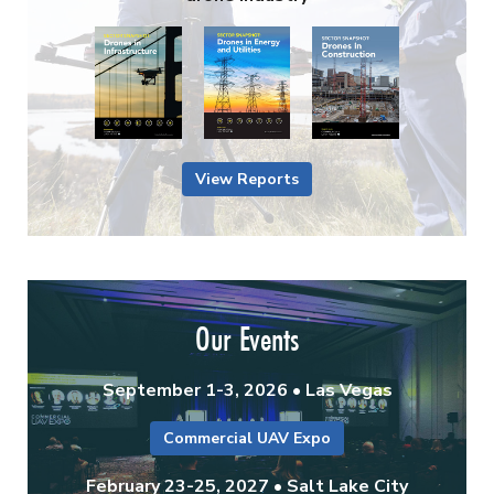
View Reports
Our Events
September 1-3, 2026 • Las Vegas
Commercial UAV Expo
February 23-25, 2027 • Salt Lake City