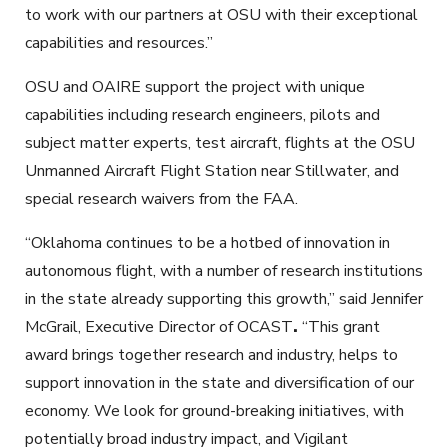
to work with our partners at OSU with their exceptional
capabilities and resources.”
OSU and OAIRE support the project with unique
capabilities including research engineers, pilots and
subject matter experts, test aircraft, flights at the OSU
Unmanned Aircraft Flight Station near Stillwater, and
special research waivers from the FAA.
“Oklahoma continues to be a hotbed of innovation in
autonomous flight, with a number of research institutions
in the state already supporting this growth,” said Jennifer
McGrail, Executive Director of OCAST
.
“This grant
award brings together research and industry, helps to
support innovation in the state and diversification of our
economy. We look for ground-breaking initiatives, with
potentially broad industry impact, and Vigilant