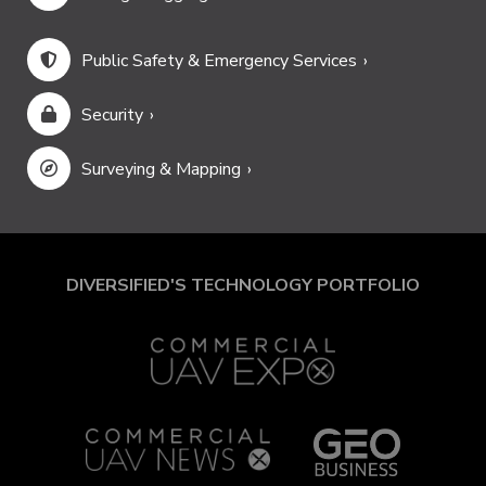
Public Safety & Emergency Services
Security
Surveying & Mapping
DIVERSIFIED'S TECHNOLOGY PORTFOLIO