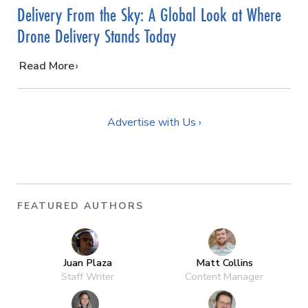
Delivery From the Sky: A Global Look at Where
Drone Delivery Stands Today
…
Read More
Advertise with Us ›
FEATURED AUTHORS
Juan Plaza
Matt Collins
Staff Writer
Content Manager