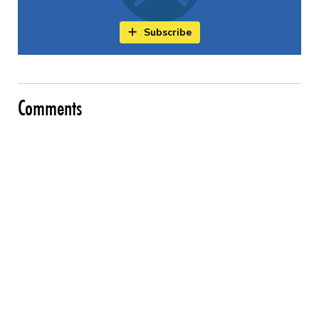
Subscribe
Comments