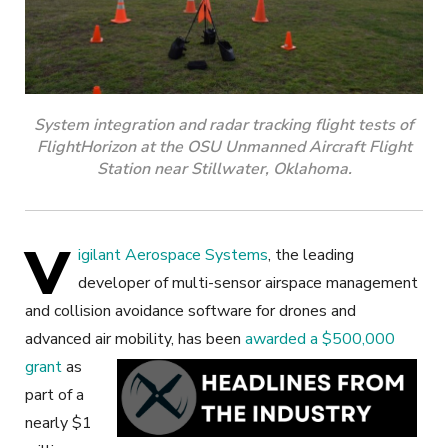
System integration and radar tracking flight tests of
FlightHorizon at the OSU Unmanned Aircraft Flight
Station near Stillwater, Oklahoma.
V
igilant Aerospace Systems
, the leading
developer of multi-sensor airspace management
and collision avoidance software for drones and
advanced air mobility,
has been
awarded a $500,000
grant
as
part of a
nearly $1