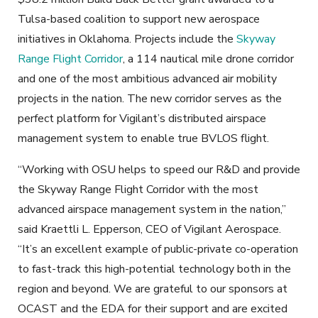
Tulsa-based coalition to support new aerospace
initiatives in Oklahoma. Projects include the
Skyway
Range Flight Corridor
, a 114 nautical mile drone corridor
and one of the most ambitious advanced air mobility
projects in the nation. The new corridor serves as the
perfect platform for Vigilant’s distributed airspace
management system to enable true BVLOS flight.
“Working with OSU helps to speed our R&D and provide
the Skyway Range Flight Corridor with the most
advanced airspace management system in the nation,”
said Kraettli L. Epperson, CEO of Vigilant Aerospace.
“It’s an excellent example of public-private co-operation
to fast-track this high-potential technology both in the
region and beyond. We are grateful to our sponsors at
OCAST and the EDA for their support and are excited