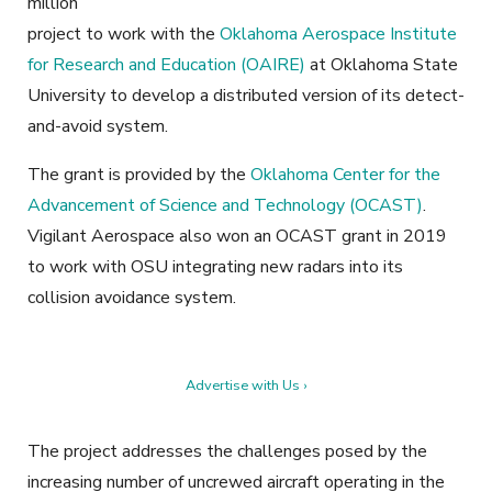
million
project to work with the
Oklahoma Aerospace Institute
for Research and Education (OAIRE)
at Oklahoma State
University to develop a distributed version of its detect-
and-avoid system.
The grant is provided by the
Oklahoma Center for the
Advancement of Science and Technology (OCAST)
.
Vigilant Aerospace also won an OCAST grant in 2019
to work with OSU integrating new radars into its
collision avoidance system.
Advertise with Us ›
The project addresses the challenges posed by the
increasing number of uncrewed aircraft operating in the