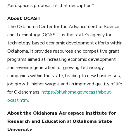
Aerospace’s proposal fit that description.”
About OCAST
The Oklahoma Center for the Advancement of Science
and Technology (OCAST) is the state’s agency for
technology-based economic development efforts within
Oklahoma. It provides resources and competitive grant
programs aimed at increasing economic development
and revenue generation for growing technology
companies within the state, leading to new businesses,
job growth, higher wages, and an improved quality of life
for Oklahomans.
https://oklahoma.gov/ocast/about-
ocast.html
About the Oklahoma Aerospace Institute for
Research and Education
at
Oklahoma State
University