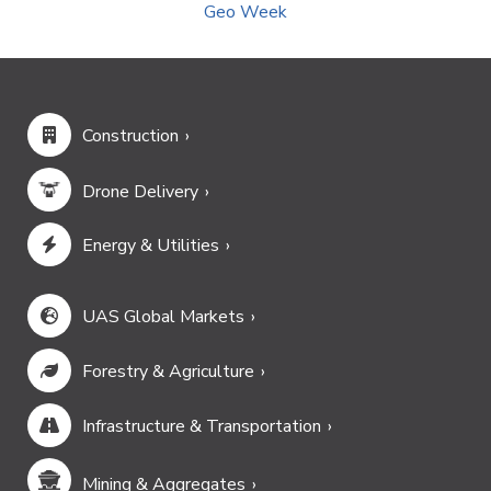
Geo Week
Construction
Drone Delivery
Energy & Utilities
UAS Global Markets
Forestry & Agriculture
Infrastructure & Transportation
Mining & Aggregates