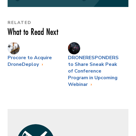
RELATED
What to Read Next
Procore to Acquire
DRONERESPONDERS
DroneDeploy
to Share Sneak Peak
of Conference
Program in Upcoming
Webinar