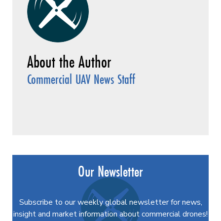
Commercial UAV News Staff
Our Newsletter
Subscribe to our weekly global newsletter for news,
insight and market information about commercial drones!