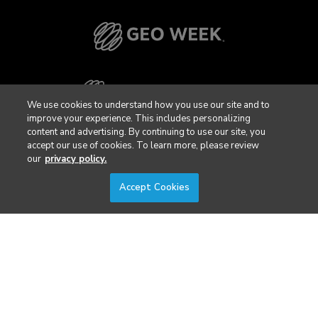
We use cookies to understand how you use our site and to
improve your experience. This includes personalizing
content and advertising. By continuing to use our site, you
accept our use of cookies. To learn more, please review
our
privacy policy.
Accept Cookies
Privacy Policy
DSAR Requests / Do Not Sell My Personal Info
Terms of Use
Locations
Events, Products & Services