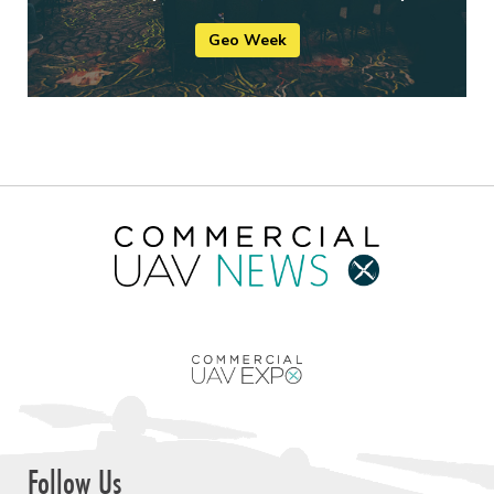
Geo Week
Follow Us