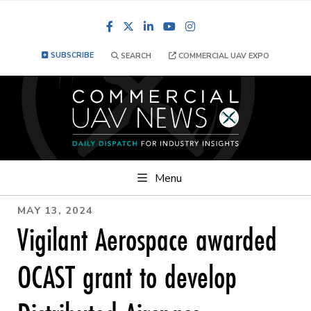
Facebook
LinkedIn
YouTube
Instagram
SUBSCRIBE
SEARCH
COMMERCIAL UAV EXPO
Menu
MAY 13, 2024
Vigilant Aerospace awarded
OCAST grant to develop