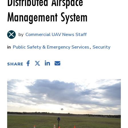
Distributed Airspace
Management System
Commercial UAV News Staff
Public Safety & Emergency Services
Security
SHARE