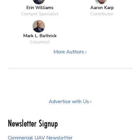
Erin Williams
Aaron Karp
Content Specialist
Contributor
Mark L. Bathrick
Columnist
More Authors ›
Advertise with Us ›
Newsletter Signup
Commercial UAV Newsletter