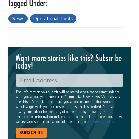
News
Operational Tools
Want more stories like this? Subscribe
today!
The information you submit will be stored and used to communicate
with you about your interest in Commercial UAV News. We may also
use this information to contact you about related products or content
which align with your expressed interest in this content. You can
always unsubscribe from any of our emails by following the
unsubscribe information in the email. To understand more about how
we use and store information, please refer to our
privacy policy
.
SUBSCRIBE