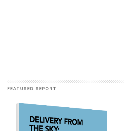
FEATURED REPORT