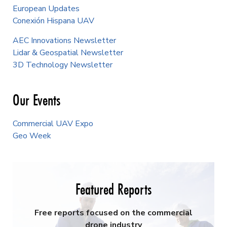
European Updates
Conexión Hispana UAV
AEC Innovations Newsletter
Lidar & Geospatial Newsletter
3D Technology Newsletter
Our Events
Commercial UAV Expo
Geo Week
Featured Reports
Free reports focused on the commercial
drone industry