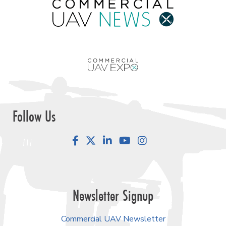
Follow Us
Facebook
LinkedIn
YouTube
Instagram
Newsletter Signup
Commercial UAV Newsletter