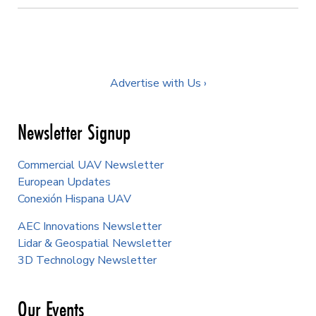
Advertise with Us ›
Newsletter Signup
Commercial UAV Newsletter
European Updates
Conexión Hispana UAV
AEC Innovations Newsletter
Lidar & Geospatial Newsletter
3D Technology Newsletter
Our Events