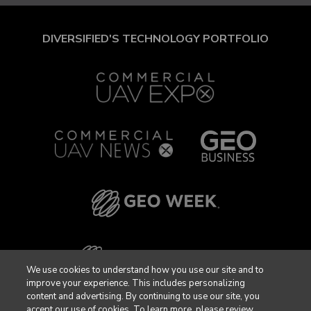
DIVERSIFIED'S TECHNOLOGY PORTFOLIO
We use cookies to understand how you use our site and to
improve your experience. This includes personalizing
content and advertising. By continuing to use our site, you
accept our use of cookies. To learn more, please review