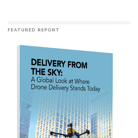
FEATURED REPORT