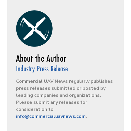
Industry Press Release
Commercial UAV News regularly publishes
press releases submitted or posted by
leading companies and organizations.
Please submit any releases for
consideration to
info@commercialuavnews.com
.