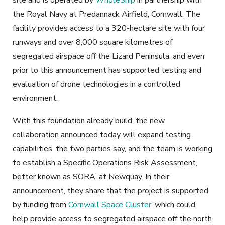
site and is operated by
WholeShip
in partnership with
the Royal Navy at Predannack Airfield, Cornwall. The
facility provides access to a 320-hectare site with four
runways and over 8,000 square kilometres of
segregated airspace off the Lizard Peninsula, and even
prior to this announcement has supported testing and
evaluation of drone technologies in a controlled
environment.
With this foundation already build, the new
collaboration announced today will expand testing
capabilities, the two parties say, and the team is working
to establish a Specific Operations Risk Assessment,
better known as SORA, at Newquay. In their
announcement, they share that the project is supported
by funding from
Cornwall Space Cluster
, which could
help provide access to segregated airspace off the north