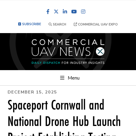
Facebook
LinkedIn
YouTube
Instagram
SUBSCRIBE
SEARCH
COMMERCIAL UAV EXPO
Menu
DECEMBER 15, 2025
Spaceport Cornwall and
National Drone Hub Launch