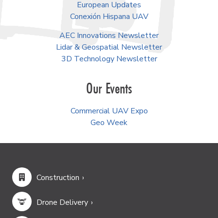
European Updates
Conexión Hispana UAV
AEC Innovations Newsletter
Lidar & Geospatial Newsletter
3D Technology Newsletter
Our Events
Commercial UAV Expo
Geo Week
Construction
Drone Delivery