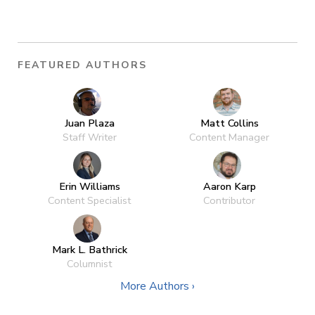
FEATURED AUTHORS
Juan Plaza
Matt Collins
Staff Writer
Content Manager
Erin Williams
Aaron Karp
Content Specialist
Contributor
Mark L. Bathrick
Columnist
More Authors ›