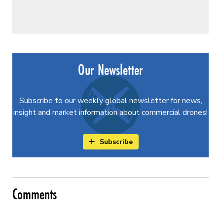
Our Newsletter
Subscribe to our weekly global newsletter for news,
insight and market information about commercial drones!
Subscribe
Comments