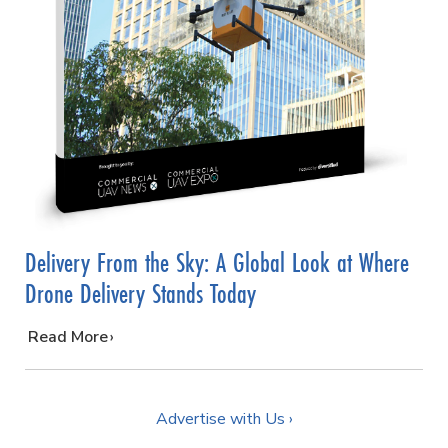
Delivery From the Sky: A Global Look at Where
Drone Delivery Stands Today
…
Read More
Advertise with Us ›