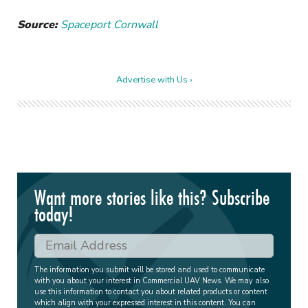
Source:
Spaceport Cornwall
Advertise with Us ›
Want more stories like this? Subscribe
today!
The information you submit will be stored and used to communicate
with you about your interest in Commercial UAV News. We may also
use this information to contact you about related products or content
which align with your expressed interest in this content. You can