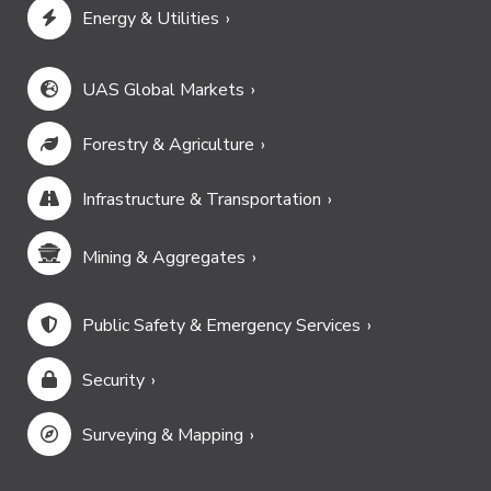
Energy & Utilities
UAS Global Markets
Forestry & Agriculture
Infrastructure & Transportation
Mining & Aggregates
Public Safety & Emergency Services
Security
Surveying & Mapping