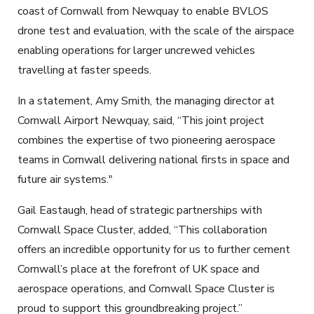
coast of Cornwall from Newquay to enable BVLOS
drone test and evaluation, with the scale of the airspace
enabling operations for larger uncrewed vehicles
travelling at faster speeds.
In a statement, Amy Smith, the managing director at
Cornwall Airport Newquay, said, “This joint project
combines the expertise of two pioneering aerospace
teams in Cornwall delivering national firsts in space and
future air systems."
Gail Eastaugh, head of strategic partnerships with
Cornwall Space Cluster, added, “This collaboration
offers an incredible opportunity for us to further cement
Cornwall’s place at the forefront of UK space and
aerospace operations, and Cornwall Space Cluster is
proud to support this groundbreaking project.”