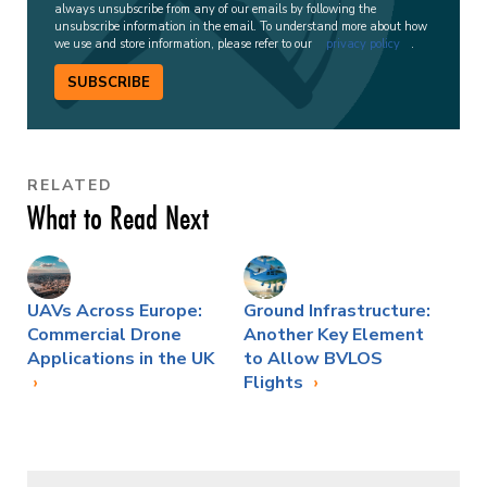
always unsubscribe from any of our emails by following the
unsubscribe information in the email. To understand more about how
we use and store information, please refer to our
privacy policy
.
SUBSCRIBE
RELATED
What to Read Next
UAVs Across Europe:
Ground Infrastructure:
Commercial Drone
Another Key Element
Applications in the UK
to Allow BVLOS
Flights