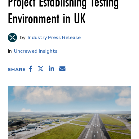
Project Establishing Testing
Environment in UK
Industry Press Release
Uncrewed Insights
SHARE