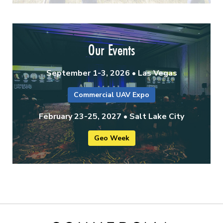
Our Events
September 1-3, 2026 • Las Vegas
Commercial UAV Expo
February 23-25, 2027 • Salt Lake City
Geo Week