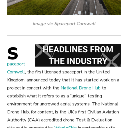
Image vie Spaceport Cornwall
S
paceport
Cornwell
, the first licensed spaceport in the United
Kingdom, announced today that it has started work on a
project in concert with the
National Drone Hub
to
establish what it refers to as a “unique” testing
environment for uncrewed aerial systems. The National
Drone Hub, for context, is the UK’s first Civilian Aviation
Authority (CAA) accredited drone Test & Evaluation