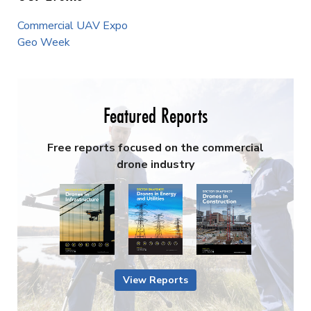
Commercial UAV Expo
Geo Week
Featured Reports
Free reports focused on the commercial
drone industry
View Reports