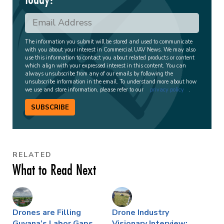
The information you submit will be stored and used to communicate
with you about your interest in Commercial UAV News. We may also
use this information to contact you about related products or content
which align with your expressed interest in this content. You can
always unsubscribe from any of our emails by following the
unsubscribe information in the email. To understand more about how
we use and store information, please refer to our
privacy policy
.
SUBSCRIBE
RELATED
What to Read Next
Drones are Filling
Drone Industry
Guyana’s Labor Gaps,
Visionary Interview: