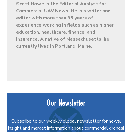
Scott Howe is the Editorial Analyst for
Commercial UAV News. He is a writer and
editor with more than 35 years of
experience working in fields such as higher
education, healthcare, finance, and
insurance. A native of Massachusetts, he
currently lives in Portland, Maine.
Our Newsletter
Subscribe to our weekly global newsletter for news,
insight and market information about commercial drones!