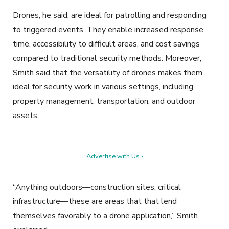
Drones, he said, are ideal for patrolling and responding
to triggered events. They enable increased response
time, accessibility to difficult areas, and cost savings
compared to traditional security methods. Moreover,
Smith said that the versatility of drones makes them
ideal for security work in various settings, including
property management, transportation, and outdoor
assets.
Advertise with Us ›
“Anything outdoors—construction sites, critical
infrastructure—these are areas that that lend
themselves favorably to a drone application,” Smith