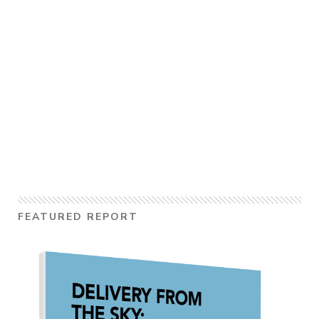
FEATURED REPORT