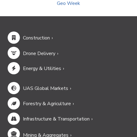
Geo Week
Construction
Drone Delivery
Energy & Utilities
UAS Global Markets
Forestry & Agriculture
Infrastructure & Transportation
Mining & Aggregates