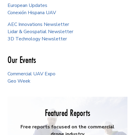
European Updates
Conexión Hispana UAV
AEC Innovations Newsletter
Lidar & Geospatial Newsletter
3D Technology Newsletter
Our Events
Commercial UAV Expo
Geo Week
Featured Reports
Free reports focused on the commercial
drone industry