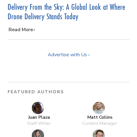
Delivery From the Sky: A Global Look at Where
Drone Delivery Stands Today
…
Read More
Advertise with Us ›
FEATURED AUTHORS
Juan Plaza
Matt Collins
Staff Writer
Content Manager