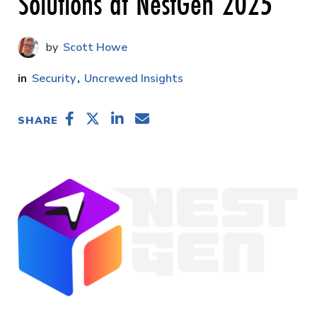
Solutions at NestGen 2025
Scott Howe
Security
Uncrewed Insights
SHARE