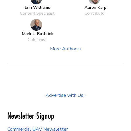
Erin Williams
Aaron Karp
Content Specialist
Contributor
Mark L. Bathrick
Columnist
More Authors ›
Advertise with Us ›
Newsletter Signup
Commercial UAV Newsletter