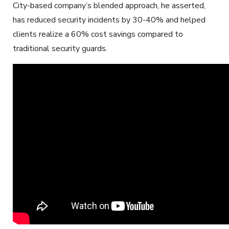
City-based company’s blended approach, he asserted,
has reduced security incidents by 30-40% and helped
clients realize a 60% cost savings compared to
traditional security guards.