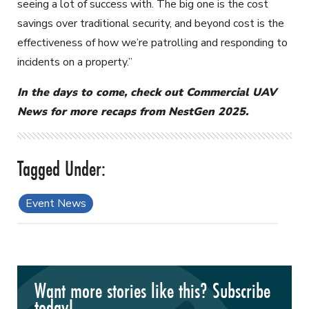
seeing a lot of success with. The big one is the cost
savings over traditional security, and beyond cost is the
effectiveness of how we’re patrolling and responding to
incidents on a property.”
In the days to come, check out Commercial UAV
News for more recaps from NestGen 2025.
Event News
Want more stories like this? Subscribe
today!