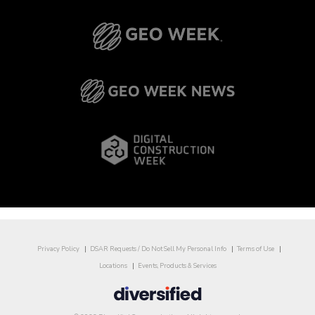
Privacy Policy
DSAR Requests / Do Not Sell My Personal Info
Terms of Use
Locations
Events, Products & Services