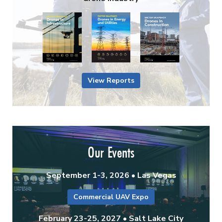
View Reports
Our Events
September 1-3, 2026 • Las Vegas
Commercial UAV Expo
February 23-25, 2027 • Salt Lake City