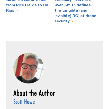
from Rice Fields to Oil
Ryan Smith defines
Rigs
the tangible (and
invisible) ROI of drone
security
Scott Howe