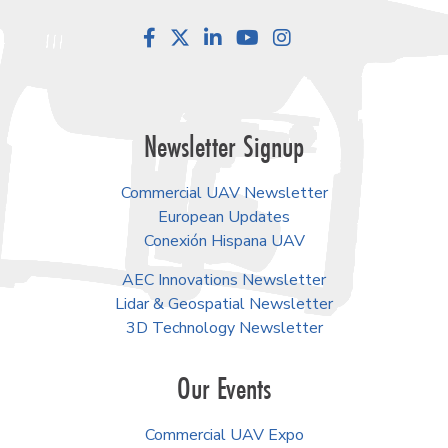
Facebook
LinkedIn
YouTube
Instagram
Newsletter Signup
Commercial UAV Newsletter
European Updates
Conexión Hispana UAV
AEC Innovations Newsletter
Lidar & Geospatial Newsletter
3D Technology Newsletter
Our Events
Commercial UAV Expo