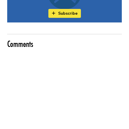
Subscribe
Comments