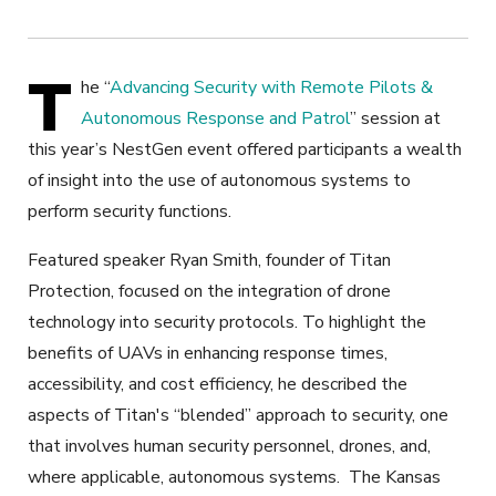
T
he “
Advancing Security with Remote Pilots &
Autonomous Response and Patrol
” session at
this year’s NestGen event offered participants a wealth
of insight into the use of autonomous systems to
perform security functions.
Featured speaker Ryan Smith, founder of Titan
Protection, focused on the integration of drone
technology into security protocols. To highlight the
benefits of UAVs in enhancing response times,
accessibility, and cost efficiency, he described the
aspects of Titan's “blended” approach to security, one
that involves human security personnel, drones, and,
where applicable, autonomous systems.
The Kansas