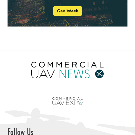
Geo Week
Follow Us