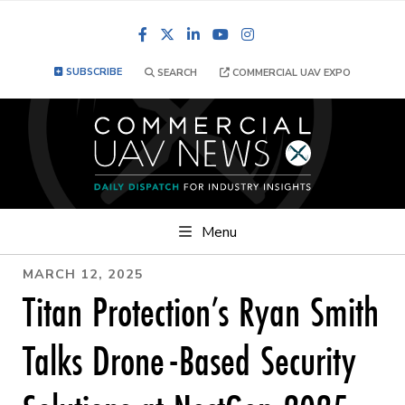
Facebook
LinkedIn
YouTube
Instagram
SUBSCRIBE
SEARCH
COMMERCIAL UAV EXPO
Menu
MARCH 12, 2025
Titan Protection’s Ryan Smith
Talks Drone-Based Security