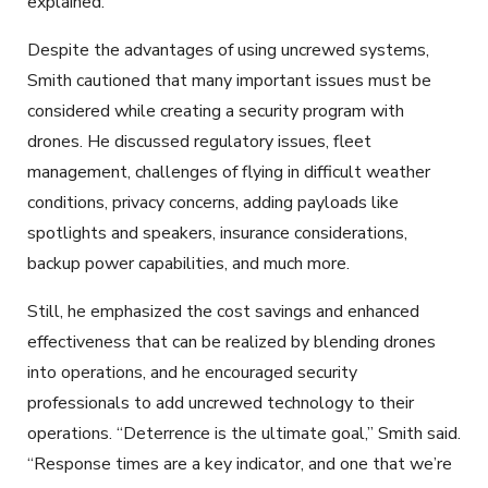
explained.
Despite the advantages of using uncrewed systems,
Smith cautioned that many important issues must be
considered while creating a security program with
drones. He discussed regulatory issues, fleet
management, challenges of flying in difficult weather
conditions, privacy concerns, adding payloads like
spotlights and speakers, insurance considerations,
backup power capabilities, and much more.
Still, he emphasized the cost savings and enhanced
effectiveness that can be realized by blending drones
into operations, and he encouraged security
professionals to add uncrewed technology to their
operations. “Deterrence is the ultimate goal,” Smith said.
“Response times are a key indicator, and one that we’re