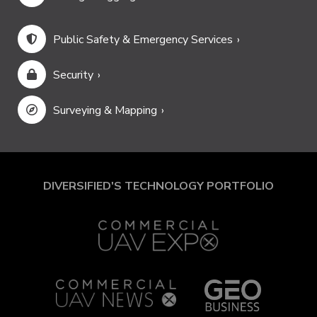
Public Safety & Emergency Services
Security
Surveying & Mapping
DIVERSIFIED'S TECHNOLOGY PORTFOLIO