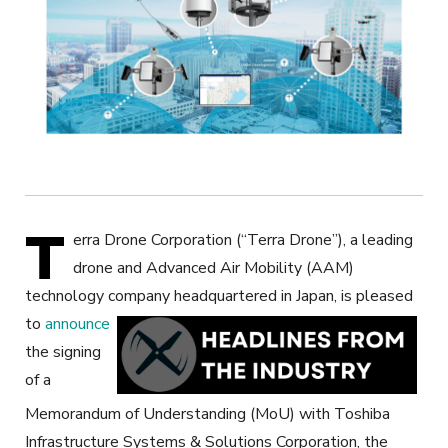
T
erra Drone Corporation (“Terra Drone”), a leading
drone and Advanced Air Mobility (AAM)
technology company headquartered in Japan,
is pleased
to
announce
the signing
of a
Memorandum of Understanding (MoU) with Toshiba
Infrastructure Systems & Solutions Corporation, the