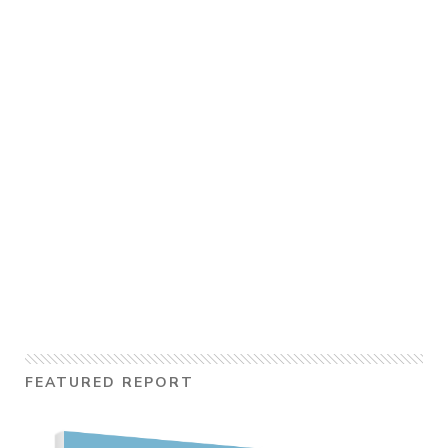
FEATURED REPORT