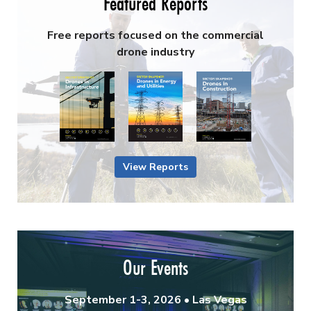
Featured Reports
Free reports focused on the commercial
drone industry
View Reports
Our Events
September 1-3, 2026 • Las Vegas