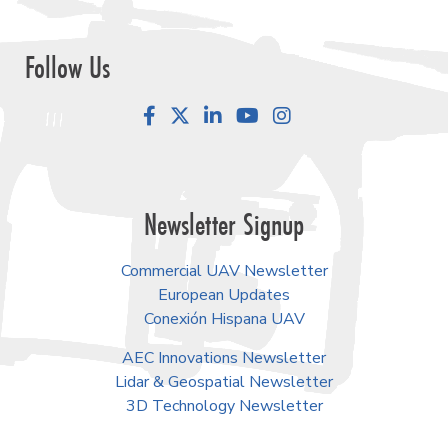
Follow Us
Facebook
LinkedIn
YouTube
Instagram
Newsletter Signup
Commercial UAV Newsletter
European Updates
Conexión Hispana UAV
AEC Innovations Newsletter
Lidar & Geospatial Newsletter
3D Technology Newsletter