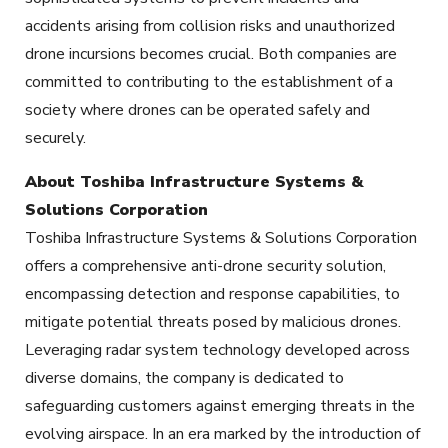
accidents arising from collision risks and unauthorized
drone incursions becomes crucial. Both companies are
committed to contributing to the establishment of a
society where drones can be operated safely and
securely.
About Toshiba Infrastructure Systems &
Solutions Corporation
Toshiba Infrastructure Systems & Solutions Corporation
offers a comprehensive anti-drone security solution,
encompassing detection and response capabilities, to
mitigate potential threats posed by malicious drones.
Leveraging radar system technology developed across
diverse domains, the company is dedicated to
safeguarding customers against emerging threats in the
evolving airspace. In an era marked by the introduction of