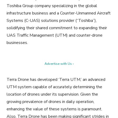
Toshiba Group company specializing in the global
infrastructure business and a Counter-Unmanned Aircraft
Systems (C-UAS) solutions provider (“Toshiba”),
solidifying their shared commitment to expanding their
UAS Traffic Management (UTM) and counter-drone
businesses.
Advertise with Us ›
Terra Drone has developed ‘Terra UTM,’ an advanced
UTM system capable of accurately determining the
location of drones under its supervision. Given the
growing prevalence of drones in daily operation,
enhancing the value of these systems is paramount.
Also, Terra Drone has been making significant strides in