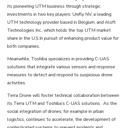
its pioneering UTM business through strategic
investments in two key players: Unifly NV, a leading
UTM technology provider based in Belgium, and Aloft
Technologies Inc., which holds the top UTM market
share in the U.S.In pursuit of enhancing product value for
both companies,
Meanwhile, Toshiba specializes in providing C-UAS
solutions that integrate various sensors and response
measures to detect and respond to suspicious drone
activities.
Terra Drone will foster technical collaboration between
its Terra UTM and Toshiba’s C-UAS solutions . As the
social integration of drones, for example in urban
logistics, continues to accelerate, the development of
sophisticated systems to prevent incidents and