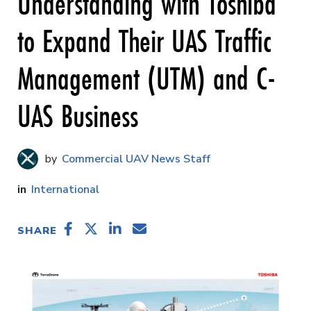
Understanding with Toshiba
to Expand Their UAS Traffic
Management (UTM) and C-
UAS Business
Commercial UAV News Staff
International
SHARE