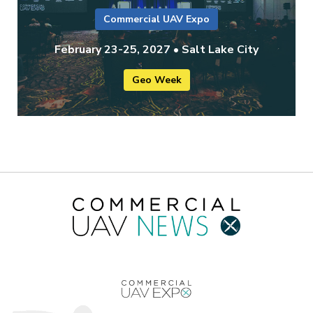
Commercial UAV Expo
February 23-25, 2027 • Salt Lake City
Geo Week