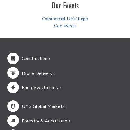
Our Events
Commercial UAV Expo
Geo Week
Construction
Drone Delivery
Energy & Utilities
UAS Global Markets
Forestry & Agriculture