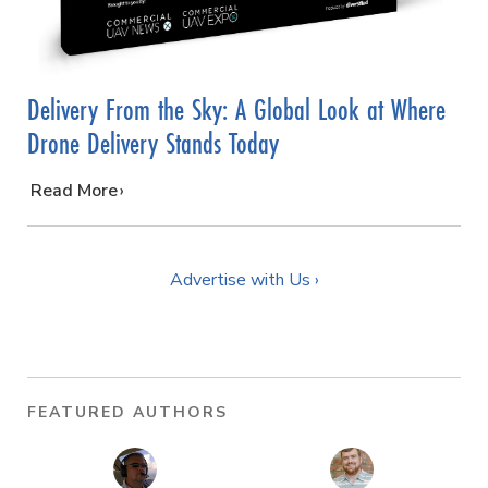
Delivery From the Sky: A Global Look at Where
Drone Delivery Stands Today
…
Read More
Advertise with Us ›
FEATURED AUTHORS