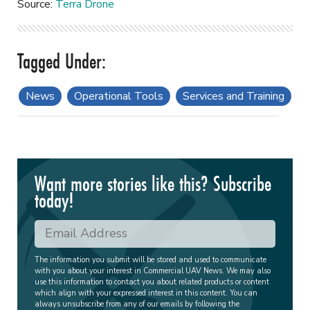
Source:
Terra Drone
News
Operational Tools
Services and Training
Want more stories like this? Subscribe
today!
The information you submit will be stored and used to communicate
with you about your interest in Commercial UAV News. We may also
use this information to contact you about related products or content
which align with your expressed interest in this content. You can
always unsubscribe from any of our emails by following the