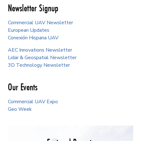
Newsletter Signup
Commercial UAV Newsletter
European Updates
Conexión Hispana UAV
AEC Innovations Newsletter
Lidar & Geospatial Newsletter
3D Technology Newsletter
Our Events
Commercial UAV Expo
Geo Week