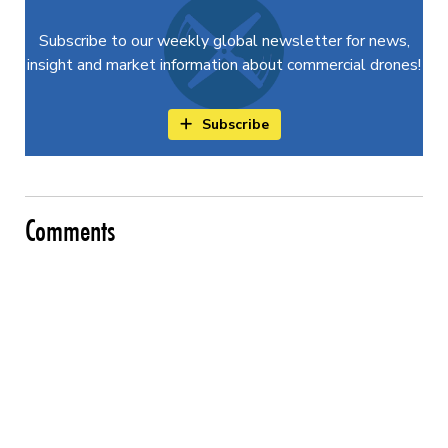
Subscribe to our weekly global newsletter for news,
insight and market information about commercial drones!
Subscribe
Comments