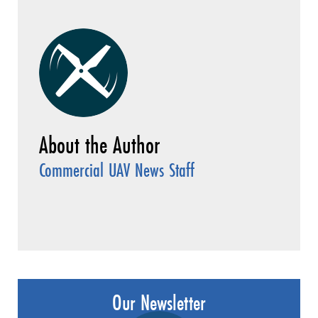
Commercial UAV News Staff
Our Newsletter