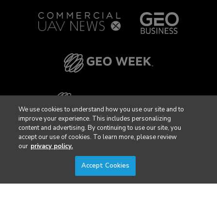
We use cookies to understand how you use our site and to
improve your experience. This includes personalizing
content and advertising. By continuing to use our site, you
accept our use of cookies. To learn more, please review
our
privacy policy.
Accept Cookies
Privacy Policy
DSAR Requests / Do Not Sell My Personal Info
Terms of Use