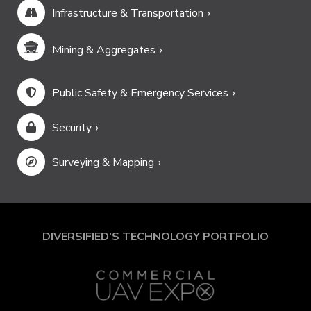
Infrastructure & Transportation
Mining & Aggregates
Public Safety & Emergency Services
Security
Surveying & Mapping
DIVERSIFIED'S TECHNOLOGY PORTFOLIO