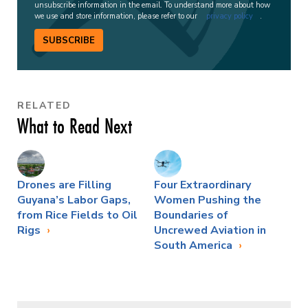
unsubscribe information in the email. To understand more about how
we use and store information, please refer to our
privacy policy
.
SUBSCRIBE
RELATED
What to Read Next
Drones are Filling
Four Extraordinary
Guyana’s Labor Gaps,
Women Pushing the
from Rice Fields to Oil
Boundaries of
Rigs
Uncrewed Aviation in
South America