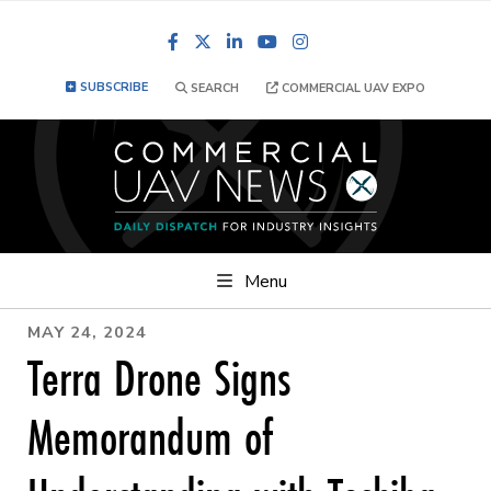
Facebook
LinkedIn
YouTube
Instagram
SUBSCRIBE
SEARCH
COMMERCIAL UAV EXPO
Menu
MAY 24, 2024
Terra Drone Signs
Memorandum of