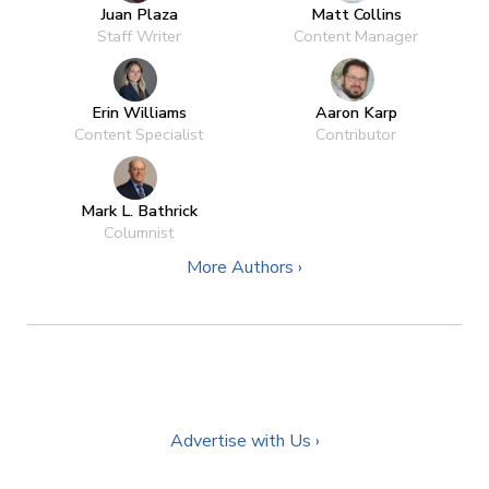
Juan Plaza
Matt Collins
Staff Writer
Content Manager
Erin Williams
Aaron Karp
Content Specialist
Contributor
Mark L. Bathrick
Columnist
More Authors ›
Advertise with Us ›