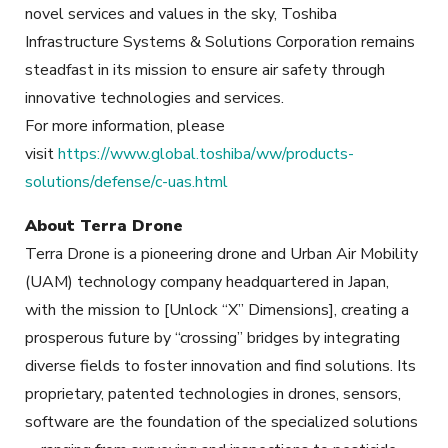
novel services and values in the sky, Toshiba
Infrastructure Systems & Solutions Corporation remains
steadfast in its mission to ensure air safety through
innovative technologies and services.
For more information, please
visit
https://www.global.toshiba/ww/products-
solutions/defense/c-uas.html
About Terra Drone
Terra Drone is a pioneering drone and Urban Air Mobility
(UAM) technology company headquartered in Japan,
with the mission to [Unlock “X” Dimensions], creating a
prosperous future by “crossing” bridges by integrating
diverse fields to foster innovation and find solutions. Its
proprietary, patented technologies in drones, sensors,
software are the foundation of the specialized solutions