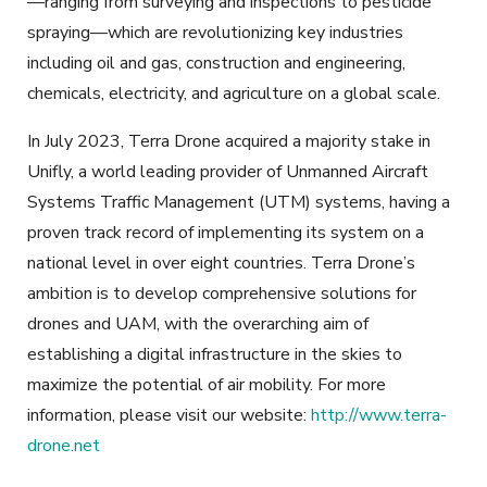
—ranging from surveying and inspections to pesticide
spraying—which are revolutionizing key industries
including oil and gas, construction and engineering,
chemicals, electricity, and agriculture on a global scale.
In July 2023, Terra Drone acquired a majority stake in
Unifly, a world leading provider of Unmanned Aircraft
Systems Traffic Management (UTM) systems, having a
proven track record of implementing its system on a
national level in over eight countries. Terra Drone’s
ambition is to develop comprehensive solutions for
drones and UAM, with the overarching aim of
establishing a digital infrastructure in the skies to
maximize the potential of air mobility. For more
information, please visit our website:
http://www.terra-
drone.net