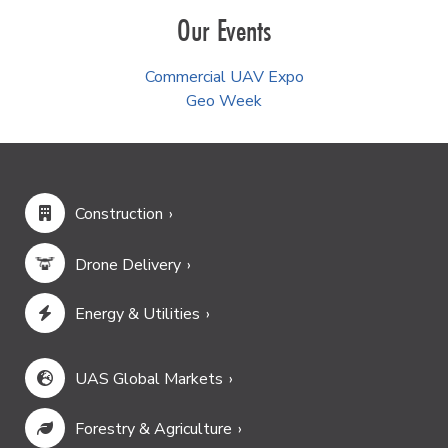
Our Events
Commercial UAV Expo
Geo Week
Construction
Drone Delivery
Energy & Utilities
UAS Global Markets
Forestry & Agriculture