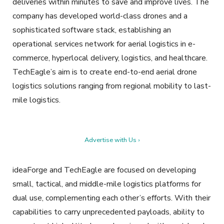
deliveries within minutes to save and improve lives. The
company has developed world-class drones and a
sophisticated software stack, establishing an
operational services network for aerial logistics in e-
commerce, hyperlocal delivery, logistics, and healthcare.
TechEagle’s aim is to create end-to-end aerial drone
logistics solutions ranging from regional mobility to last-
mile logistics.
Advertise with Us ›
ideaForge and TechEagle are focused on developing
small, tactical, and middle-mile logistics platforms for
dual use, complementing each other’s efforts. With their
capabilities to carry unprecedented payloads, ability to