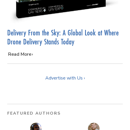
Delivery From the Sky: A Global Look at Where
Drone Delivery Stands Today
…
Read More
Advertise with Us ›
FEATURED AUTHORS