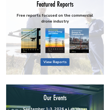
Featured Reports
Free reports focused on the commercial
drone industry
View Reports
Our Events
September 1-3, 2026 • Las Vegas