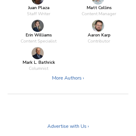
Juan Plaza
Matt Collins
Staff Writer
Content Manager
Erin Williams
Aaron Karp
Content Specialist
Contributor
Mark L. Bathrick
Columnist
More Authors ›
Advertise with Us ›