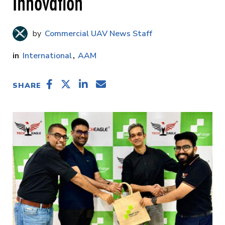
Innovation
Commercial UAV News Staff
International
AAM
SHARE