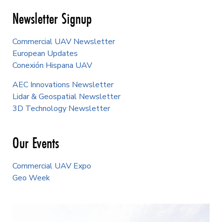
Newsletter Signup
Commercial UAV Newsletter
European Updates
Conexión Hispana UAV
AEC Innovations Newsletter
Lidar & Geospatial Newsletter
3D Technology Newsletter
Our Events
Commercial UAV Expo
Geo Week