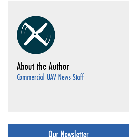
Commercial UAV News Staff
Our Newsletter