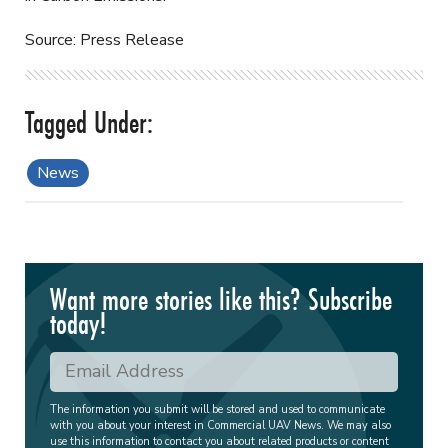
Source: Press Release
News
Want more stories like this? Subscribe
today!
The information you submit will be stored and used to communicate
with you about your interest in Commercial UAV News. We may also
use this information to contact you about related products or content