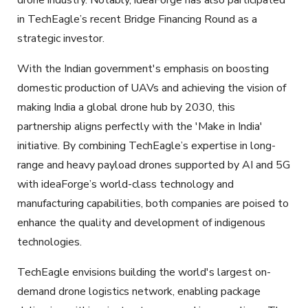
in TechEagle’s recent Bridge Financing Round as a
strategic investor.
With the Indian government's emphasis on boosting
domestic production of UAVs and achieving the vision of
making India a global drone hub by 2030, this
partnership aligns perfectly with the 'Make in India'
initiative. By combining TechEagle’s expertise in long-
range and heavy payload drones supported by AI and 5G
with ideaForge’s world-class technology and
manufacturing capabilities, both companies are poised to
enhance the quality and development of indigenous
technologies.
TechEagle envisions building the world's largest on-
demand drone logistics network, enabling package