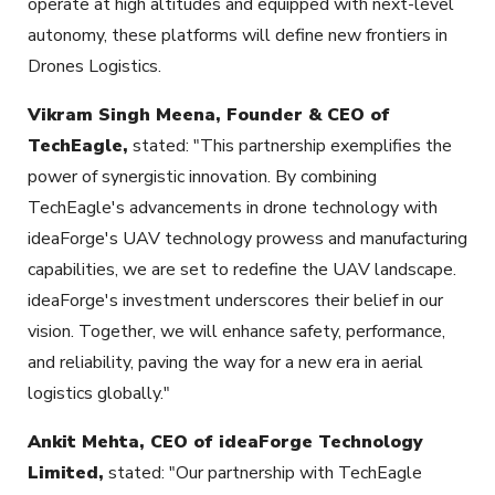
operate at high altitudes and equipped with next-level
autonomy, these platforms will define new frontiers in
Drones Logistics.
Vikram Singh Meena, Founder & CEO of
TechEagle,
stated: "This partnership exemplifies the
power of synergistic innovation. By combining
TechEagle's advancements in drone technology with
ideaForge's UAV technology prowess and manufacturing
capabilities, we are set to redefine the UAV landscape.
ideaForge's investment underscores their belief in our
vision. Together, we will enhance safety, performance,
and reliability, paving the way for a new era in aerial
logistics globally."
Ankit Mehta, CEO of ideaForge Technology
Limited,
stated: "Our partnership with TechEagle