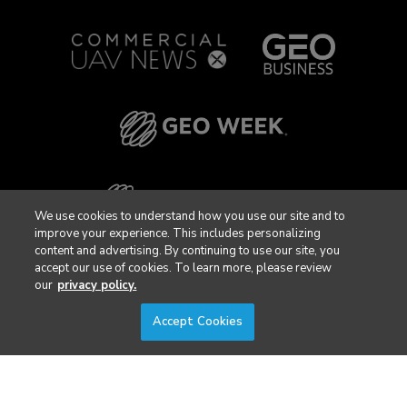
We use cookies to understand how you use our site and to
improve your experience. This includes personalizing
content and advertising. By continuing to use our site, you
accept our use of cookies. To learn more, please review
our
privacy policy.
Accept Cookies
Privacy Policy
DSAR Requests / Do Not Sell My Personal Info
Terms of Use