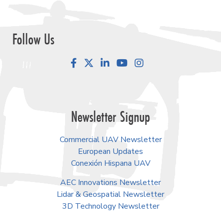
Follow Us
Facebook
LinkedIn
YouTube
Instagram
Newsletter Signup
Commercial UAV Newsletter
European Updates
Conexión Hispana UAV
AEC Innovations Newsletter
Lidar & Geospatial Newsletter
3D Technology Newsletter