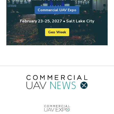
Commercial UAV Expo
February 23-25, 2027 • Salt Lake City
Geo Week