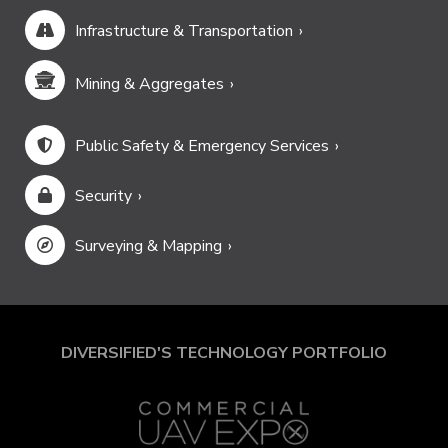
Infrastructure & Transportation
Mining & Aggregates
Public Safety & Emergency Services
Security
Surveying & Mapping
DIVERSIFIED'S TECHNOLOGY PORTFOLIO