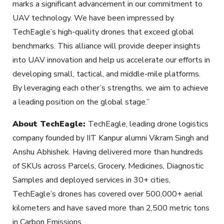
marks a significant advancement in our commitment to
UAV technology. We have been impressed by
TechEagle’s high-quality drones that exceed global
benchmarks. This alliance will provide deeper insights
into UAV innovation and help us accelerate our efforts in
developing small, tactical, and middle-mile platforms.
By leveraging each other’s strengths, we aim to achieve
a leading position on the global stage.”
About TechEagle:
TechEagle, leading drone logistics
company founded by IIT Kanpur alumni Vikram Singh and
Anshu Abhishek. Having delivered more than hundreds
of SKUs across Parcels, Grocery, Medicines, Diagnostic
Samples and deployed services in 30+ cities,
TechEagle’s drones has covered over 500,000+ aerial
kilometers and have saved more than 2,500 metric tons
in Carbon Emissions.