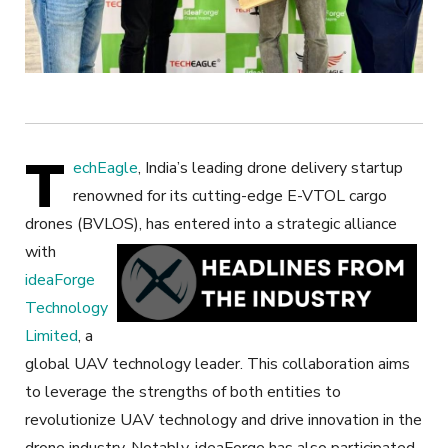
T
echEagle
, India’s leading drone delivery startup
renowned for its cutting-edge E-VTOL cargo
drones (BVLOS), has entered into a strategic alliance
with
ideaForge
Technology
Limited
, a
global UAV technology leader. This collaboration aims
to leverage the strengths of both entities to
revolutionize UAV technology and drive innovation in the
drone industry. Notably, ideaForge has also participated