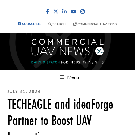
Facebook
LinkedIn
YouTube
Instagram
SUBSCRIBE
SEARCH
COMMERCIAL UAV EXPO
Menu
JULY 31, 2024
TECHEAGLE and ideaForge
Partner to Boost UAV