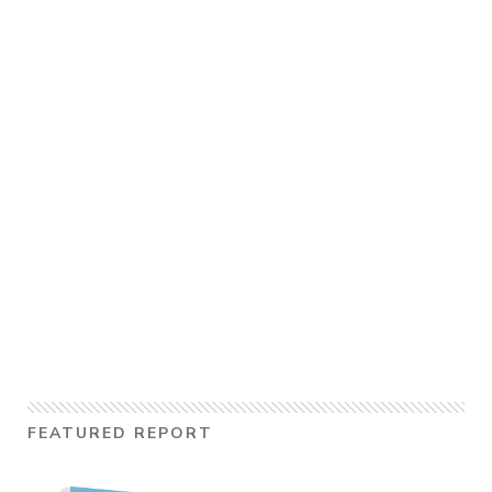
FEATURED REPORT