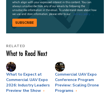
which align with your expressed interest in this content. You can
always unsubscribe from any of our emails by following the
unsubscribe information in the email. To understand more about how
we use and store information, please refer to our
privacy policy
.
SUBSCRIBE
RELATED
What to Read Next
What to Expect at
Commercial UAV Expo
Commercial UAV Expo
Conference Program
2026: Industry Leaders
Preview: Scaling Drone
Preview the Show
Programs