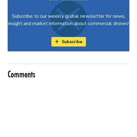
Subscribe to our weekly global newsletter for news,
insight and market information about commercial drones!
Subscribe
Comments