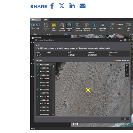
SHARE