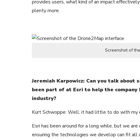
provides users, what kind of an impact effectively
plenty more.
Screenshot of th
Jeremiah Karpowicz: Can you talk about 
been part of at Esri to help the company
industry?
Kurt Schwoppe: Well, it had little to do with my e
Esri has been around for a long while, but we are
ensuring the technologies we develop can fit all 