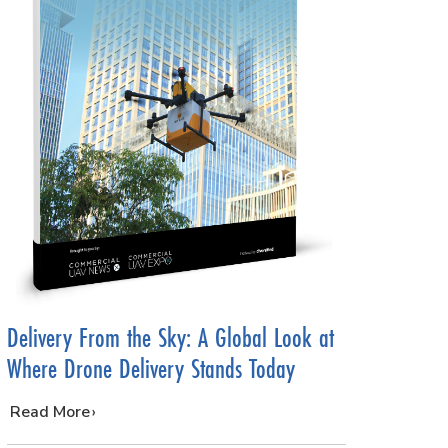
Delivery From the Sky: A Global Look at
Where Drone Delivery Stands Today
…
Read More