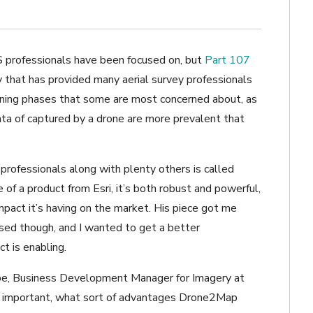
S professionals have been focused on, but
Part 107
y that has provided many aerial survey professionals
inning phases that some are most concerned about, as
ata of captured by a drone are more prevalent that
professionals along with plenty others is called
 of a product from Esri, it’s both robust and powerful,
pact it’s having on the market. His piece got me
used though, and I wanted to get a better
t is enabling.
oppe, Business Development Manager for Imagery at
so important, what sort of advantages Drone2Map