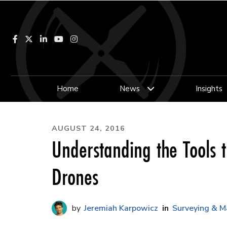
Facebook
LinkedIn
YouTube
Instagram
Home
News
Insights
AUGUST 24, 2016
Understanding the Tools t
Drones
Jeremiah Karpowicz
Surveying & M