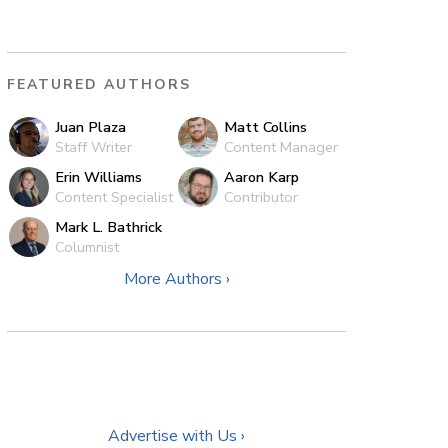
FEATURED AUTHORS
Juan Plaza
Matt Collins
Staff Writer
Content Manager
Erin Williams
Aaron Karp
Content Specialist
Contributor
Mark L. Bathrick
Columnist
More Authors ›
Advertise with Us ›