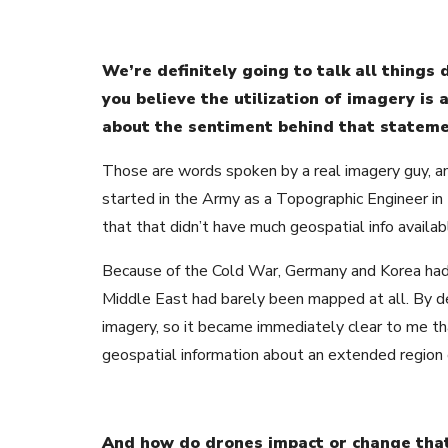
We’re definitely going to talk all things
you believe the utilization of imagery is 
about the sentiment behind that statem
Those are words spoken by a real imagery guy, an
started in the Army as a Topographic Engineer in 
that that didn’t have much geospatial info availab
Because of the Cold War, Germany and Korea ha
Middle East had barely been mapped at all. By de
imagery, so it became immediately clear to me tha
geospatial information about an extended region o
And how do drones impact or change tha