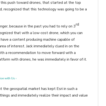
 this push toward drones, that started at the top
 recognized that this technology was going to be a
rd
ger, because in the past you had to rely on 3
ecognized that with a low-cost drone, which you can
y have a content producing machine capable of
rea of interest. Jack immediately clued in on the
with a recommendation to move forward with a
tform with drones, he was immediately in favor of it.
se with Us ›
 the geospatial market has kept Esri in such a
 things and immediately realize their impact and value