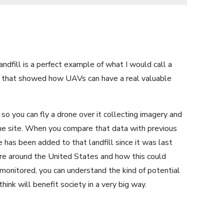
andfill is a perfect example of what I would call a
dy that showed how UAVs can have a real valuable
 so you can fly a drone over it collecting imagery and
the site. When you compare that data with previous
has been added to that landfill since it was last
are around the United States and how this could
monitored, you can understand the kind of potential
hink will benefit society in a very big way.