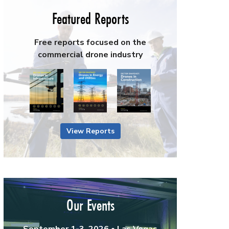
Featured Reports
Free reports focused on the
commercial drone industry
View Reports
Our Events
September 1-3, 2026 • Las Vegas