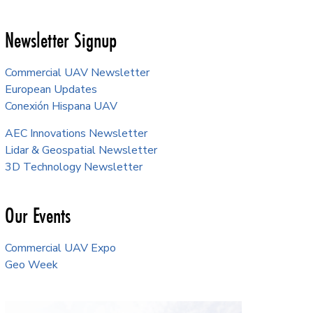
Newsletter Signup
Commercial UAV Newsletter
European Updates
Conexión Hispana UAV
AEC Innovations Newsletter
Lidar & Geospatial Newsletter
3D Technology Newsletter
Our Events
Commercial UAV Expo
Geo Week