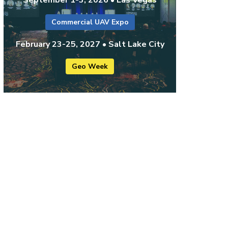
Commercial UAV Expo
February 23-25, 2027 • Salt Lake City
Geo Week