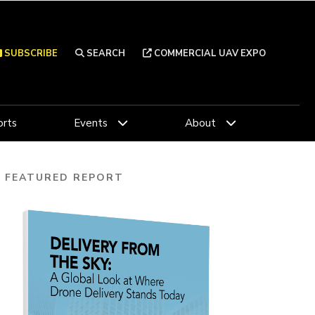
SUBSCRIBE
SEARCH
COMMERCIAL UAV EXPO
rts
Events
About
FEATURED REPORT