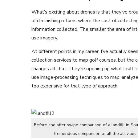
What’s exciting about drones is that they’ve bro
of diminishing returns where the cost of collecti
information collected. The smaller the area of in
use imagery.
At different points in my career, I’ve actually se
collection services to map golf courses, but the c
changes all that. They’re opening up what I call 
use image-processing techniques to map, analyze 
too expensive for that type of approach.
Before and after swipe comparison of a landfill in So
tremendous comparison of all the activities 