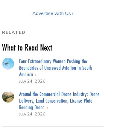
Advertise with Us ›
RELATED
What to Read Next
Four Extraordinary Women Pushing the
Boundaries of Uncrewed Aviation in South
America
July 24, 2026
Around the Commercial Drone Industry: Drone
Delivery, Land Conservation, License Plate
Reading Drone
July 24, 2026