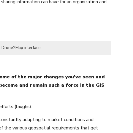
 sharing information can have for an organization and
e Drone2Map interface.
some of the major changes you’ve seen and
 become and remain such a force in the GIS
fforts (laughs).
 constantly adapting to market conditions and
of the various geospatial requirements that get