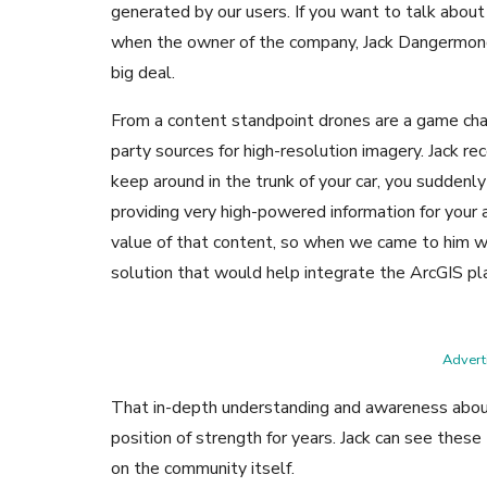
generated by our users. If you want to talk about
when the owner of the company, Jack Dangermond,
big deal.
From a content standpoint drones are a game chan
party sources for high-resolution imagery. Jack r
keep around in the trunk of your car, you suddenl
providing very high-powered information for your a
value of that content, so when we came to him 
solution that would help integrate the ArcGIS pla
Adverti
That in-depth understanding and awareness about
position of strength for years. Jack can see these
on the community itself.