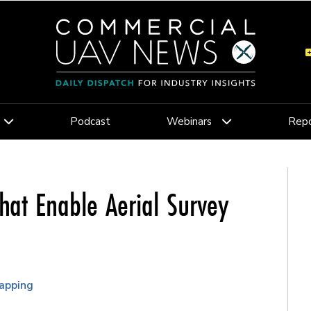
Podcast
Webinars
Repo
hat Enable Aerial Survey
apping