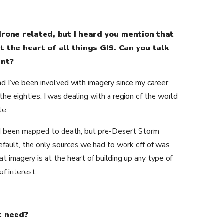
 drone related, but I heard you mention that
at the heart of all things GIS. Can you talk
ent?
d I’ve been involved with imagery since my career
the eighties. I was dealing with a region of the world
le.
d been mapped to death, but pre-Desert Storm
fault, the only sources we had to work off of was
t imagery is at the heart of building up any type of
f interest.
t need?