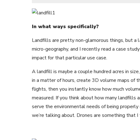
In what ways specifically?
Landfills are pretty non-glamorous things, but a l
micro-geography, and I recently read a case stu
impact for that particular use case.
A landfill is maybe a couple hundred acres in size,
in a matter of hours, create 3D volume maps of 
flights, then you instantly know how much volume 
measured. If you think about how many landfills 
serve the environmental needs of being properly 
we’re talking about. Drones are something that I t