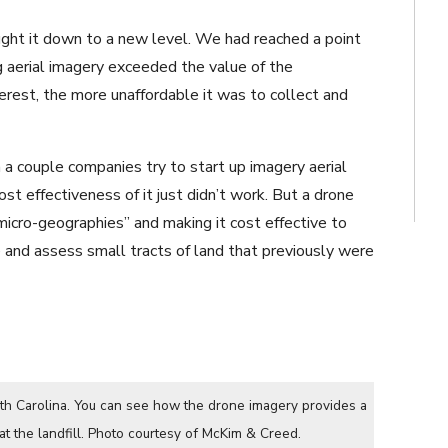
ught it down to a new level. We had reached a point
ng aerial imagery exceeded the value of the
terest, the more unaffordable it was to collect and
en a couple companies try to start up imagery aerial
ost effectiveness of it just didn’t work. But a drone
“micro-geographies” and making it cost effective to
and assess small tracts of land that previously were
uth Carolina. You can see how the drone imagery provides a
at the landfill. Photo courtesy of McKim & Creed.