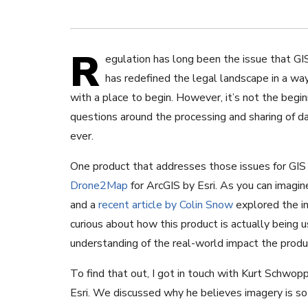
R
egulation has long been the issue that GI
has redefined the legal landscape in a wa
with a place to begin. However, it’s not the beg
questions around the processing and sharing of d
ever.
One product that addresses those issues for GIS 
Drone2Map
for ArcGIS by Esri. As you can imagine
and a
recent article by Colin Snow
explored the im
curious about how this product is actually being 
understanding of the real-world impact the produc
To find that out, I got in touch with Kurt Schw
Esri. We discussed why he believes imagery is 