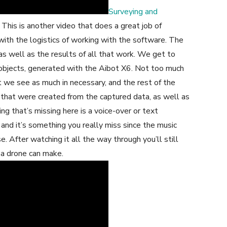
Surveying and
his is another video that does a great job of
 with the logistics of working with the software. The
as well as the results of all that work. We get to
 objects, generated with the Aibot X6. Not too much
t we see as much in necessary, and the rest of the
that were created from the captured data, as well as
g that’s missing here is a voice-over or text
and it’s something you really miss since the music
e. After watching it all the way through you’ll still
e a drone can make.