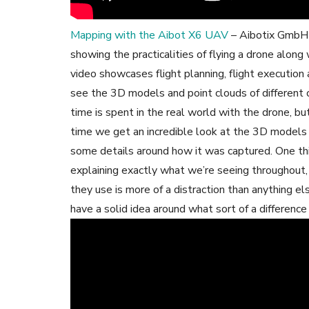
Mapping with the Aibot X6 UAV
– Aibotix GmbH T
showing the practicalities of flying a drone along
video showcases flight planning, flight execution 
see the 3D models and point clouds of different
time is spent in the real world with the drone, bu
time we get an incredible look at the 3D models 
some details around how it was captured. One thin
explaining exactly what we’re seeing throughout, 
they use is more of a distraction than anything els
have a solid idea around what sort of a differenc