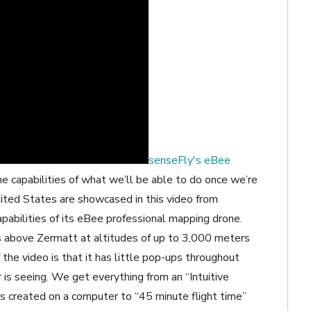
senseFly's eBee
e capabilities of what we’ll be able to do once we’re
nited States are showcased in this video from
abilities of its eBee professional mapping drone.
s above Zermatt at altitudes of up to 3,000 meters
he video is that it has little pop-ups throughout
 is seeing. We get everything from an “Intuitive
s created on a computer to “45 minute flight time”