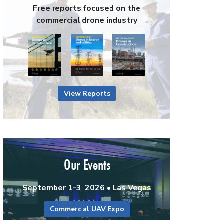
Free reports focused on the
commercial drone industry
View Reports
Our Events
September 1-3, 2026 • Las Vegas
Commercial UAV Expo