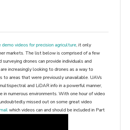
 demo videos for precision agriculture
, it only
ther markets. The list below is comprised of a few
d surveying drones can provide individuals and
are increasingly looking to drones as a way to
ss to areas that were previously unavailable. UAVs
 multispectral and LiDAR info in a powerful manner,
e in numerous environments. With one hour of video
 undoubtedly missed out on some great video
mail
which videos can and should be included in Part