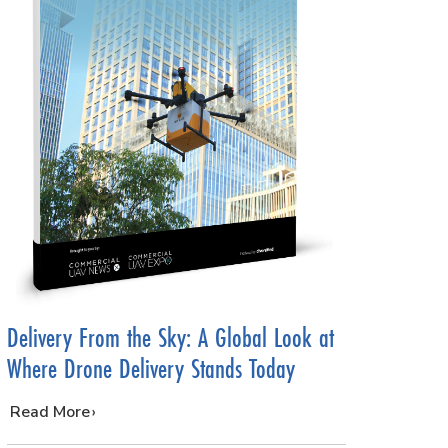
Delivery From the Sky: A Global Look at
Where Drone Delivery Stands Today
…
Read More