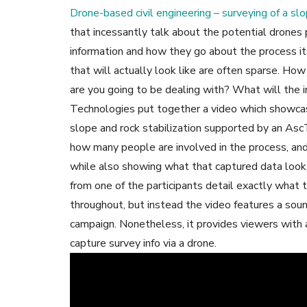
Drone-based civil engineering – surveying of a slo
that incessantly talk about the potential drone
information and how they go about the process its
that will actually look like are often sparse. 
are you going to be dealing with? What will the 
Technologies put together a video which showcas
slope and rock stabilization supported by an AscT
how many people are involved in the process, and 
while also showing what that captured data looks
from one of the participants detail exactly what 
throughout, but instead the video features a soun
campaign. Nonetheless, it provides viewers with a
capture survey info via a drone.