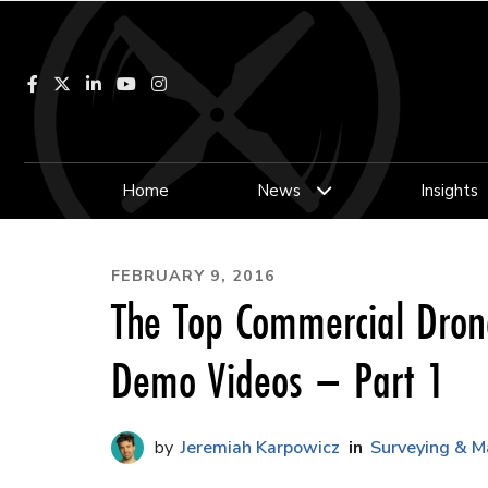
Facebook
LinkedIn
YouTube
Instagram
Home
News
Insights
FEBRUARY 9, 2016
The Top Commercial Dro
Demo Videos – Part 1
Jeremiah Karpowicz
Surveying & M