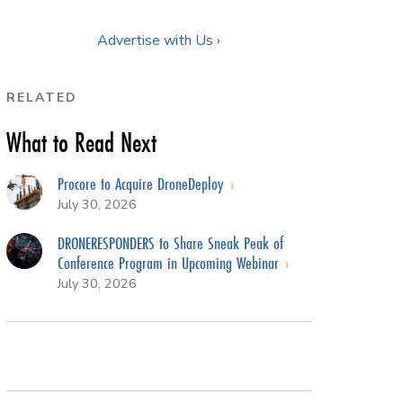
Advertise with Us ›
RELATED
What to Read Next
Procore to Acquire DroneDeploy
July 30, 2026
DRONERESPONDERS to Share Sneak Peak of
Conference Program in Upcoming Webinar
July 30, 2026