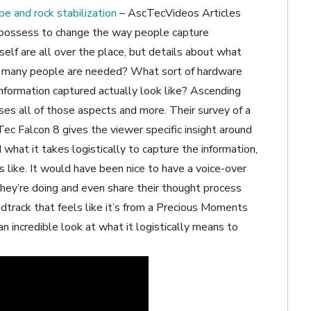
pe and rock stabilization
– AscTecVideos Articles
s possess to change the way people capture
elf are all over the place, but details about what
How many people are needed? What sort of hardware
information captured actually look like? Ascending
es all of those aspects and more. Their survey of a
ec Falcon 8 gives the viewer specific insight around
what it takes logistically to capture the information,
 like. It would have been nice to have a voice-over
they’re doing and even share their thought process
dtrack that feels like it’s from a Precious Moments
n incredible look at what it logistically means to