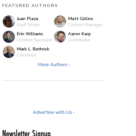
FEATURED AUTHORS
Juan Plaza
Matt Collins
Staff Writer
Content Manager
Erin Williams
Aaron Karp
Content Specialist
Contributor
Mark L. Bathrick
Columnist
More Authors ›
Advertise with Us ›
Newsletter Signup