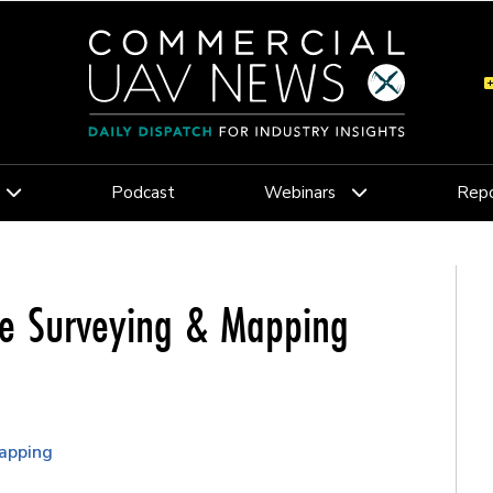
Podcast
Webinars
Repo
ne Surveying & Mapping
apping