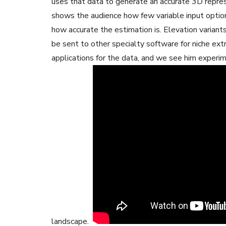
uses that data to generate an accurate 3D repres
shows the audience how few variable input option
how accurate the estimation is. Elevation variant
be sent to other specialty software for niche ext
applications for the data, and we see him experime
landscape.