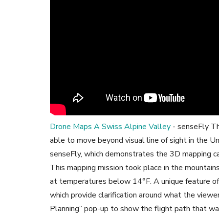
Drone Maps A Swiss Alpine Valley
- senseFly Th
able to move beyond visual line of sight in the U
senseFly, which demonstrates the 3D mapping cap
This mapping mission took place in the mountain
at temperatures below 14°F. A unique feature of t
which provide clarification around what the viewer
Planning” pop-up to show the flight path that wa