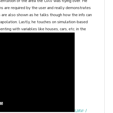
entation of the area the UAV was flying over. He
s are required by the user and really demonstrates
s are also shown as he talks though how the info can
rapolation. Lastly, he touches on simulation-based
nting with variables like houses, cars, etc. in the
UAV- /