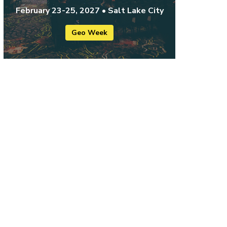
February 23-25, 2027 • Salt Lake City
Geo Week