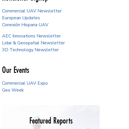
Commercial UAV Newsletter
European Updates
Conexión Hispana UAV
AEC Innovations Newsletter
Lidar & Geospatial Newsletter
3D Technology Newsletter
Our Events
Commercial UAV Expo
Geo Week
Featured Reports