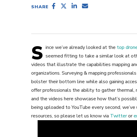
SHARE
S
ince we’ve already looked at the
top drone
seemed fitting to take a similar look at o
videos that illustrate the capabilities mapping an
organizations. Surveying & mapping professionals 
bolster their bottom line while also gaining acce
offer professionals the ability to gather thermal,
and the videos here showcase how that’s possibl
being uploaded to YouTube every second, we’ve
resources, so please let us know via
Twitter
or
e