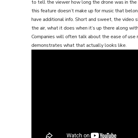
to tell the viewer how long the drone was in the 
this feature doesn’t make up for music that belong
have additional info. Short and sweet, the video 
the air, what it does when it’s up there along with
Companies will often talk about the ease of use re
demonstrates what that actually looks like.