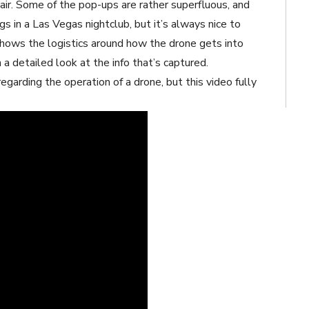
air. Some of the pop-ups are rather superfluous, and
s in a Las Vegas nightclub, but it’s always nice to
shows the logistics around how the drone gets into
 a detailed look at the info that’s captured.
garding the operation of a drone, but this video fully