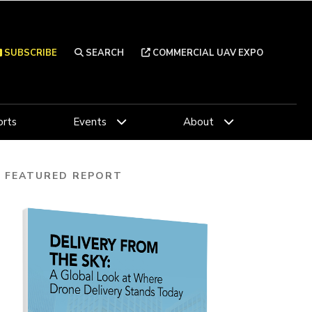
SUBSCRIBE
SEARCH
COMMERCIAL UAV EXPO
rts
Events
About
FEATURED REPORT