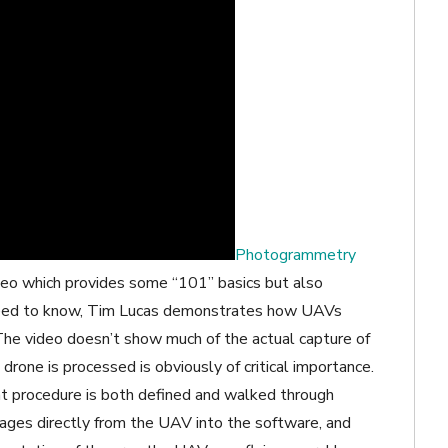
Photogrammetry
deo which provides some “101” basics but also
 need to know, Tim Lucas demonstrates how UAVs
he video doesn’t show much of the actual capture of
drone is processed is obviously of critical importance.
t procedure is both defined and walked through
ages directly from the UAV into the software, and