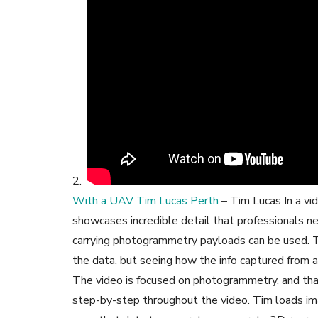
2.
With a UAV Tim Lucas Perth
– Tim Lucas In a vi
showcases incredible detail that professionals
carrying photogrammetry payloads can be used. T
the data, but seeing how the info captured from a 
The video is focused on photogrammetry, and tha
step-by-step throughout the video. Tim loads im