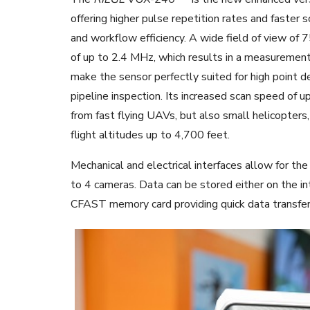
offering higher pulse repetition rates and faster 
and workflow efficiency. A wide field of view of 
of up to 2.4 MHz, which results in a measurement
make the sensor perfectly suited for high point den
pipeline inspection. Its increased scan speed of 
from fast flying UAVs, but also small helicopters
flight altitudes up to 4,700 feet.
Mechanical and electrical interfaces allow for t
to 4 cameras. Data can be stored either on the
CFAST memory card providing quick data transfer