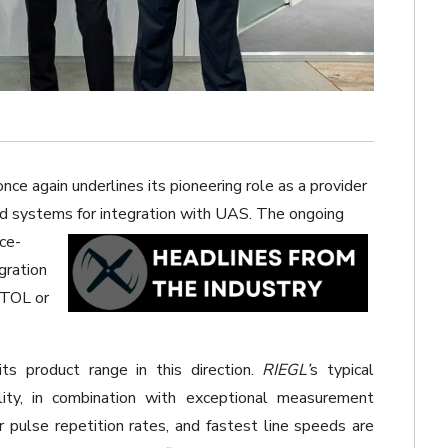
nce again underlines its pioneering role as a provider
d systems for integration with UAS. The ongoing
ce-
gration
TOL or
s product range in this direction.
RIEGL’
s typical
ility, in combination with exceptional measurement
r pulse repetition rates, and fastest line speeds are