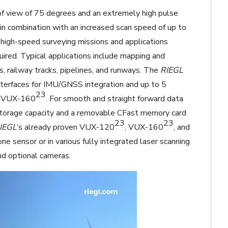
 of view of 75 degrees and an extremely high pulse
in combination with an increased scan speed of up to
 high-speed surveying missions and applications
quired. Typical applications include mapping and
nes, railway tracks, pipelines, and runways. The
RIEGL
nterfaces for IMU/GNSS integration and up to 5
23
he VUX-160
. For smooth and straight forward data
torage capacity and a removable CFast memory card
23
23
IEGL
’s already proven VUX-120
, VUX-160
, and
one sensor or in various fully integrated laser scanning
d optional cameras.