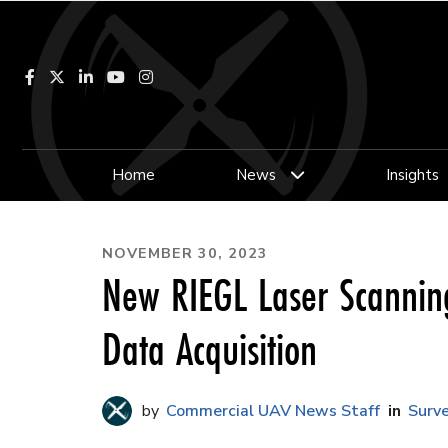
Facebook
LinkedIn
YouTube
Instagram
Home
News
Insights
NOVEMBER 30, 2023
New RIEGL Laser Scannin
Data Acquisition
Commercial UAV News Staff
Surv