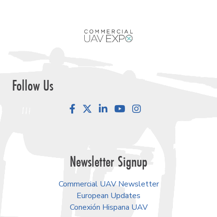
Follow Us
Facebook
LinkedIn
YouTube
Instagram
Newsletter Signup
Commercial UAV Newsletter
European Updates
Conexión Hispana UAV