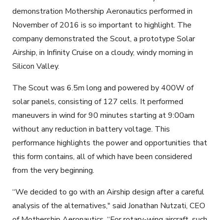
demonstration Mothership Aeronautics performed in
November of 2016 is so important to highlight. The
company demonstrated the Scout, a prototype Solar
Airship, in Infinity Cruise on a cloudy, windy morning in
Silicon Valley.
The Scout was 6.5m long and powered by 400W of
solar panels, consisting of 127 cells. It performed
maneuvers in wind for 90 minutes starting at
9:00am
without any reduction in battery voltage. This
performance highlights the power and opportunities that
this form contains, all of which have been considered
from the very beginning.
“We decided to go with an Airship design after a careful
analysis of the alternatives," said Jonathan Nutzati, CEO
of Mothership Aeronautics. “For rotary-wing aircraft, such