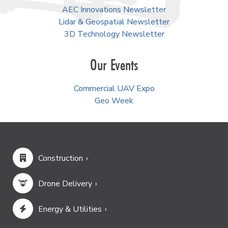
AEC Innovations Newsletter
Lidar & Geospatial Newsletter
3D Technology Newsletter
Our Events
Commercial UAV Expo
Geo Week
Construction
Drone Delivery
Energy & Utilities