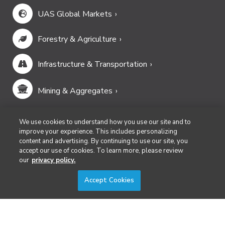
UAS Global Markets
Forestry & Agriculture
Infrastructure & Transportation
Mining & Aggregates
Public Safety & Emergency Services
We use cookies to understand how you use our site and to
improve your experience. This includes personalizing
content and advertising. By continuing to use our site, you
Security
accept our use of cookies. To learn more, please review
our
privacy policy.
Surveying & Mapping
Accept Cookies