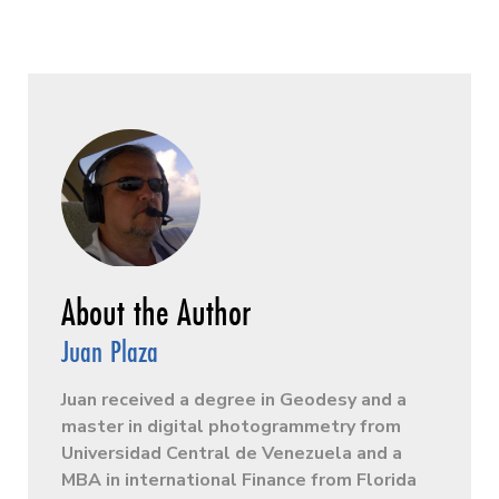
Juan Plaza
Juan received a degree in Geodesy and a
master in digital photogrammetry from
Universidad Central de Venezuela and a
MBA in international Finance from Florida