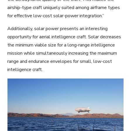
airship-type craft uniquely suited among airframe types
for effective low-cost solar-power integration.”
Additionally, solar power presents an interesting
opportunity for aerial intelligence craft. Solar decreases
the minimum viable size for a long-range intelligence
mission while simultaneously increasing the maximum
range and endurance envelopes for small, low-cost
intelligence craft.