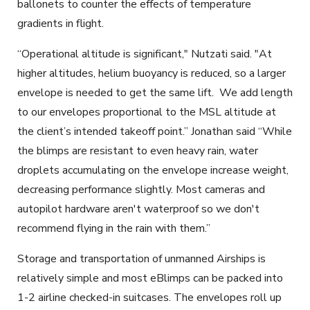
ballonets to counter the effects of temperature
gradients in flight.
“Operational altitude is significant," Nutzati said. "At
higher altitudes, helium buoyancy is reduced, so a larger
envelope is needed to get the same lift. We add length
to our envelopes proportional to the MSL altitude at
the client’s intended takeoff point.” Jonathan said “While
the blimps are resistant to even heavy rain, water
droplets accumulating on the envelope increase weight,
decreasing performance slightly. Most cameras and
autopilot hardware aren't waterproof so we don't
recommend flying in the rain with them.”
Storage and transportation of unmanned Airships
is
relatively simple and most eBlimps can be packed into
1-2 airline checked-in suitcases. The envelopes roll up