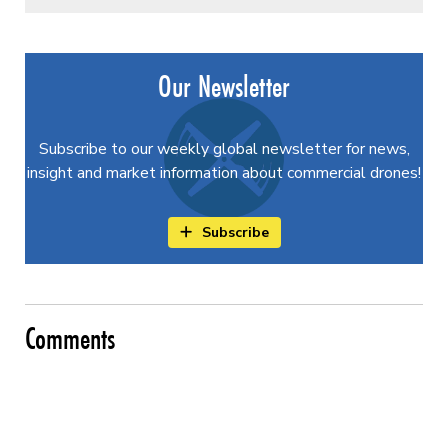
Our Newsletter
Subscribe to our weekly global newsletter for news,
insight and market information about commercial drones!
Subscribe
Comments