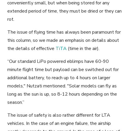
conveniently small, but when being stored for
any
extended period of time, they must be dried or they can
rot.
The issue of flying time has always been paramount for
this column, so we made an emphasis on details about
the details of effective
TiTA
(time in the air).
“Our standard LiPo powered
eblimps
have 60-90
minute flight time but payload can be switched out for
additional battery, to reach up to 4 hours on larger
models," Nutzati mentioned. "Solar models can fly as
long as the sun is up, so 8-12 hours depending on the
season.”
The issue of safety is also rather different for LTA
vehicles. In the case of an engine failure, the airship