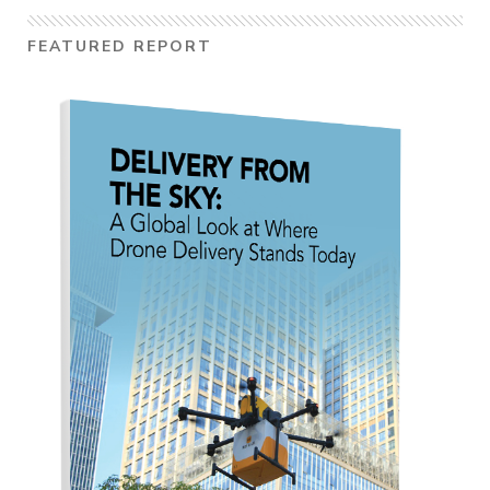
FEATURED REPORT