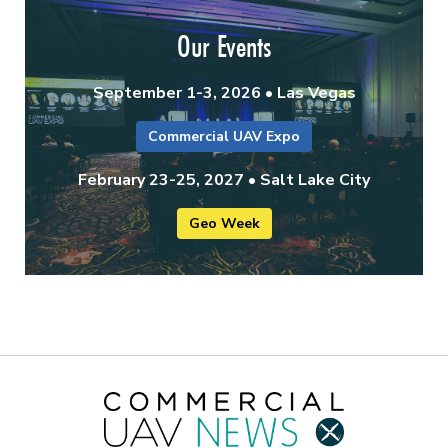
Our Events
September 1-3, 2026 • Las Vegas
Commercial UAV Expo
February 23-25, 2027 • Salt Lake City
Geo Week