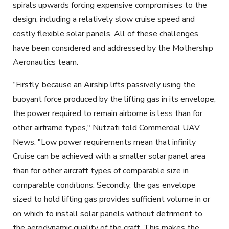
spirals upwards forcing expensive compromises to the
design, including a relatively slow cruise speed and
costly flexible solar panels. All of these challenges
have been considered and addressed by the Mothership
Aeronautics team.
“Firstly, because an Airship lifts passively using the
buoyant force produced by the lifting gas in its envelope,
the power required to remain airborne is less than for
other airframe types," Nutzati told Commercial UAV
News. "Low power requirements mean that infinity
Cruise can be achieved with a smaller solar panel area
than for other aircraft types of comparable size in
comparable conditions. Secondly, the gas envelope
sized to hold lifting gas provides sufficient volume in or
on which to install solar panels without detriment to
the aerodynamic quality of the craft. This makes the