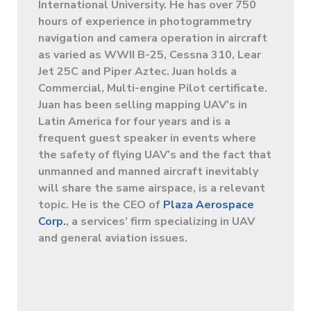
International University. He has over 750
hours of experience in photogrammetry
navigation and camera operation in aircraft
as varied as WWII B-25, Cessna 310, Lear
Jet 25C and Piper Aztec. Juan holds a
Commercial, Multi-engine Pilot certificate.
Juan has been selling mapping UAV’s in
Latin America for four years and is a
frequent guest speaker in events where
the safety of flying UAV’s and the fact that
unmanned and manned aircraft inevitably
will share the same airspace, is a relevant
topic. He is the CEO of
Plaza Aerospace
Corp.
, a services’ firm specializing in UAV
and general aviation issues.