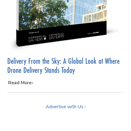
Delivery From the Sky: A Global Look at Where
Drone Delivery Stands Today
…
Read More
Advertise with Us ›