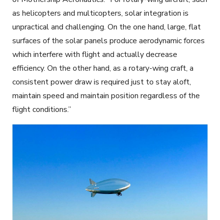
as helicopters and
multicopters
, solar integration is
unpractical and challenging. On the one hand, large, flat
surfaces of the solar panels produce aerodynamic forces
which interfere
with flight and actually decrease
efficiency. On the other hand, as a rotary-wing craft, a
consistent power draw is required just to stay aloft,
maintain speed and maintain position regardless of the
flight conditions.”