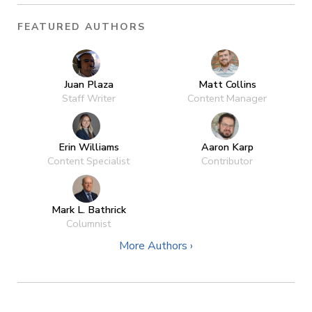
FEATURED AUTHORS
Juan Plaza
Matt Collins
Staff Writer
Content Manager
Erin Williams
Aaron Karp
Content Specialist
Contributor
Mark L. Bathrick
Columnist
More Authors ›