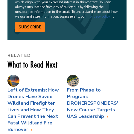
which align with your expressed interest in this content. You can
always unsubscribe from any of our emails by following the
unsubscribe information in the email. To understand more about how
we use and store information, please refer to our
privacy policy
.
SUBSCRIBE
RELATED
What to Read Next
Left of Extremis: How
From Phase to
Drones Have Saved
Program:
Wildland Firefighter
DRONERESPONDERS'
Lives and How They
New Course Targets
Can Prevent the Next
UAS Leadership
Fatal Wildland Fire
Burnover