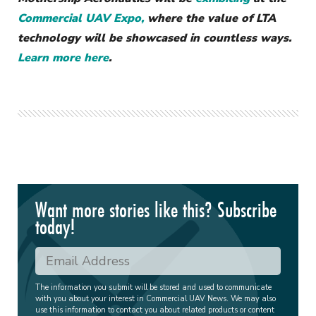
Commercial UAV Expo,
where the value of LTA
technology will be showcased in countless ways.
Learn more here
.
Want more stories like this? Subscribe
today!
The information you submit will be stored and used to communicate
with you about your interest in Commercial UAV News. We may also
use this information to contact you about related products or content