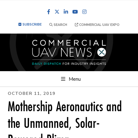
Facebook
LinkedIn
YouTube
Instagram
SUBSCRIBE
SEARCH
COMMERCIAL UAV EXPO
Menu
OCTOBER 11, 2019
Mothership Aeronautics and
the Unmanned, Solar-