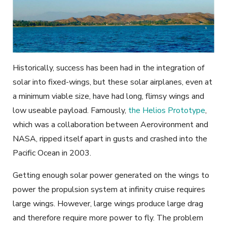
Historically, success has been had in the integration of
solar into fixed-wings, but these solar airplanes, even at
a minimum viable size, have had long, flimsy wings and
low useable payload. Famously,
the Helios Prototype
,
which was a collaboration between Aerovironment and
NASA, ripped itself apart in gusts and crashed into the
Pacific Ocean in 2003.
Getting enough solar power generated on the wings to
power the propulsion system at infinity cruise requires
large wings. However, large wings produce large drag
and therefore require more power to fly. The problem