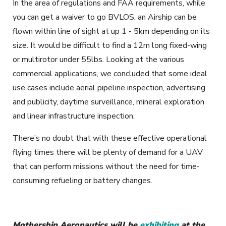
In the area of regulations and FAA requirements, while
you can get a waiver to go BVLOS, an Airship can be
flown within line of sight at up 1 - 5km depending on its
size. It would be difficult to find a 12m long fixed-wing
or multirotor under 55lbs. Looking at the various
commercial applications, we concluded that some ideal
use cases include aerial pipeline inspection, advertising
and publicity, daytime surveillance, mineral exploration
and
linear infrastructure inspection.
There’s no doubt that with these effective operational
flying times there will be plenty of demand for a UAV
that can perform missions without the need for time-
consuming refueling or battery changes.
Mothership Aeronautics will be
exhibiting
at the