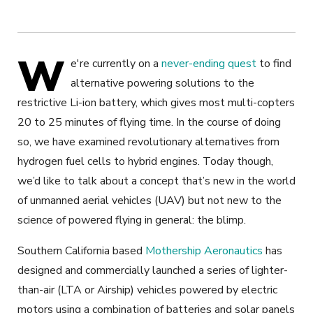
W
e're currently on a
never-ending quest
to find
alternative powering solutions to the
restrictive Li-ion battery, which gives most multi-copters
20 to 25 minutes of flying time. In the course of doing
so, we have examined revolutionary alternatives from
hydrogen fuel cells to hybrid engines. Today though,
we’d like to talk about a concept that’s new in the world
of unmanned aerial vehicles (UAV) but not new to the
science of powered flying in general: the blimp.
Southern California based
Mothership Aeronautics
has
designed and commercially launched a series of lighter-
than-air (LTA or Airship) vehicles powered by electric
motors using a combination of batteries and solar panels