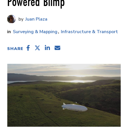
Powered Blimp
Juan Plaza
Surveying & Mapping
Infrastructure & Transport
SHARE