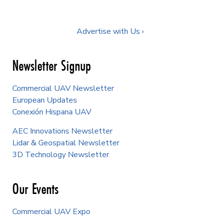
Advertise with Us ›
Newsletter Signup
Commercial UAV Newsletter
European Updates
Conexión Hispana UAV
AEC Innovations Newsletter
Lidar & Geospatial Newsletter
3D Technology Newsletter
Our Events
Commercial UAV Expo