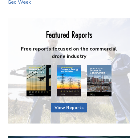
Geo Week
Featured Reports
Free reports focused on the commercial
drone industry
View Reports