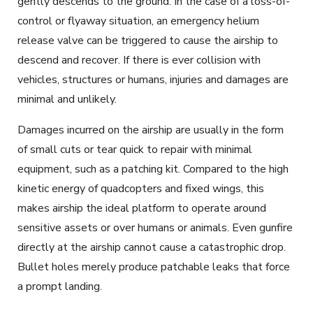
gently descends to the ground. In the case of a loss-of-
control or flyaway situation, an emergency helium
release valve can be triggered to cause the airship to
descend and recover. If there is ever collision with
vehicles, structures or humans, injuries and damages are
minimal and unlikely.
Damages incurred on the airship are usually in the form
of small cuts or tear quick to repair with minimal
equipment, such as a patching kit. Compared to the high
kinetic energy of quadcopters and fixed wings, this
makes airship the ideal platform to operate around
sensitive assets or over humans or animals. Even gunfire
directly at the airship cannot cause a catastrophic drop.
Bullet holes merely produce patchable leaks that force
a prompt landing.