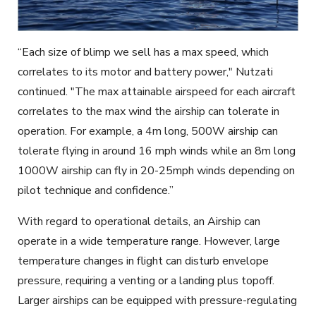
“Each size of blimp we sell has a max speed, which
correlates to its motor and battery power," Nutzati
continued. "The max attainable airspeed for each aircraft
correlates to the max wind the airship can tolerate in
operation. For example, a 4m long, 500W airship can
tolerate flying in around 16 mph winds while an 8m long
1000W airship can fly in 20-25mph winds depending on
pilot technique and confidence.”
With regard to operational details, an Airship can
operate in a wide temperature range. However, large
temperature changes in flight can disturb envelope
pressure, requiring a venting or a landing plus
topoff
.
Larger airships can be equipped with pressure-regulating