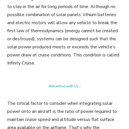
to stay in the air for long periods of time. Although no
possible combination of solar panels, lithium batteries
and
electric motors will allow any vehicle to break the
first law of thermodynamics (energy cannot be created
or destroyed), systems can be designed such that the
solar power produced meets or exceeds the vehicle’s
power draw at cruise conditions. This condition is called
Infinity Cruise.
Advertise with Us ›
The critical factor to consider when integrating solar
power onto an aircraft is the ratio of power required to
maintain cruise speed and altitude versus flat surface
area available on the airframe. That's why the