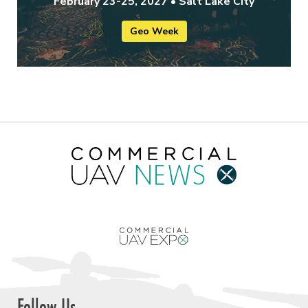
February 23-25, 2027 • Salt Lake City
Geo Week
Follow Us