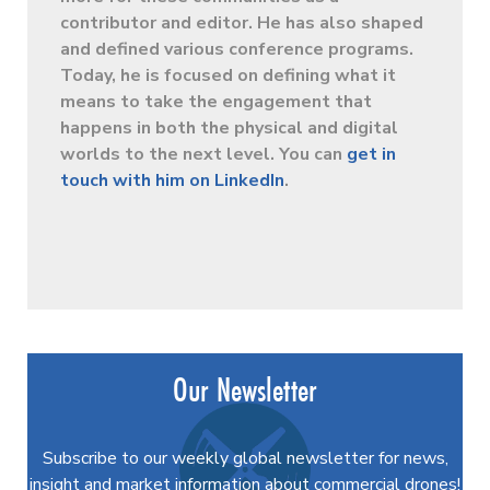
contributor and editor. He has also shaped
and defined various conference programs.
Today, he is focused on defining what it
means to take the engagement that
happens in both the physical and digital
worlds to the next level. You can
get in
touch with him on LinkedIn
.
Our Newsletter
Subscribe to our weekly global newsletter for news,
insight and market information about commercial drones!