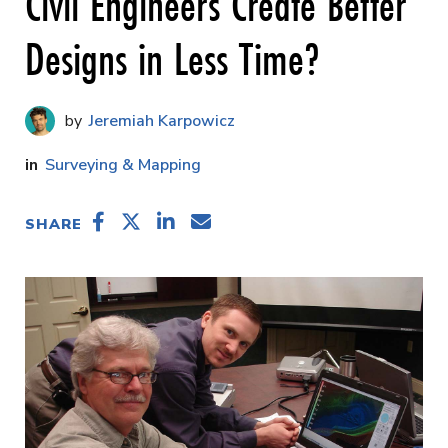
Civil Engineers Create Better
Designs in Less Time?
Jeremiah Karpowicz
Surveying & Mapping
SHARE