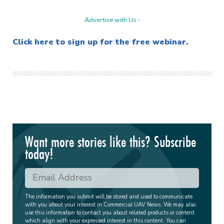
Advertise with Us ›
Click here to sign up for the free webinar.
Want more stories like this? Subscribe
today!
The information you submit will be stored and used to communicate
with you about your interest in Commercial UAV News. We may also
use this information to contact you about related products or content
which align with your expressed interest in this content. You can