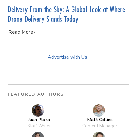
Delivery From the Sky: A Global Look at Where
Drone Delivery Stands Today
…
Read More
Advertise with Us ›
FEATURED AUTHORS
Juan Plaza
Matt Collins
Staff Writer
Content Manager