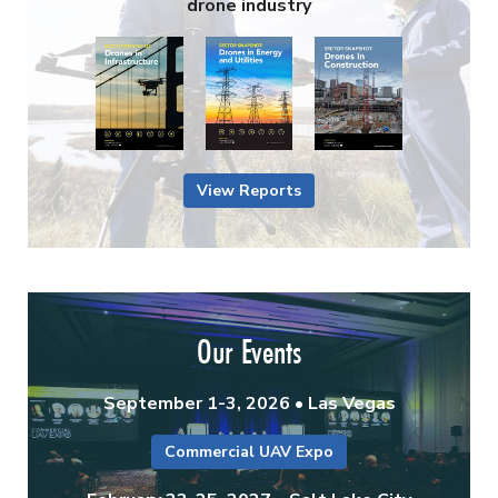
drone industry
View Reports
Our Events
September 1-3, 2026 • Las Vegas
Commercial UAV Expo