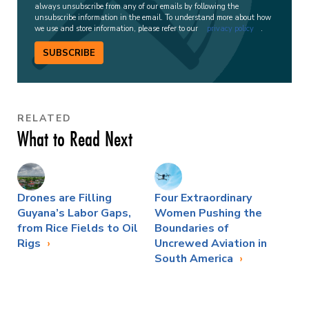
always unsubscribe from any of our emails by following the
unsubscribe information in the email. To understand more about how
we use and store information, please refer to our
privacy policy
.
SUBSCRIBE
RELATED
What to Read Next
Drones are Filling
Four Extraordinary
Guyana’s Labor Gaps,
Women Pushing the
from Rice Fields to Oil
Boundaries of
Rigs
Uncrewed Aviation in
South America