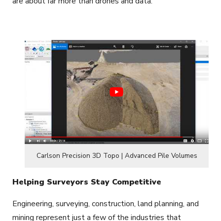
are about far more than drones and data.
Carlson Precision 3D Topo | Advanced Pile Volumes
Helping Surveyors Stay Competitive
Engineering, surveying, construction, land planning, and
mining represent just a few of the industries that