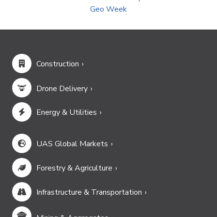
Geo Week
Construction
Drone Delivery
Energy & Utilities
UAS Global Markets
Forestry & Agriculture
Infrastructure & Transportation