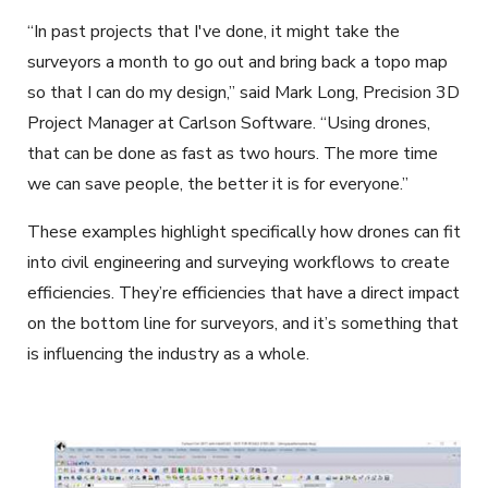
“In past projects that I've done, it might take the
surveyors a month to go out and bring back a topo map
so that I can do my design,” said Mark Long, Precision 3D
Project Manager at Carlson Software. “Using drones,
that can be done as fast as two hours. The more time
we can save people, the better it is for everyone.”
These examples highlight specifically how drones can fit
into civil engineering and surveying workflows to create
efficiencies. They’re efficiencies that have a direct impact
on the bottom line for surveyors, and it’s something that
is influencing the industry as a whole.