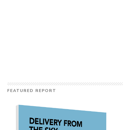
FEATURED REPORT