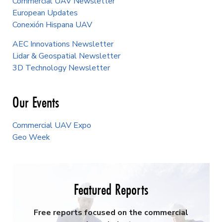
Commercial UAV Newsletter
European Updates
Conexión Hispana UAV
AEC Innovations Newsletter
Lidar & Geospatial Newsletter
3D Technology Newsletter
Our Events
Commercial UAV Expo
Geo Week
Featured Reports
Free reports focused on the commercial