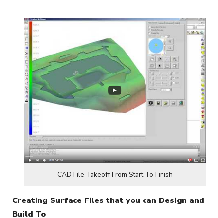
CAD File Takeoff From Start To Finish
Creating Surface Files that you can Design and
Build To