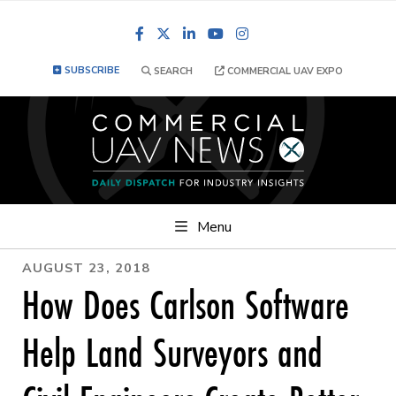
Facebook
LinkedIn
YouTube
Instagram
SUBSCRIBE
SEARCH
COMMERCIAL UAV EXPO
Menu
AUGUST 23, 2018
How Does Carlson Software
Help Land Surveyors and