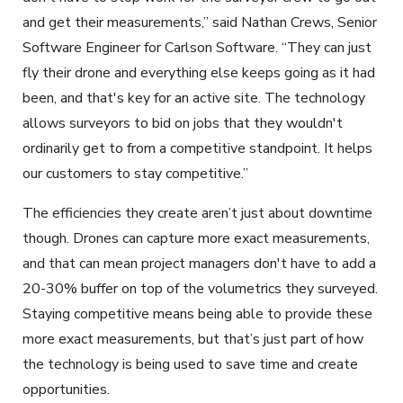
and get their measurements,” said Nathan Crews, Senior
Software Engineer for Carlson Software. “They can just
fly their drone and everything else keeps going as it had
been, and that's key for an active site. The technology
allows surveyors to bid on jobs that they wouldn't
ordinarily get to from a competitive standpoint. It helps
our customers to stay competitive.”
The efficiencies they create aren’t just about downtime
though. Drones can capture more exact measurements,
and that can mean project managers don't have to add a
20-30% buffer on top of the volumetrics they surveyed.
Staying competitive means being able to provide these
more exact measurements, but that’s just part of how
the technology is being used to save time and create
opportunities.