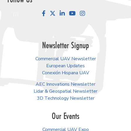
Facebook
LinkedIn
YouTube
Instagram
Newsletter Signup
Commercial UAV Newsletter
European Updates
Conexión Hispana UAV
AEC Innovations Newsletter
Lidar & Geospatial Newsletter
3D Technology Newsletter
Our Events
Commercial UAV Expo