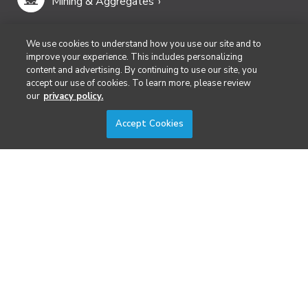
Mining & Aggregates
Public Safety & Emergency Services
We use cookies to understand how you use our site and to
improve your experience. This includes personalizing
content and advertising. By continuing to use our site, you
Security
accept our use of cookies. To learn more, please review
our
privacy policy.
Surveying & Mapping
Accept Cookies
DIVERSIFIED'S TECHNOLOGY PORTFOLIO