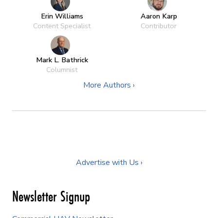
Erin Williams
Aaron Karp
Content Specialist
Contributor
Mark L. Bathrick
Columnist
More Authors ›
Advertise with Us ›
Newsletter Signup