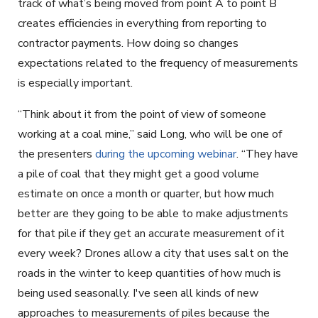
track of what’s being moved from point A to point B
creates efficiencies in everything from reporting to
contractor payments. How doing so changes
expectations related to the frequency of measurements
is especially important.
“Think about it from the point of view of someone
working at a coal mine,” said Long, who will be one of
the presenters
during the upcoming webinar
. “They have
a pile of coal that they might get a good volume
estimate on once a month or quarter, but how much
better are they going to be able to make adjustments
for that pile if they get an accurate measurement of it
every week? Drones allow a city that uses salt on the
roads in the winter to keep quantities of how much is
being used seasonally. I've seen all kinds of new
approaches to measurements of piles because the