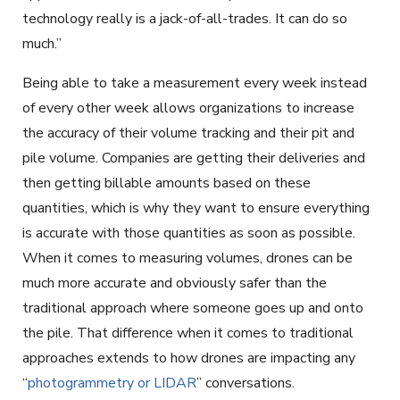
technology really is a jack-of-all-trades. It can do so
much.”
Being able to take a measurement every week instead
of every other week allows organizations to increase
the accuracy of their volume tracking and their pit and
pile volume. Companies are getting their deliveries and
then getting billable amounts based on these
quantities, which is why they want to ensure everything
is accurate with those quantities as soon as possible.
When it comes to measuring volumes, drones can be
much more accurate and obviously safer than the
traditional approach where someone goes up and onto
the pile. That difference when it comes to traditional
approaches extends to how drones are impacting any
“
photogrammetry or LIDAR
” conversations.