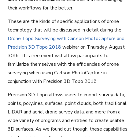
their workflows for the better.
These are the kinds of specific applications of drone
technology that will be discussed in detail during the
Drone Topo Surveying with Carlson PhotoCapture and
Precision 3D Topo 2018
webinar on Thursday, August
30th. This free event will allow participants to
familiarize themselves with the efficiencies of drone
surveying when using Carlson PhotoCapture in
conjunction with Precision 3D Topo 2018.
Precision 3D Topo allows users to import survey data,
points, polylines, surfaces, point clouds, both traditional
LIDAR and aerial drone survey data, and more from a
wide variety of programs and entities to create usable
3D surfaces. As we found out though, these capabilities