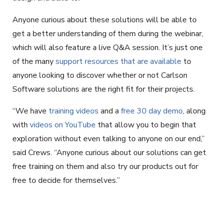
Anyone curious about these solutions will be able to
get a better understanding of them during the webinar,
which will also feature a live Q&A session. It’s just one
of the many
support resources that are available
to
anyone looking to discover whether or not Carlson
Software solutions are the right fit for their projects.
“We have
training videos
and a
free 30 day demo
, along
with
videos on YouTube
that allow you to begin that
exploration without even talking to anyone on our end,”
said Crews. “Anyone curious about our solutions can get
free training on them and also try our products out for
free to decide for themselves.”