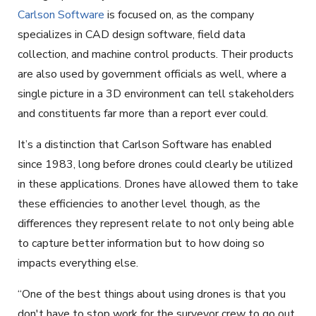
Carlson Software
is focused on, as the company
specializes in CAD design software, field data
collection, and machine control products. Their products
are also used by government officials as well, where a
single picture in a 3D environment can tell stakeholders
and constituents far more than a report ever could.
It’s a distinction that Carlson Software has enabled
since 1983, long before drones could clearly be utilized
in these applications. Drones have allowed them to take
these efficiencies to another level though, as the
differences they represent relate to not only being able
to capture better information but to how doing so
impacts everything else.
“One of the best things about using drones is that you
don't have to stop work for the surveyor crew to go out