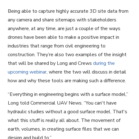
Being able to capture highly accurate 3D site data from
any camera and share sitemaps with stakeholders
anywhere, at any time, are just a couple of the ways
drones have been able to make a positive impact in
industries that range from civil engineering to
construction. They’re also two examples of the insight
that will be shared by Long and Crews
during the
upcoming webinar
, where the two will discuss in detail
how and why these tools are making such a difference.
“Everything in engineering begins with a surface model,”
Long told Commercial UAV News. “You can't have
hydraulic studies without a good surface model. That's
what this stuff is really all about. The movement of
earth, volumes, in creating surface files that we can
design and build to.”