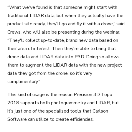
“What we've found is that someone might start with
traditional LIDAR data, but when they actually have the
product site ready, they'll go and fly it with a drone,” said
Crews, who will also be presenting during the webinar.
“They'll collect up-to-date, brand new data based on
their area of interest. Then they're able to bring that
drone data and LIDAR data into P3D. Doing so allows
them to augment the LIDAR data with the new project
data they got from the drone, so it’s very
complimentary.”
This kind of usage is the reason Precision 3D Topo
2018 supports both photogrammetry and LIDAR, but
it’s just one of the specialized tools that Carlson
Software can utilize to create efficiencies.