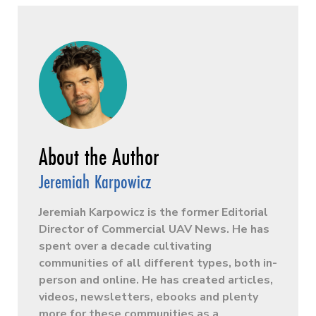
Jeremiah Karpowicz
Jeremiah Karpowicz is the former Editorial
Director of Commercial UAV News. He has
spent over a decade cultivating
communities of all different types, both in-
person and online. He has created articles,
videos, newsletters, ebooks and plenty
more for these communities as a