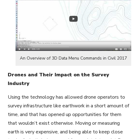
An Overview of 3D Data Menu Commands in Civil 2017
Drones and Their Impact on the Survey
Industry
Using the technology has allowed drone operators to
survey infrastructure like earthwork in a short amount of
time, and that has opened up opportunities for them
that wouldn’t exist otherwise. Moving or measuring
earth is very expensive, and being able to keep close