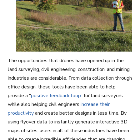
The opportunities that drones have opened up in the
land surveying, civil engineering, construction, and mining
industries are considerable. From data collection through
office design, these tools have been able to help
provide a “
positive feedback loop
” for land surveyors
while also helping civil engineers
increase their
productivity
and create better designs in less time. By
using flyover data to instantly generate interactive 3D
maps of sites, users in all of these industries have been
able to create incredible efficiencies that are changing