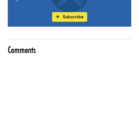
Subscribe
Comments