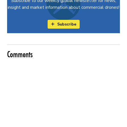
Subscribe to our weekly global newsletter for news,
insight and market information about commercial drones!
Subscribe
Comments