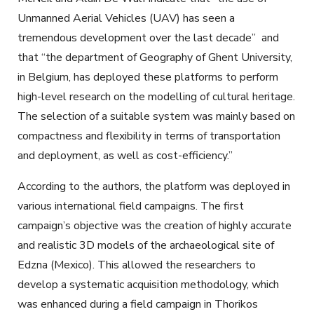
Unmanned Aerial Vehicles (UAV) has seen a
tremendous development over the last decade” and
that “the department of Geography of Ghent University,
in Belgium, has deployed these platforms to perform
high-level research on the modelling of cultural heritage.
The selection of a suitable system was mainly based on
compactness and flexibility in terms of transportation
and deployment, as well as cost-efficiency.”
According to the authors, the platform was deployed in
various international field campaigns. The first
campaign’s objective was the creation of highly accurate
and realistic 3D models of the archaeological site of
Edzna (Mexico). This allowed the researchers to
develop a systematic acquisition methodology, which
was enhanced during a field campaign in Thorikos