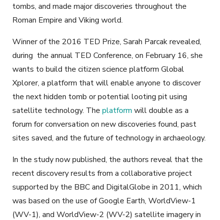
tombs, and made major discoveries throughout the
Roman Empire and Viking world.
Winner of the 2016 TED Prize, Sarah Parcak revealed,
during the annual TED Conference, on February 16, she
wants to build the citizen science platform Global
Xplorer, a platform that will enable anyone to discover
the next hidden tomb or potential looting pit using
satellite technology. The
platform
will double as a
forum for conversation on new discoveries found, past
sites saved, and the future of technology in archaeology.
In the study now published, the authors reveal that the
recent discovery results from a collaborative project
supported by the BBC and DigitalGlobe in 2011, which
was based on the use of Google Earth, WorldView-1
(WV-1), and WorldView-2 (WV-2) satellite imagery in