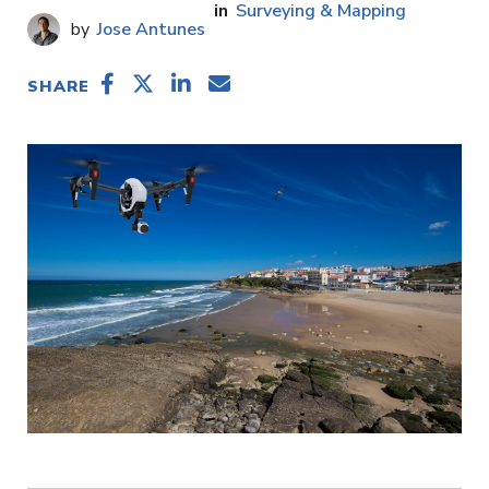
Surveying & Mapping
Jose Antunes
SHARE