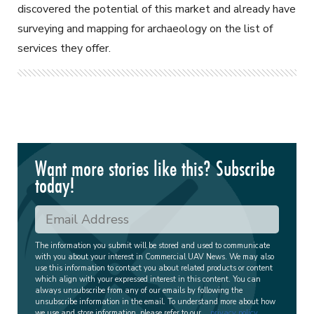
discovered the potential of this market and already have
surveying and mapping for archaeology on the list of
services they offer.
Want more stories like this? Subscribe
today!
The information you submit will be stored and used to communicate
with you about your interest in Commercial UAV News. We may also
use this information to contact you about related products or content
which align with your expressed interest in this content. You can
always unsubscribe from any of our emails by following the
unsubscribe information in the email. To understand more about how
we use and store information, please refer to our
privacy policy
.