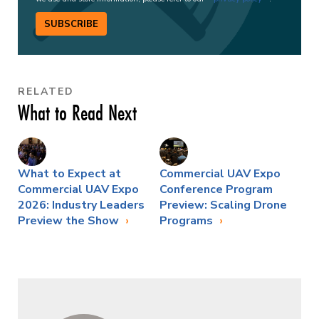
SUBSCRIBE
RELATED
What to Read Next
What to Expect at
Commercial UAV Expo
Commercial UAV Expo
Conference Program
2026: Industry Leaders
Preview: Scaling Drone
Preview the Show
Programs