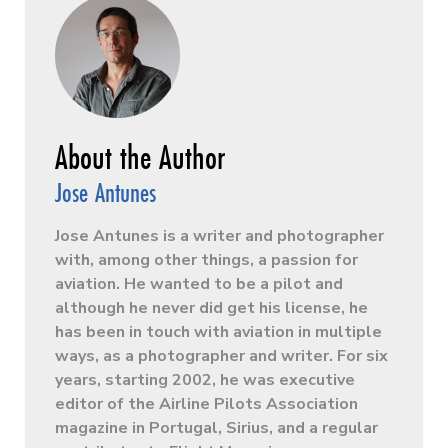
Jose Antunes
Jose Antunes is a writer and photographer
with, among other things, a passion for
aviation. He wanted to be a pilot and
although he never did get his license, he
has been in touch with aviation in multiple
ways, as a photographer and writer. For six
years, starting 2002, he was executive
editor of the Airline Pilots Association
magazine in Portugal, Sirius, and a regular