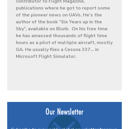
contributor to Flight Magazine,
publications where he got to report some
of the pioneer news on UAVs. He’s the
author of the book “Six Years up in the
Sky”, available on Blurb. On his free time
he has amassed thousands of flight time
hours as a pilot of multiple aircraft, mostly
GA. He usually flies a Cessna 337… in
Microsoft Flight Simulator.
Our Newsletter