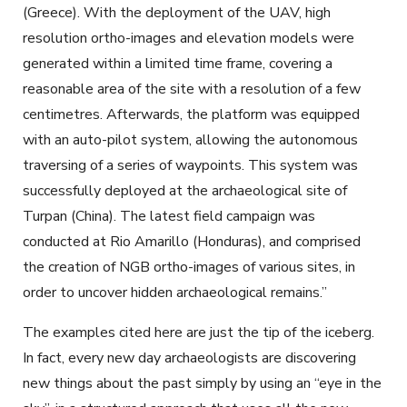
(Greece). With the deployment of the UAV, high
resolution ortho-images and elevation models were
generated within a limited time frame, covering a
reasonable area of the site with a resolution of a few
centimetres. Afterwards, the platform was equipped
with an auto-pilot system, allowing the autonomous
traversing of a series of waypoints. This system was
successfully deployed at the archaeological site of
Turpan (China). The latest field campaign was
conducted at Rio Amarillo (Honduras), and comprised
the creation of NGB ortho-images of various sites, in
order to uncover hidden archaeological remains.”
The examples cited here are just the tip of the iceberg.
In fact, every new day archaeologists are discovering
new things about the past simply by using an “eye in the