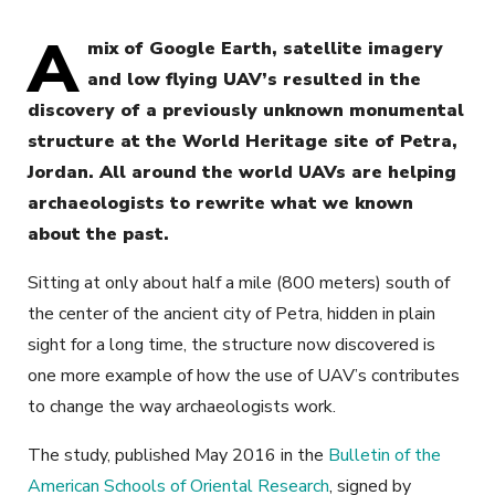
A
mix of Google Earth, satellite imagery
and low flying UAV’s resulted in the
discovery of a previously unknown monumental
structure at the World Heritage site of Petra,
Jordan. All around the world UAVs are helping
archaeologists to rewrite what we known
about the past.
Sitting at only about half a mile (800 meters) south of
the center of the ancient city of Petra, hidden in plain
sight for a long time, the structure now discovered is
one more example of how the use of UAV’s contributes
to change the way archaeologists work.
The study, published May 2016 in the
Bulletin of the
American Schools of Oriental Research
, signed by