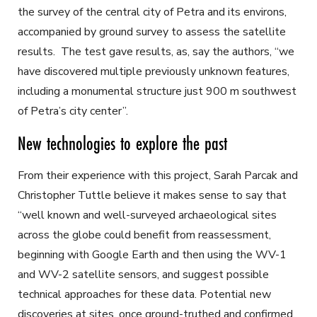
the survey of the central city of Petra and its environs,
accompanied by ground survey to assess the satellite
results. The test gave results, as, say the authors, “we
have discovered multiple previously unknown features,
including a monumental structure just 900 m southwest
of Petra’s city center”.
New technologies to explore the past
From their experience with this project, Sarah Parcak and
Christopher Tuttle believe it makes sense to say that
“well known and well-surveyed archaeological sites
across the globe could benefit from reassessment,
beginning with Google Earth and then using the WV-1
and WV-2 satellite sensors, and suggest possible
technical approaches for these data. Potential new
discoveries at sites, once ground-truthed and confirmed,