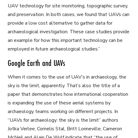
UAV technology for site monitoring, topographic survey,
and preservation. In both cases, we found that UAVs can
provide a low cost alternative to gather data for
archaeological investigation. These case studies provide
an example for how this important technology can be
employed in future archaeological studies.”
Google Earth and UAVs
When it comes to the use of UAV’s in archaeology, the
sky is the limit, apparently. That’s also the title of a
paper that demonstrates how international cooperation
is expanding the use of these aerial systems by
archaeology teams working on different projects. In
“UAVs for archaeology: the sky is the limit” authors
Jotka Verlee, Cornelis Stal, Britt Lonneville, Cameron
McNeil and Alain De Wulf indicate that “the use of