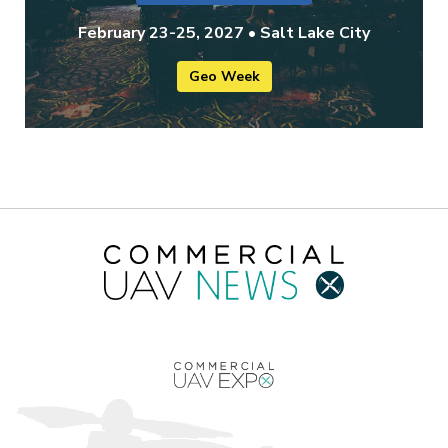
February 23-25, 2027 • Salt Lake City
Geo Week