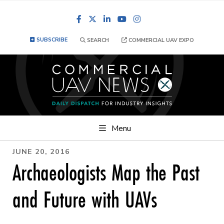
Facebook
LinkedIn
YouTube
Instagram
SUBSCRIBE
SEARCH
COMMERCIAL UAV EXPO
Menu
JUNE 20, 2016
Archaeologists Map the Past
and Future with UAVs