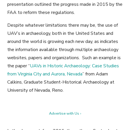
presentation outlined the progress made in 2015 by the
FAA to reform these regulations.
Despite whatever limitations there may be, the use of
UAV’s in archaeology, both in the United States and
around the world is growing each new day, as indicates
the information available through multiple archaeology
websites, papers and organizations. Such an example is
the paper “
UAVs in Historic Archaeology: Case Studies
from Virginia City and Aurora, Nevada
” from Adam
Calkins, Graduate Student-Historical Archaeology at
University of Nevada, Reno.
Advertise with Us ›