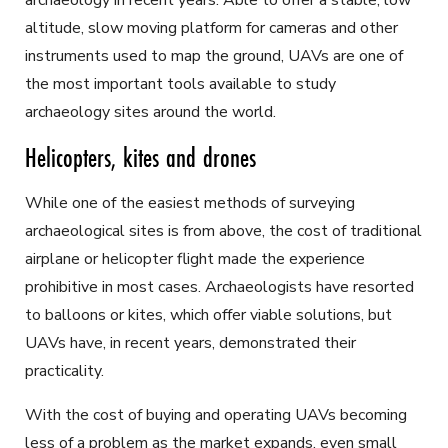
archaeology in recent years. Able to offer a stable, low
altitude, slow moving platform for cameras and other
instruments used to map the ground, UAVs are one of
the most important tools available to study
archaeology sites around the world.
Helicopters, kites and drones
While one of the easiest methods of surveying
archaeological sites is from above, the cost of traditional
airplane or helicopter flight made the experience
prohibitive in most cases. Archaeologists have resorted
to balloons or kites, which offer viable solutions, but
UAVs have, in recent years, demonstrated their
practicality.
With the cost of buying and operating UAVs becoming
less of a problem as the market expands, even small