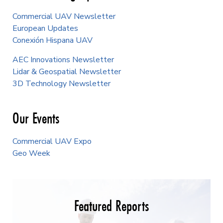
Commercial UAV Newsletter
European Updates
Conexión Hispana UAV
AEC Innovations Newsletter
Lidar & Geospatial Newsletter
3D Technology Newsletter
Our Events
Commercial UAV Expo
Geo Week
Featured Reports