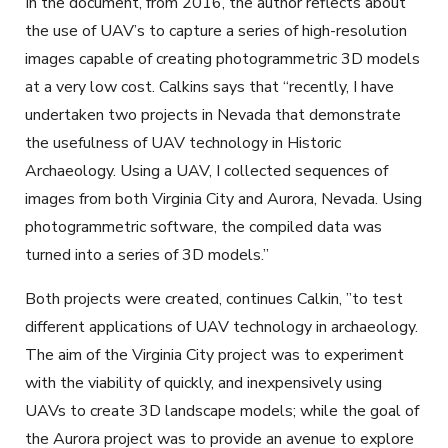
In the document, from 2016, the author reflects about
the use of UAV’s to capture a series of high-resolution
images capable of creating photogrammetric 3D models
at a very low cost. Calkins says that “recently, I have
undertaken two projects in Nevada that demonstrate
the usefulness of UAV technology in Historic
Archaeology. Using a UAV, I collected sequences of
images from both Virginia City and Aurora, Nevada. Using
photogrammetric software, the compiled data was
turned into a series of 3D models.”
Both projects were created, continues Calkin, ”to test
different applications of UAV technology in archaeology.
The aim of the Virginia City project was to experiment
with the viability of quickly, and inexpensively using
UAVs to create 3D landscape models; while the goal of
the Aurora project was to provide an avenue to explore