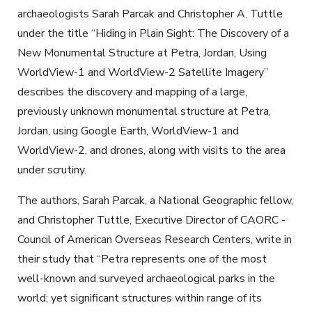
archaeologists Sarah Parcak and Christopher A. Tuttle
under the title “Hiding in Plain Sight: The Discovery of a
New Monumental Structure at Petra, Jordan, Using
WorldView-1 and WorldView-2 Satellite Imagery”
describes the discovery and mapping of a large,
previously unknown monumental structure at Petra,
Jordan, using Google Earth, WorldView-1 and
WorldView-2, and drones, along with visits to the area
under scrutiny.
The authors, Sarah Parcak, a National Geographic fellow,
and Christopher Tuttle, Executive Director of CAORC -
Council of American Overseas Research Centers, write in
their study that “Petra represents one of the most
well-known and surveyed archaeological parks in the
world; yet significant structures within range of its