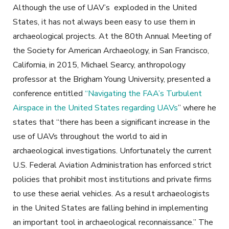
Although the use of UAV’s exploded in the United
States, it has not always been easy to use them in
archaeological projects. At the 80th Annual Meeting of
the Society for American Archaeology, in San Francisco,
California, in 2015, Michael Searcy, anthropology
professor at the Brigham Young University, presented a
conference entitled
“Navigating the FAA’s Turbulent
Airspace in the United States regarding UAVs
” where he
states that “there has been a significant increase in the
use of UAVs throughout the world to aid in
archaeological investigations. Unfortunately the current
U.S. Federal Aviation Administration has enforced strict
policies that prohibit most institutions and private firms
to use these aerial vehicles. As a result archaeologists
in the United States are falling behind in implementing
an important tool in archaeological reconnaissance.” The