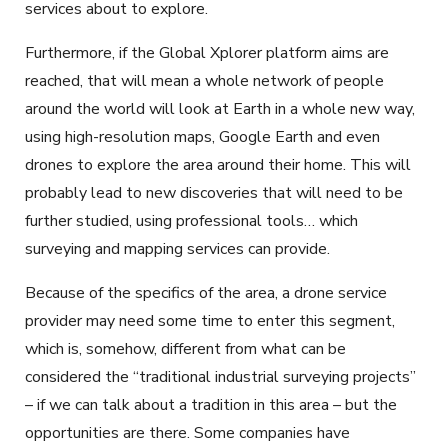
services about to explore.
Furthermore, if the Global Xplorer platform aims are
reached, that will mean a whole network of people
around the world will look at Earth in a whole new way,
using high-resolution maps, Google Earth and even
drones to explore the area around their home. This will
probably lead to new discoveries that will need to be
further studied, using professional tools… which
surveying and mapping services can provide.
Because of the specifics of the area, a drone service
provider may need some time to enter this segment,
which is, somehow, different from what can be
considered the “traditional industrial surveying projects”
– if we can talk about a tradition in this area – but the
opportunities are there. Some companies have