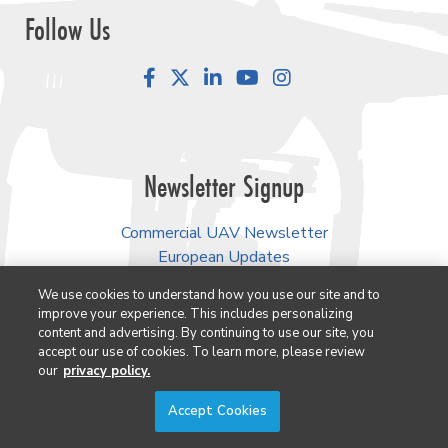
Follow Us
Facebook
LinkedIn
YouTube
Instagram
Newsletter Signup
Commercial UAV Newsletter
European Updates
Conexión Hispana UAV
We use cookies to understand how you use our site and to
improve your experience. This includes personalizing
AEC Innovations Newsletter
content and advertising. By continuing to use our site, you
Lidar & Geospatial Newsletter
accept our use of cookies. To learn more, please review
3D Technology Newsletter
our
privacy policy.
Accept Cookies
Our Events