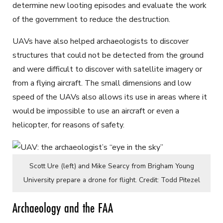
determine new looting episodes and evaluate the work
of the government to reduce the destruction.
UAVs have also helped archaeologists to discover
structures that could not be detected from the ground
and were difficult to discover with satellite imagery or
from a flying aircraft. The small dimensions and low
speed of the UAVs also allows its use in areas where it
would be impossible to use an aircraft or even a
helicopter, for reasons of safety.
Scott Ure (left) and Mike Searcy from Brigham Young
University prepare a drone for flight. Credit: Todd Pitezel
Archaeology and the FAA