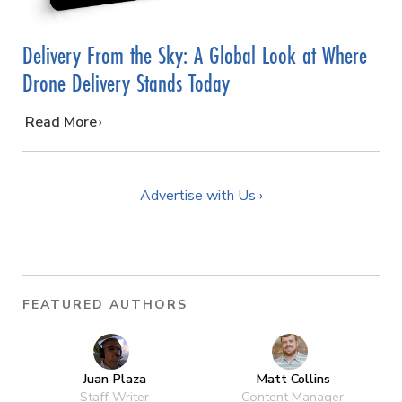
Delivery From the Sky: A Global Look at Where
Drone Delivery Stands Today
…
Read More
Advertise with Us ›
FEATURED AUTHORS
Juan Plaza
Matt Collins
Staff Writer
Content Manager