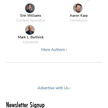
Erin Williams
Aaron Karp
Content Specialist
Contributor
Mark L. Bathrick
Columnist
More Authors ›
Advertise with Us ›
Newsletter Signup