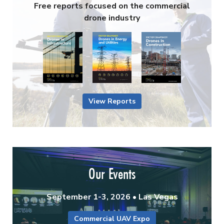
Free reports focused on the commercial
drone industry
View Reports
Our Events
September 1-3, 2026 • Las Vegas
Commercial UAV Expo