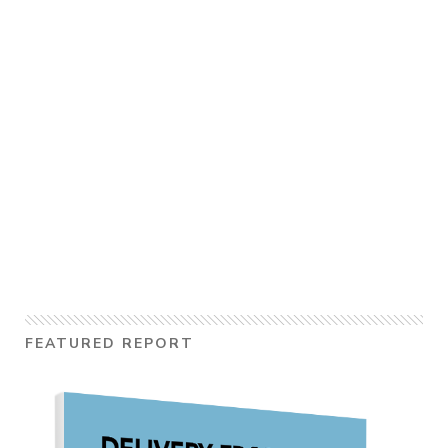
FEATURED REPORT