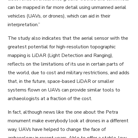
can be mapped in far more detail using unmanned aerial
vehicles (UAVs, or drones), which can aid in their
interpretation.”
The study also indicates that the aerial sensor with the
greatest potential for high-resolution topographic
mapping is LiDAR (Light Detection and Ranging),
reflects on the limitations of its use in certain parts of
the world, due to cost and military restrictions, and adds
that, in the future, space-based LiDAR or smaller
systems flown on UAVs can provide similar tools to
archaeologists at a fraction of the cost.
In fact, although news like the one about the Petra
monument make everybody look at drones in a different
way, UAVs have helped to change the face of