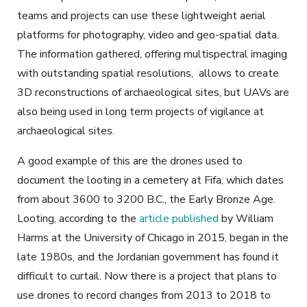
teams and projects can use these lightweight aerial
platforms for photography, video and geo-spatial data.
The information gathered, offering multispectral imaging
with outstanding spatial resolutions, allows to create
3D reconstructions of archaeological sites, but UAVs are
also being used in long term projects of vigilance at
archaeological sites.
A good example of this are the drones used to
document the looting in a cemetery at Fifa, which dates
from about 3600 to 3200 B.C., the Early Bronze Age.
Looting, according to the
article published
by William
Harms at the University of Chicago in 2015, began in the
late 1980s, and the Jordanian government has found it
difficult to curtail. Now there is a project that plans to
use drones to record changes from 2013 to 2018 to