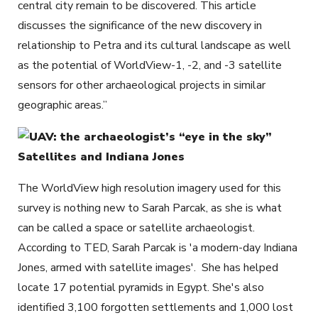
central city remain to be discovered. This article
discusses the significance of the new discovery in
relationship to Petra and its cultural landscape as well
as the potential of WorldView-1, -2, and -3 satellite
sensors for other archaeological projects in similar
geographic areas.”
Satellites and Indiana Jones
The WorldView high resolution imagery used for this
survey is nothing new to Sarah Parcak, as she is what
can be called a space or satellite archaeologist.
According to TED, Sarah Parcak is 'a modern-day Indiana
Jones, armed with satellite images'. She has helped
locate 17 potential pyramids in Egypt. She's also
identified 3,100 forgotten settlements and 1,000 lost