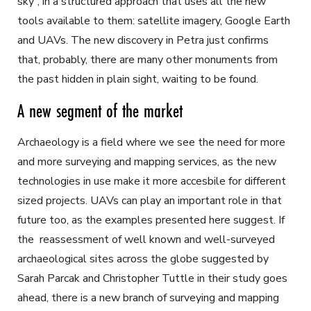
sky”, in a structured approach that uses all the new
tools available to them: satellite imagery, Google Earth
and UAVs. The new discovery in Petra just confirms
that, probably, there are many other monuments from
the past hidden in plain sight, waiting to be found.
A new segment of the market
Archaeology is a field where we see the need for more
and more surveying and mapping services, as the new
technologies in use make it more accesbile for different
sized projects. UAVs can play an important role in that
future too, as the examples presented here suggest. If
the reassessment of well known and well-surveyed
archaeological sites across the globe suggested by
Sarah Parcak and Christopher Tuttle in their study goes
ahead, there is a new branch of surveying and mapping