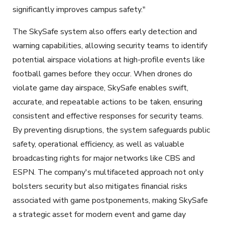
significantly improves campus safety."
The SkySafe system also offers early detection and
warning capabilities, allowing security teams to identify
potential airspace violations at high-profile events like
football games before they occur. When drones do
violate game day airspace, SkySafe enables swift,
accurate, and repeatable actions to be taken, ensuring
consistent and effective responses for security teams.
By preventing disruptions, the system safeguards public
safety, operational efficiency, as well as valuable
broadcasting rights for major networks like CBS and
ESPN. The company's multifaceted approach not only
bolsters security but also mitigates financial risks
associated with game postponements, making SkySafe
a strategic asset for modern event and game day