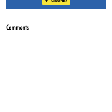
Subscribe
Comments