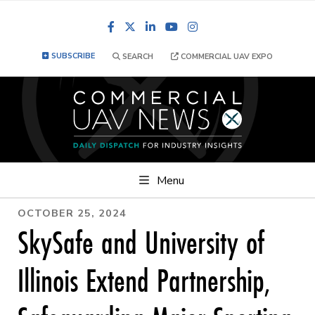
Facebook
LinkedIn
YouTube
Instagram
SUBSCRIBE
SEARCH
COMMERCIAL UAV EXPO
Menu
OCTOBER 25, 2024
SkySafe and University of
Illinois Extend Partnership,