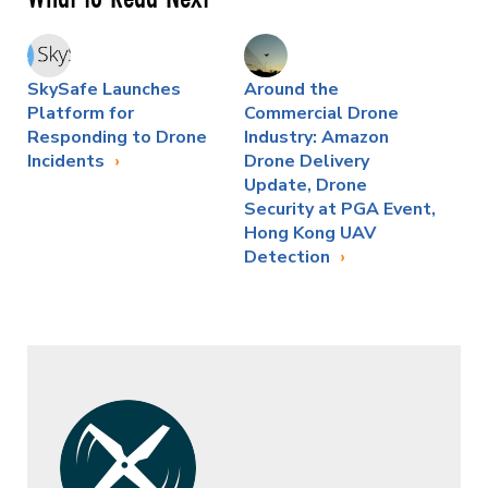
SkySafe Launches
Around the
Platform for
Commercial Drone
Responding to Drone
Industry: Amazon
Incidents
Drone Delivery
Update, Drone
Security at PGA Event,
Hong Kong UAV
Detection