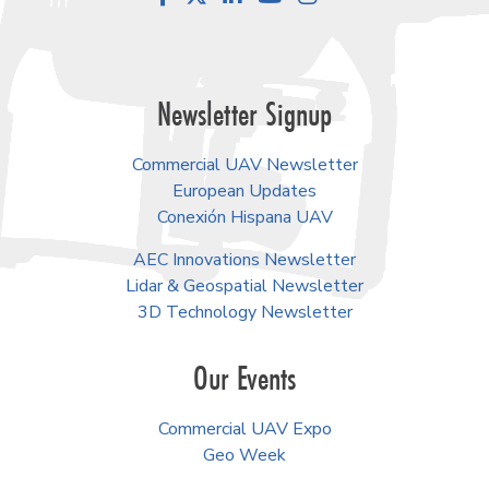
Newsletter Signup
Commercial UAV Newsletter
European Updates
Conexión Hispana UAV
AEC Innovations Newsletter
Lidar & Geospatial Newsletter
3D Technology Newsletter
Our Events
Commercial UAV Expo
Geo Week