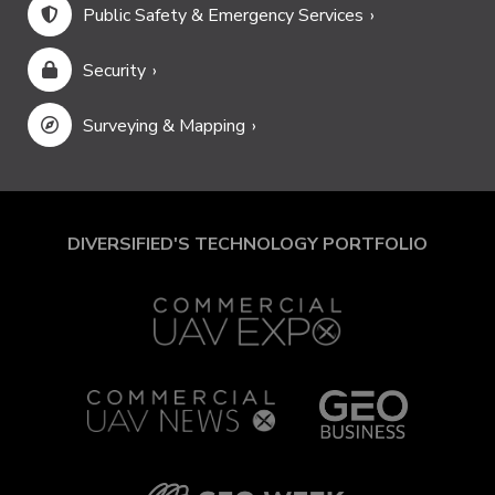
Public Safety & Emergency Services
Security
Surveying & Mapping
DIVERSIFIED'S TECHNOLOGY PORTFOLIO