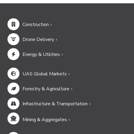
Construction
Drone Delivery
Energy & Utilities
UAS Global Markets
Forestry & Agriculture
Infrastructure & Transportation
Mining & Aggregates