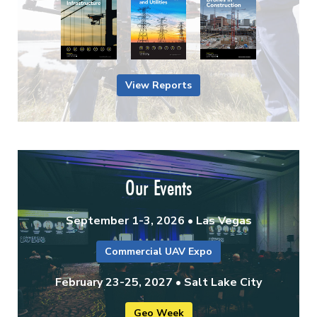
View Reports
Our Events
September 1-3, 2026 • Las Vegas
Commercial UAV Expo
February 23-25, 2027 • Salt Lake City
Geo Week