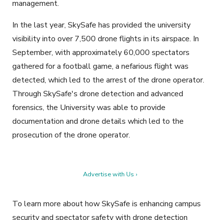
management.
In the last year, SkySafe has provided the university
visibility into over 7,500 drone flights in its airspace. In
September, with approximately 60,000 spectators
gathered for a football game, a nefarious flight was
detected, which led to the arrest of the drone operator.
Through SkySafe's drone detection and advanced
forensics, the University was able to provide
documentation and drone details which led to the
prosecution of the drone operator.
Advertise with Us ›
To learn more about how SkySafe is enhancing campus
security and spectator safety with drone detection