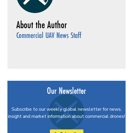
Commercial UAV News Staff
Our Newsletter
Subscribe to our weekly global newsletter for news,
insight and market information about commercial drones!