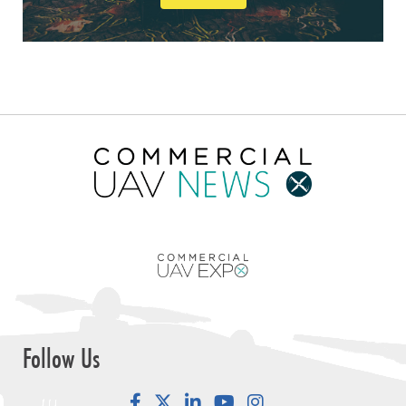
Follow Us
Facebook
LinkedIn
YouTube
Instagram