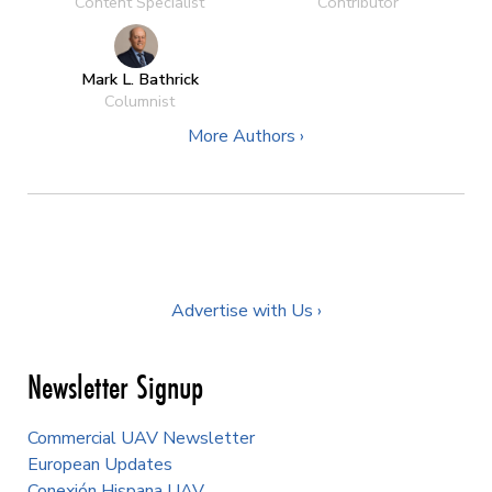
Content Specialist
Contributor
Mark L. Bathrick
Columnist
More Authors ›
Advertise with Us ›
Newsletter Signup
Commercial UAV Newsletter
European Updates
Conexión Hispana UAV