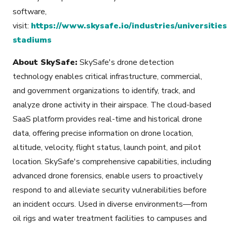
software,
visit:
https://www.skysafe.io/industries/universities
stadiums
About SkySafe:
SkySafe's drone detection
technology enables critical infrastructure, commercial,
and government organizations to identify, track, and
analyze drone activity in their airspace. The cloud-based
SaaS platform provides real-time and historical drone
data, offering precise information on drone location,
altitude, velocity, flight status, launch point, and pilot
location. SkySafe's comprehensive capabilities, including
advanced drone forensics, enable users to proactively
respond to and alleviate security vulnerabilities before
an incident occurs. Used in diverse environments—from
oil rigs and water treatment facilities to campuses and