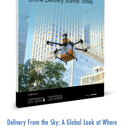
Delivery From the Sky: A Global Look at Where