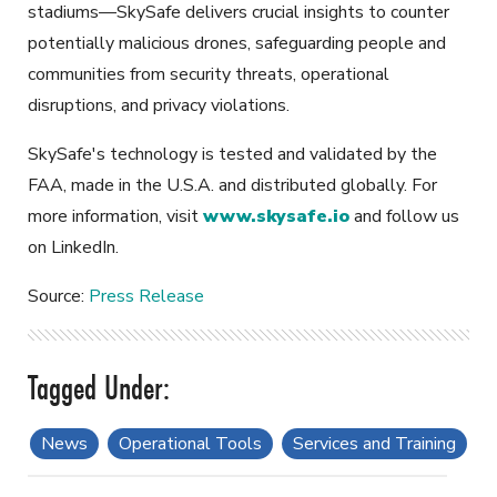
stadiums—SkySafe delivers crucial insights to counter
potentially malicious drones, safeguarding people and
communities from security threats, operational
disruptions, and privacy violations.
SkySafe's technology is tested and validated by the
FAA, made in the U.S.A. and distributed globally. For
more information, visit
www.skysafe.io
and follow us
on LinkedIn.
Source:
Press Release
News
Operational Tools
Services and Training