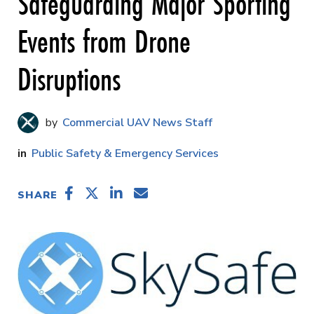
Safeguarding Major Sporting
Events from Drone
Disruptions
Commercial UAV News Staff
Public Safety & Emergency Services
SHARE