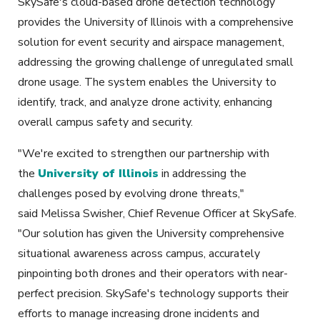
SkySafe's cloud-based drone detection technology
provides the University of Illinois with a comprehensive
solution for event security and airspace management,
addressing the growing challenge of unregulated small
drone usage. The system enables the University to
identify, track, and analyze drone activity, enhancing
overall campus safety and security.
"We're excited to strengthen our partnership with
the
University of Illinois
in addressing the
challenges posed by evolving drone threats,"
said Melissa Swisher, Chief Revenue Officer at SkySafe.
"Our solution has given the University comprehensive
situational awareness across campus, accurately
pinpointing both drones and their operators with near-
perfect precision. SkySafe's technology supports their
efforts to manage increasing drone incidents and