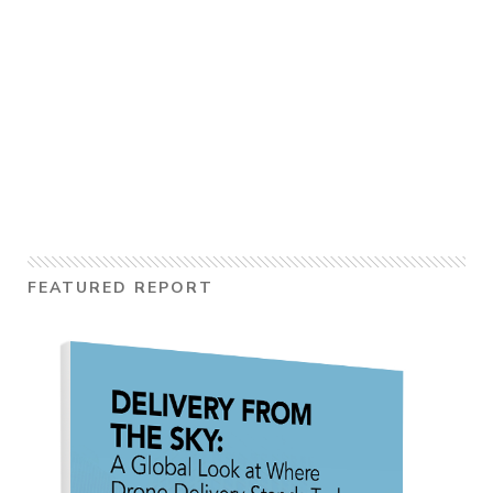
FEATURED REPORT