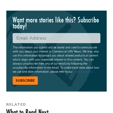
Want more stories like this? Subscribe
today!
The information you submit will be stored and used to communicate
with you about your interest in Commercial UAV News. We may also
use this information to contact you about related products or content
which align with your expressed interest in this content. You can
always unsubscribe from any of our emails by following the
unsubscribe information in the email. To understand more about how
we use and store information, please refer to our
privacy policy
.
SUBSCRIBE
RELATED
What to Read Next