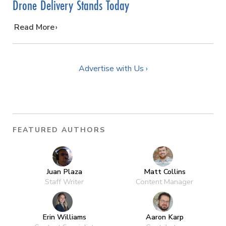
Drone Delivery Stands Today
…
Read More
Advertise with Us ›
FEATURED AUTHORS
Juan Plaza
Matt Collins
Staff Writer
Content Manager
Erin Williams
Aaron Karp