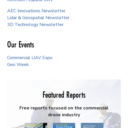
AEC Innovations Newsletter
Lidar & Geospatial Newsletter
3D Technology Newsletter
Our Events
Commercial UAV Expo
Geo Week
Featured Reports
Free reports focused on the commercial
drone industry