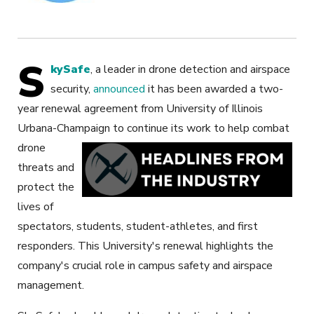
S
kySafe
, a leader in drone detection and airspace
security,
announced
it has been awarded a two-
year renewal agreement from University of Illinois
Urbana-Champaign
to continue its work to help combat
drone
threats and
protect the
lives of
spectators, students, student-athletes, and first
responders. This University's renewal highlights the
company's crucial role in campus safety and airspace
management.