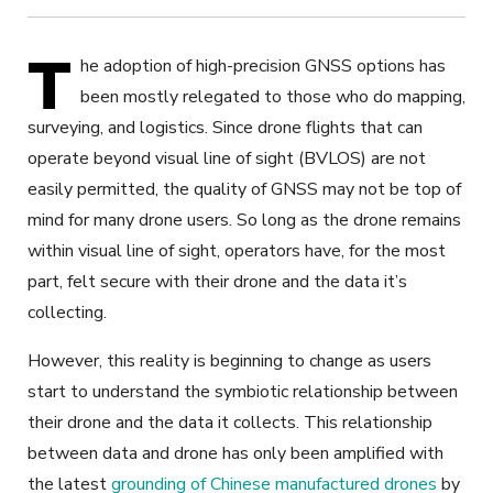
T
he adoption of high-precision GNSS options has
been mostly relegated to those who do mapping,
surveying, and logistics. Since drone flights that can
operate beyond visual line of sight (BVLOS) are not
easily permitted, the quality of GNSS may not be top of
mind for many drone users. So long as the drone remains
within visual line of sight, operators have, for the most
part, felt secure with their drone and the data it’s
collecting.
However, this reality is beginning to change as users
start to understand the symbiotic relationship between
their drone and the data it collects. This relationship
between data and drone has only been amplified with
the latest
grounding of Chinese manufactured drones
by