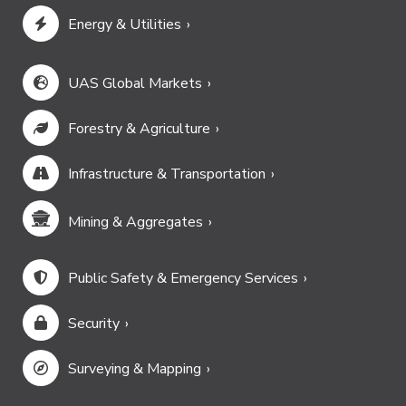
Energy & Utilities
UAS Global Markets
Forestry & Agriculture
Infrastructure & Transportation
Mining & Aggregates
Public Safety & Emergency Services
Security
Surveying & Mapping