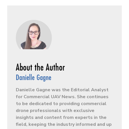
Danielle Gagne
Danielle Gagne was the Editorial Analyst
for Commercial UAV News. She continues
to be dedicated to providing commercial
drone professionals with exclusive
insights and content from experts in the
field, keeping the industry informed and up