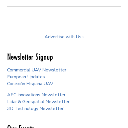
Advertise with Us ›
Newsletter Signup
Commercial UAV Newsletter
European Updates
Conexión Hispana UAV
AEC Innovations Newsletter
Lidar & Geospatial Newsletter
3D Technology Newsletter