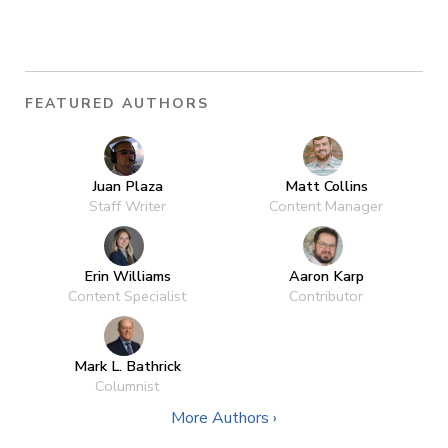
FEATURED AUTHORS
Juan Plaza
Matt Collins
Staff Writer
Content Manager
Erin Williams
Aaron Karp
Content Specialist
Contributor
Mark L. Bathrick
Columnist
More Authors ›