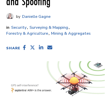
and Spoofing
Danielle Gagne
Security
Surveying & Mapping
Forestry & Agriculture
Mining & Aggregates
SHARE