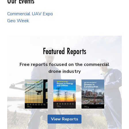
Our Events
Commercial UAV Expo
Geo Week
Featured Reports
Free reports focused on the commercial
drone industry
View Reports