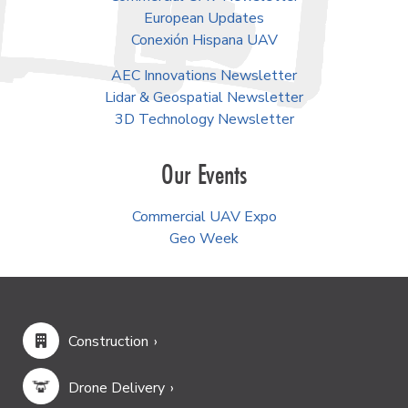
European Updates
Conexión Hispana UAV
AEC Innovations Newsletter
Lidar & Geospatial Newsletter
3D Technology Newsletter
Our Events
Commercial UAV Expo
Geo Week
Construction
Drone Delivery