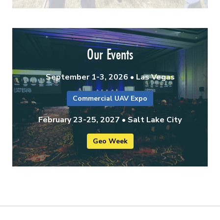
Our Events
September 1-3, 2026 • Las Vegas
Commercial UAV Expo
February 23-25, 2027 • Salt Lake City
Geo Week