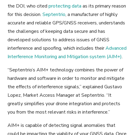
the DOI, who cited
protecting data
as its primary reason
for this decision.
Septentrio
, a manufacturer of highly
accurate and reliable GPS/GNSS receivers, understands
the challenges of keeping data secure and has
developed solutions to address issues of GNSS
interference and spoofing, which includes their
Advanced
Interference Monitoring and Mitigation system (AIM+)
.
“Septentrio’s AIM+ technology combines the power of
hardware and software in order to monitor and mitigate
the effects of interference signals,” explained Gustavo
Lopez, Market Access Manager at Septentrio. “It
greatly simplifies your drone integration and protects
you from the most relevant risks in interference.”
AIM+ is capable of detecting signal anomalies that
could be impacting the viability of your GNSS data. Once