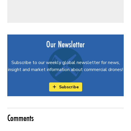
Our Newsletter
Subscribe to our weekly global newsletter for news,
insight and market information about commercial drones!
Subscribe
Comments