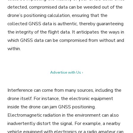
detected, compromised data can be weeded out of the
drone’s positioning calculation, ensuring that the
collected GNSS data is authentic, thereby guaranteeing
the integrity of the flight data. It anticipates the ways in
which GNSS data can be compromised from without and
within.
Advertise with Us ›
Interference can come from many sources, including the
drone itself. For instance, the electronic equipment
inside the drone can jam GNSS positioning.
Electromagnetic radiation in the environment can also
inadvertently distort the signal. For example, a nearby
vehicle equipped with electronics or a radio amateur can