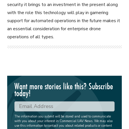
security it brings to an investment in the present along
with the role this technology will play in garnering
support for automated operations in the future makes it
an essential consideration for enterprise drone
operations of all types.
Want more stories like this? Subscribe
today!
The information you submit will be stored and used to communicate
with you about your interest in Commercial UAV News. We may also
use this information to contact you about related products or content