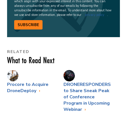
which align with your expressed interest in this content. You can
always unsubscribe from any of our emails by following the
unsubscribe information in the email. To understand more about how
we use and store information, please refer to our
privacy policy
.
SUBSCRIBE
RELATED
What to Read Next
Procore to Acquire
DRONERESPONDERS
DroneDeploy
to Share Sneak Peak
of Conference
Program in Upcoming
Webinar