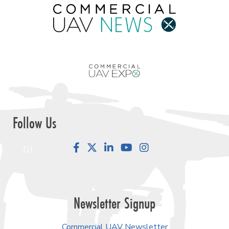
Follow Us
Facebook
LinkedIn
YouTube
Instagram
Newsletter Signup
Commercial UAV Newsletter