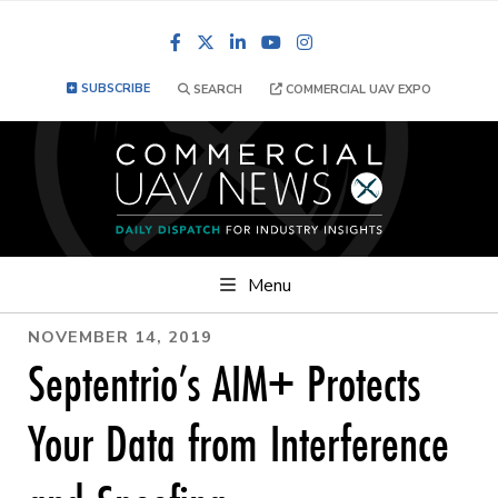
Facebook
LinkedIn
YouTube
Instagram
SUBSCRIBE
SEARCH
COMMERCIAL UAV EXPO
Menu
NOVEMBER 14, 2019
Septentrio’s AIM+ Protects
Your Data from Interference