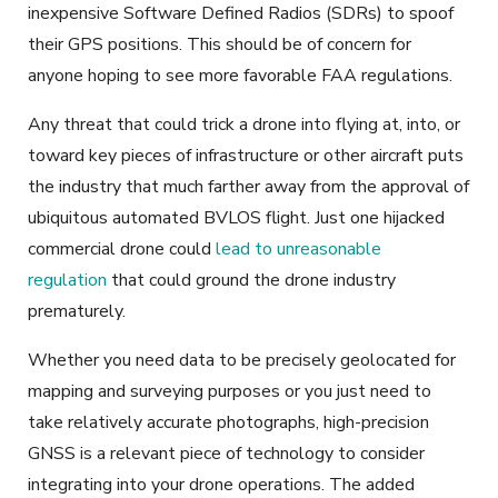
inexpensive Software Defined Radios (SDRs) to spoof
their GPS positions. This should be of concern for
anyone hoping to see more favorable FAA regulations.
Any threat that could trick a drone into flying at, into, or
toward key pieces of infrastructure or other aircraft puts
the industry that much farther away from the approval of
ubiquitous automated BVLOS flight. Just one hijacked
commercial drone could
lead to unreasonable
regulation
that could ground the drone industry
prematurely.
Whether you need data to be precisely geolocated for
mapping and surveying purposes or you just need to
take relatively accurate photographs, high-precision
GNSS is a relevant piece of technology to consider
integrating into your drone operations. The added