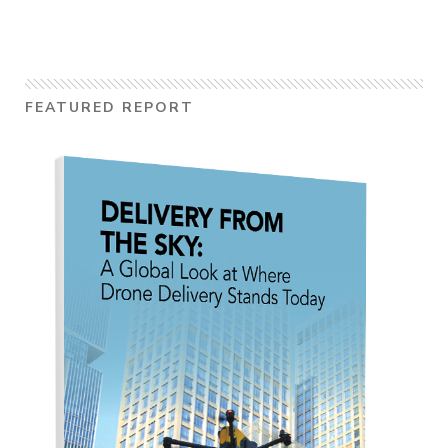
FEATURED REPORT