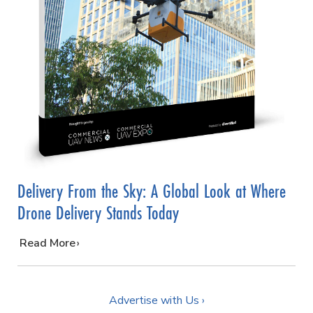
Delivery From the Sky: A Global Look at Where
Drone Delivery Stands Today
…
Read More
Advertise with Us ›