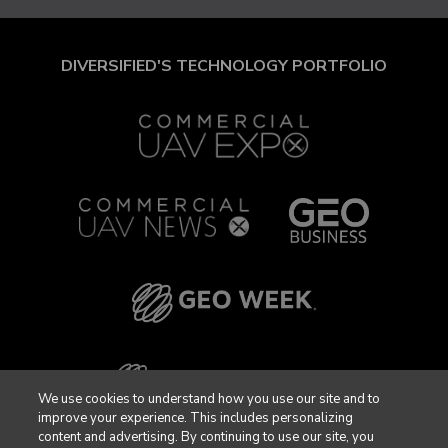
DIVERSIFIED'S TECHNOLOGY PORTFOLIO
We use cookies to understand how you use our site and to
improve your experience. This includes personalizing
content and advertising. By continuing to use our site, you