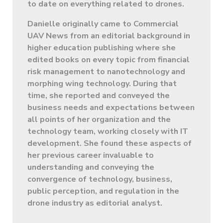
to date on everything related to drones.
Danielle originally came to Commercial
UAV News from an editorial background in
higher education publishing where she
edited books on every topic from financial
risk management to nanotechnology and
morphing wing technology. During that
time, she reported and conveyed the
business needs and expectations between
all points of her organization and the
technology team, working closely with IT
development. She found these aspects of
her previous career invaluable to
understanding and conveying the
convergence of technology, business,
public perception, and regulation in the
drone industry as editorial analyst.