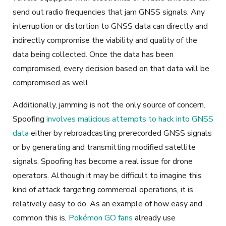
send out radio frequencies that jam GNSS signals. Any
interruption or distortion to GNSS data can directly and
indirectly compromise the viability and quality of the
data being collected. Once the data has been
compromised, every decision based on that data will be
compromised as well.
Additionally, jamming is not the only source of concern.
Spoofing
involves malicious attempts to hack into GNSS
data
either by rebroadcasting prerecorded GNSS signals
or by generating and transmitting modified satellite
signals. Spoofing has become a real issue for drone
operators. Although it may be difficult to imagine this
kind of attack targeting commercial operations, it is
relatively easy to do. As an example of how easy and
common this is,
Pokémon GO fans
already use