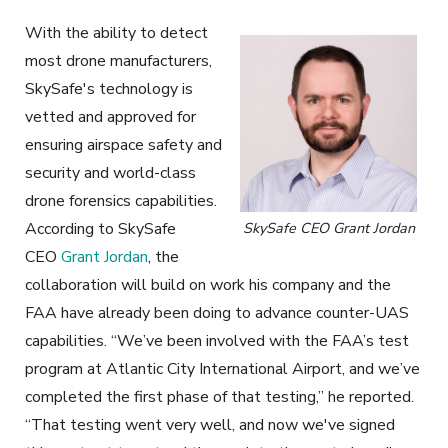
With the ability to detect
most drone manufacturers,
SkySafe's technology is
vetted and approved for
ensuring airspace safety and
security and world-class
drone forensics capabilities.
According to SkySafe
SkySafe CEO Grant Jordan
CEO
Grant Jordan
, the
collaboration will build on work his company and the
FAA have already been doing to advance counter-UAS
capabilities. “We’ve been involved with the FAA’s test
program at Atlantic City International Airport, and we’ve
completed the first phase of that testing,” he reported.
“That testing went very well, and now we've signed