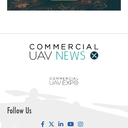
Follow Us
Facebook
LinkedIn
YouTube
Instagram