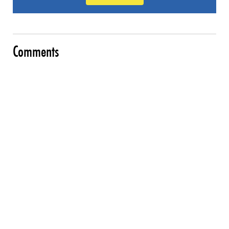
Comments