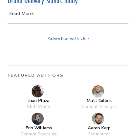
Drone Delivery Stands Today
…
Read More
Advertise with Us ›
FEATURED AUTHORS
Juan Plaza
Matt Collins
Staff Writer
Content Manager
Erin Williams
Aaron Karp
Content Specialist
Contributor