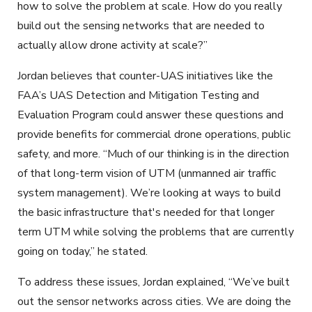
how to solve the problem at scale. How do you really
build out the sensing networks that are needed to
actually allow drone activity at scale?”
Jordan believes that counter-UAS initiatives like the
FAA’s UAS Detection and Mitigation Testing and
Evaluation Program could answer these questions and
provide benefits for commercial drone operations, public
safety, and more. “Much of our thinking is in the direction
of that long-term vision of UTM (unmanned air traffic
system management). We’re looking at ways to build
the basic infrastructure that's needed for that longer
term UTM while solving the problems that are currently
going on today,” he stated.
To address these issues, Jordan explained, “We
’ve
buil
t
out the sensor networks across cities. We are doing the