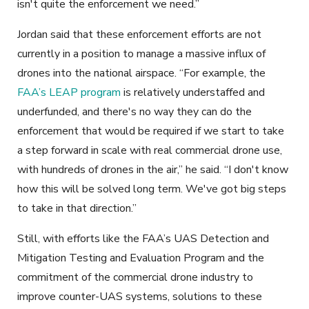
isn't quite the enforcement we need.”
Jordan said that these enforcement efforts are not
currently in a position to manage a massive influx of
drones into the national airspace. “For example, the
FAA’s LEAP program
is relatively understaffed and
underfunded, and there's no way they can do the
enforcement that would be required if we start to take
a step forward in scale with real commercial drone use,
with hundreds of drones in the air,” he said. “I don't know
how this will be solved long term. We've got big steps
to take in that direction.”
Still, with efforts like the FAA’s UAS Detection and
Mitigation Testing and Evaluation Program and the
commitment of the commercial drone industry to
improve counter-UAS systems, solutions to these