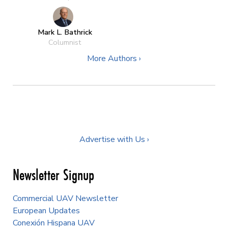
Mark L. Bathrick
Columnist
More Authors ›
Advertise with Us ›
Newsletter Signup
Commercial UAV Newsletter
European Updates
Conexión Hispana UAV