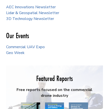
AEC Innovations Newsletter
Lidar & Geospatial Newsletter
3D Technology Newsletter
Our Events
Commercial UAV Expo
Geo Week
Featured Reports
Free reports focused on the commercial
drone industry