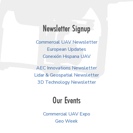
Newsletter Signup
Commercial UAV Newsletter
European Updates
Conexión Hispana UAV
AEC Innovations Newsletter
Lidar & Geospatial Newsletter
3D Technology Newsletter
Our Events
Commercial UAV Expo
Geo Week