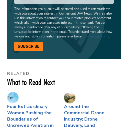
The information you submit will be stored and used to communicate
with you about your interest in Commercial UAV News. We may also
use this information to contact you about related products or content
which align with your expressed interest in this content. You can
always unsubscribe from any of our emails by following the
unsubscribe information in the email. To understand more about how
we use and store information, please refer to our
privacy policy
.
SUBSCRIBE
RELATED
What to Read Next
Four Extraordinary
Around the
Women Pushing the
Commercial Drone
Boundaries of
Industry: Drone
Uncrewed Aviation in
Delivery, Land