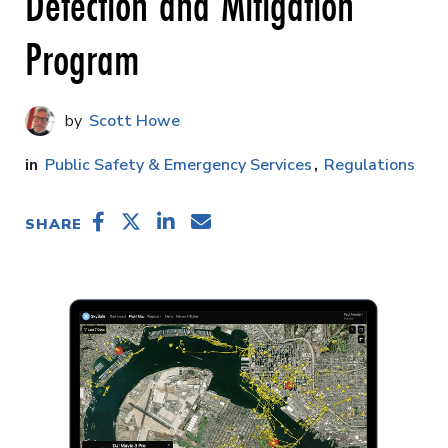
Detection and Mitigation
Program
Scott Howe
Public Safety & Emergency Services
Regulations
SHARE