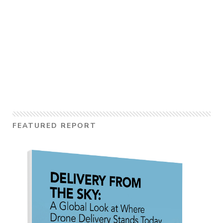
FEATURED REPORT