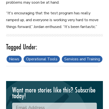
problems may soon be at hand.
“It's encouraging that the test program has really
ramped up, and everyone is working very hard to move
things forward,” Jordan enthused. “It’s been fantastic.”
News
Operational Tools
Services and Training
Want more stories like this? Subscribe
today!