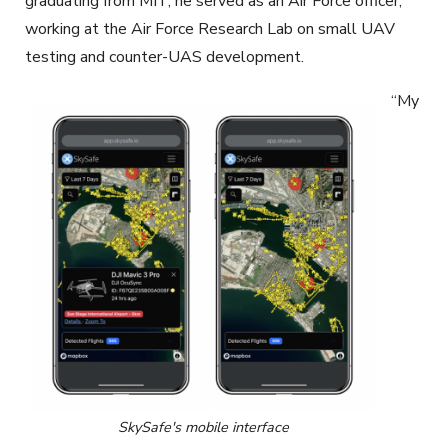
graduating from MIT, he served as an Air Force officer,
working at the Air Force Research Lab on small UAV
testing and counter-UAS development.
“My
SkySafe's mobile interface