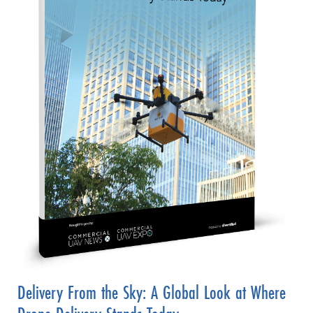
Delivery From the Sky: A Global Look at Where