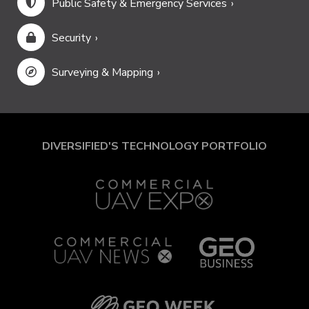
Public Safety & Emergency Services
Security
Surveying & Mapping
DIVERSIFIED'S TECHNOLOGY PORTFOLIO