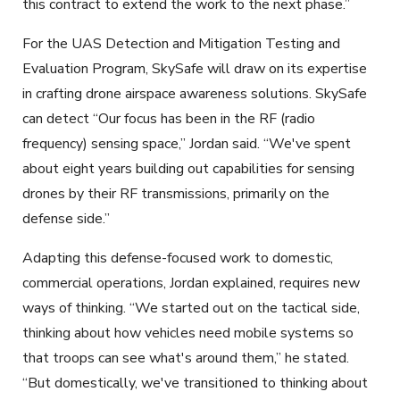
this contract to extend the work to the next phase.”
For the UAS Detection and Mitigation Testing and
Evaluation Program, SkySafe will draw on its expertise
in crafting drone airspace awareness solutions. SkySafe
can detect “Our focus has been in the RF (radio
frequency) sensing space,” Jordan said. “We've spent
about eight years building out capabilities for sensing
drones by their RF transmissions, primarily on the
defense side.”
Adapting this defense-focused work to domestic,
commercial operations, Jordan explained, requires new
ways of thinking. “We started out
on the tactical
side,
thinking about how vehicles need mobile systems so
that troops can see what's around them,” he stated.
“But domestically, we've transitioned to thinking about