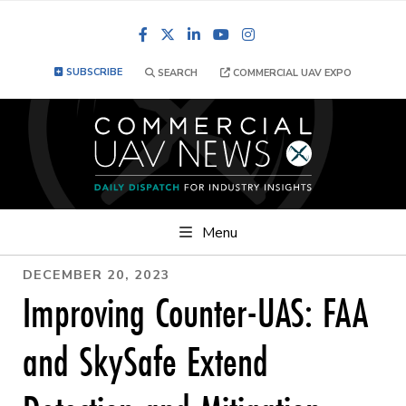
Facebook
LinkedIn
YouTube
Instagram
SUBSCRIBE
SEARCH
COMMERCIAL UAV EXPO
Menu
DECEMBER 20, 2023
Improving Counter-UAS: FAA
and SkySafe Extend