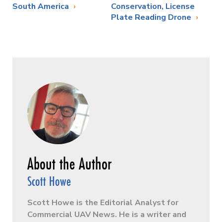
South America
Conservation, License
Plate Reading Drone
Scott Howe
Scott Howe is the Editorial Analyst for
Commercial UAV News. He is a writer and