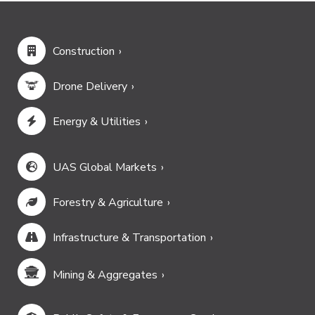
Construction
Drone Delivery
Energy & Utilities
UAS Global Markets
Forestry & Agriculture
Infrastructure & Transportation
Mining & Aggregates