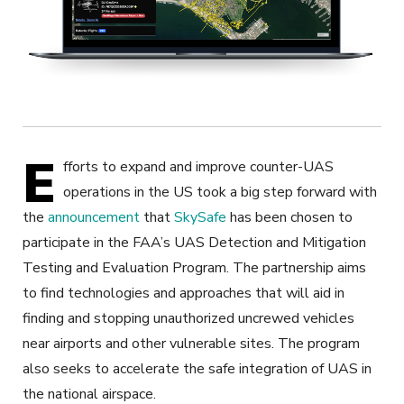
E
fforts to expand and improve counter-UAS
operations in the US took a big step forward with
the
announcement
that
SkySafe
has been chosen to
participate in the FAA’s UAS Detection and Mitigation
Testing and Evaluation Program. The partnership aims
to find technologies and approaches that will aid in
finding and stopping unauthorized uncrewed vehicles
near airports and other vulnerable sites. The program
also seeks to accelerate the safe integration of UAS in
the national airspace.