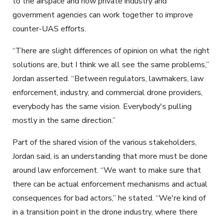
to the airspace and how private industry and
government agencies can work together to improve
counter-UAS efforts.
“There are slight differences of opinion on what the right
solutions are, but I think we all see the same problems,”
Jordan asserted. “Between regulators, lawmakers, law
enforcement, industry, and commercial drone providers,
everybody has the same vision. Everybody's pulling
mostly in the same direction.”
Part of the shared vision of the various stakeholders,
Jordan said, is an understanding that more must be done
around law enforcement. “We want to make sure that
there can be actual enforcement mechanisms and actual
consequences for bad actors,” he stated. “We're kind of
in a transition point in the drone industry, where there