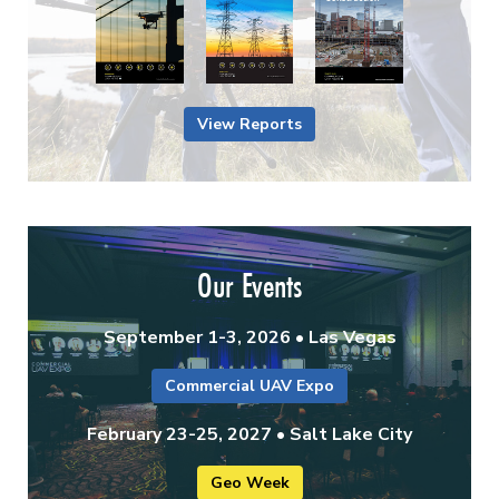
View Reports
Our Events
September 1-3, 2026 • Las Vegas
Commercial UAV Expo
February 23-25, 2027 • Salt Lake City
Geo Week