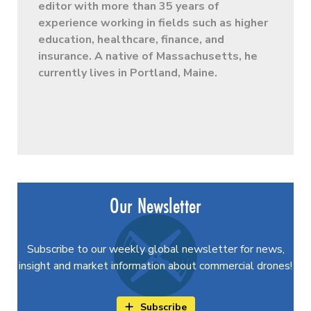
editor with more than 35 years of
experience working in fields such as higher
education, healthcare, finance, and
insurance. A native of Massachusetts, he
currently lives in Portland, Maine.
Our Newsletter
Subscribe to our weekly global newsletter for news,
insight and market information about commercial drones!
Subscribe