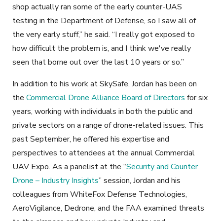
shop actually ran some of the early counter-UAS
testing in the Department of Defense, so I saw all of
the very early stuff,” he said. “I really got exposed to
how difficult the problem is, and I think we've really
seen that borne out over the
last 10
years or so.”
In addition to his work at SkySafe, Jordan has been on
the
Commercial Drone Alliance Board of Directors
for six
years, working with individuals in both the public and
private sectors on a range of drone-related issues. This
past September, he offered his expertise and
perspectives to attendees at the annual Commercial
UAV Expo. As a panelist at the “
Security and Counter
Drone – Industry Insights
” session, Jordan and his
colleagues from WhiteFox Defense Technologies,
AeroVigilance, Dedrone, and the FAA examined threats