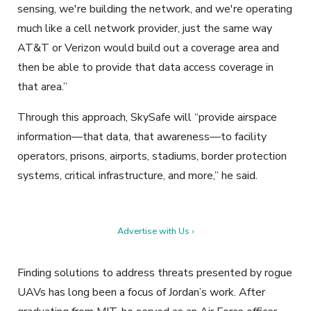
sensing, we're building the network, and we're operating
much like a cell network provider, just the same way
AT&T or Verizon would build out a coverage area and
then be able to provide that data access coverage in
that area.”
Through this approach, SkySafe will “provide airspace
information—that data, that awareness—to facility
operators, prisons, airports, stadiums, border protection
systems, critical infrastructure, and more,” he said.
Advertise with Us ›
Finding solutions to address threats presented by rogue
UAVs has long been a focus of Jordan’s work. After