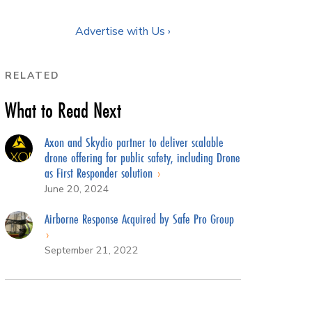
Advertise with Us ›
RELATED
What to Read Next
Axon and Skydio partner to deliver scalable
drone offering for public safety, including Drone
as First Responder solution
June 20, 2024
Airborne Response Acquired by Safe Pro Group
September 21, 2022