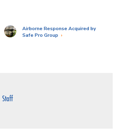
Airborne Response Acquired by
Safe Pro Group
Staff