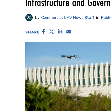
Infrastructure and Gover
Commercial UAV News Staff
Publi
SHARE