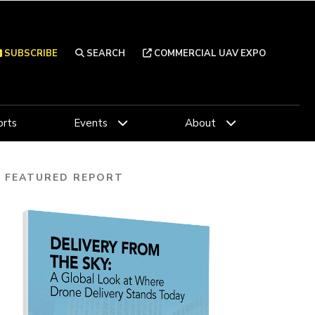
SUBSCRIBE
SEARCH
COMMERCIAL UAV EXPO
rts
Events
About
FEATURED REPORT