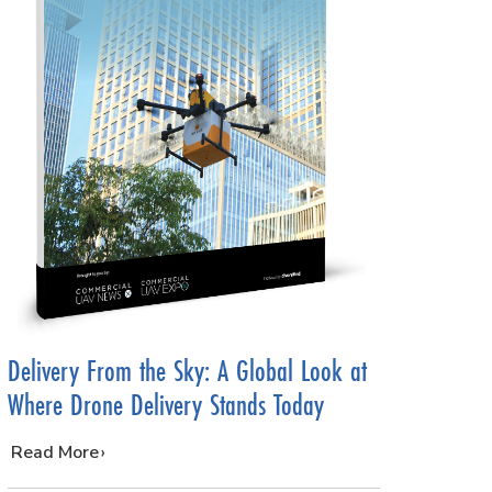
Delivery From the Sky: A Global Look at
Where Drone Delivery Stands Today
…
Read More