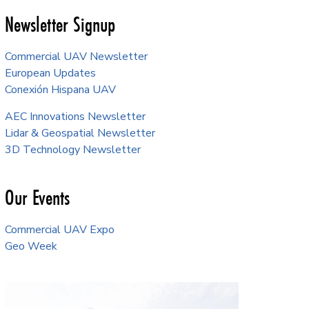
Newsletter Signup
Commercial UAV Newsletter
European Updates
Conexión Hispana UAV
AEC Innovations Newsletter
Lidar & Geospatial Newsletter
3D Technology Newsletter
Our Events
Commercial UAV Expo
Geo Week