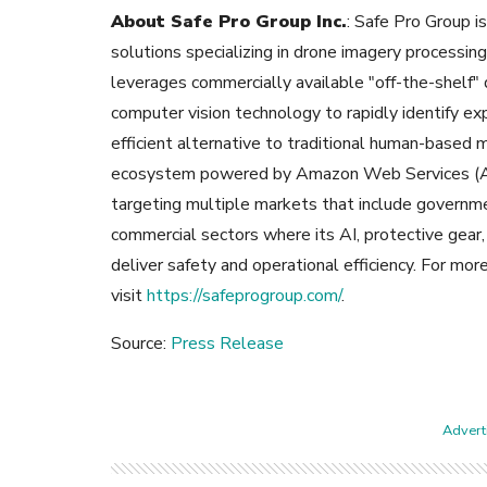
About Safe Pro Group Inc.
: Safe Pro Group is 
solutions specializing in drone imagery processin
leverages commercially available "off-the-shelf" 
computer vision technology to rapidly identify e
efficient alternative to traditional human-based 
ecosystem powered by Amazon Web Services (AWS
targeting multiple markets that include governmen
commercial sectors where its AI, protective gear
deliver safety and operational efficiency. For mor
visit
https://safeprogroup.com/
.
Source:
Press Release
Adverti