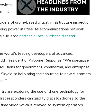
ervices,
omers.
iders of drone-based critical infrastructure inspection
uding power utilities, telecommunications network
is a trusted
partner in local hurricane disaster
he world's leading developers of advanced,
odd, President of Airborne Response. "We specialize
d solutions for government, commercial, and enterprise
 Skydio to help bring their solution to new customers
ors."
ntry are exploring the use of drone technology for
first responders can quickly dispatch drones to the
l-time video which is relayed to system operators.