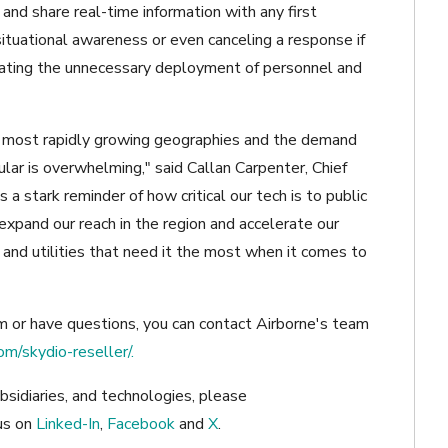
and share real-time information with any first
situational awareness or even canceling a response if
minating the unnecessary deployment of personnel and
s most rapidly growing geographies and the demand
ular is overwhelming," said Callan Carpenter, Chief
 a stark reminder of how critical our tech is to public
 expand our reach in the region and accelerate our
s and utilities that need it the most when it comes to
em or have questions, you can contact Airborne's team
om/skydio-reseller/.
bsidiaries, and technologies, please
us on
Linked-In
,
Facebook
and
X
.