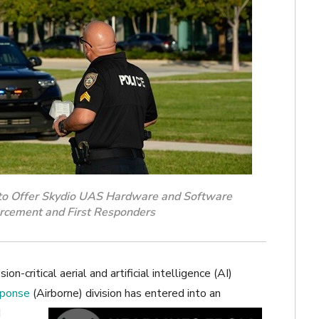
to Offer Skydio UAS Hardware and Software
rcement and First Responders
ion-critical aerial and artificial intelligence (AI)
sponse
(Airborne)
division has entered into an
d