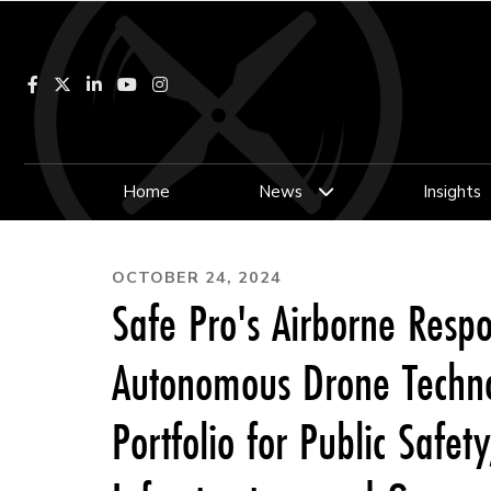
Facebook
LinkedIn
YouTube
Instagram
Home
News
Insights
OCTOBER 24, 2024
Safe Pro's Airborne Resp
Autonomous Drone Technol
Portfolio for Public Safety,