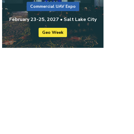
Commercial UAV Expo
February 23-25, 2027 • Salt Lake City
Geo Week