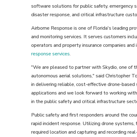
software solutions for public safety, emergency s
disaster response, and critical infrastructure cust
Airborne Response is one of Florida's leading prov
and monitoring services. It serves customers incl
operators and property insurance companies and 
response services
.
"We are pleased to partner with Skydio, one of t
autonomous aerial solutions," said Christopher T
in delivering reliable, cost-effective drone-base
applications and we look forward to working with
in the public safety and critical infrastructure sect
Public safety and first responders around the cou
rapid incident response. Utilizing drone systems, 
required location and capturing and recording rea