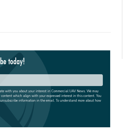
ibe today!
cate with you about your interest in Commercial UAV News. We may
r content which align with your expressed interest in this content. You
 unsubscribe information in the email. To understand more about how