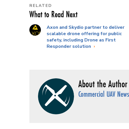
RELATED
What to Read Next
Axon and Skydio partner to deliver
scalable drone offering for public
safety, including Drone as First
Responder solution
Commercial UAV News 