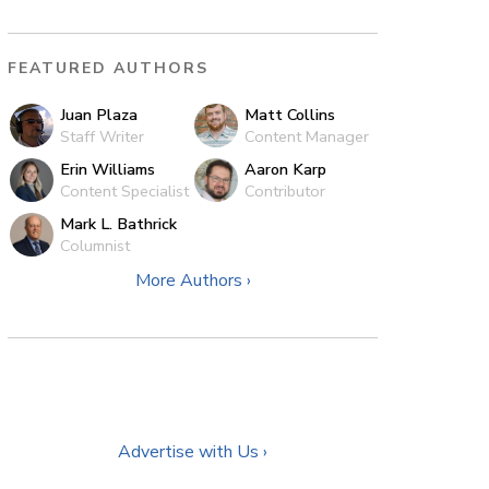
FEATURED AUTHORS
Juan Plaza
Matt Collins
Staff Writer
Content Manager
Erin Williams
Aaron Karp
Content Specialist
Contributor
Mark L. Bathrick
Columnist
More Authors ›
Advertise with Us ›