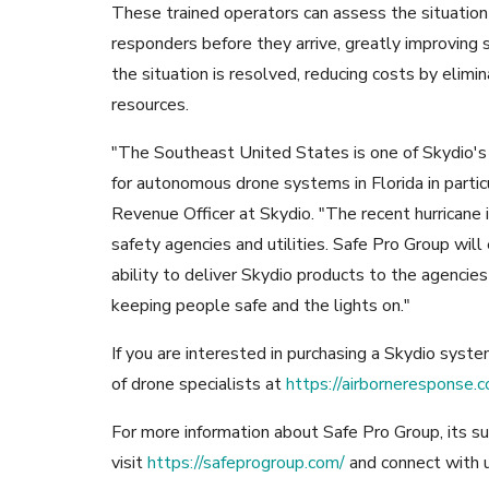
These trained operators can assess the situation 
responders before they arrive, greatly improving 
the situation is resolved, reducing costs by eli
resources.
"The Southeast United States is one of Skydio'
for autonomous drone systems in Florida in partic
Revenue Officer at Skydio. "The recent hurricane is
safety agencies and utilities. Safe Pro Group will
ability to deliver Skydio products to the agencie
keeping people safe and the lights on."
If you are interested in purchasing a Skydio syst
of drone specialists at
https://airborneresponse.c
For more information about Safe Pro Group, its su
visit
https://safeprogroup.com/
and connect with 