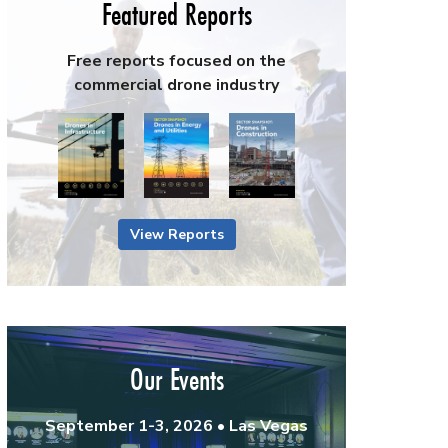
Featured Reports
Free reports focused on the
commercial drone industry
View Reports
Our Events
September 1-3, 2026 • Las Vegas