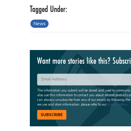
News
Want more stories like this? Subscr
The information you submit will be stored and used to communi
also use this information to contact you about related products o
can always unsubscribe from any of our emails by following the
we use and store information, please refer to our
privacy policy
.
SUBSCRIBE