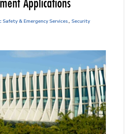
nment Applications
c Safety & Emergency Services
Security