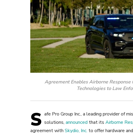
Agreement Enables Airborne Response 
Technologies to Law Enfo
S
afe Pro Group Inc., a leading provider of miss
solutions,
announced
that its
Airborne Re
agreement with
Skydio, Inc.
to offer hardware an