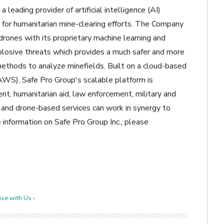
a leading provider of artificial intelligence (AI)
g for humanitarian mine-clearing efforts. The Company
drones with its proprietary machine learning and
xplosive threats which provides a much safer and more
methods to analyze minefields. Built on a cloud-based
), Safe Pro Group's scalable platform is
t, humanitarian aid, law enforcement, military and
, and drone-based services can work in synergy to
e information on Safe Pro Group Inc., please
se with Us ›