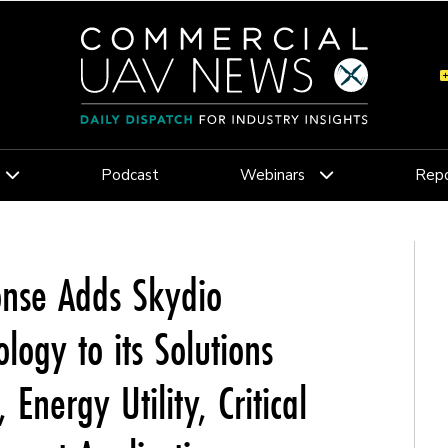
Podcast
Webinars
Repo
onse Adds Skydio
ogy to its Solutions
 Energy Utility, Critical