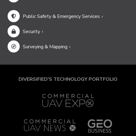
Public Safety & Emergency Services
Security
Surveying & Mapping
DIVERSIFIED'S TECHNOLOGY PORTFOLIO