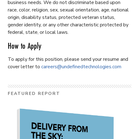
business needs. We do not discriminate based upon
race, color, religion, sex, sexual orientation, age, national
origin, disability status, protected veteran status,
gender identity, or any other characteristic protected by
federal, state, or local laws.
How to Apply
To apply for this position, please send your resume and
cover letter to
careers@undefinedtechnologies.com
FEATURED REPORT