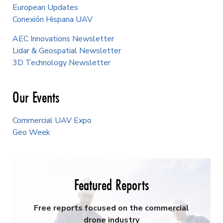
European Updates
Conexión Hispana UAV
AEC Innovations Newsletter
Lidar & Geospatial Newsletter
3D Technology Newsletter
Our Events
Commercial UAV Expo
Geo Week
Featured Reports
Free reports focused on the commercial
drone industry