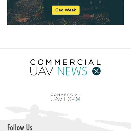
Geo Week
Follow Us