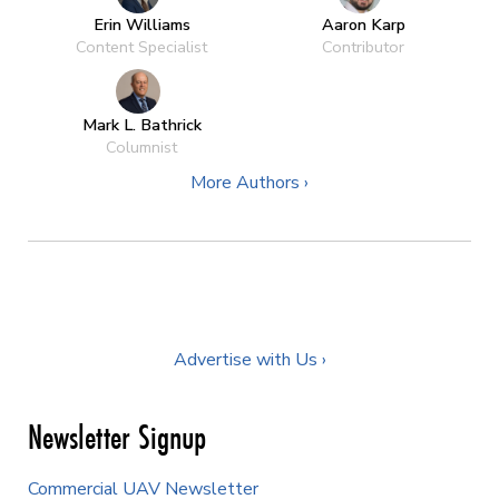
Erin Williams
Aaron Karp
Content Specialist
Contributor
Mark L. Bathrick
Columnist
More Authors ›
Advertise with Us ›
Newsletter Signup
Commercial UAV Newsletter