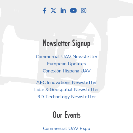
Facebook
LinkedIn
YouTube
Instagram
Newsletter Signup
Commercial UAV Newsletter
European Updates
Conexión Hispana UAV
AEC Innovations Newsletter
Lidar & Geospatial Newsletter
3D Technology Newsletter
Our Events
Commercial UAV Expo