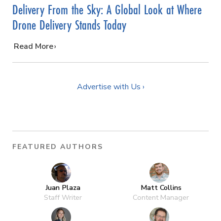
Delivery From the Sky: A Global Look at Where
Drone Delivery Stands Today
…
Read More
Advertise with Us ›
FEATURED AUTHORS
Juan Plaza
Matt Collins
Staff Writer
Content Manager