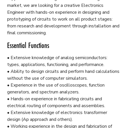
market, we are looking for a creative Electronics
Engineer with hands-on experience in designing and
prototyping of circuits to work on all product stages:
from research and development through installation and
final commissioning.
Essential Functions
• Extensive knowledge of analog semiconductors:
types, applications, functioning, and performance.
• Ability to design circuits and perform hand calculations
without the use of computer simulators.
• Experience in the use of oscilloscopes, function
generators, and spectrum analyzers.
• Hands-on experience in fabricating circuits and
electrical routing of components and assemblies.
• Extensive knowledge of electronics transformer
design (Ap approach and others).
• Working experience in the design and fabrication of