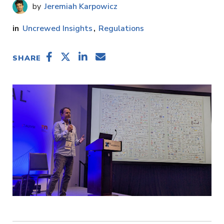
Jeremiah Karpowicz
Uncrewed Insights
Regulations
SHARE