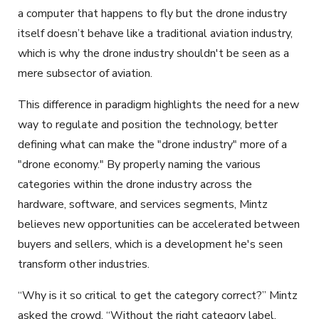
a computer that happens to fly but the drone industry
itself doesn’t behave like a traditional aviation industry,
which is why the drone industry shouldn't be seen as a
mere subsector of aviation.
This difference in paradigm highlights the need for a new
way to regulate and position the technology, better
defining what can make the "drone industry" more of a
"drone economy." By properly naming the various
categories within the drone industry across the
hardware, software, and services segments, Mintz
believes new opportunities can be accelerated between
buyers and sellers, which is a development he's seen
transform other industries.
“Why is it so critical to get the category correct?” Mintz
asked the crowd. “Without the right category label,