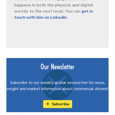
happens in both the physical and digital
worlds to the next level. You can
get in
touch with him on LinkedIn
.
Our Newsletter
Subscribe to our weekly global newsletter for news,
insight and market information about commercial drones!
Subscribe