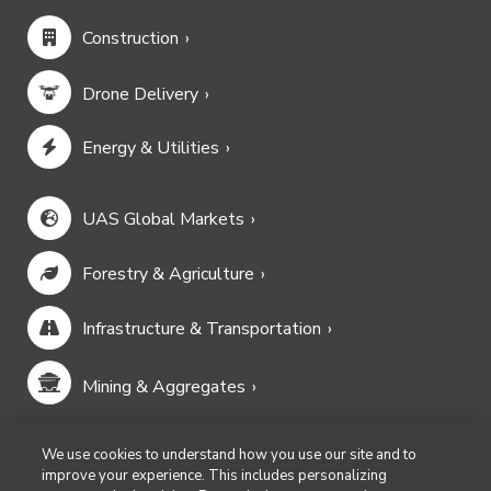
Construction
Drone Delivery
Energy & Utilities
UAS Global Markets
Forestry & Agriculture
Infrastructure & Transportation
Mining & Aggregates
Public Safety & Emergency Services
We use cookies to understand how you use our site and to
improve your experience. This includes personalizing