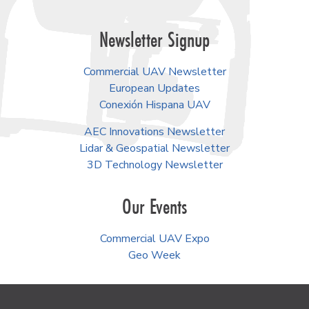
Newsletter Signup
Commercial UAV Newsletter
European Updates
Conexión Hispana UAV
AEC Innovations Newsletter
Lidar & Geospatial Newsletter
3D Technology Newsletter
Our Events
Commercial UAV Expo
Geo Week