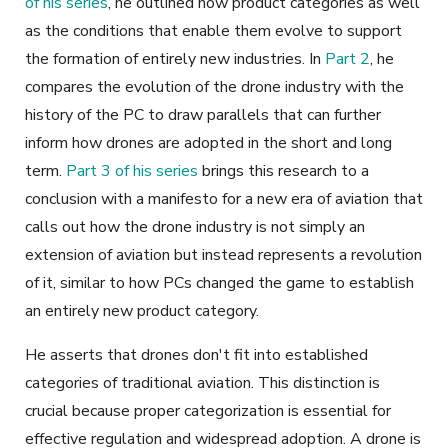
of his series
, he outlined how product categories as well
as the conditions that enable them evolve to support
the formation of entirely new industries. In
Part 2
, he
compares the evolution of the drone industry with the
history of the PC to draw parallels that can further
inform how drones are adopted in the short and long
term.
Part 3 of his series
brings this research to a
conclusion with a manifesto for a new era of aviation that
calls out how the drone industry is not simply an
extension of aviation but instead represents a revolution
of it, similar to how PCs changed the game to establish
an entirely new product category.
He asserts that drones don't fit into established
categories of traditional aviation. This distinction is
crucial because proper categorization is essential for
effective regulation and widespread adoption. A drone is