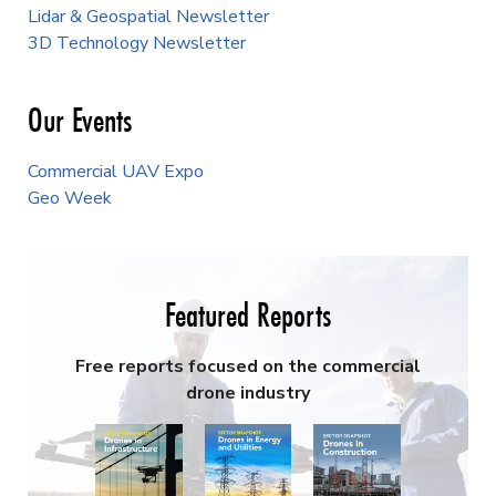
Lidar & Geospatial Newsletter
3D Technology Newsletter
Our Events
Commercial UAV Expo
Geo Week
Featured Reports
Free reports focused on the commercial
drone industry