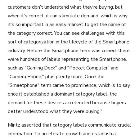
customers don’t understand what they’re buying, but
when it’s correct, it can stimulate demand, which is why
it’s so important in an early market to get the name of
the category correct. You can see challenges with this
sort of categorization in the lifecycle of the Smartphone
industry. Before the Smartphone term was coined, there
were hundreds of labels representing the Smartphone,
such as "Gaming Deck" and "Pocket Computer" and
"Camera Phone," plus plenty more. Once the
"Smaetphone" term came to prominence, which is to say
once it established a dominant category label, the
demand for these devices accelerated because buyers
better understood what they were buying."
Mintz asserted that category labels communicate crucial
information.
To accelerate growth and establish a