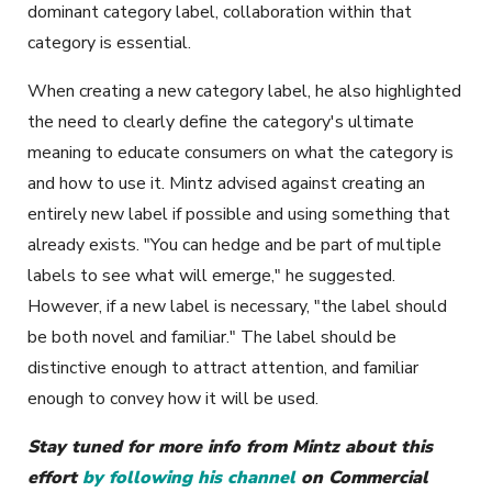
dominant category label, collaboration within that
category is essential.
When creating a new category label, he also highlighted
the need to clearly define the category's ultimate
meaning to educate consumers on what the category is
and how to use it. Mintz advised against creating an
entirely new label if possible and using something that
already exists. "You can hedge and be part of multiple
labels to see what will emerge," he suggested.
However, if a new label is necessary, "the label should
be both novel and familiar." The label should be
distinctive enough to attract attention, and familiar
enough to convey how it will be used.
Stay tuned for more info from Mintz about this
effort
by following his channel
on Commercial