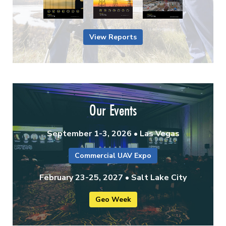
View Reports
Our Events
September 1-3, 2026 • Las Vegas
Commercial UAV Expo
February 23-25, 2027 • Salt Lake City
Geo Week