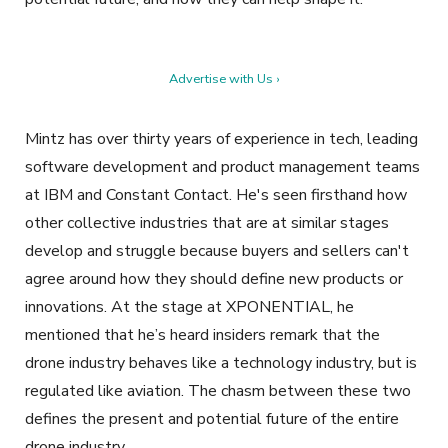
Advertise with Us ›
Mintz has over thirty years of experience in tech, leading
software development and product management teams
at IBM and Constant Contact. He's seen firsthand how
other collective industries that are at similar stages
develop and struggle because buyers and sellers can't
agree around how they should define new products or
innovations. At the stage at XPONENTIAL, he
mentioned that he’s heard insiders remark that the
drone industry behaves like a technology industry, but is
regulated like aviation.
The chasm between these two
defines the present and potential future of the entire
drone industry.