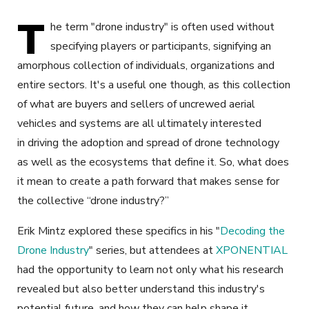
T
he term "drone industry" is often used without
specifying players or participants, signifying an
amorphous collection of individuals, organizations and
entire sectors. It's a useful one though, as this collection
of what are buyers and sellers of uncrewed aerial
vehicles and systems are all ultimately interested
in driving the adoption and spread of drone technology
as well as the ecosystems that define it. So, what does
it mean to create a path forward that makes sense for
the collective “drone industry?”
Erik Mintz explored these specifics in his "
Decoding the
Drone Industry
" series, but attendees at
XPONENTIAL
had the opportunity to learn not only what his research
revealed but also better understand this industry's
potential future, and how they can help shape it.