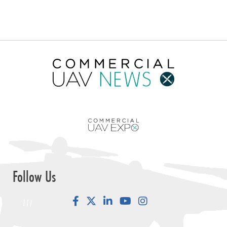
Follow Us
Facebook
LinkedIn
YouTube
Instagram