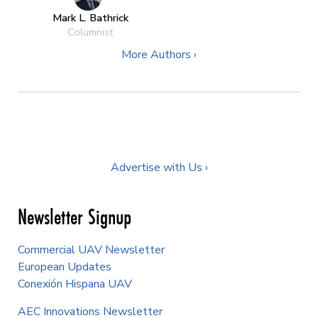
Mark L. Bathrick
Columnist
More Authors ›
Advertise with Us ›
Newsletter Signup
Commercial UAV Newsletter
European Updates
Conexión Hispana UAV
AEC Innovations Newsletter