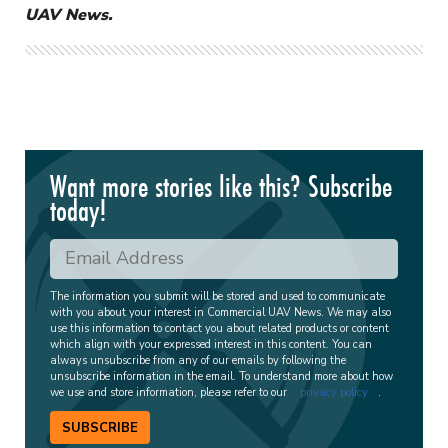
UAV News.
Want more stories like this? Subscribe
today!
The information you submit will be stored and used to communicate
with you about your interest in Commercial UAV News. We may also
use this information to contact you about related products or content
which align with your expressed interest in this content. You can
always unsubscribe from any of our emails by following the
unsubscribe information in the email. To understand more about how
we use and store information, please refer to our
privacy policy
.
SUBSCRIBE