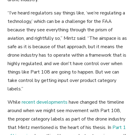
“I’ve heard regulators say things like, ‘we’re regulating a
technology,’ which can be a challenge for the FAA
because they see everything through the prism of
aviation, and rightfully so,” Mintz said. “The airspace is as
safe as it is because of that approach, but it means the
drone industry has to operate within a framework that is
highly regulated, and we don't have control over when
things like Part 108 are going to happen. But we can
take control by getting input over product category
labels.”
While
recent developments
have changed the timeline
around when we might see movement with Part 108,
the proper category labels as part of the drone industry
that Mintz mentioned is the heart of his thesis. In
Part 1