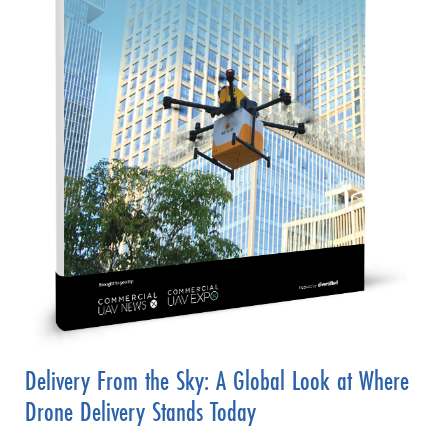
Delivery From the Sky: A Global Look at Where
Drone Delivery Stands Today