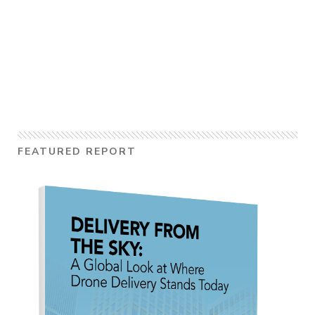
FEATURED REPORT