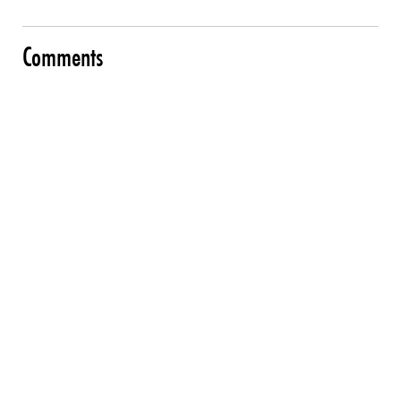
Comments