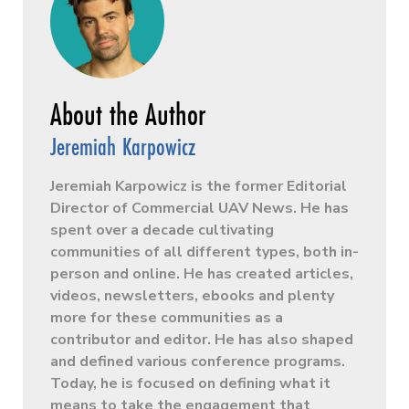
Jeremiah Karpowicz
Jeremiah Karpowicz is the former Editorial
Director of Commercial UAV News. He has
spent over a decade cultivating
communities of all different types, both in-
person and online. He has created articles,
videos, newsletters, ebooks and plenty
more for these communities as a
contributor and editor. He has also shaped
and defined various conference programs.
Today, he is focused on defining what it
means to take the engagement that