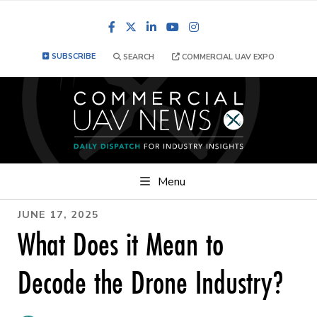
Facebook
LinkedIn
YouTube
Instagram
SUBSCRIBE
SEARCH
COMMERCIAL UAV EXPO
Menu
JUNE 17, 2025
What Does it Mean to
Decode the Drone Industry?