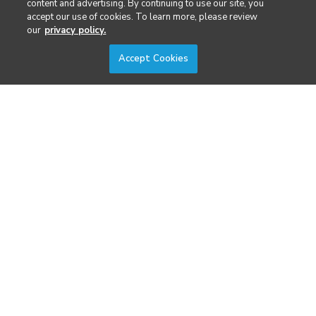
content and advertising. By continuing to use our site, you
Security
accept our use of cookies. To learn more, please review
our
privacy policy.
Surveying & Mapping
Accept Cookies
DIVERSIFIED'S TECHNOLOGY PORTFOLIO