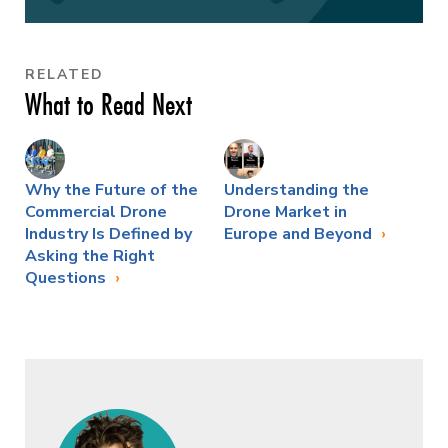
RELATED
What to Read Next
Why the Future of the
Understanding the
Commercial Drone
Drone Market in
Industry Is Defined by
Europe and Beyond
Asking the Right
Questions