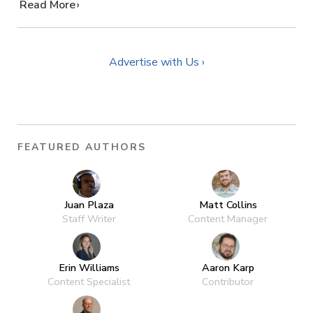
…
Read More
Advertise with Us ›
FEATURED AUTHORS
Juan Plaza
Matt Collins
Staff Writer
Content Manager
Erin Williams
Aaron Karp
Content Specialist
Contributor