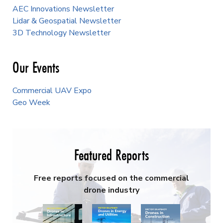
AEC Innovations Newsletter
Lidar & Geospatial Newsletter
3D Technology Newsletter
Our Events
Commercial UAV Expo
Geo Week
Featured Reports
Free reports focused on the commercial
drone industry