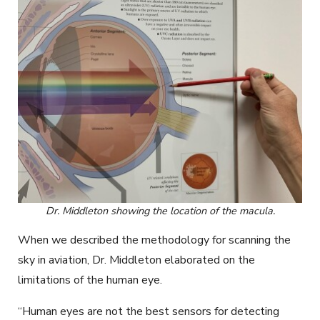
Dr. Middleton showing the location of the macula.
When we described the methodology for scanning the
sky in aviation, Dr. Middleton elaborated on the
limitations of the human eye.
“Human eyes are not the best sensors for detecting