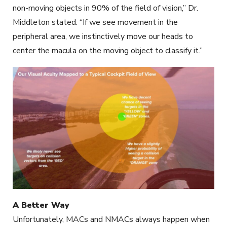
non-moving objects in 90% of the field of vision,” Dr.
Middleton stated. “If we see movement in the
peripheral area, we instinctively move our heads to
center the macula on the moving object to classify it.”
A Better Way
Unfortunately, MACs and NMACs always happen when