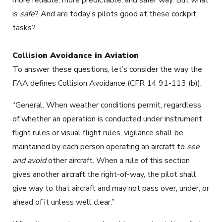
is
safe
? And are today’s pilots good at these cockpit
tasks?
Collision Avoidance in Aviation
To answer these questions, let’s consider the way the
FAA defines Collision Avoidance (CFR 14 91-113 (b)):
“General. When weather conditions permit, regardless
of whether an operation is conducted under instrument
flight rules or visual flight rules, vigilance shall be
maintained by each person operating an aircraft to
see
and avoid
other aircraft. When a rule of this section
gives another aircraft the right-of-way, the pilot shall
give way to that aircraft and may not pass over, under, or
ahead of it unless well clear.”