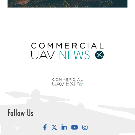
Follow Us
Facebook
LinkedIn
YouTube
Instagram