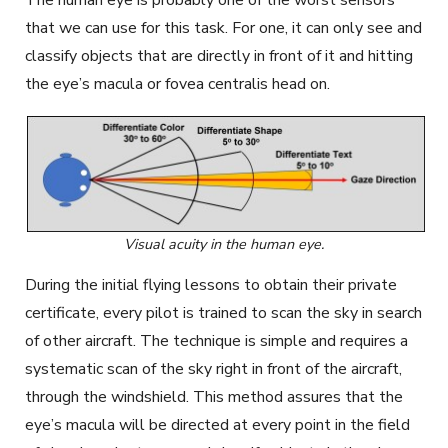
that we can use for this task. For one, it can only see and
classify objects that are directly in front of it and hitting
the eye’s macula or fovea centralis head on.
Visual acuity in the human eye.
During the initial flying lessons to obtain their private
certificate, every pilot is trained to scan the sky in search
of other aircraft. The technique is simple and requires a
systematic scan of the sky right in front of the aircraft,
through the windshield. This method assures that the
eye’s macula will be directed at every point in the field