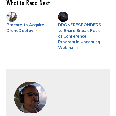
What to Read Next
Procore to Acquire
DRONERESPONDERS
DroneDeploy
to Share Sneak Peak
of Conference
Program in Upcoming
Webinar