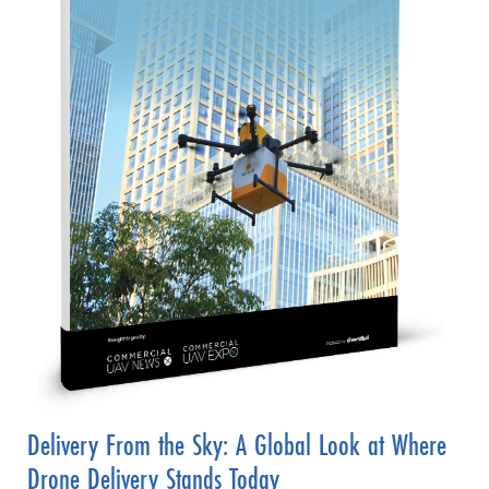
Delivery From the Sky: A Global Look at Where
Drone Delivery Stands Today