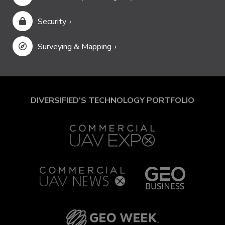
Security
Surveying & Mapping
DIVERSIFIED'S TECHNOLOGY PORTFOLIO