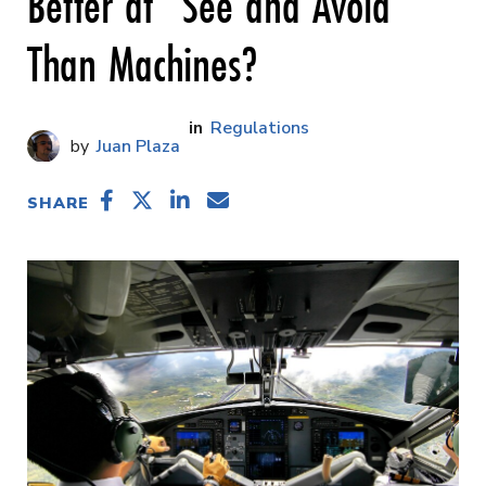
Better at “See and Avoid”
Than Machines?
Regulations
Juan Plaza
SHARE