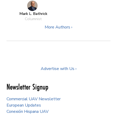
Mark L. Bathrick
Columnist
More Authors ›
Advertise with Us ›
Newsletter Signup
Commercial UAV Newsletter
European Updates
Conexión Hispana UAV