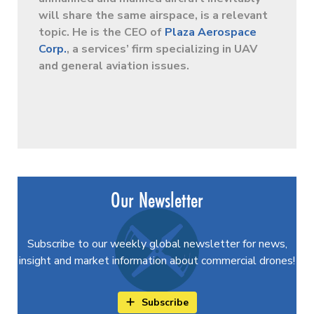
will share the same airspace, is a relevant
topic. He is the CEO of
Plaza Aerospace
Corp.
, a services’ firm specializing in UAV
and general aviation issues.
Our Newsletter
Subscribe to our weekly global newsletter for news,
insight and market information about commercial drones!
Subscribe