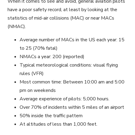
When it comes to see and avoid, general aviation pilots
have a poor safety record, at least by looking at the
statistics of mid-air collisions (MAC) or near MACs
(NMAC).
Average number of MACs in the US each year: 15
to 25 (70% fatal)
NMACs a year: 200 (reported)
Typical meteorological conditions: visual flying
rules (VFR)
Most common time: Between 10:00 am and 5:00
pm on weekends
Average experience of pilots: 5,000 hours.
Over 70% of incidents within 5 miles of an airport
50% inside the traffic pattern
At altitudes of less than 1,000 feet.