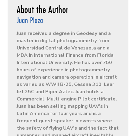
Juan Plaza
Juan received a degree in Geodesy and a
master in digital photogrammetry from
Universidad Central de Venezuela and a
MBA in international Finance from Florida
International University. He has over 750
hours of experience in photogrammetry
navigation and camera operation in aircraft
as varied as WWII B-25, Cessna 310, Lear
Jet 25C and Piper Aztec. Juan holds a
Commercial, Multi-engine Pilot certificate.
Juan has been selling mapping UAV’s in
Latin America for four years and is a
frequent guest speaker in events where
the safety of flying UAV’s and the fact that
unmanned and manned aircraft inevitably