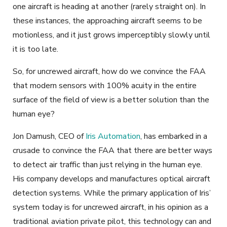
one aircraft is heading at another (rarely straight on). In
these instances, the approaching aircraft seems to be
motionless, and it just grows imperceptibly slowly until
it is too late.
So, for uncrewed aircraft, how do we convince the FAA
that modern sensors with 100% acuity in the entire
surface of the field of view is a better solution than the
human eye?
Jon Damush, CEO of
Iris Automation
, has embarked in a
crusade to convince the FAA that there are better ways
to detect air traffic than just relying in the human eye.
His company develops and manufactures optical aircraft
detection systems. While the primary application of Iris’
system today is for uncrewed aircraft, in his opinion as a
traditional aviation private pilot, this technology can and