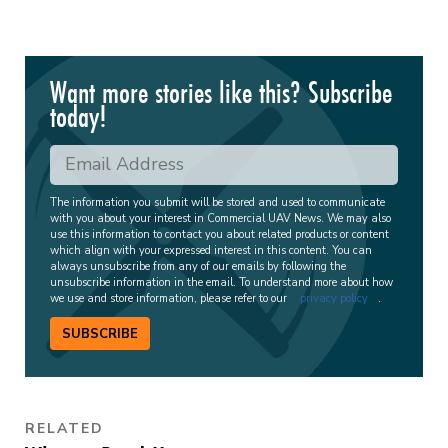
Want more stories like this? Subscribe
today!
The information you submit will be stored and used to communicate
with you about your interest in Commercial UAV News. We may also
use this information to contact you about related products or content
which align with your expressed interest in this content. You can
always unsubscribe from any of our emails by following the
unsubscribe information in the email. To understand more about how
we use and store information, please refer to our
privacy policy
.
SUBSCRIBE
RELATED