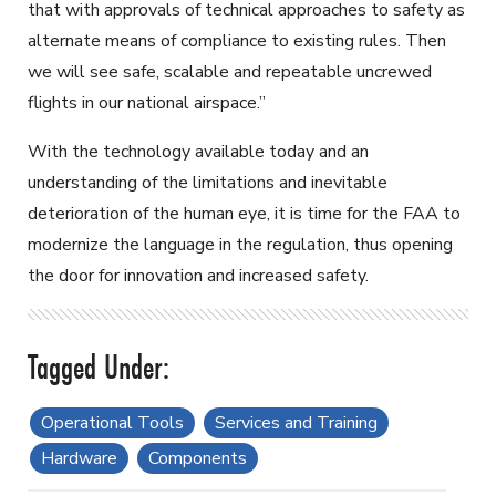
that with approvals of technical approaches to safety as
alternate means of compliance to existing rules. Then
we will see safe, scalable and repeatable uncrewed
flights in our national airspace.”
With the technology available today and an
understanding of the limitations and inevitable
deterioration of the human eye, it is time for the FAA to
modernize the language in the regulation, thus opening
the door for innovation and increased safety.
Operational Tools
Services and Training
Hardware
Components