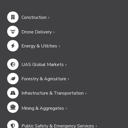
Construction
Drone Delivery
Energy & Utilities
UAS Global Markets
Forestry & Agriculture
Infrastructure & Transportation
Mining & Aggregates
Public Safety & Emergency Services