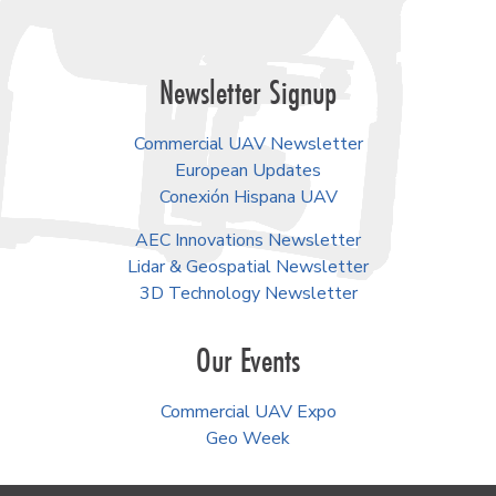
Newsletter Signup
Commercial UAV Newsletter
European Updates
Conexión Hispana UAV
AEC Innovations Newsletter
Lidar & Geospatial Newsletter
3D Technology Newsletter
Our Events
Commercial UAV Expo
Geo Week