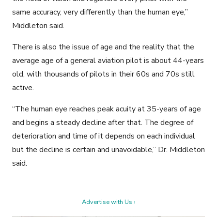
same accuracy, very differently than the human eye,”
Middleton said.
There is also the issue of age and the reality that the
average age of a general aviation pilot is about 44-years
old, with thousands of pilots in their 60s and 70s still
active.
“The human eye reaches peak acuity at 35-years of age
and begins a steady decline after that. The degree of
deterioration and time of it depends on each individual
but the decline is certain and unavoidable,” Dr. Middleton
said.
Advertise with Us ›