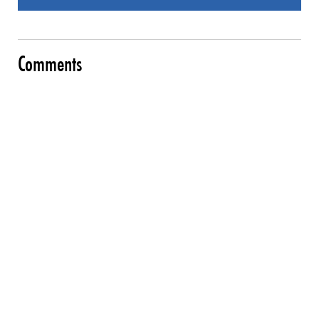
Comments