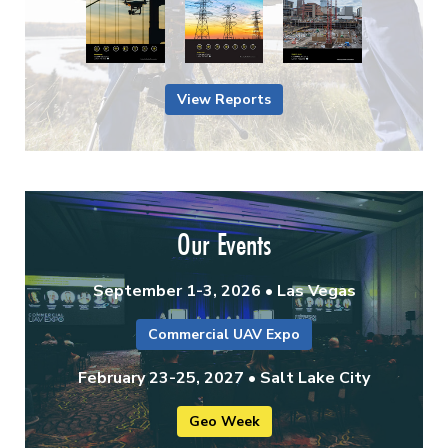
View Reports
Our Events
September 1-3, 2026 • Las Vegas
Commercial UAV Expo
February 23-25, 2027 • Salt Lake City
Geo Week