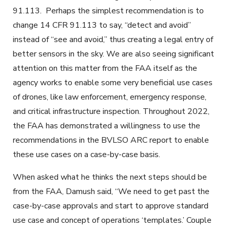
91.113. Perhaps the simplest recommendation is to
change 14 CFR 91.113 to say, “detect and avoid”
instead of “see and avoid,” thus creating a legal entry of
better sensors in the sky. We are also seeing significant
attention on this matter from the FAA itself as the
agency works to enable some very beneficial use cases
of drones, like law enforcement, emergency response,
and critical infrastructure inspection. Throughout 2022,
the FAA has demonstrated a willingness to use the
recommendations in the BVLSO ARC report to enable
these use cases on a case-by-case basis.
When asked what he thinks the next steps should be
from the FAA, Damush said, “We need to get past the
case-by-case approvals and start to approve standard
use case and concept of operations ‘templates.’ Couple