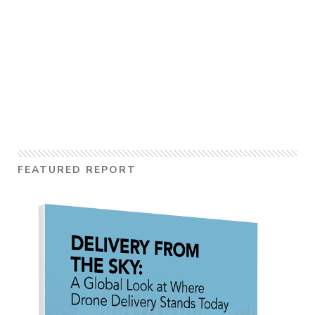
FEATURED REPORT