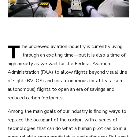
T
he uncrewed aviation industry is currently living
through an exciting time—but it is also a time of
high anxiety as we wait for the Federal Aviation
Administration (FAA) to allow flights beyond visual line
of sight (BVLOS) and for autonomous (or at least semi-
autonomous) flights to open an era of savings and
reduced carbon footprints.
Among the main goals of our industry is finding ways to
replace the occupant of the cockpit with a series of
technologies that can do what a human pilot can do in a
more reliable, more predictable, and safer way. But what