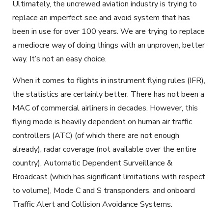
Ultimately, the uncrewed aviation industry is trying to
replace an imperfect see and avoid system that has
been in use for over 100 years. We are trying to replace
a mediocre way of doing things with an unproven, better
way. It’s not an easy choice.
When it comes to flights in instrument flying rules (IFR),
the statistics are certainly better. There has not been a
MAC of commercial airliners in decades. However, this
flying mode is heavily dependent on human air traffic
controllers (ATC) (of which there are not enough
already), radar coverage (not available over the entire
country), Automatic Dependent Surveillance &
Broadcast (which has significant limitations with respect
to volume), Mode C and S transponders, and onboard
Traffic Alert and Collision Avoidance Systems.