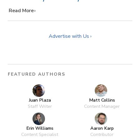
…
Read More
Advertise with Us ›
FEATURED AUTHORS
Juan Plaza
Matt Collins
Staff Writer
Content Manager
Erin Williams
Aaron Karp
Content Specialist
Contributor