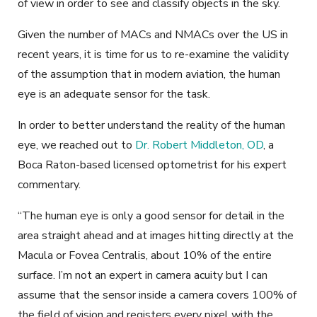
of view in order to see and classify objects in the sky.
Given the number of MACs and NMACs over the US in
recent years, it is time for us to re-examine the validity
of the assumption that in modern aviation, the human
eye is an adequate sensor for the task.
In order to better understand the reality of the human
eye, we reached out to
Dr. Robert Middleton, OD
, a
Boca Raton-based licensed optometrist for his expert
commentary.
“The human eye is only a good sensor for detail in the
area straight ahead and at images hitting directly at the
Macula or Fovea Centralis, about 10% of the entire
surface. I’m not an expert in camera acuity but I can
assume that the sensor inside a camera covers 100% of
the field of vision and registers every pixel with the