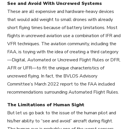
See and Avoid With Uncrewed Systems
These are all expensive and hardware-heavy devices
that would add weight to small drones with already
short flying times because of battery limitations. Most
flights in uncrewed aviation use a combination of IFR and
VFR techniques. The aviation community, including the
FAA, is toying with the idea of creating a third category
—Digital, Automated or Uncrewed Flight Rules or DFR,
AFR or UFR—to fit the unique characteristics of
uncrewed flying. In fact, the BVLOS Advisory
Committee’s March 2022 report to the FAA included
recommendations surrounding Automated Flight Rules.
The Limitations of Human Sight
But let us go back to the issue of the human pilot and
his/her ability to “see and avoid” aircraft during flight.
The human eye is probably one of the worst sensors