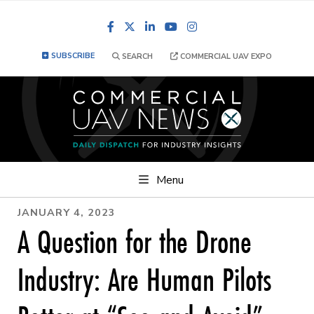
Facebook
LinkedIn
YouTube
Instagram
SUBSCRIBE
SEARCH
COMMERCIAL UAV EXPO
Menu
JANUARY 4, 2023
A Question for the Drone
Industry: Are Human Pilots