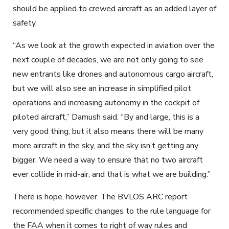
should be applied to crewed aircraft as an added layer of
safety.
“As we look at the growth expected in aviation over the
next couple of decades, we are not only going to see
new entrants like drones and autonomous cargo aircraft,
but we will also see an increase in simplified pilot
operations and increasing autonomy in the cockpit of
piloted aircraft,” Damush said. “By and large, this is a
very good thing, but it also means there will be many
more aircraft in the sky, and the sky isn’t getting any
bigger. We need a way to ensure that no two aircraft
ever collide in mid-air, and that is what we are building.”
There is hope, however. The BVLOS ARC report
recommended specific changes to the rule language for
the FAA when it comes to right of way rules and