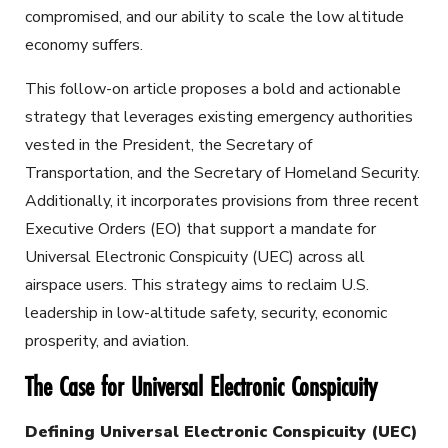
compromised, and our ability to scale the low altitude
economy suffers.
This follow-on article proposes a bold and actionable
strategy that leverages existing emergency authorities
vested in the President, the Secretary of
Transportation, and the Secretary of Homeland Security.
Additionally, it incorporates provisions from three recent
Executive Orders (EO) that support a mandate for
Universal Electronic Conspicuity (UEC) across all
airspace users. This strategy aims to reclaim U.S.
leadership in low-altitude safety, security, economic
prosperity, and aviation.
The Case for Universal Electronic Conspicuity
Defining Universal Electronic Conspicuity (UEC)