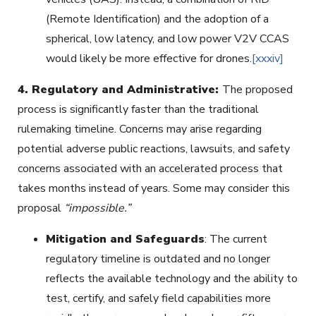
(Remote Identification) and the adoption of a
spherical, low latency, and low power V2V CCAS
would likely be more effective for drones.
[xxxiv]
4.
Regulatory and Administrative:
The proposed
process is significantly faster than the traditional
rulemaking timeline. Concerns may arise regarding
potential adverse public reactions, lawsuits, and safety
concerns associated with an accelerated process that
takes months instead of years. Some may consider this
proposal
“impossible.”
Mitigation and Safeguards
: The current
regulatory timeline is outdated and no longer
reflects the available technology and the ability to
test, certify, and safely field capabilities more