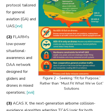
protocol tailored
for general
aviation (GA) and
UAS;
[xvi]
(2)
FLARM’s
low-power
situational-
awareness and
DAA network
designed for
Figure 2 - Seeking “Fit for Purpose,”
gliders and
Rather than “Must Fit What We’ve Got”
drones in mixed
Solutions
operations;
[xvii]
(3)
ACAS X, the next-generation airborne collision-
avoidance algorithm adapting TCAS logic for both