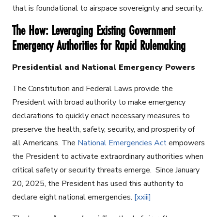
that is foundational to airspace sovereignty and security.
The How: Leveraging Existing Government
Emergency Authorities for Rapid Rulemaking
Presidential and National Emergency Powers
The Constitution and Federal Laws provide the
President with broad authority to make emergency
declarations to quickly enact necessary measures to
preserve the health, safety, security, and prosperity of
all Americans. The
National Emergencies Act
empowers
the President to activate extraordinary authorities when
critical safety or security threats emerge. Since January
20, 2025, the President has used this authority to
declare eight national emergencies.
[xxiii]