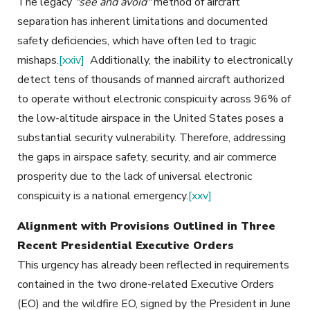
The legacy
"see and avoid"
method of aircraft
separation has inherent limitations and documented
safety deficiencies, which have often led to tragic
mishaps.
[xxiv]
Additionally, the inability to electronically
detect tens of thousands of manned aircraft authorized
to operate without electronic conspicuity across 96% of
the low-altitude airspace in the United States poses a
substantial security vulnerability. Therefore, addressing
the gaps in airspace safety, security, and air commerce
prosperity due to the lack of universal electronic
conspicuity is a national emergency.
[xxv]
Alignment with Provisions Outlined in Three
Recent Presidential Executive Orders
This urgency has already been reflected in requirements
contained in the two drone-related Executive Orders
(EO) and the wildfire EO, signed by the President in June