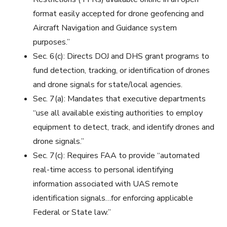
format easily accepted for drone geofencing and
Aircraft Navigation and Guidance system
purposes.”
Sec. 6(c): Directs DOJ and DHS grant programs to
fund detection, tracking, or identification of drones
and drone signals for state/local agencies.
Sec. 7(a): Mandates that executive departments
“use all available existing authorities to employ
equipment to detect, track, and identify drones and
drone signals.”
Sec. 7(c):
Requires FAA to provide “automated
real-time access to personal identifying
information associated with UAS remote
identification signals…for enforcing applicable
Federal or State law.”