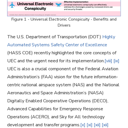
Figure 1 - Universal Electronic Conspicuity - Benefits and
Drivers
The U.S. Department of Transportation (DOT)
Highly
Automated Systems Safety Center of Excellence
(HASS COE) recently highlighted the core concepts of
UEC and the urgent need for its implementation.
[viii]
[ix]
UEC is also a crucial component of the Federal Aviation
Administration’s (FAA) vision for the future information-
centric national airspace system (NAS) and the National
Aeronautics and Space Administration’s (NASA)
Digitally Enabled Cooperative Operations (DECO),
Advanced Capabilities for Emergency Response
Operations (ACERO), and Sky for All technology
development and transfer programs.
[x]
[xi]
[xii]
[xii]