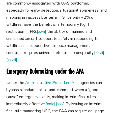
are commonly associated with UAS platforms,
especially for early detection, situational awareness, and
mapping in inaccessible terrain. Since only ~2% of
wildfires have the benefit of a temporary flight
restriction (TFR),
[xxvi]
the ability of manned and
unmanned aircraft to operate safely in responding to
wildfires in a cooperative airspace management
construct requires universal electronic conspicuity.
[xxvii]
[xxviii]
Emergency Rulemaking under the APA
Under the
Administrative Procedure Act
, agencies can
bypass standard notice-and-comment when a “good
cause” emergency exists, making interim final rules
immediately effective.
[xxix]
[xxx]
By issuing an interim
final rule mandating UEC, the FAA can require equipage