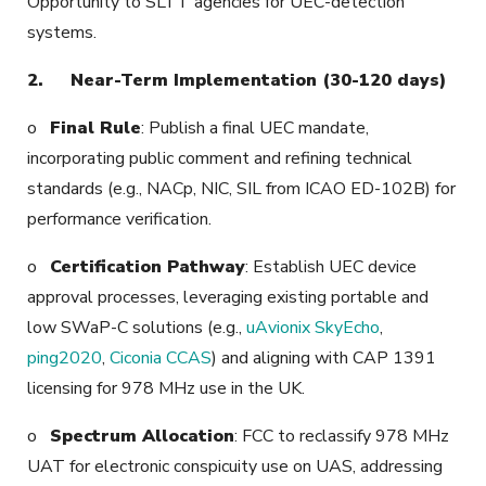
Opportunity to SLTT agencies for UEC-detection
systems.
2.
Near-Term Implementation (30-120 days)
o
Final Rule
: Publish a final UEC mandate,
incorporating public comment and refining technical
standards (e.g., NACp, NIC, SIL from ICAO ED-102B) for
performance verification.
o
Certification Pathway
: Establish UEC device
approval processes, leveraging existing portable and
low SWaP-C solutions (e.g.,
uAvionix SkyEcho
,
ping2020
,
Ciconia CCAS
) and aligning with CAP 1391
licensing for 978 MHz use in the UK.
o
Spectrum Allocation
: FCC to reclassify 978 MHz
UAT for electronic conspicuity use on UAS, addressing