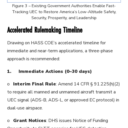
Figure 3 – Existing Government Authorities Enable Fast-
Tracking UEC to Restore America’s Low-Altitude Safety,
Security, Prosperity, and Leadership
Accelerated Rulemaking Timeline
Drawing on HASS COE’s accelerated timeline for
immediate and near-term applications, a three-phase
approach is recommended:
1.
Immediate Actions (0–30 days)
o
Interim Final Rule
: Amend 14 CFR § 91.225(h)(2)
to require all manned and unmanned aircraft transmit a
UEC signal (ADS-B, ADS-L, or approved EC protocol) in
dual-use airspace.
o
Grant Notices
: DHS issues Notice of Funding