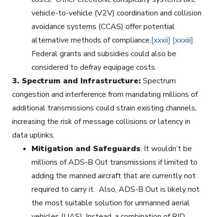
vehicle-to-vehicle (V2V) coordination and collision
avoidance systems (CCAS) offer potential
alternative methods of compliance.
[xxxii]
[xxxiii]
Federal grants and subsidies could also be
considered to defray equipage costs.
3.
Spectrum and Infrastructure:
Spectrum
congestion and interference from mandating millions of
additional transmissions could strain existing channels,
increasing the risk of message collisions or latency in
data uplinks.
Mitigation and Safeguards
: It wouldn’t be
millions of ADS-B Out transmissions if limited to
adding the manned aircraft that are currently not
required to carry it. Also, ADS-B Out is likely not
the most suitable solution for unmanned aerial
vehicles (UAS). Instead, a combination of RID