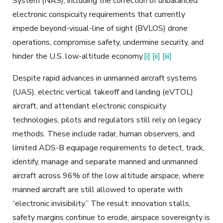
System (NAS), including the correction of unbalanced
electronic conspicuity requirements that currently
impede beyond-visual-line of sight (BVLOS) drone
operations, compromise safety, undermine security, and
hinder the U.S. low-altitude economy.
[i]
[ii]
[iii]
Despite rapid advances in unmanned aircraft systems
(UAS), electric vertical takeoff and landing (eVTOL)
aircraft, and attendant electronic conspicuity
technologies, pilots and regulators still rely on legacy
methods. These include radar, human observers, and
limited ADS-B equipage requirements to detect, track,
identify, manage and separate manned and unmanned
aircraft across 96% of the low altitude airspace, where
manned aircraft are still allowed to operate with
“electronic invisibility.” The result: innovation stalls,
safety margins continue to erode, airspace sovereignty is