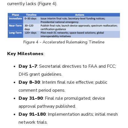
currently lacks (Figure 4).
Figure 4 - Accelerated Rulemaking Timeline
Key Milestones
:
Day 1–7
: Secretarial directives to FAA and FCC;
DHS grant guidelines.
Day 8–30
: Interim final rule effective; public
comment period opens.
Day 31–90
: Final rule promulgated; device
approval pathway published.
Day 91–180
: Implementation audits; initial mesh
network trials.