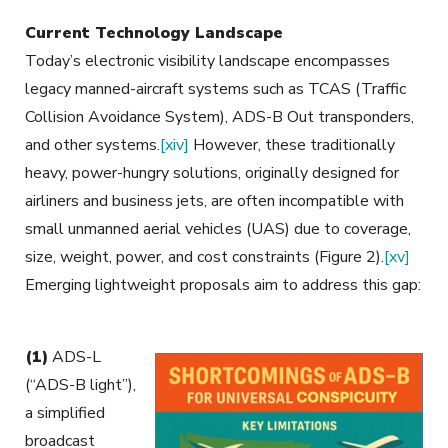
Current Technology Landscape
Today’s electronic visibility landscape encompasses
legacy manned-aircraft systems such as TCAS (Traffic
Collision Avoidance System), ADS-B Out transponders,
and other systems.
[xiv]
However, these traditionally
heavy, power-hungry solutions, originally designed for
airliners and business jets, are often incompatible with
small unmanned aerial vehicles (UAS) due to coverage,
size, weight, power, and cost constraints (Figure 2).
[xv]
Emerging lightweight proposals aim to address this gap
:
(1)
ADS-L
(“ADS-B light”),
a simplified
broadcast