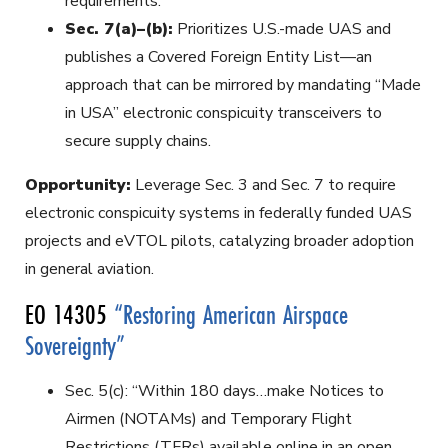
requirements.
Sec. 7(a)–(b):
Prioritizes U.S.-made UAS and
publishes a Covered Foreign Entity List—an
approach that can be mirrored by mandating “Made
in USA” electronic conspicuity transceivers to
secure supply chains.
Opportunity:
Leverage Sec. 3 and Sec. 7 to require
electronic conspicuity systems in federally funded UAS
projects and eVTOL pilots, catalyzing broader adoption
in general aviation.
EO 14305
“Restoring American Airspace
Sovereignty”
Sec. 5(c): “Within 180 days…make Notices to
Airmen (NOTAMs) and Temporary Flight
Restrictions (TFRs) available online in an open