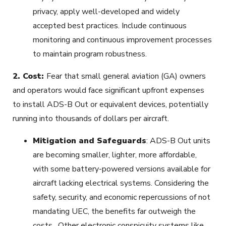
privacy, apply well-developed and widely
accepted best practices. Include continuous
monitoring and continuous improvement processes
to maintain program robustness.
2.
Cost:
Fear that small general aviation (GA) owners
and operators would face significant upfront expenses
to install ADS-B Out or equivalent devices, potentially
running into thousands of dollars per aircraft.
Mitigation and Safeguards
: ADS-B Out units
are becoming smaller, lighter, more affordable,
with some battery-powered versions available for
aircraft lacking electrical systems. Considering the
safety, security, and economic repercussions of not
mandating UEC, the benefits far outweigh the
costs. Other electronic conspicuity systems like