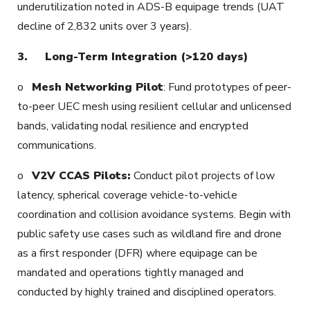
underutilization noted in ADS-B equipage trends (UAT
decline of 2,832 units over 3 years).
3.
Long-Term Integration (>120 days)
o
Mesh Networking Pilot
: Fund prototypes of peer-
to-peer UEC mesh using resilient cellular and unlicensed
bands, validating nodal resilience and encrypted
communications.
o
V2V CCAS Pilots:
Conduct pilot projects of low
latency, spherical coverage vehicle-to-vehicle
coordination and collision avoidance systems. Begin with
public safety use cases such as wildland fire and drone
as a first responder (DFR) where equipage can be
mandated and operations tightly managed and
conducted by highly trained and disciplined operators.