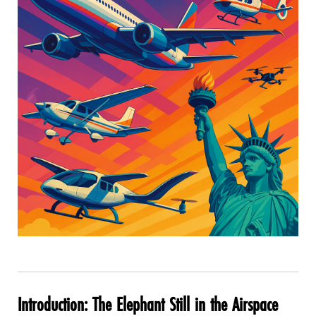
Introduction: The Elephant Still in the Airspace