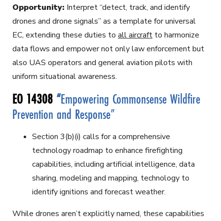
Opportunity:
Interpret “detect, track, and identify
drones and drone signals” as a template for universal
EC, extending these duties to
all aircraft
to harmonize
data flows and empower not only law enforcement but
also UAS operators and general aviation pilots with
uniform situational awareness.
EO 14308
“
Empowering Commonsense Wildfire
Prevention and Response”
Section 3(b)(i) calls for a comprehensive
technology roadmap to enhance firefighting
capabilities, including artificial intelligence, data
sharing, modeling and mapping, technology to
identify ignitions and forecast weather.
While drones aren’t explicitly named, these capabilities