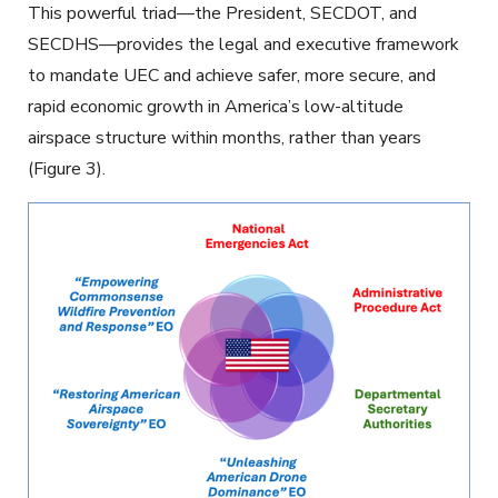
This powerful triad—the President, SECDOT, and
SECDHS—provides the legal and executive framework
to mandate UEC and achieve safer, more secure, and
rapid economic growth in America’s low-altitude
airspace structure within months, rather than years
(Figure 3).