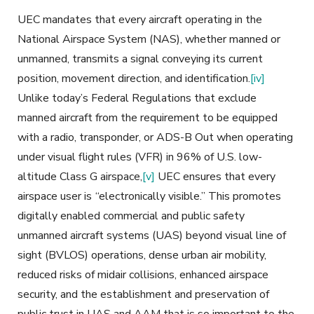
UEC mandates that every aircraft operating in the
National Airspace System (NAS), whether manned or
unmanned, transmits a signal conveying its current
position, movement direction, and identification.
[iv]
Unlike today’s Federal Regulations that exclude
manned aircraft from the requirement to be equipped
with a radio, transponder, or ADS-B Out when operating
under visual flight rules (VFR) in 96% of U.S. low-
altitude Class G airspace,
[v]
UEC ensures that every
airspace user is
“electronically visible.” This promotes
digitally enabled commercial and public safety
unmanned aircraft systems (UAS) beyond visual line of
sight (BVLOS) operations, dense urban air mobility,
reduced risks of midair collisions, enhanced airspace
security, and the establishment and preservation of
public trust in UAS and AAM that is so important to the