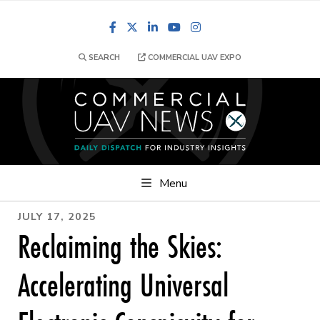
Facebook
LinkedIn
YouTube
Instagram
SEARCH
COMMERCIAL UAV EXPO
Menu
JULY 17, 2025
Reclaiming the Skies:
Accelerating Universal