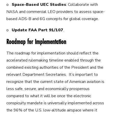
o
Space-Based UEC Studies
: Collaborate with
NASA and commercial LEO providers to assess space-
based ADS-B and 6G concepts for global coverage.
o
Update FAA Part 91/107
.
Roadmap for Implementation
The roadmap for implementation should reflect the
accelerated rulemaking timeline enabled through the
combined existing authorities of the President and the
relevant Department Secretaries. It’s important to
recognize that the current state of American aviation is
less safe, secure, and economically prosperous
compared to what it will be once the electronic
conspicuity mandate is universally implemented across
the 96% of the U.S. low-altitude airspace where it