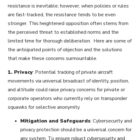
resistance is inevitable; however, when policies or rules
are fast-tracked, the resistance tends to be even
stronger. This heightened opposition often stems from
the perceived threat to established norms and the
limited time for thorough deliberation. Here are some of
the anticipated points of objection and the solutions
that make these concerns surmountable.
1.
Privacy
: Potential tracking of private aircraft
movements via universal broadcast of identity, position,
and altitude could raise privacy concerns for private or
corporate operators who currently rely on transponder
squawks for selective anonymity.
Mitigation and Safeguards
: Cybersecurity and
privacy protection should be a universal concern for
any system. To ensure robust cybersecurity and