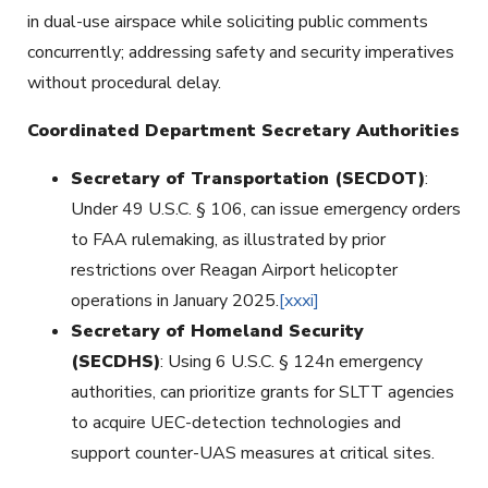
in dual-use airspace while soliciting public comments
concurrently; addressing safety and security imperatives
without procedural delay.
Coordinated Department Secretary Authorities
Secretary of Transportation (SECDOT)
:
Under 49 U.S.C. § 106, can issue emergency orders
to FAA rulemaking, as illustrated by prior
restrictions over Reagan Airport helicopter
operations in January 2025.
[xxxi]
Secretary of Homeland Security
(SECDHS)
: Using 6 U.S.C. § 124n emergency
authorities, can prioritize grants for SLTT agencies
to acquire UEC-detection technologies and
support counter-UAS measures at critical sites.