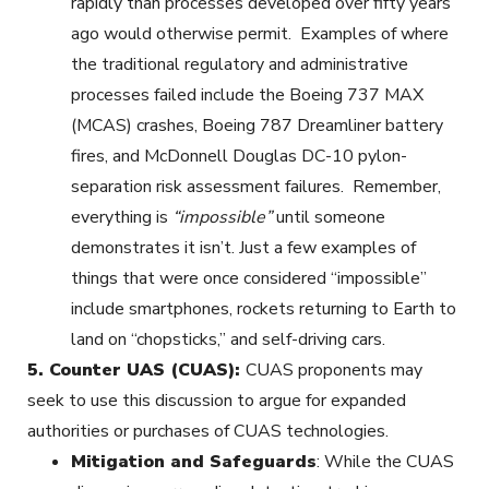
rapidly than processes developed over fifty years
ago would otherwise permit. Examples of where
the traditional regulatory and administrative
processes failed include the Boeing 737 MAX
(MCAS) crashes, Boeing 787 Dreamliner battery
fires, and McDonnell Douglas DC-10 pylon-
separation risk assessment failures. Remember,
everything is
“impossible”
until someone
demonstrates it isn’t. Just a few examples of
things that were once considered “impossible”
include smartphones, rockets returning to Earth to
land on “chopsticks,” and self-driving cars.
5.
Counter UAS (CUAS):
CUAS proponents may
seek to use this discussion to argue for expanded
authorities or purchases of CUAS technologies.
Mitigation and Safeguards
: While the CUAS