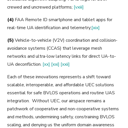
crewed and uncrewed platforms;
[vxiii]
(4)
FAA Remote ID smartphone and tablet apps for
real-time UA identification and telemetry;
[xix]
(5)
Vehicle-to-vehicle (V2V) coordination and collision-
avoidance systems (CCAS) that leverage mesh
networks and ultra-low latency links for direct UA-to-
UA deconfliction.
[xx]
[xxi]
[xxii]
Each of these innovations represents a shift toward
scalable, interoperable, and affordable UEC solutions
essential for safe BVLOS operations and routine UAS
integration. Without UEC, our airspace remains a
patchwork of cooperative and non-cooperative systems
and methods, undermining safety, constraining BVLOS
scaling, and denying us the uniform domain awareness