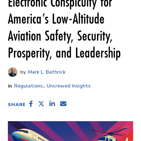
Electronic Conspicuity for
America’s Low-Altitude
Aviation Safety, Security,
Prosperity, and Leadership
Mark L. Bathrick
Regulations
Uncrewed Insights
SHARE