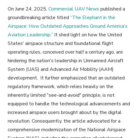
On June 24, 2025,
Commercial UAV News
published a
groundbreaking article titled
“The Elephant in the
Airspace: How Outdated Approaches Ground America’s
Aviation Leadership.”
It shed light on how the United
States' airspace structure and foundational flight
operating rules, conceived over half a century ago, are
hindering the nation's leadership in Unmanned Aircraft
System (UAS) and Advanced Air Mobility (AAM)
development. It further emphasized that an outdated
regulatory framework, which relies heavily on the
inherently limited "see-and-avoid" principle, is not
equipped to handle the technological advancements and
increased airspace users brought about by the digital
revolution. Consequently, the article advocated for a
comprehensive modernization of the National Airspace