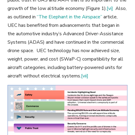
growth of the low altitude economy (Figure 1)
.
[vi]
Also,
as outlined in
“The Elephant in the Airspace”
article,
UEC has benefited from advancements that began in
the automotive industry’s Advanced Driver-Assistance
Systems (ADAS) and have continued in the commercial
drone space. UEC technology has now achieved size,
weight, power, and cost (SWaP-C) compatibility for all
aircraft categories, including battery-powered units for
aircraft without
electrical systems.
[vii]