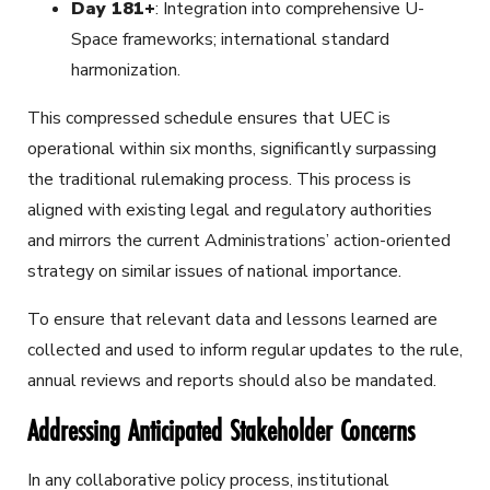
Day 181+
: Integration into comprehensive U-
Space frameworks; international standard
harmonization.
This compressed schedule ensures that UEC is
operational within six months, significantly surpassing
the traditional rulemaking process. This process is
aligned with existing legal and regulatory authorities
and mirrors the current Administrations’ action-oriented
strategy on similar issues of national importance.
To ensure that relevant data and lessons learned are
collected and used to inform regular updates to the rule,
annual reviews and reports should also be mandated.
Addressing Anticipated Stakeholder Concerns
In any collaborative policy process, institutional