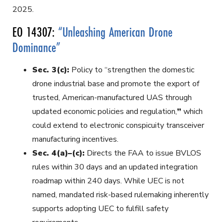
2025.
EO 14307:
“Unleashing American Drone
Dominance”
Sec. 3(c):
Policy to “strengthen the domestic
drone industrial base and promote the export of
trusted, American-manufactured UAS through
updated economic policies and regulation,
”
which
could extend to electronic conspicuity transceiver
manufacturing incentives.
Sec. 4(a)–(c):
Directs the FAA to issue BVLOS
rules within 30 days and an updated integration
roadmap within 240 days. While UEC is not
named, mandated risk-based rulemaking inherently
supports adopting UEC to fulfill safety