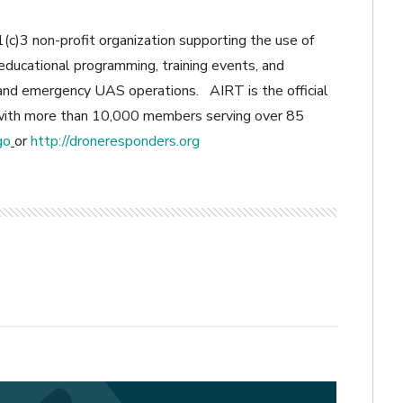
(c)3 non-profit organization supporting the use of
ducational programming, training events, and
y and emergency UAS operations. AIRT is the official
h more than 10,000 members serving over 85
go
or
http://droneresponders.org