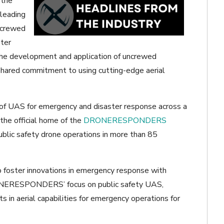
 the
leading
uncrewed
ster
 the development and application of uncrewed
hared commitment to using cutting-edge aerial
f UAS for emergency and disaster response across a
the official home of the
DRONERESPONDERS
lic safety drone operations in more than 85
o foster innovations in emergency response with
ONERESPONDERS’ focus on public safety UAS,
 in aerial capabilities for emergency operations for