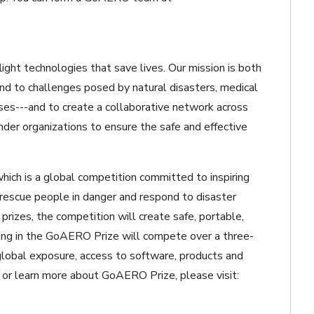
light technologies that save lives. Our mission is both
pond to challenges posed by natural disasters, medical
ises---and to create a collaborative network across
onder organizations to ensure the safe and effective
ch is a global competition committed to inspiring
rescue people in danger and respond to disaster
 prizes, the competition will create safe, portable,
ng in the GoAERO Prize will compete over a three-
global exposure, access to software, products and
m or learn more about GoAERO Prize, please visit: