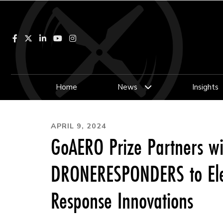
Facebook
LinkedIn
YouTube
Instagram
Home
News
Insights
APRIL 9, 2024
GoAERO Prize Partners wi
DRONERESPONDERS to Ele
Response Innovations