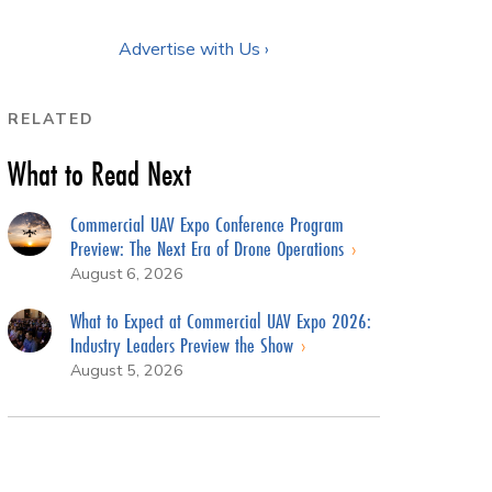
Advertise with Us ›
RELATED
What to Read Next
Commercial UAV Expo Conference Program
Preview: The Next Era of Drone Operations
August 6, 2026
What to Expect at Commercial UAV Expo 2026:
Industry Leaders Preview the Show
August 5, 2026