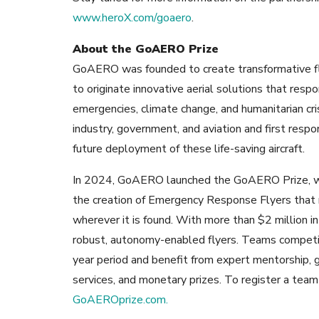
www.heroX.com/goaero
.
About the GoAERO Prize
GoAERO was founded to create
transformative f
to originate innovative aerial solutions that res
emergencies, climate change, and humanitarian cr
industry, government, and aviation and first resp
future deployment of these life-saving aircraft.
In 2024, GoAERO launched the GoAERO Prize, whi
the creation of Emergency Response Flyers that 
wherever it is found. With more than $2 million in
robust, autonomy-enabled flyers. Teams competi
year period and benefit from expert mentorship, 
services, and monetary prizes. To register a tea
GoAEROprize.com.