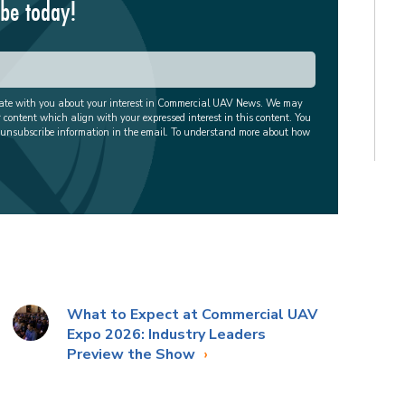
ibe today!
cate with you about your interest in Commercial UAV News. We may
r content which align with your expressed interest in this content. You
 unsubscribe information in the email. To understand more about how
What to Expect at Commercial UAV
Expo 2026: Industry Leaders
Preview the Show