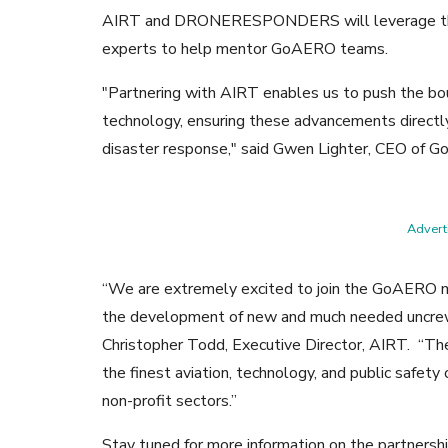
AIRT and DRONERESPONDERS will leverage thei
experts to help mentor GoAERO teams.
"Partnering with AIRT enables us to push the bou
technology, ensuring these advancements directly
disaster response," said Gwen Lighter, CEO of 
Adverti
“We are extremely excited to join the GoAERO mis
the development of new and much needed uncrewe
Christopher Todd, Executive Director, AIRT. “The 
the finest aviation, technology, and public safet
non-profit sectors.”
Stay tuned for more information on the partners