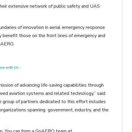
r extensive network of public safety and UAS
ndaries of innovation in aerial emergency response
 benefit those on the front lines of emergency and
GoAERO.
se with Us ›
sion of advancing life-saving capabilities through
d aviation systems and related technology,” said
group of partners dedicated to this effort includes
y organizations spanning government, industry, and the
hip. You can form a GoAERO team at