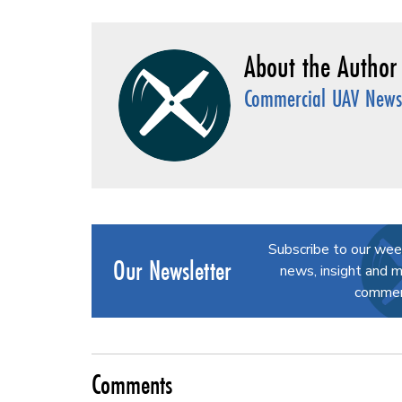
Commercial UAV News 
Subscribe to our wee
Our Newsletter
news, insight and m
commerc
Comments