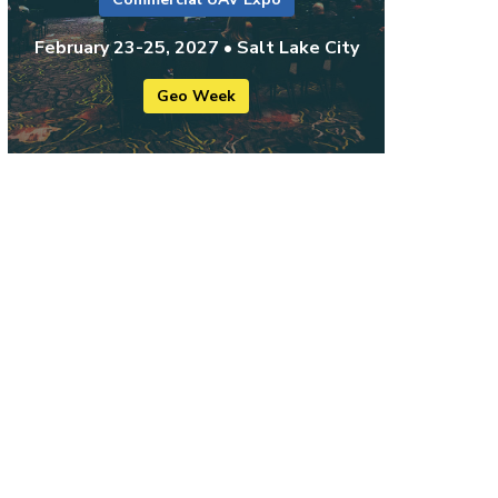
February 23-25, 2027 • Salt Lake City
Geo Week