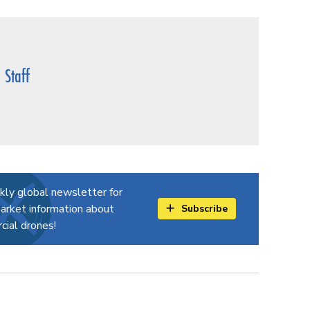
Staff
kly global newsletter for
arket information about
Subscribe
ial drones!