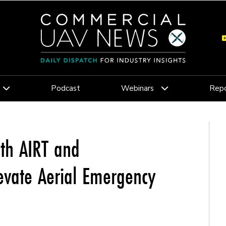
Podcast
Webinars
Repo
th AIRT and
vate Aerial Emergency