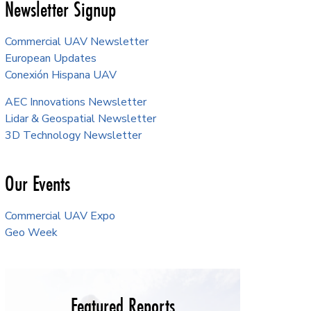
Newsletter Signup
Commercial UAV Newsletter
European Updates
Conexión Hispana UAV
AEC Innovations Newsletter
Lidar & Geospatial Newsletter
3D Technology Newsletter
Our Events
Commercial UAV Expo
Geo Week
Featured Reports