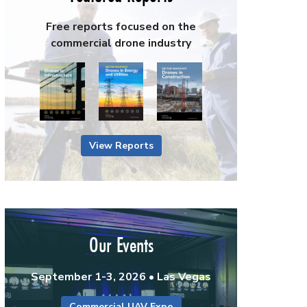
Free reports focused on the
commercial drone industry
View Reports
Our Events
September 1-3, 2026 • Las Vegas
Commercial UAV Expo