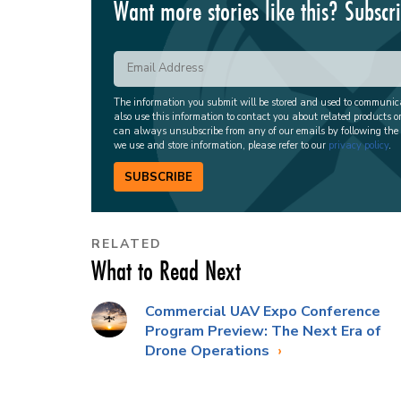
Want more stories like this? Subscr
The information you submit will be stored and used to communi
also use this information to contact you about related products o
can always unsubscribe from any of our emails by following the
we use and store information, please refer to our
privacy policy
.
SUBSCRIBE
RELATED
What to Read Next
Commercial UAV Expo Conference
Program Preview: The Next Era of
Drone Operations