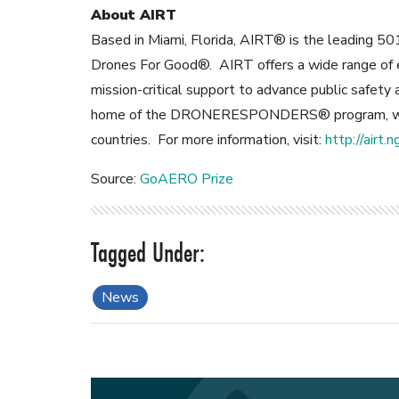
About AIRT
Based in Miami, Florida, AIRT® is the leading 501
Drones For Good®. AIRT offers a wide range of e
mission-critical support to advance public safet
home of the DRONERESPONDERS® program, wit
countries. For more information, visit:
http://airt.n
Source:
GoAERO Prize
News