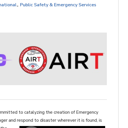
national
Public Safety & Emergency Services
ommitted to catalyzing the creation of Emergency
ger and respond to disaster wherever it is found,
is