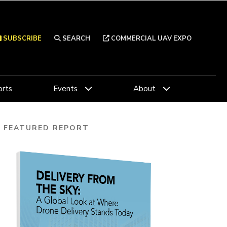
SUBSCRIBE
SEARCH
COMMERCIAL UAV EXPO
rts
Events
About
FEATURED REPORT