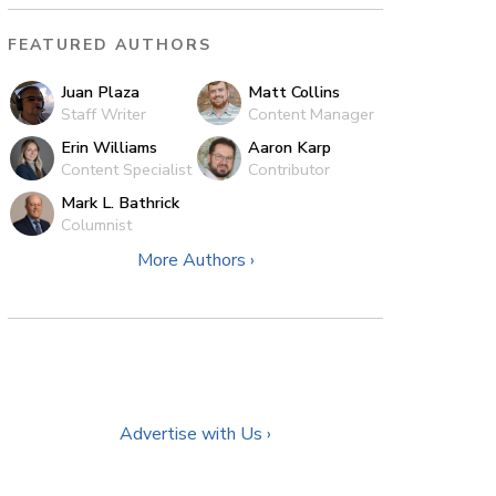
FEATURED AUTHORS
Juan Plaza
Matt Collins
Staff Writer
Content Manager
Erin Williams
Aaron Karp
Content Specialist
Contributor
Mark L. Bathrick
Columnist
More Authors ›
Advertise with Us ›