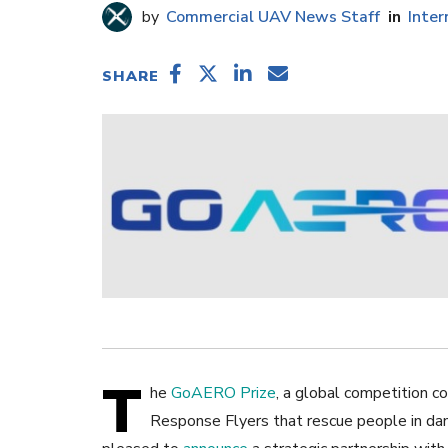
Commercial UAV News Staff
Inter
SHARE
T
he
GoAERO Prize
, a global competition c
Response Flyers that rescue people in dan