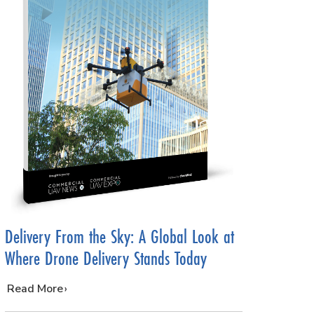
Delivery From the Sky: A Global Look at
Where Drone Delivery Stands Today
…
Read More