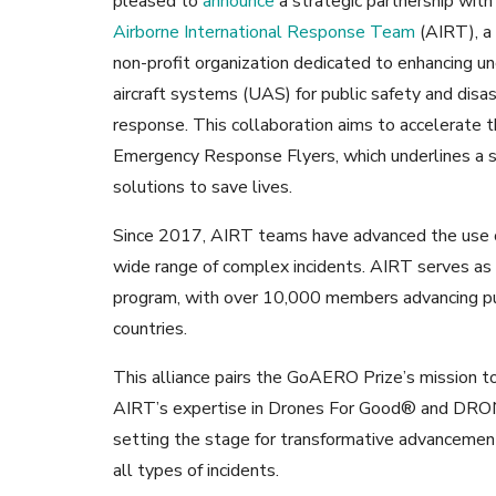
pleased to
announce
a strategic partnership with
Airborne International Response Team
(AIRT), a 
non-profit organization dedicated to enhancing 
aircraft systems (UAS) for public safety and disa
response. This collaboration aims to accelerate
Emergency Response Flyers, which underlines a s
solutions to save lives.
Since 2017, AIRT teams have advanced the use o
wide range of complex incidents. AIRT serves as 
program, with over 10,000 members advancing pub
countries.
This alliance pairs the GoAERO Prize’s mission t
AIRT’s expertise in Drones For Good® and DR
setting the stage for transformative advancements
all types of incidents.