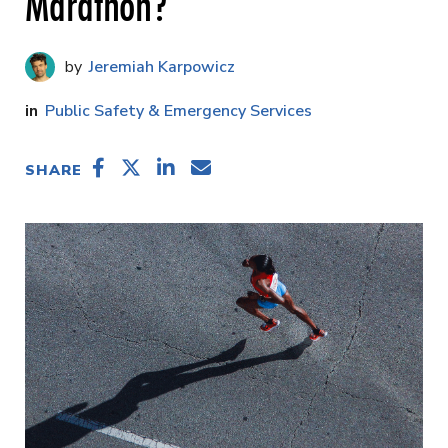
Marathon?
Jeremiah Karpowicz
Public Safety & Emergency Services
SHARE