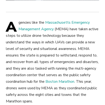
A
gencies like the
Massachusetts Emergency
Management Agency
(MEMA) have taken active
steps to utilize drone technology because they
understand the ways in which UAVs can provide a new
level of security and situational awareness. MEMA
ensures the state is prepared to withstand, respond to,
and recover from all types of emergencies and disasters,
and they are also tasked with running the multi-agency
coordination center that serves as the public safety
coordination hub for the
Boston Marathon
. This year,
drones were used by MEMA as they coordinated public
safety across the eight cities and towns that the
Marathon spans.