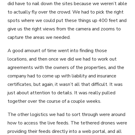
did have to nail down the sites because we weren’t able
to actually fly over the crowd. We had to pick the right
spots where we could put these things up 400 feet and
give us the right views from the camera and zooms to
capture the areas we needed.
A good amount of time went into finding those
locations, and then once we did we had to work out
agreements with the owners of the properties, and the
company had to come up with liability and insurance
certificates, but again, it wasn’t all that difficult. It was
just about attention to details. It was really pulled
together over the course of a couple weeks.
The other logistics we had to sort through were around
how to access the live feeds. The tethered drones were
providing their feeds directly into a web portal, and all