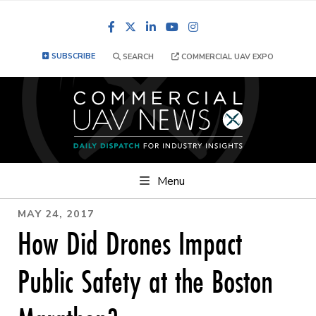
Facebook
LinkedIn
YouTube
Instagram
SUBSCRIBE
SEARCH
COMMERCIAL UAV EXPO
Menu
MAY 24, 2017
How Did Drones Impact
Public Safety at the Boston