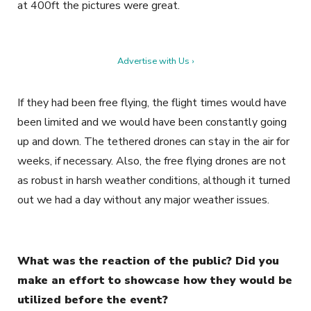
at 400ft the pictures were great.
Advertise with Us ›
If they had been free flying, the flight times would have
been limited and we would have been constantly going
up and down. The tethered drones can stay in the air for
weeks, if necessary. Also, the free flying drones are not
as robust in harsh weather conditions, although it turned
out we had a day without any major weather issues.
What was the reaction of the public? Did you
make an effort to showcase how they would be
utilized before the event?