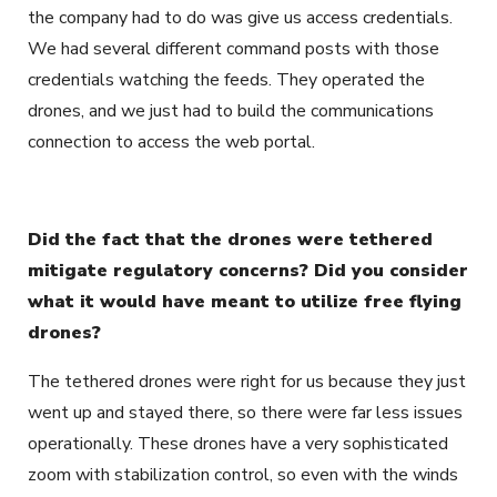
the company had to do was give us access credentials.
We had several different command posts with those
credentials watching the feeds. They operated the
drones, and we just had to build the communications
connection to access the web portal.
Did the fact that the drones were tethered
mitigate regulatory concerns? Did you consider
what it would have meant to utilize free flying
drones?
The tethered drones were right for us because they just
went up and stayed there, so there were far less issues
operationally. These drones have a very sophisticated
zoom with stabilization control, so even with the winds