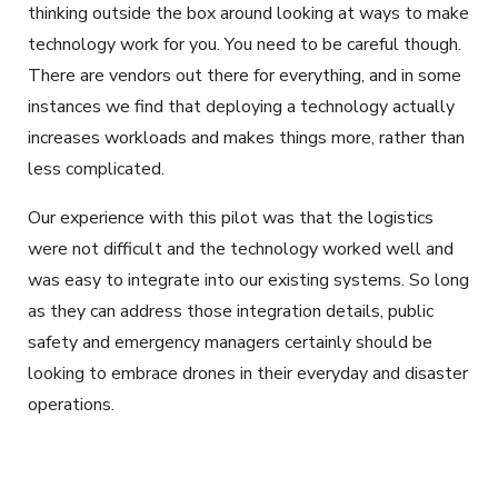
thinking outside the box around looking at ways to make
technology work for you. You need to be careful though.
There are vendors out there for everything, and in some
instances we find that deploying a technology actually
increases workloads and makes things more, rather than
less complicated.
Our experience with this pilot was that the logistics
were not difficult and the technology worked well and
was easy to integrate into our existing systems. So long
as they can address those integration details, public
safety and emergency managers certainly should be
looking to embrace drones in their everyday and disaster
operations.