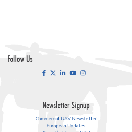
View Reports
Our Events
September 1-3, 2026 • Las Vegas
Commercial UAV Expo
February 23-25, 2027 • Salt Lake City
Geo Week