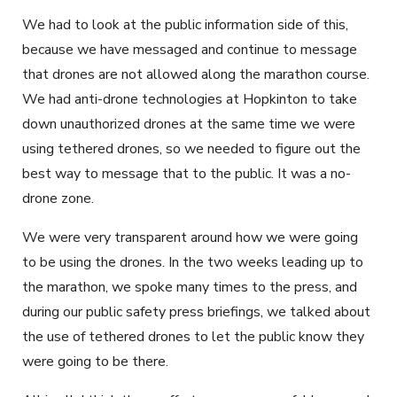
We had to look at the public information side of this,
because we have messaged and continue to message
that drones are not allowed along the marathon course.
We had anti-drone technologies at Hopkinton to take
down unauthorized drones at the same time we were
using tethered drones, so we needed to figure out the
best way to message that to the public. It was a no-
drone zone.
We were very transparent around how we were going
to be using the drones. In the two weeks leading up to
the marathon, we spoke many times to the press, and
during our public safety press briefings, we talked about
the use of tethered drones to let the public know they
were going to be there.