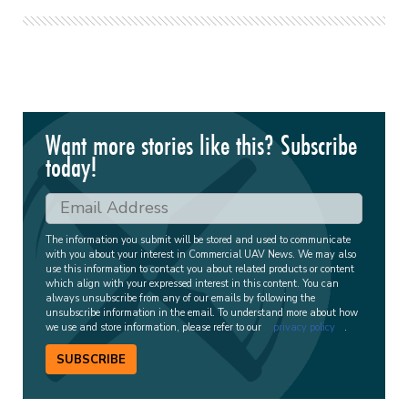
Want more stories like this? Subscribe
today!
The information you submit will be stored and used to communicate
with you about your interest in Commercial UAV News. We may also
use this information to contact you about related products or content
which align with your expressed interest in this content. You can
always unsubscribe from any of our emails by following the
unsubscribe information in the email. To understand more about how
we use and store information, please refer to our
privacy policy
.
SUBSCRIBE