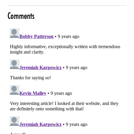
Comments