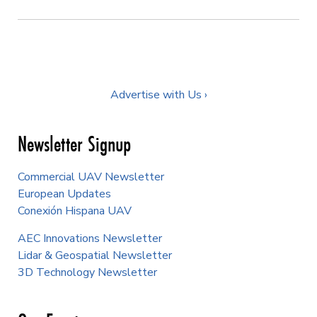
Advertise with Us ›
FEATURED AUTHORS
Juan Plaza
Matt Collins
Staff Writer
Content Manager
Erin Williams
Aaron Karp
Content Specialist
Contributor