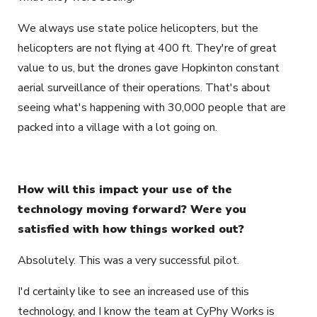
We always use state police helicopters, but the
helicopters are not flying at 400 ft. They're of great
value to us, but the drones gave Hopkinton constant
aerial surveillance of their operations. That's about
seeing what's happening with 30,000 people that are
packed into a village with a lot going on.
How will this impact your use of the
technology moving forward? Were you
satisfied with how things worked out?
Absolutely. This was a very successful pilot.
I'd certainly like to see an increased use of this
technology, and I know the team at CyPhy Works is