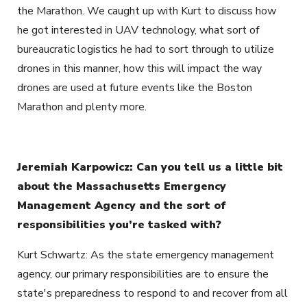
the Marathon. We caught up with Kurt to discuss how
he got interested in UAV technology, what sort of
bureaucratic logistics he had to sort through to utilize
drones in this manner, how this will impact the way
drones are used at future events like the Boston
Marathon and plenty more.
Jeremiah Karpowicz: Can you tell us a little bit
about the Massachusetts Emergency
Management Agency and the sort of
responsibilities you’re tasked with?
Kurt Schwartz: As the state emergency management
agency, our primary responsibilities are to ensure the
state's preparedness to respond to and recover from all