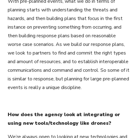
With pre-planned events, what we do in terms of
planning starts with understanding the threats and
hazards, and then building plans that focus in the first
instance on preventing something from occurring, and
then building response plans based on reasonable
worse case scenarios. As we build our response plans,
we look to partners to find and commit the right types
and amount of resources, and to establish interoperable
communications and command and control. So some of it
is similar to response, but planning for large pre-planned
events is really a unique discipline.
How does the agency look at integrating or
using new tools/technology like drones?
We’re always open to looking at new technologies and