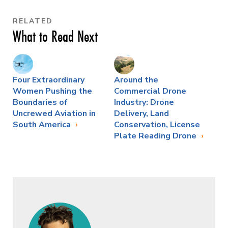
RELATED
What to Read Next
Four Extraordinary
Around the
Women Pushing the
Commercial Drone
Boundaries of
Industry: Drone
Uncrewed Aviation in
Delivery, Land
South America
Conservation, License
Plate Reading Drone