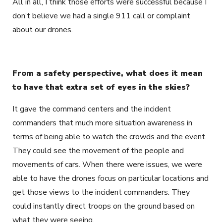
All in all, I think those efforts were successful because I
don’t believe we had a single 911 call or complaint
about our drones.
From a safety perspective, what does it mean
to have that extra set of eyes in the skies?
It gave the command centers and the incident
commanders that much more situation awareness in
terms of being able to watch the crowds and the event.
They could see the movement of the people and
movements of cars. When there were issues, we were
able to have the drones focus on particular locations and
get those views to the incident commanders. They
could instantly direct troops on the ground based on
what they were seeing.