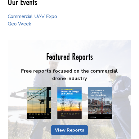
Mark L. Bathrick
Columnist
More Authors ›
Advertise with Us ›
Newsletter Signup
Commercial UAV Newsletter
European Updates
Conexión Hispana UAV
AEC Innovations Newsletter