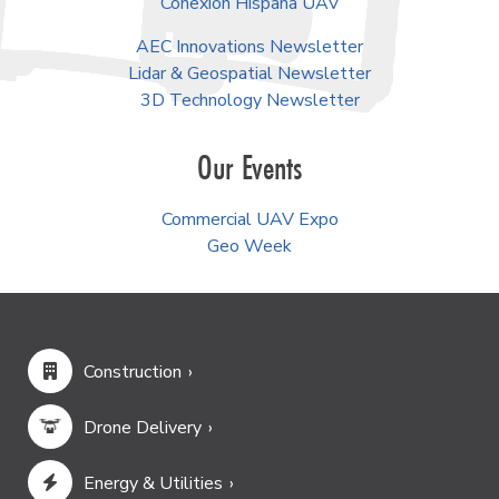
Follow Us
Facebook
LinkedIn
YouTube
Instagram