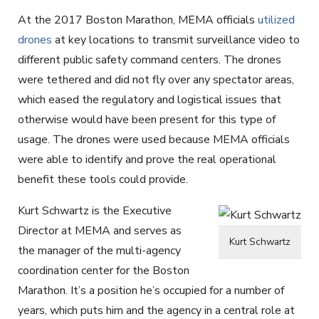
At the 2017 Boston Marathon, MEMA officials
utilized
drones
at key locations to transmit surveillance video to
different public safety command centers. The drones
were tethered and did not fly over any spectator areas,
which eased the regulatory and logistical issues that
otherwise would have been present for this type of
usage. The drones were used because MEMA officials
were able to identify and prove the real operational
benefit these tools could provide.
Kurt Schwartz is the Executive
Director at MEMA and serves as
Kurt Schwartz
the manager of the multi-agency
coordination center for the Boston
Marathon. It’s a position he’s occupied for a number of
years, which puts him and the agency in a central role at