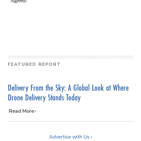
FEATURED REPORT