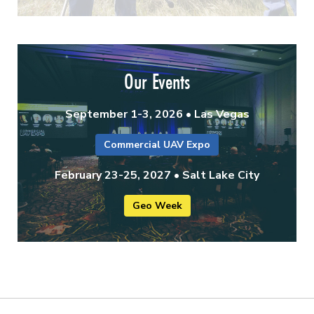
Lidar & Geospatial Newsletter
3D Technology Newsletter
Our Events
Commercial UAV Expo
Geo Week
Featured Reports
Free reports focused on the commercial
drone industry