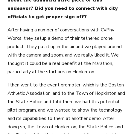
endeavor? Did you need to connect with city
officials to get proper sign off?
After having a number of conversations with CyPhy
Works, they setup a demo of their tethered drone
product. They put it up in the air and we played around
with the camera and zoom, and we really liked it. We
thought it could be a real benefit at the Marathon,
particularly at the start area in Hopkinton.
I then went to the event promoter, which is the Boston
Athletic Association, and to the Town of Hopkinton and
the State Police and told them we had this potential
pilot program, and we wanted to show the technology
and its capabilities to them at another demo. After
doing so, the Town of Hopkinton, the State Police, and