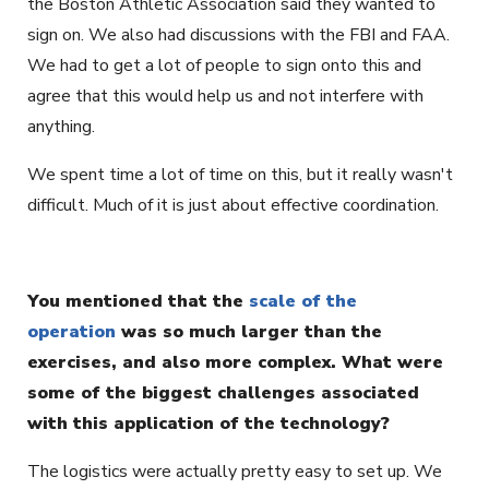
the Boston Athletic Association said they wanted to
sign on. We also had discussions with the FBI and FAA.
We had to get a lot of people to sign onto this and
agree that this would help us and not interfere with
anything.
We spent time a lot of time on this, but it really wasn't
difficult. Much of it is just about effective coordination.
You mentioned that the
scale of the
operation
was so much larger than the
exercises, and also more complex. What were
some of the biggest challenges associated
with this application of the technology?
The logistics were actually pretty easy to set up. We