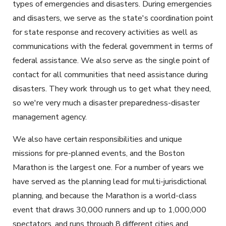
types of emergencies and disasters. During emergencies
and disasters, we serve as the state's coordination point
for state response and recovery activities as well as
communications with the federal government in terms of
federal assistance. We also serve as the single point of
contact for all communities that need assistance during
disasters. They work through us to get what they need,
so we're very much a disaster preparedness-disaster
management agency.
We also have certain responsibilities and unique
missions for pre-planned events, and the Boston
Marathon is the largest one. For a number of years we
have served as the planning lead for multi-jurisdictional
planning, and because the Marathon is a world-class
event that draws 30,000 runners and up to 1,000,000
spectators, and runs through 8 different cities and