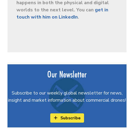
happens in both the physical and digital
worlds to the next level. You can
get in
touch with him on LinkedIn
.
Our Newsletter
Subscribe to our weekly global newsletter for news,
insight and market information about commercial drones!
Subscribe