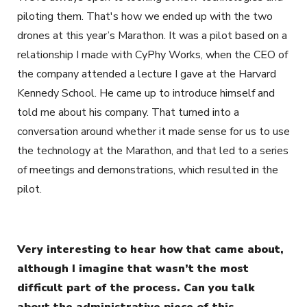
piloting them. That's how we ended up with the two
drones at this year’s Marathon. It was a pilot based on a
relationship I made with CyPhy Works, when the CEO of
the company attended a lecture I gave at the Harvard
Kennedy School. He came up to introduce himself and
told me about his company. That turned into a
conversation around whether it made sense for us to use
the technology at the Marathon, and that led to a series
of meetings and demonstrations, which resulted in the
pilot.
Very interesting to hear how that came about,
although I imagine that wasn’t the most
difficult part of the process. Can you talk
about the administrative piece of this