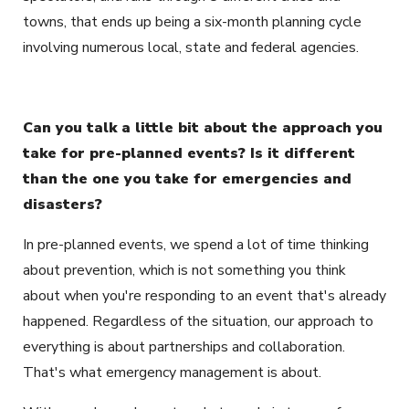
towns, that ends up being a six-month planning cycle
involving numerous local, state and federal agencies.
Can you talk a little bit about the approach you
take for pre-planned events? Is it different
than the one you take for emergencies and
disasters?
In pre-planned events, we spend a lot of time thinking
about prevention, which is not something you think
about when you're responding to an event that's already
happened. Regardless of the situation, our approach to
everything is about partnerships and collaboration.
That's what emergency management is about.