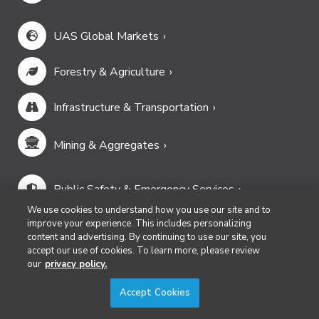
Newsletter Signup
Commercial UAV Newsletter
European Updates
Conexión Hispana UAV
AEC Innovations Newsletter
Lidar & Geospatial Newsletter
3D Technology Newsletter
Our Events
We use cookies to understand how you use our site and to
improve your experience. This includes personalizing
content and advertising. By continuing to use our site, you
Commercial UAV Expo
accept our use of cookies. To learn more, please review
Geo Week
our
privacy policy.
Accept Cookies