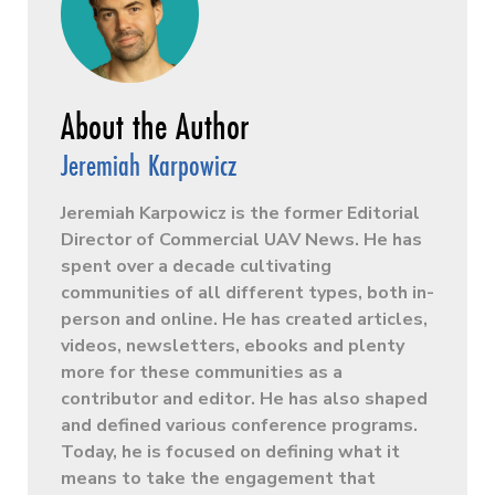
Jeremiah Karpowicz
Jeremiah Karpowicz is the former Editorial
Director of Commercial UAV News. He has
spent over a decade cultivating
communities of all different types, both in-
person and online. He has created articles,
videos, newsletters, ebooks and plenty
more for these communities as a
contributor and editor. He has also shaped
and defined various conference programs.
Today, he is focused on defining what it
means to take the engagement that