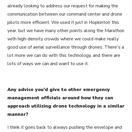
already looking to address our request for making the
communication between our command center and drone
pilots more efficient. We used it just in Hopkinton this
year, but we have many other points along the Marathon
with high-density crowds where we could make really
good use of aerial surveillance through drones. There's a
lot more we can do with this technology, and there are
lots of ways we can and want to use it.
Any advice you’d give to other emergency
management officials around how they can
approach utilizing drone technology in a similar
manner?
I think it goes back to always pushing the envelope and