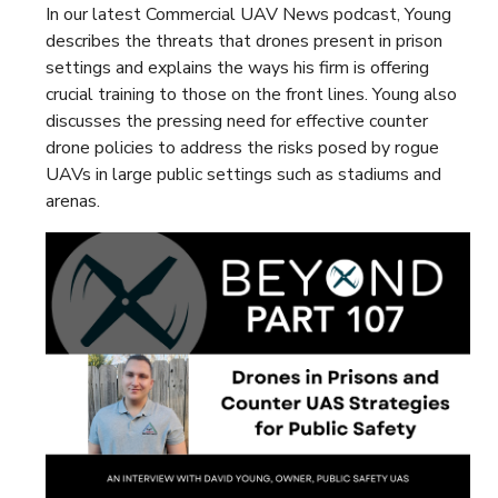
In our latest Commercial UAV News podcast, Young
describes the threats that drones present in prison
settings and explains the ways his firm is offering
crucial training to those on the front lines. Young also
discusses the pressing need for effective counter
drone policies to address the risks posed by rogue
UAVs in large public settings such as stadiums and
arenas.