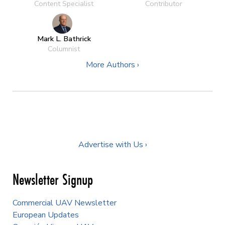
Content Specialist
Contributor
Mark L. Bathrick
Columnist
More Authors ›
Advertise with Us ›
Newsletter Signup
Commercial UAV Newsletter
European Updates