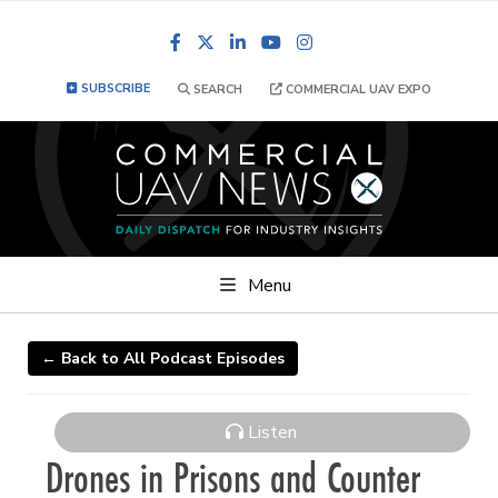
Facebook
LinkedIn
YouTube
Instagram
SUBSCRIBE
SEARCH
COMMERCIAL UAV EXPO
Menu
← Back to All Podcast Episodes
Listen
Drones in Prisons and Counter