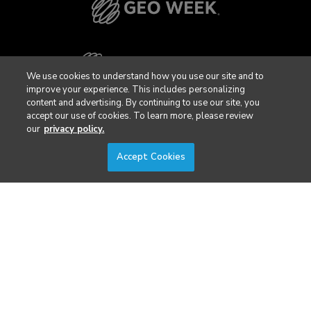
We use cookies to understand how you use our site and to
improve your experience. This includes personalizing
content and advertising. By continuing to use our site, you
accept our use of cookies. To learn more, please review
our
privacy policy.
Accept Cookies
Privacy Policy
DSAR Requests / Do Not Sell My Personal Info
Terms of Use
Locations
Events, Products & Services
© 2026 Diversified Communications. All rights reserved.