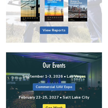
View Reports
Our Events
September 1-3, 2026 • Las Vegas
Commercial UAV Expo
February 23-25, 2027 • Salt Lake City
Geo Week