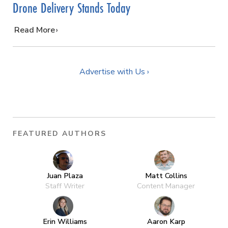
Drone Delivery Stands Today
…
Read More
Advertise with Us ›
FEATURED AUTHORS
Juan Plaza
Matt Collins
Staff Writer
Content Manager
Erin Williams
Aaron Karp