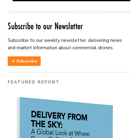
Subscribe to our Newsletter
Subscribe to our weekly newsletter, delivering news
and market information about commercial drones.
Subscribe
FEATURED REPORT