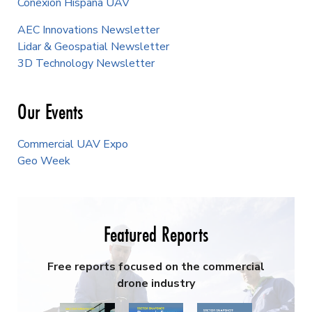
Conexión Hispana UAV
AEC Innovations Newsletter
Lidar & Geospatial Newsletter
3D Technology Newsletter
Our Events
Commercial UAV Expo
Geo Week
Featured Reports
Free reports focused on the commercial
drone industry