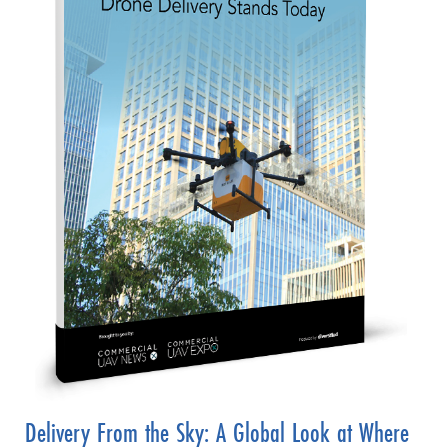
Delivery From the Sky: A Global Look at Where