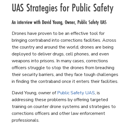
UAS Strategies for Public Safety
An interview with David Young, Owner, Public Safety UAS
Drones have proven to be an effective tool for
bringing contraband into corrections facilities. Across
the country and around the world, drones are being
deployed to deliver drugs, cell phones, and even
weapons into prisons. In many cases, corrections
officers struggle to stop the drones from breaching
their security barriers, and they face tough challenges
in finding the contraband once it enters their facilities.
David Young, owner of
Public Safety UAS
, is
addressing these problems by offering targeted
training on counter drone systems and strategies to
corrections officers and other law enforcement
professionals.