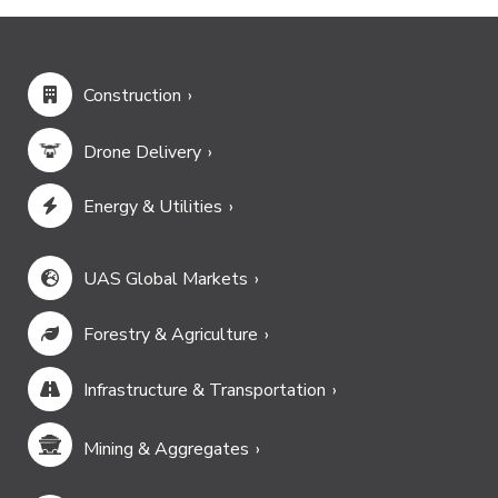
Construction
Drone Delivery
Energy & Utilities
UAS Global Markets
Forestry & Agriculture
Infrastructure & Transportation
Mining & Aggregates