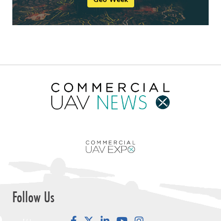
Follow Us