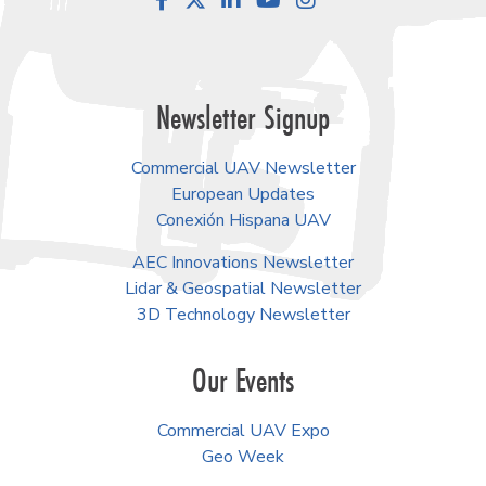
Facebook
LinkedIn
YouTube
Instagram
Newsletter Signup
Commercial UAV Newsletter
European Updates
Conexión Hispana UAV
AEC Innovations Newsletter
Lidar & Geospatial Newsletter
3D Technology Newsletter
Our Events
Commercial UAV Expo
Geo Week