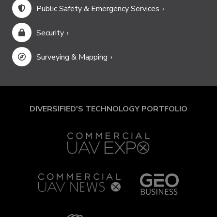
Public Safety & Emergency Services
Security
Surveying & Mapping
DIVERSIFIED'S TECHNOLOGY PORTFOLIO