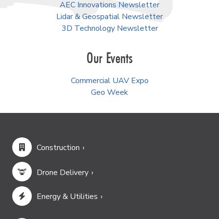
AEC Innovations Newsletter
Lidar & Geospatial Newsletter
3D Technology Newsletter
Our Events
Commercial UAV Expo
Geo Week
Construction
Drone Delivery
Energy & Utilities