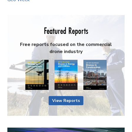
Featured Reports
Free reports focused on the commercial
drone industry
View Reports