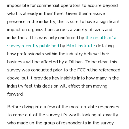
impossible for commercial operators to acquire beyond
what is already in their fleet. Given their massive
presence in the industry, this is sure to have a significant
impact on organizations across a variety of sizes and
industries. This was only reinforced by
the results of a
survey recently published
by
Pilot Institute
detailing
how professionals within the industry believe their
business will be affected by a DJI ban. To be clear, this
survey was conducted prior to the FCC ruling referenced
above, but it provides key insights into how many in the
industry feel this decision will affect them moving
forward.
Before diving into a few of the most notable responses
to come out of the survey, it’s worth looking at exactly
who made up the group of respondents in the survey.