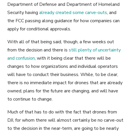
Department of Defense and Department of Homeland
Security having
already created some carve-outs
, and
the FCC passing along guidance for how companies can
apply for conditional approvals.
With all of that being said, though, a few weeks out
from the decision and there is
still plenty of uncertainty
and confusion
, with it being clear that there will be
changes to how organizations and individual operators
will have to conduct their business. While, to be clear,
there is no immediate impact for drones that are already
owned, plans for the future are changing, and will have
to continue to change.
Much of that has to do with the fact that drones from
DJI, for whom there will almost certainly be no carve-out
to the decision in the near-term, are going to be nearly