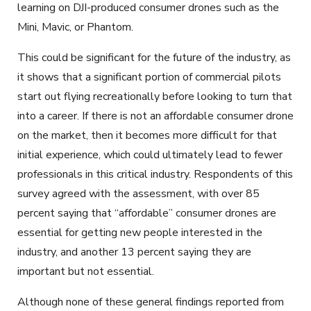
learning on DJI-produced consumer drones such as the
Mini, Mavic, or Phantom.
This could be significant for the future of the industry, as
it shows that a significant portion of commercial pilots
start out flying recreationally before looking to turn that
into a career. If there is not an affordable consumer drone
on the market, then it becomes more difficult for that
initial experience, which could ultimately lead to fewer
professionals in this critical industry. Respondents of this
survey agreed with the assessment, with over 85
percent saying that “affordable” consumer drones are
essential for getting new people interested in the
industry, and another 13 percent saying they are
important but not essential.
Although none of these general findings reported from