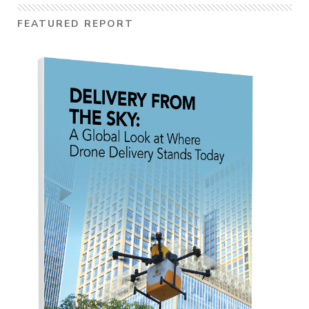
FEATURED REPORT