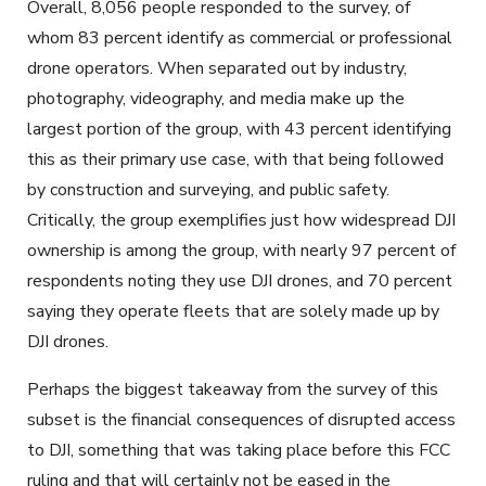
Overall, 8,056 people responded to the survey, of
whom 83 percent identify as commercial or professional
drone operators. When separated out by industry,
photography, videography, and media make up the
largest portion of the group, with 43 percent identifying
this as their primary use case, with that being followed
by construction and surveying, and public safety.
Critically, the group exemplifies just how widespread DJI
ownership is among the group, with nearly 97 percent of
respondents noting they use DJI drones, and 70 percent
saying they operate fleets that are solely made up by
DJI drones.
Perhaps the biggest takeaway from the survey of this
subset is the financial consequences of disrupted access
to DJI, something that was taking place before this FCC
ruling and that will certainly not be eased in the