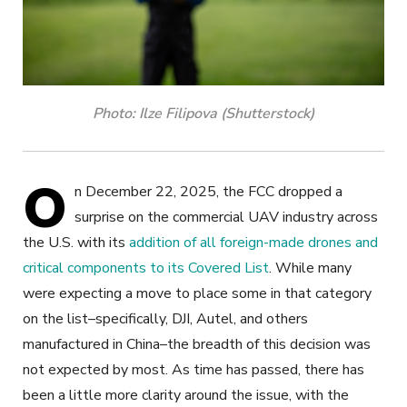
Photo: Ilze Filipova (Shutterstock)
O
n December 22, 2025, the FCC dropped a
surprise on the commercial UAV industry across
the U.S. with its
addition of all foreign-made drones and
critical components to its Covered List
. While many
were expecting a move to place
some
in that category
on the list–specifically, DJI, Autel, and others
manufactured in China–the breadth of this decision was
not expected by most. As time has passed, there has
been a little more clarity around the issue, with the