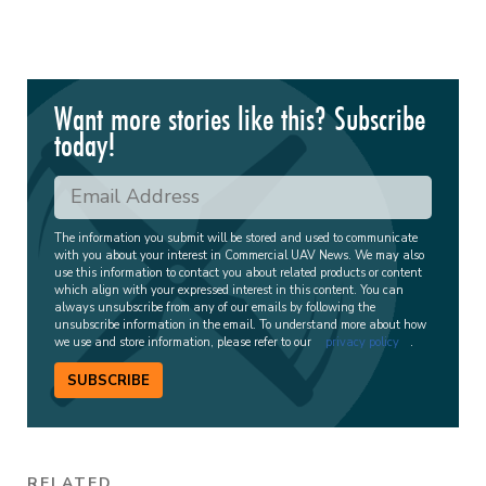
Want more stories like this? Subscribe
today!
The information you submit will be stored and used to communicate
with you about your interest in Commercial UAV News. We may also
use this information to contact you about related products or content
which align with your expressed interest in this content. You can
always unsubscribe from any of our emails by following the
unsubscribe information in the email. To understand more about how
we use and store information, please refer to our
privacy policy
.
SUBSCRIBE
RELATED