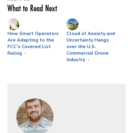
What to Read Next
How Smart Operators
Cloud of Anxiety and
Are Adapting to the
Uncertainty Hangs
FCC’s Covered List
over the U.S.
Ruling
Commercial Drone
Industry