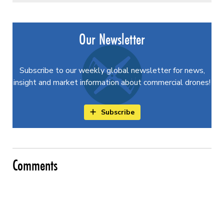
Our Newsletter
Subscribe to our weekly global newsletter for news,
insight and market information about commercial drones!
Subscribe
Comments