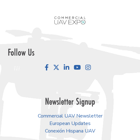
Follow Us
Facebook
LinkedIn
YouTube
Instagram
Newsletter Signup
Commercial UAV Newsletter
European Updates
Conexión Hispana UAV