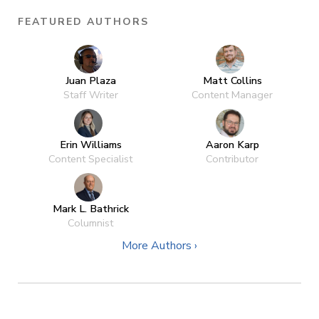
FEATURED AUTHORS
Juan Plaza
Matt Collins
Staff Writer
Content Manager
Erin Williams
Aaron Karp
Content Specialist
Contributor
Mark L. Bathrick
Columnist
More Authors ›