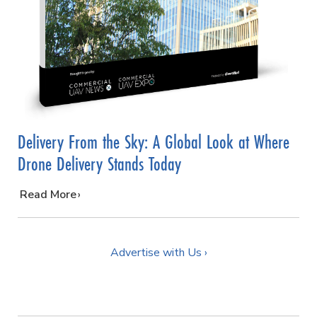
Delivery From the Sky: A Global Look at Where
Drone Delivery Stands Today
…
Read More
Advertise with Us ›