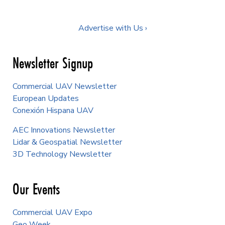
Advertise with Us ›
Newsletter Signup
Commercial UAV Newsletter
European Updates
Conexión Hispana UAV
AEC Innovations Newsletter
Lidar & Geospatial Newsletter
3D Technology Newsletter
Our Events
Commercial UAV Expo
Geo Week