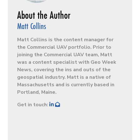
Matt Collins
Matt Collins is the content manager for
the Commercial UAV portfolio. Prior to
joining the Commercial UAV team, Matt
was a content specialist with Geo Week
News, covering the ins and outs of the
geospatial industry. Matt is a native of
Massachusetts and is currently based in
Portland, Maine.
Get in touch: