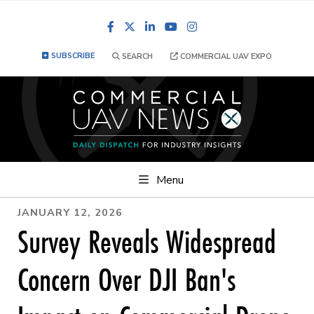
Facebook
LinkedIn
YouTube
Instagram
SUBSCRIBE
SEARCH
COMMERCIAL UAV EXPO
Menu
JANUARY 12, 2026
Survey Reveals Widespread
Concern Over DJI Ban's