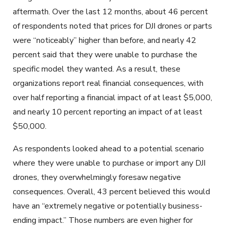
aftermath. Over the last 12 months, about 46 percent
of respondents noted that prices for DJI drones or parts
were “noticeably” higher than before, and nearly 42
percent said that they were unable to purchase the
specific model they wanted. As a result, these
organizations report real financial consequences, with
over half reporting a financial impact of at least $5,000,
and nearly 10 percent reporting an impact of at least
$50,000.
As respondents looked ahead to a potential scenario
where they were unable to purchase or import any DJI
drones, they overwhelmingly foresaw negative
consequences. Overall, 43 percent believed this would
have an “extremely negative or potentially business-
ending impact.” Those numbers are even higher for