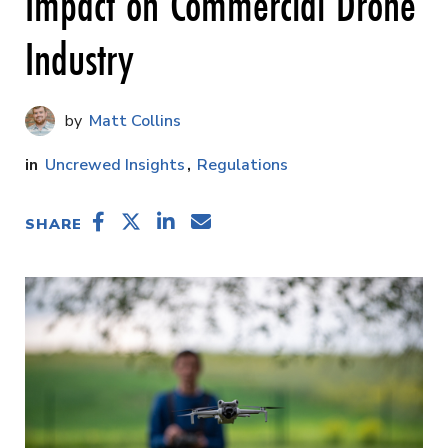
Impact on Commercial Drone
Industry
Matt Collins
Uncrewed Insights
Regulations
SHARE