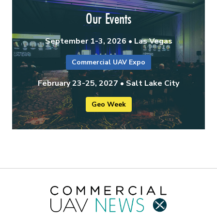
Our Events
September 1-3, 2026 • Las Vegas
Commercial UAV Expo
February 23-25, 2027 • Salt Lake City
Geo Week