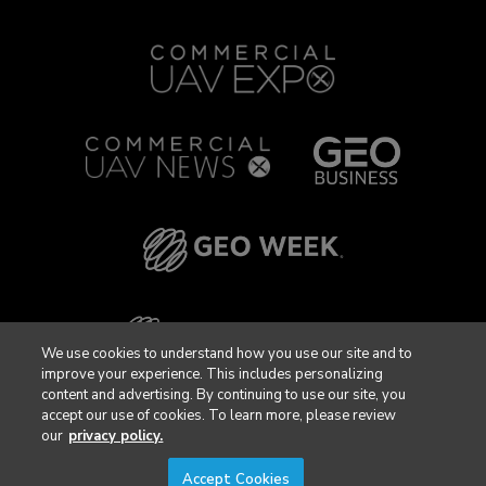
We use cookies to understand how you use our site and to
improve your experience. This includes personalizing
content and advertising. By continuing to use our site, you
accept our use of cookies. To learn more, please review
our
privacy policy.
Accept Cookies