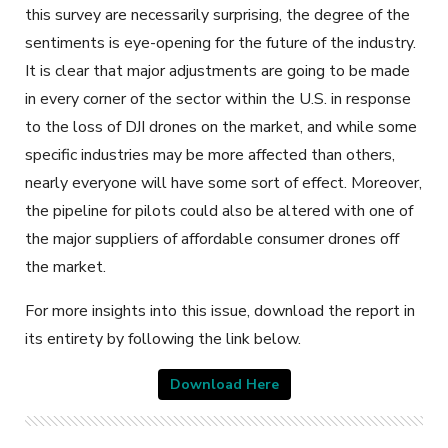
this survey are necessarily surprising, the degree of the
sentiments is eye-opening for the future of the industry.
It is clear that major adjustments are going to be made
in every corner of the sector within the U.S. in response
to the loss of DJI drones on the market, and while some
specific industries may be more affected than others,
nearly everyone will have some sort of effect. Moreover,
the pipeline for pilots could also be altered with one of
the major suppliers of affordable consumer drones off
the market.
For more insights into this issue, download the report in
its entirety by following the link below.
Download Here