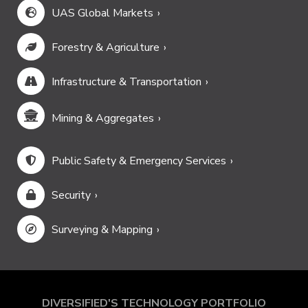
UAS Global Markets
Forestry & Agriculture
Infrastructure & Transportation
Mining & Aggregates
Public Safety & Emergency Services
Security
Surveying & Mapping
DIVERSIFIED'S TECHNOLOGY PORTFOLIO