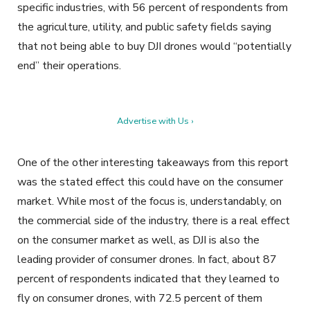
specific industries, with 56 percent of respondents from
the agriculture, utility, and public safety fields saying
that not being able to buy DJI drones would “potentially
end” their operations.
Advertise with Us ›
One of the other interesting takeaways from this report
was the stated effect this could have on the consumer
market. While most of the focus is, understandably, on
the commercial side of the industry, there is a real effect
on the consumer market as well, as DJI is also the
leading provider of consumer drones. In fact, about 87
percent of respondents indicated that they learned to
fly on consumer drones, with 72.5 percent of them