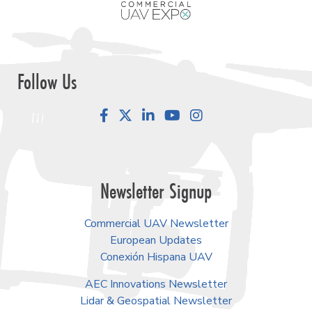
Follow Us
Facebook
LinkedIn
YouTube
Instagram
Newsletter Signup
Commercial UAV Newsletter
European Updates
Conexión Hispana UAV
AEC Innovations Newsletter
Lidar & Geospatial Newsletter