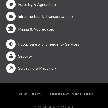
Forestry & Agriculture
Infrastructure & Transportation
Mining & Aggregates
Public Safety & Emergency Services
Security
Surveying & Mapping
DIVERSIFIED'S TECHNOLOGY PORTFOLIO