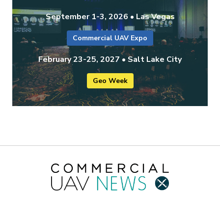
September 1-3, 2026 • Las Vegas
Commercial UAV Expo
February 23-25, 2027 • Salt Lake City
Geo Week