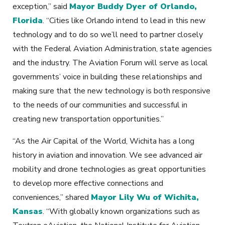
exception,” said
Mayor Buddy Dyer of Orlando,
Florida
. “Cities like Orlando intend to lead in this new
technology and to do so we’ll need to partner closely
with the Federal Aviation Administration, state agencies
and the industry. The Aviation Forum will serve as local
governments’ voice in building these relationships and
making sure that the new technology is both responsive
to the needs of our communities and successful in
creating new transportation opportunities.”
“As the Air Capital of the World, Wichita has a long
history in aviation and innovation. We see advanced air
mobility and drone technologies as great opportunities
to develop more effective connections and
conveniences,” shared
Mayor Lily Wu of Wichita,
Kansas
. “With globally known organizations such as