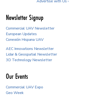
Advertise with Us ›
Newsletter Signup
Commercial UAV Newsletter
European Updates
Conexión Hispana UAV
AEC Innovations Newsletter
Lidar & Geospatial Newsletter
3D Technology Newsletter
Our Events
Commercial UAV Expo
Geo Week