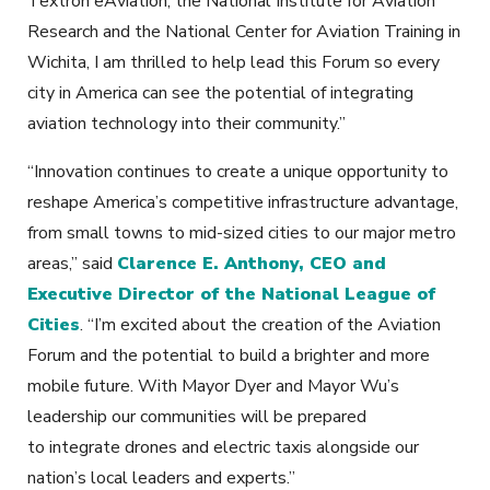
Textron eAviation, the National Institute for Aviation
Research and the National Center for Aviation Training in
Wichita, I am thrilled to help lead this Forum so every
city in America can see the potential of integrating
aviation technology into their community.”
“Innovation continues to create a unique opportunity to
reshape America’s competitive infrastructure advantage,
from small towns to mid-sized cities to our major metro
areas,” said
Clarence E. Anthony, CEO and
Executive Director of the National League of
Cities
. “I’m excited about the creation of the Aviation
Forum and the potential to build a brighter and more
mobile future. With Mayor Dyer and Mayor Wu’s
leadership our communities will be prepared
to integrate drones and electric taxis alongside our
nation’s local leaders and experts.”