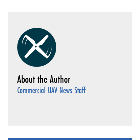
Commercial UAV News Staff