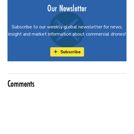
Our Newsletter
Subscribe to our weekly global newsletter for news,
insight and market information about commercial drones!
Subscribe
Comments