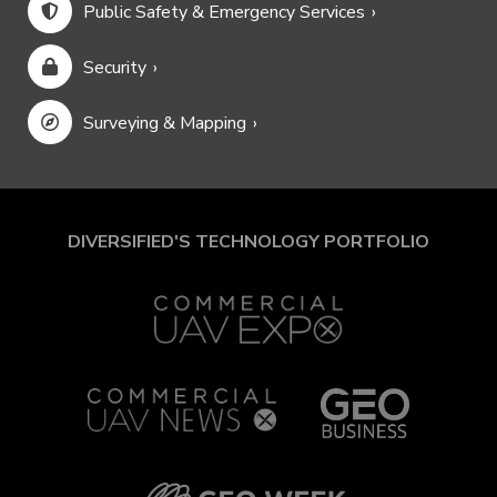
Public Safety & Emergency Services
Security
Surveying & Mapping
DIVERSIFIED'S TECHNOLOGY PORTFOLIO