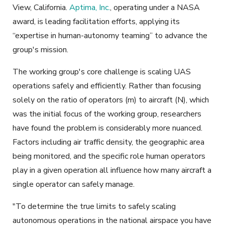
View, California.
Aptima, Inc.
, operating under a NASA
award, is leading facilitation efforts, applying its
“expertise in human-autonomy teaming” to advance the
group's mission.
The working group's core challenge is scaling UAS
operations safely and efficiently. Rather than focusing
solely on the ratio of operators (m) to aircraft (N), which
was the initial focus of the working group, researchers
have found the problem is considerably more nuanced.
Factors including air traffic density, the geographic area
being monitored, and the specific role human operators
play in a given operation all influence how many aircraft a
single operator can safely manage.
"To determine the true limits to safely scaling
autonomous operations in the national airspace you have