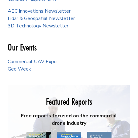
AEC Innovations Newsletter
Lidar & Geospatial Newsletter
3D Technology Newsletter
Our Events
Commercial UAV Expo
Geo Week
Featured Reports
Free reports focused on the commercial
drone industry