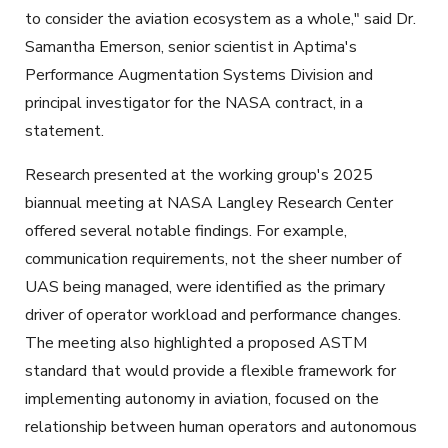
to consider the aviation ecosystem as a whole," said Dr.
Samantha Emerson, senior scientist in Aptima's
Performance Augmentation Systems Division and
principal investigator for the NASA contract, in a
statement.
Research presented at the working group's 2025
biannual meeting at NASA Langley Research Center
offered several notable findings. For example,
communication requirements, not the sheer number of
UAS being managed, were identified as the primary
driver of operator workload and performance changes.
The meeting also highlighted a proposed ASTM
standard that would provide a flexible framework for
implementing autonomy in aviation, focused on the
relationship between human operators and autonomous