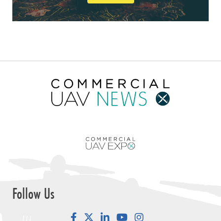
Follow Us
Facebook
LinkedIn
YouTube
Instagram