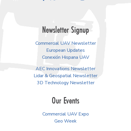
Newsletter Signup
Commercial UAV Newsletter
European Updates
Conexión Hispana UAV
AEC Innovations Newsletter
Lidar & Geospatial Newsletter
3D Technology Newsletter
Our Events
Commercial UAV Expo
Geo Week