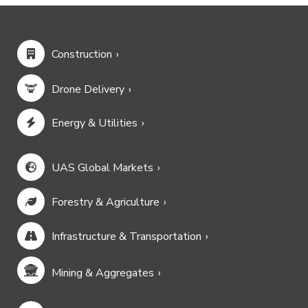
Construction
Drone Delivery
Energy & Utilities
UAS Global Markets
Forestry & Agriculture
Infrastructure & Transportation
Mining & Aggregates