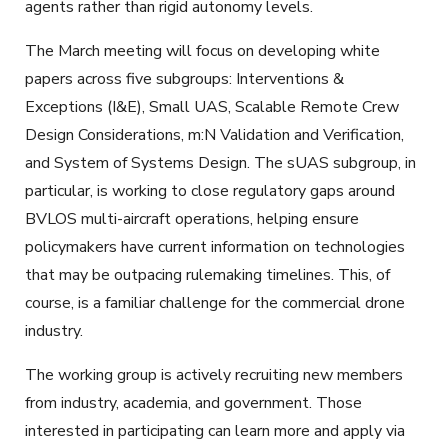
agents rather than rigid autonomy levels.
The March meeting will focus on developing white
papers across five subgroups: Interventions &
Exceptions (I&E), Small UAS, Scalable Remote Crew
Design Considerations, m:N Validation and Verification,
and System of Systems Design. The sUAS subgroup, in
particular, is working to close regulatory gaps around
BVLOS multi-aircraft operations, helping ensure
policymakers have current information on technologies
that may be outpacing rulemaking timelines. This, of
course, is a familiar challenge for the commercial drone
industry.
The working group is actively recruiting new members
from industry, academia, and government. Those
interested in participating can learn more and apply via