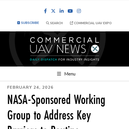
Facebook
LinkedIn
YouTube
Instagram
SUBSCRIBE
SEARCH
COMMERCIAL UAV EXPO
Menu
FEBRUARY 24, 2026
NASA-Sponsored Working
Group to Address Key