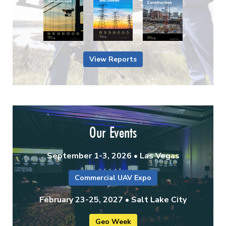
View Reports
Our Events
September 1-3, 2026 • Las Vegas
Commercial UAV Expo
February 23-25, 2027 • Salt Lake City
Geo Week