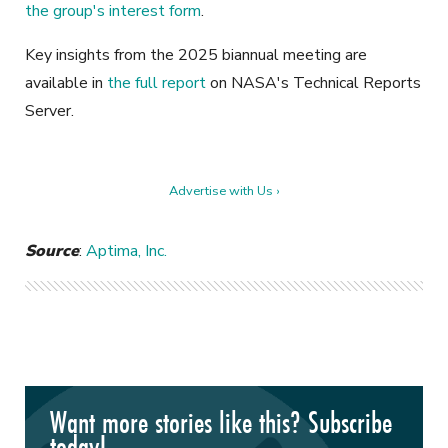
the group's interest form
.
Key insights from the 2025 biannual meeting are
available in
the full report
on NASA's Technical Reports
Server.
Advertise with Us ›
Source
:
Aptima, Inc.
Want more stories like this? Subscribe
today!