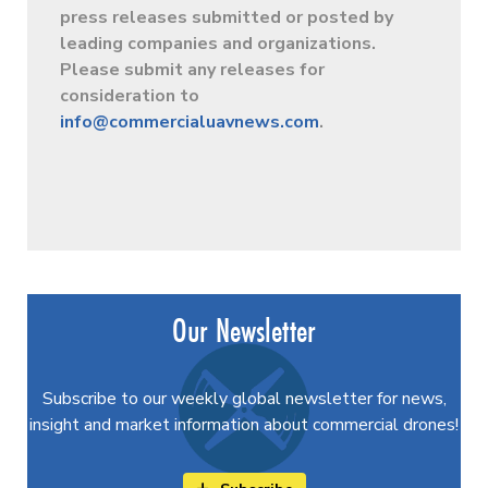
press releases submitted or posted by
leading companies and organizations.
Please submit any releases for
consideration to
info@commercialuavnews.com
.
Our Newsletter
Subscribe to our weekly global newsletter for news,
insight and market information about commercial drones!