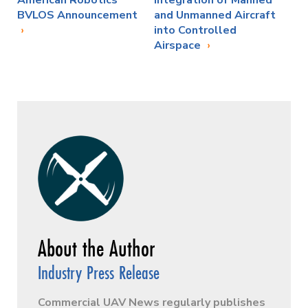
BVLOS Announcement
and Unmanned Aircraft
into Controlled
Airspace
Industry Press Release
Commercial UAV News regularly publishes