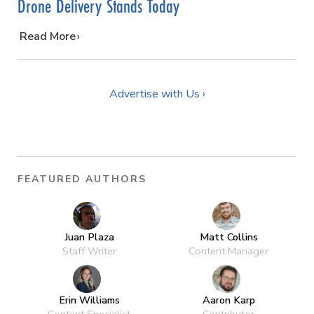
Drone Delivery Stands Today
…
Read More
Advertise with Us ›
FEATURED AUTHORS
Juan Plaza
Matt Collins
Staff Writer
Content Manager
Erin Williams
Aaron Karp
Content Specialist
Contributor