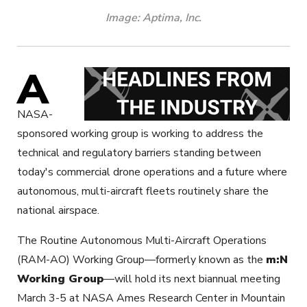
Image: Aptima, Inc.
A
NASA-
sponsored working group is working to address the
technical and regulatory barriers standing between
today's commercial drone operations and a future where
autonomous, multi-aircraft fleets routinely share the
national airspace.
The Routine Autonomous Multi-Aircraft Operations
(RAM-AO) Working Group—formerly known as the
m:N
Working Group
—will hold its next biannual meeting
March 3-5 at NASA Ames Research Center in Mountain