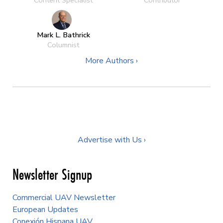
Mark L. Bathrick
Columnist
More Authors ›
Advertise with Us ›
Newsletter Signup
Commercial UAV Newsletter
European Updates
Conexión Hispana UAV