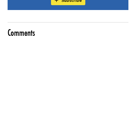
Subscribe
Comments