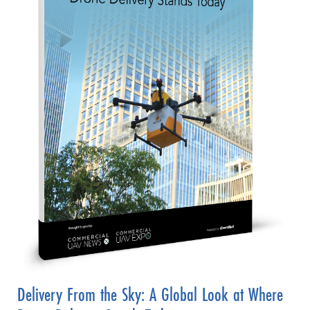
Delivery From the Sky: A Global Look at Where