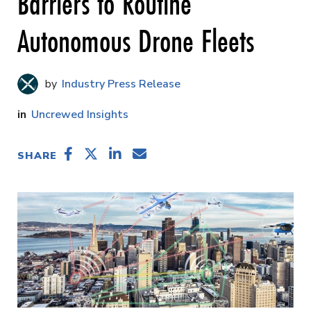
Barriers to Routine
Autonomous Drone Fleets
Industry Press Release
Uncrewed Insights
SHARE