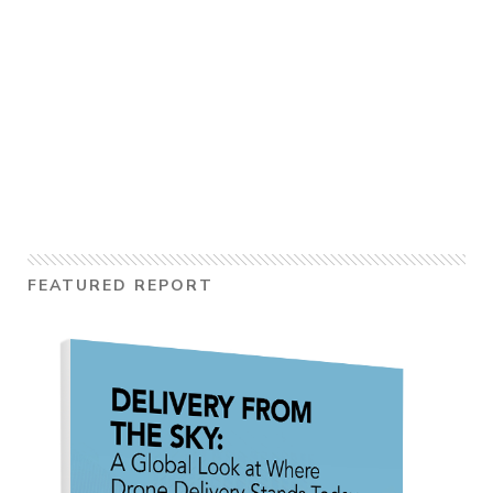
FEATURED REPORT