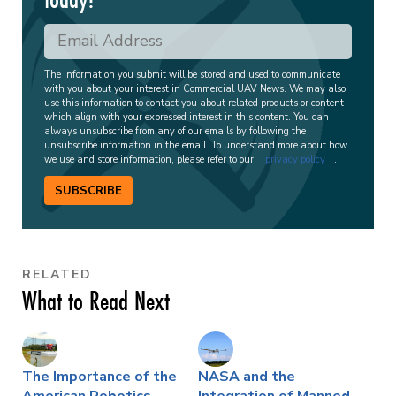
The information you submit will be stored and used to communicate
with you about your interest in Commercial UAV News. We may also
use this information to contact you about related products or content
which align with your expressed interest in this content. You can
always unsubscribe from any of our emails by following the
unsubscribe information in the email. To understand more about how
we use and store information, please refer to our
privacy policy
.
SUBSCRIBE
RELATED
What to Read Next
The Importance of the
NASA and the
American Robotics
Integration of Manned