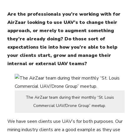
Are the professionals you’re working with for
AirZaar looking to use UAV’s to change their
approach, or merely to augment something
they’re already doing? Do those sort of
expectations tie into how you’re able to help
your clients start, grow and manage their
internal or external UAV teams?
The AirZaar team during their monthly “St. Louis
Commercial UAV/Drone Group” meetup.
We have seen clients use UAV’s for both purposes. Our
mining industry clients are a good example as they use