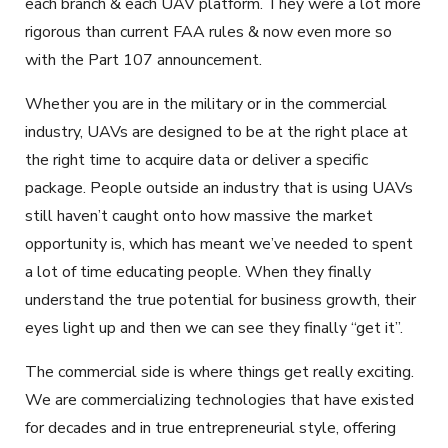
each branch & each UAV platform. They were a lot more
rigorous than current FAA rules & now even more so
with the Part 107 announcement.
Whether you are in the military or in the commercial
industry, UAVs are designed to be at the right place at
the right time to acquire data or deliver a specific
package. People outside an industry that is using UAVs
still haven’t caught onto how massive the market
opportunity is, which has meant we’ve needed to spent
a lot of time educating people. When they finally
understand the true potential for business growth, their
eyes light up and then we can see they finally “get it”.
The commercial side is where things get really exciting.
We are commercializing technologies that have existed
for decades and in true entrepreneurial style, offering