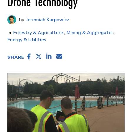
Drone Technology
Jeremiah Karpowicz
Forestry & Agriculture
Mining & Aggregates
Energy & Utilities
SHARE