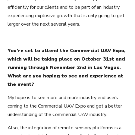
efficiently for our clients and to be part of an industry
experiencing explosive growth that is only going to get
larger over the next several years.
You’re set to attend the Commercial UAV Expo,
which will be taking place on October 31st and
running through November 2nd in Las Vegas.
What are you hoping to see and experience at
the event?
My hope is to see more and more industry end users
coming to the Commercial UAV Expo and get a better
understanding of the Commercial UAV industry.
Also, the integration of remote sensory platforms is a