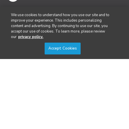
Public Safety & Emergency Services
We use cookies to understand how you use our site and to
improve your experience. This includes personalizing
content and advertising. By continuing to use our site, you
Security
accept our use of cookies. To learn more, please review
our
privacy policy.
Surveying & Mapping
Accept Cookies
DIVERSIFIED'S TECHNOLOGY PORTFOLIO