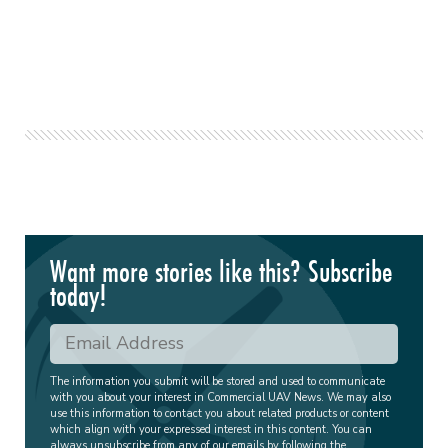
Want more stories like this? Subscribe
today!
The information you submit will be stored and used to communicate
with you about your interest in Commercial UAV News. We may also
use this information to contact you about related products or content
which align with your expressed interest in this content. You can
always unsubscribe from any of our emails by following the