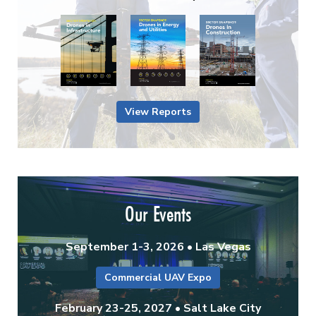
View Reports
Our Events
September 1-3, 2026 • Las Vegas
Commercial UAV Expo
February 23-25, 2027 • Salt Lake City