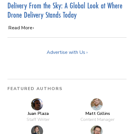
Delivery From the Sky: A Global Look at Where
Drone Delivery Stands Today
…
Read More
Advertise with Us ›
FEATURED AUTHORS
Juan Plaza
Matt Collins
Staff Writer
Content Manager