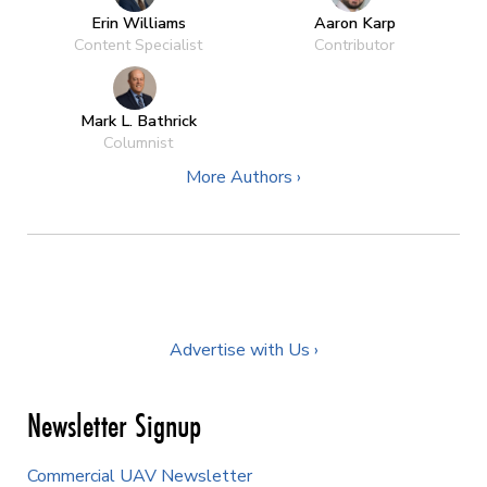
Erin Williams
Aaron Karp
Content Specialist
Contributor
Mark L. Bathrick
Columnist
More Authors ›
Advertise with Us ›
Newsletter Signup
Commercial UAV Newsletter