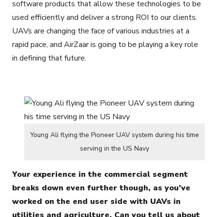
software products that allow these technologies to be
used efficiently and deliver a strong ROI to our clients.
UAVs are changing the face of various industries at a
rapid pace, and AirZaar is going to be playing a key role
in defining that future.
Young Ali flying the Pioneer UAV system during his time
serving in the US Navy
Your experience in the commercial segment
breaks down even further though, as you’ve
worked on the end user side with UAVs in
utilities and agriculture. Can you tell us about