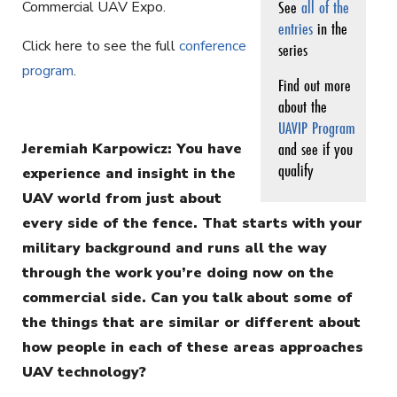
See
all of the
Commercial UAV Expo.
entries
in the
Click here to see the full
conference
series
program
.
Find out more
about the
UAVIP Program
and see if you
Jeremiah Karpowicz: You have
qualify
experience and insight in the
UAV world from just about
every side of the fence. That starts with your
military background and runs all the way
through the work you’re doing now on the
commercial side. Can you talk about some of
the things that are similar or different about
how people in each of these areas approaches
UAV technology?