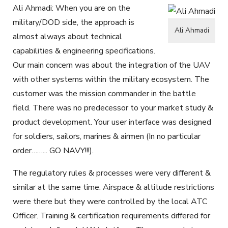
Ali Ahmadi: When you are on the
military/DOD side, the approach is
Ali Ahmadi
almost always about technical
capabilities & engineering specifications.
Our main concern was about the integration of the UAV
with other systems within the military ecosystem. The
customer was the mission commander in the battle
field. There was no predecessor to your market study &
product development. Your user interface was designed
for soldiers, sailors, marines & airmen (In no particular
order……... GO NAVY!!!).
The regulatory rules & processes were very different &
similar at the same time. Airspace & altitude restrictions
were there but they were controlled by the local ATC
Officer. Training & certification requirements differed for