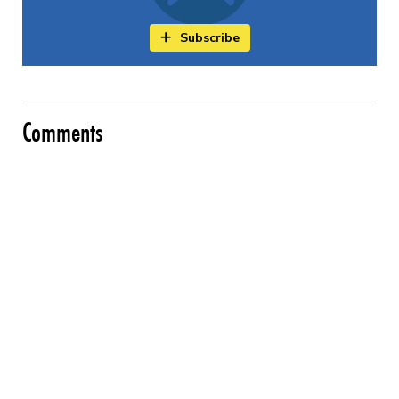
Subscribe
Comments