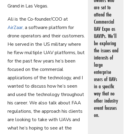
Grand in Las Vegas.
are set to
attend the
Ali is the Co-founder/COO at
Commercial
AirZaar
,
a software platform for
UAV Expo as
UAVIPs. We’ll
drone operators and their customers.
be exploring
He served in the US military where
the issues and
he flew multiple UAV platforms, but
interests of
for the past few years he’s been
large
focused on the commercial
enterprise
applications of the technology, and I
users of UAVs
in a specific
wanted to discuss how he’s seen
way that no
and used the technology throughout
other industry
his career. We also talk about FAA
event focuses
regulations, the approach his clients
on.
are looking to take with UAVs and
what he’s hoping to see at the