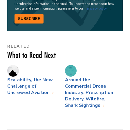
unsubscribe information in the email. To understand more about how
we use and store information, please refer to our
privacy policy
.
SUBSCRIBE
RELATED
What to Read Next
Scalability, the New
Around the
Challenge of
Commercial Drone
Uncrewed Aviation
Industry: Prescription
Delivery, Wildfire,
Shark Sightings