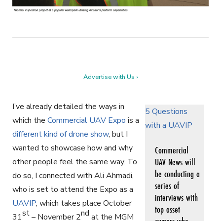
Advertise with Us ›
I’ve already detailed the ways in
5 Questions
which the
Commercial UAV Expo
is a
with a UAVIP
different kind of drone show
, but I
wanted to showcase how and why
Commercial
UAV News will
other people feel the same way. To
be conducting a
do so, I connected with Ali Ahmadi,
series of
who is set to attend the Expo as a
interviews with
UAVIP
, which takes place October
top asset
st
nd
31
– November 2
at the MGM
owners who