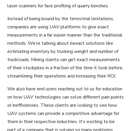
laser scanners for face profiling of quarry benches.
Instead of being bound by the terrestrial limitations,
companies are using UAV platforms to give exact
measurements in a far easier manner than the traditional
methods. We’re talking about inexact solutions like
estimating inventory by trucking weight and number of
truckloads. Mining clients can get exact measurements
of their stockpiles in a fraction of the time it took before,
streamlining their operations and increasing their ROI.
We also have end users reaching out to us for education
on how UAV technologies can solve different pain points
or inefficiencies. These clients are looking to see how
UAV systems can provide a competitive advantage for
them in their respective industries. It’s exciting to be
part of a company that is solving so many problems