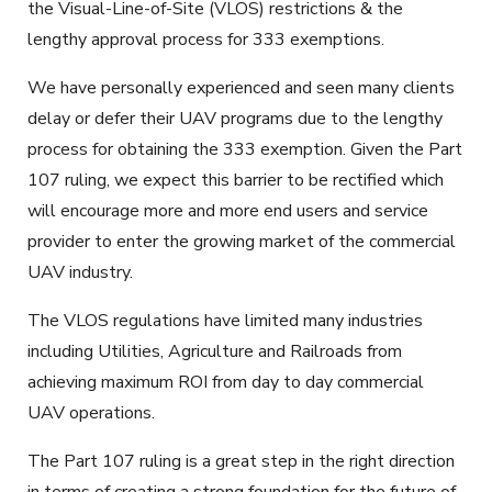
the Visual-Line-of-Site (VLOS) restrictions & the
lengthy approval process for 333 exemptions.
We have personally experienced and seen many clients
delay or defer their UAV programs due to the lengthy
process for obtaining the 333 exemption. Given the Part
107 ruling, we expect this barrier to be rectified which
will encourage more and more end users and service
provider to enter the growing market of the commercial
UAV industry.
The VLOS regulations have limited many industries
including Utilities, Agriculture and Railroads from
achieving maximum ROI from day to day commercial
UAV operations.
The Part 107 ruling is a great step in the right direction
in terms of creating a strong foundation for the future of