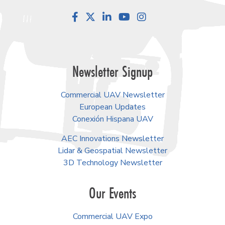
Facebook
LinkedIn
YouTube
Instagram
Newsletter Signup
Commercial UAV Newsletter
European Updates
Conexión Hispana UAV
AEC Innovations Newsletter
Lidar & Geospatial Newsletter
3D Technology Newsletter
Our Events
Commercial UAV Expo