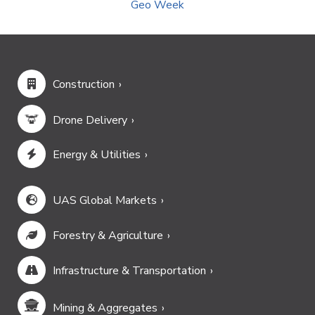
Geo Week
Construction
Drone Delivery
Energy & Utilities
UAS Global Markets
Forestry & Agriculture
Infrastructure & Transportation
Mining & Aggregates