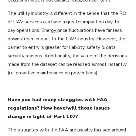
The utility industry is different in the sense that the ROI
of UAV services can have a greater impact on day-to-
day operations. Energy price fluctuations have far less
downstream impact to the UAV industry. However, the
barrier to entry is greater for liability, safety & data
security reasons. Additionally, the value of the decisions
made from the dataset can be realized almost instantly
(i.e. proactive maintenance on power lines).
Have you had many struggles with FAA
regulations? How have/will those issues
change in light of Part 107?
The struggles with the FAA are usually focused around