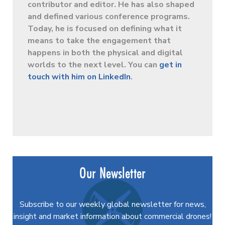
contributor and editor. He has also shaped
and defined various conference programs.
Today, he is focused on defining what it
means to take the engagement that
happens in both the physical and digital
worlds to the next level. You can
get in
touch with him on LinkedIn
.
Our Newsletter
Subscribe to our weekly global newsletter for news,
insight and market information about commercial drones!