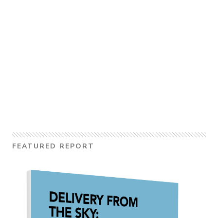
FEATURED REPORT