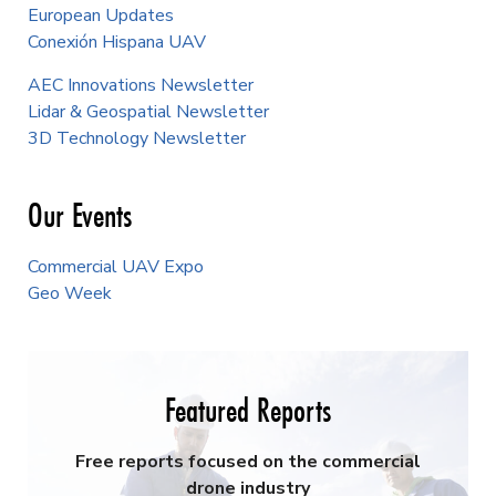
European Updates
Conexión Hispana UAV
AEC Innovations Newsletter
Lidar & Geospatial Newsletter
3D Technology Newsletter
Our Events
Commercial UAV Expo
Geo Week
Featured Reports
Free reports focused on the commercial
drone industry