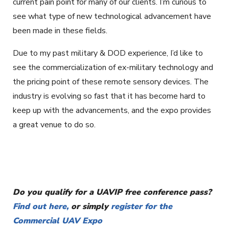
current pain point for many of our clients. I’m curious to
see what type of new technological advancement have
been made in these fields.
Due to my past military & DOD experience, I’d like to
see the commercialization of ex-military technology and
the pricing point of these remote sensory devices. The
industry is evolving so fast that it has become hard to
keep up with the advancements, and the expo provides
a great venue to do so.
Do you qualify for a UAVIP free conference pass?
Find out here,
or simply
register for the
Commercial UAV Expo