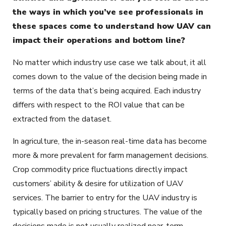
the ways in which you’ve see professionals in
these spaces come to understand how UAV can
impact their operations and bottom line?
No matter which industry use case we talk about, it all
comes down to the value of the decision being made in
terms of the data that’s being acquired. Each industry
differs with respect to the ROI value that can be
extracted from the dataset.
In agriculture, the in-season real-time data has become
more & more prevalent for farm management decisions.
Crop commodity price fluctuations directly impact
customers’ ability & desire for utilization of UAV
services. The barrier to entry for the UAV industry is
typically based on pricing structures. The value of the
decisions made is not usually realized near-term.