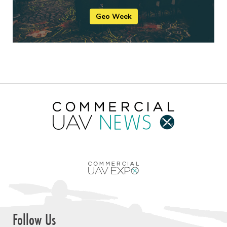
Geo Week
Follow Us