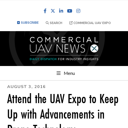
Facebook
LinkedIn
YouTube
Instagram
SUBSCRIBE
SEARCH
COMMERCIAL UAV EXPO
Menu
AUGUST 3, 2016
Attend the UAV Expo to Keep
Up with Advancements in