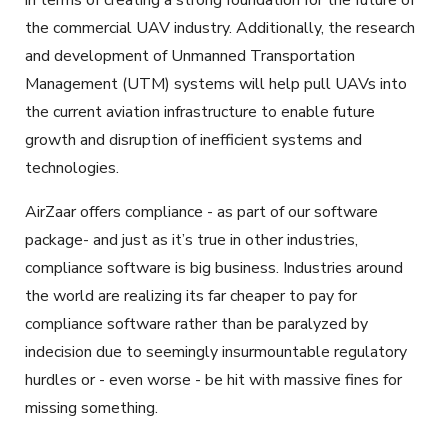
the commercial UAV industry. Additionally, the research
and development of Unmanned Transportation
Management (UTM) systems will help pull UAVs into
the current aviation infrastructure to enable future
growth and disruption of inefficient systems and
technologies.
AirZaar offers compliance - as part of our software
package- and just as it’s true in other industries,
compliance software is big business. Industries around
the world are realizing its far cheaper to pay for
compliance software rather than be paralyzed by
indecision due to seemingly insurmountable regulatory
hurdles or - even worse - be hit with massive fines for
missing something.