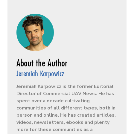
Jeremiah Karpowicz
Jeremiah Karpowicz is the former Editorial
Director of Commercial UAV News. He has
spent over a decade cultivating
communities of all different types, both in-
person and online. He has created articles,
videos, newsletters, ebooks and plenty
more for these communities as a