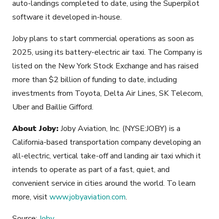
auto-landings completed to date, using the Superpilot
software it developed in-house.
Joby plans to start commercial operations as soon as
2025, using its battery-electric air taxi. The Company is
listed on the New York Stock Exchange and has raised
more than $2 billion of funding to date, including
investments from Toyota, Delta Air Lines, SK Telecom,
Uber and Baillie Gifford.
About Joby:
Joby Aviation, Inc. (NYSE:JOBY) is a
California-based transportation company developing an
all-electric, vertical take-off and landing air taxi which it
intends to operate as part of a fast, quiet, and
convenient service in cities around the world. To learn
more, visit
www.jobyaviation.com
.
Source:
Joby