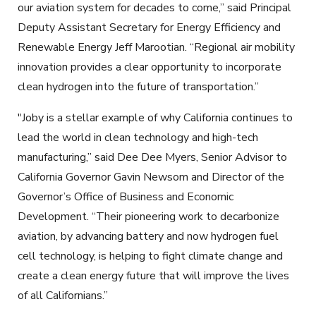
our aviation system for decades to come,” said Principal
Deputy Assistant Secretary for Energy Efficiency and
Renewable Energy Jeff Marootian. “Regional air mobility
innovation provides a clear opportunity to incorporate
clean hydrogen into the future of transportation.”
"Joby is a stellar example of why California continues to
lead the world in clean technology and high-tech
manufacturing,” said Dee Dee Myers, Senior Advisor to
California Governor Gavin Newsom and Director of the
Governor’s Office of Business and Economic
Development. “Their pioneering work to decarbonize
aviation, by advancing battery and now hydrogen fuel
cell technology, is helping to fight climate change and
create a clean energy future that will improve the lives
of all Californians.”