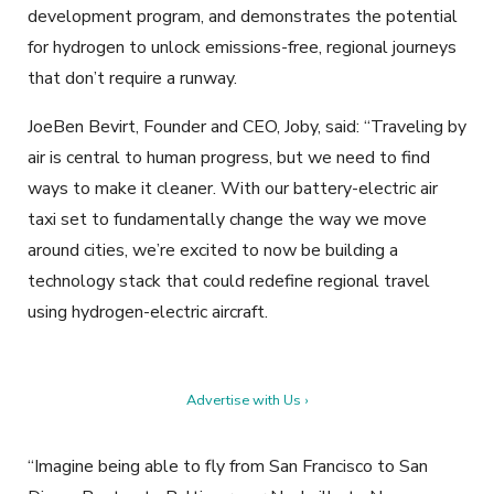
development program, and demonstrates the potential
for hydrogen to unlock emissions-free, regional journeys
that don’t require a runway.
JoeBen Bevirt, Founder and CEO, Joby, said: “Traveling by
air is central to human progress, but we need to find
ways to make it cleaner. With our battery-electric air
taxi set to fundamentally change the way we move
around cities, we’re excited to now be building a
technology stack that could redefine regional travel
using hydrogen-electric aircraft.
Advertise with Us ›
“Imagine being able to fly from San Francisco to San