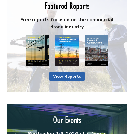
Featured Reports
Free reports focused on the commercial
drone industry
View Reports
Our Events
September 1-3, 2026 • Las Vegas