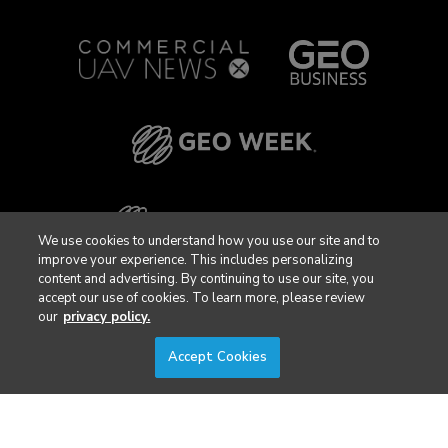
We use cookies to understand how you use our site and to
improve your experience. This includes personalizing
content and advertising. By continuing to use our site, you
accept our use of cookies. To learn more, please review
our
privacy policy.
Accept Cookies
Privacy Policy
DSAR Requests / Do Not Sell My Personal Info
Terms of Use