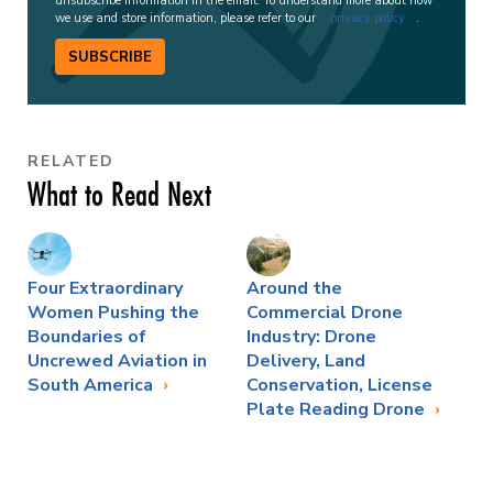
unsubscribe information in the email. To understand more about how
we use and store information, please refer to our
privacy policy
.
SUBSCRIBE
RELATED
What to Read Next
Four Extraordinary
Around the
Women Pushing the
Commercial Drone
Boundaries of
Industry: Drone
Uncrewed Aviation in
Delivery, Land
South America
Conservation, License
Plate Reading Drone