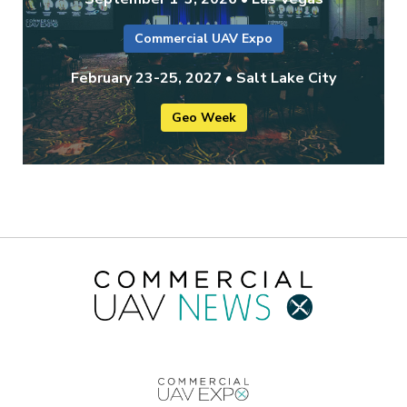
Commercial UAV Expo
February 23-25, 2027 • Salt Lake City
Geo Week