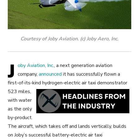
Courtesy of Joby Aviation. (c) Joby Aero, Inc.
J
oby Aviation, Inc.
, a next generation aviation
company,
announced
it has successfully flown a
first-of-its-kind hydrogen-electric air taxi demonstrator
523 miles,
with water
as the only
by-product.
The aircraft, which takes off and lands vertically, builds
on Joby’s successful battery-electric air taxi