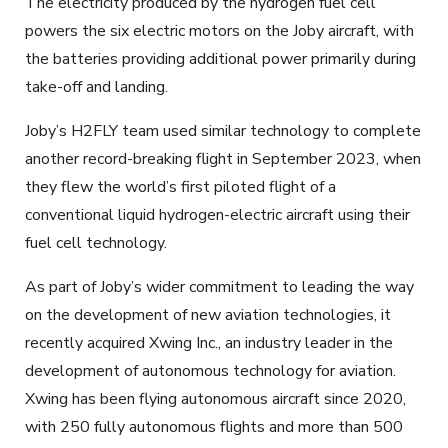
The electricity produced by the hydrogen fuel cell
powers the six electric motors on the Joby aircraft, with
the batteries providing additional power primarily during
take-off and landing.
Joby’s H2FLY team used similar technology to complete
another record-breaking flight in September 2023, when
they flew the world’s first piloted flight of a
conventional liquid hydrogen-electric aircraft using their
fuel cell technology.
As part of Joby’s wider commitment to leading the way
on the development of new aviation technologies, it
recently acquired Xwing Inc., an industry leader in the
development of autonomous technology for aviation.
Xwing has been flying autonomous aircraft since 2020,
with 250 fully autonomous flights and more than 500