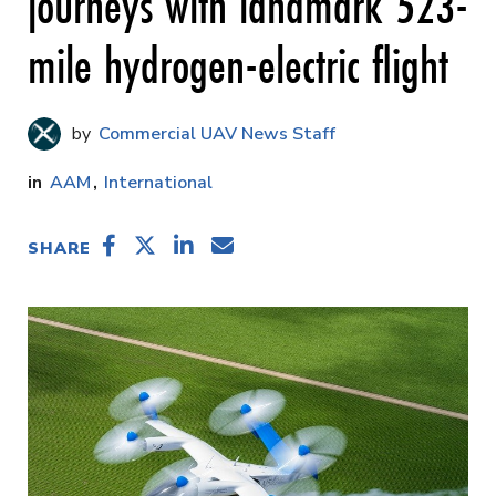
journeys with landmark 523-
mile hydrogen-electric flight
Commercial UAV News Staff
AAM
International
SHARE