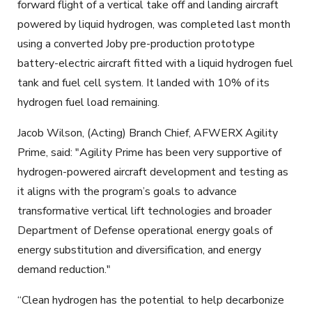
forward flight of a vertical take off and landing aircraft
powered by liquid hydrogen, was completed last month
using a converted Joby pre-production prototype
battery-electric aircraft fitted with a liquid hydrogen fuel
tank and fuel cell system. It landed with 10% of its
hydrogen fuel load remaining.
Jacob Wilson, (Acting) Branch Chief, AFWERX Agility
Prime, said: "Agility Prime has been very supportive of
hydrogen-powered aircraft development and testing as
it aligns with the program’s goals to advance
transformative vertical lift technologies and broader
Department of Defense operational energy goals of
energy substitution and diversification, and energy
demand reduction."
“Clean hydrogen has the potential to help decarbonize