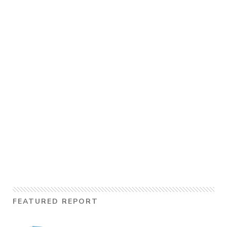
FEATURED REPORT