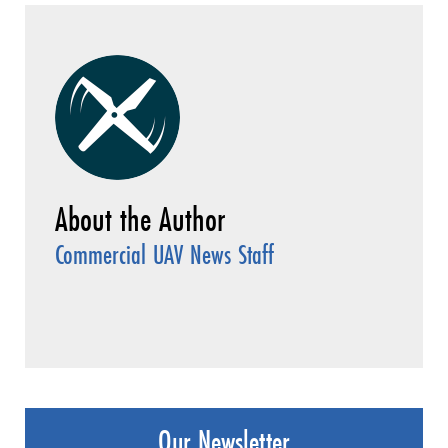
Commercial UAV News Staff
Our Newsletter