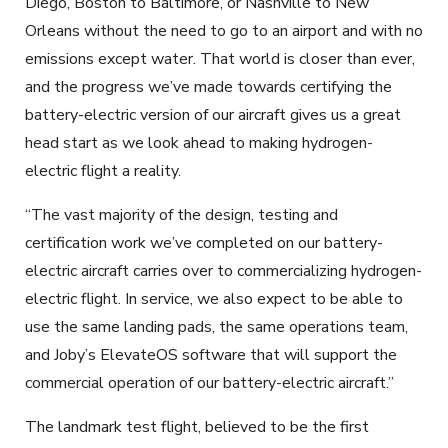
Diego, Boston to Baltimore, or Nashville to New
Orleans without the need to go to an airport and with no
emissions except water. That world is closer than ever,
and the progress we’ve made towards certifying the
battery-electric version of our aircraft gives us a great
head start as we look ahead to making hydrogen-
electric flight a reality.
“The vast majority of the design, testing and
certification work we’ve completed on our battery-
electric aircraft carries over to commercializing hydrogen-
electric flight. In service, we also expect to be able to
use the same landing pads, the same operations team,
and Joby’s ElevateOS software that will support the
commercial operation of our battery-electric aircraft.”
The landmark test flight, believed to be the first