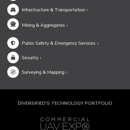
Infrastructure & Transportation
Mining & Aggregates
Public Safety & Emergency Services
Security
Surveying & Mapping
DIVERSIFIED'S TECHNOLOGY PORTFOLIO