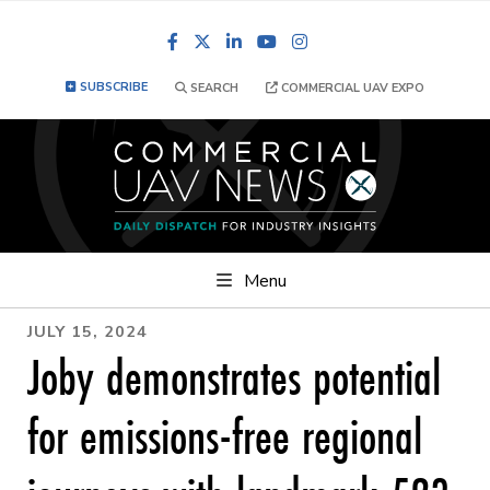
Facebook
LinkedIn
YouTube
Instagram
SUBSCRIBE
SEARCH
COMMERCIAL UAV EXPO
Menu
JULY 15, 2024
Joby demonstrates potential
for emissions-free regional