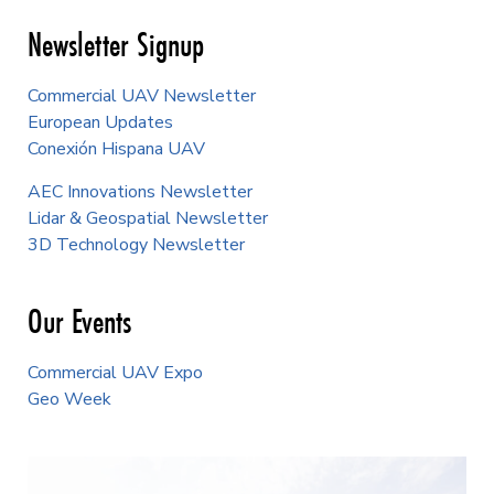
Newsletter Signup
Commercial UAV Newsletter
European Updates
Conexión Hispana UAV
AEC Innovations Newsletter
Lidar & Geospatial Newsletter
3D Technology Newsletter
Our Events
Commercial UAV Expo
Geo Week