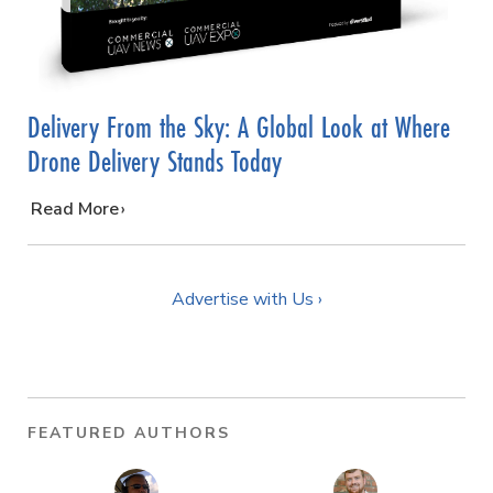
Delivery From the Sky: A Global Look at Where
Drone Delivery Stands Today
…
Read More
Advertise with Us ›
FEATURED AUTHORS