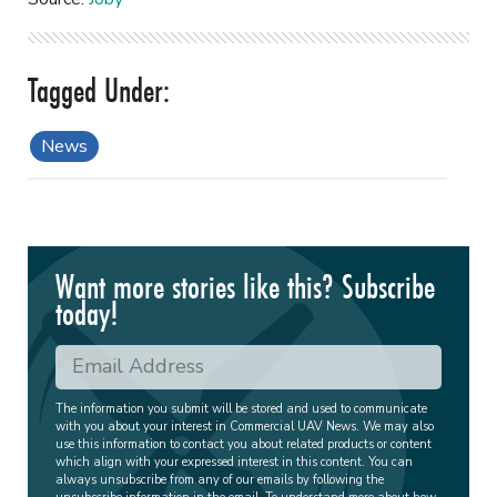
News
Want more stories like this? Subscribe
today!
The information you submit will be stored and used to communicate
with you about your interest in Commercial UAV News. We may also
use this information to contact you about related products or content
which align with your expressed interest in this content. You can
always unsubscribe from any of our emails by following the