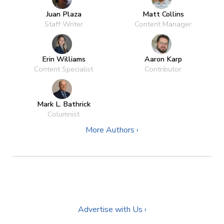
Juan Plaza
Matt Collins
Staff Writer
Content Manager
Erin Williams
Aaron Karp
Content Specialist
Contributor
Mark L. Bathrick
Columnist
More Authors ›
Advertise with Us ›