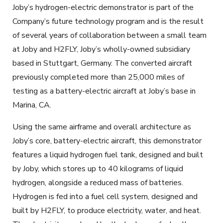
Joby’s hydrogen-electric demonstrator is part of the
Company’s future technology program and is the result
of several years of collaboration between a small team
at Joby and H2FLY, Joby’s wholly-owned subsidiary
based in Stuttgart, Germany. The converted aircraft
previously completed more than 25,000 miles of
testing as a battery-electric aircraft at Joby’s base in
Marina, CA.
Using the same airframe and overall architecture as
Joby’s core, battery-electric aircraft, this demonstrator
features a liquid hydrogen fuel tank, designed and built
by Joby, which stores up to 40 kilograms of liquid
hydrogen, alongside a reduced mass of batteries.
Hydrogen is fed into a fuel cell system, designed and
built by H2FLY, to produce electricity, water, and heat.