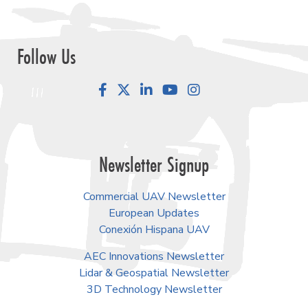
Follow Us
Facebook
LinkedIn
YouTube
Instagram
Newsletter Signup
Commercial UAV Newsletter
European Updates
Conexión Hispana UAV
AEC Innovations Newsletter
Lidar & Geospatial Newsletter
3D Technology Newsletter