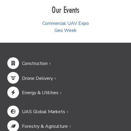
Our Events
Commercial UAV Expo
Geo Week
Construction
Drone Delivery
Energy & Utilities
UAS Global Markets
Forestry & Agriculture