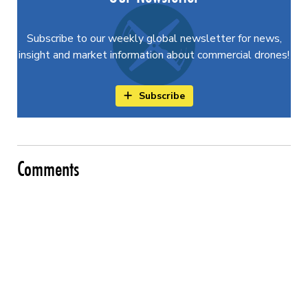
Subscribe to our weekly global newsletter for news,
insight and market information about commercial drones!
Subscribe
Comments