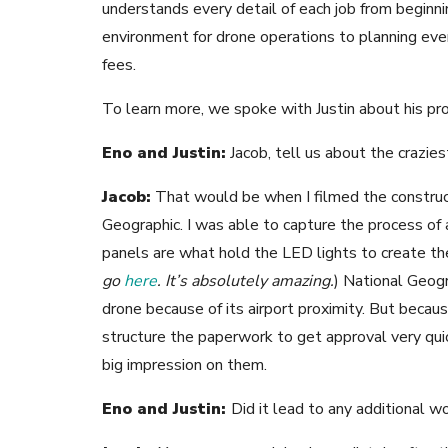
understands every detail of each job from beginn
environment for drone operations to planning ever
fees.
To learn more, we spoke with Justin about his pr
Eno and Justin:
Jacob, tell us about the crazies
Jacob:
That would be when I filmed the construct
Geographic.
I was able to capture the process of
panels are what hold the LED lights to create th
go
here
. It’s absolutely amazing.
) National Geogr
drone because of its airport proximity. But beca
structure the paperwork to get approval very quic
big impression on them.
Eno and Justin:
Did it lead to any additional w