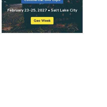
February 23-25, 2027 • Salt Lake City
Geo Week