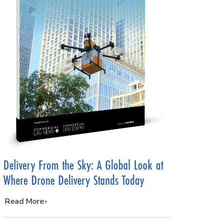
Delivery From the Sky: A Global Look at
Where Drone Delivery Stands Today
…
Read More