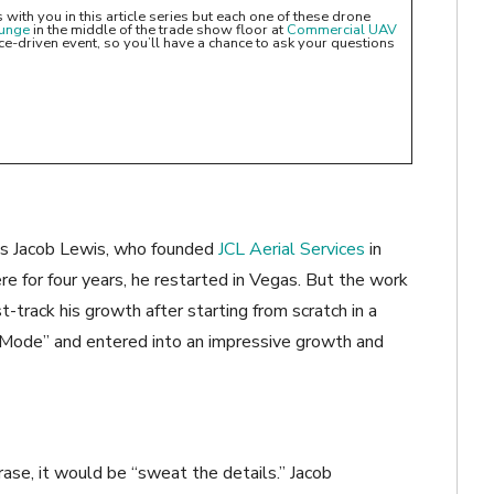
with you in this article series but each one of these drone
ounge
in the middle of the trade show floor at
Commercial UAV
-driven event, so you’ll have a chance to ask your questions
s is Jacob Lewis, who founded
JCL Aerial Services
in
ere for four years, he restarted in Vegas. But the work
t-track his growth after starting from scratch in a
L Mode” and entered into an impressive growth and
rase, it would be “sweat the details.” Jacob