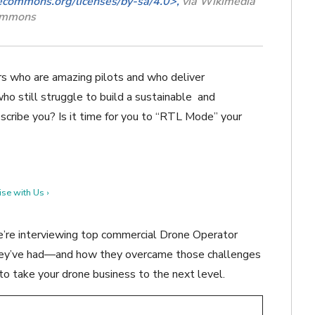
vecommons.org/licenses/by-sa/4.0>,
via Wikimedia
mmons
s who are amazing pilots and who deliver
ho still struggle to build a sustainable
and
scribe you? Is it time for you to “RTL Mode” your
se with Us ›
 We’re interviewing top commercial Drone Operator
they’ve had—and how they overcame those challenges
to take your drone business to the next level.