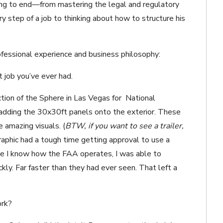
ing to end—from mastering the legal and regulatory
y step of a job to thinking about how to structure his
ofessional experience and business philosophy:
t job you’ve ever had.
ion of the Sphere in Las Vegas for
National
 adding the 30x30ft panels onto the exterior. These
e amazing visuals.
(
BTW, if you want to see a trailer,
aphic had a tough time getting approval to use a
use I know how the FAA operates, I was able to
kly. Far faster than they had ever seen. That left a
ork?