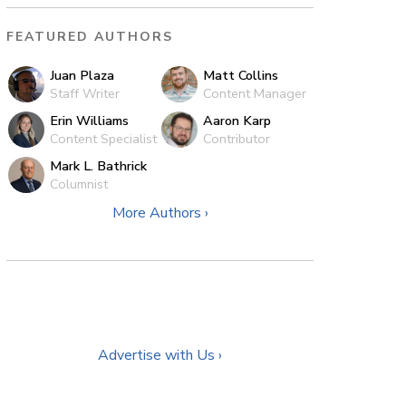
FEATURED AUTHORS
Juan Plaza
Matt Collins
Staff Writer
Content Manager
Erin Williams
Aaron Karp
Content Specialist
Contributor
Mark L. Bathrick
Columnist
More Authors ›
Advertise with Us ›