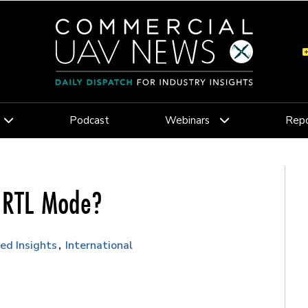
Podcast
Webinars
Repo
n RTL Mode?
ed Insights
International