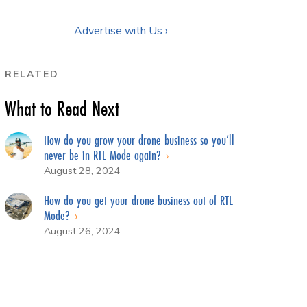
Advertise with Us ›
RELATED
What to Read Next
How do you grow your drone business so you’ll
never be in RTL Mode again?
August 28, 2024
How do you get your drone business out of RTL
Mode?
August 26, 2024