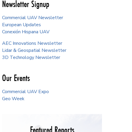
Newsletter Signup
Commercial UAV Newsletter
European Updates
Conexión Hispana UAV
AEC Innovations Newsletter
Lidar & Geospatial Newsletter
3D Technology Newsletter
Our Events
Commercial UAV Expo
Geo Week
Featured Reports