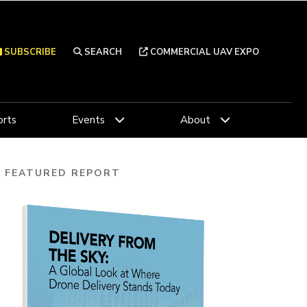
SUBSCRIBE
SEARCH
COMMERCIAL UAV EXPO
rts
Events
About
FEATURED REPORT