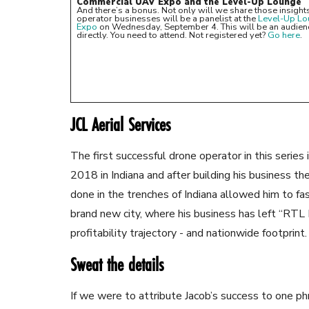
Commercial UAV Expo and the Level-Up Lounge
And there’s a bonus. Not only will we share those insights 
operator businesses will be a panelist at the
Level-Up L
Expo
on Wednesday, September 4. This will be an audience
directly. You need to attend. Not registered yet?
Go here
.
JCL Aerial Services
The first successful drone operator in this serie
2018 in Indiana and after building his business th
done in the trenches of Indiana allowed him to fas
brand new city, where his business has left “RT
profitability trajectory - and nationwide footprint.
Sweat the details
If we were to attribute Jacob’s success to one ph