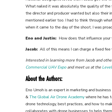
What nailed it was absolutely the quality of the 
the director and producer wanted but also their i
mentioned earlier too. I had to think through wh
when it came to the day of the shoot, I was proa
Eno and Justin:
How does that influence your 
Jacob:
All of this means I can charge a fixed fee
Interested in learning more from Jacob and oth
Commercial UAV Expo
and meet us at the
Leve
About the Authors:
Eno Umoh is an expert in marketing and business 
&
The Global Air Drone Academy
where he has t
drone technology, best practices, and how to mak
collaborates with drone businesses to help them 