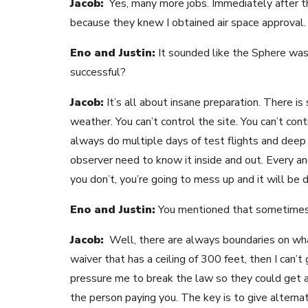
Jacob:
Yes, many more jobs. Immediately after th
because they knew I obtained air space approval. 
Eno and Justin:
It sounded like the Sphere was 
successful?
Jacob:
It’s all about insane preparation. There is
weather. You can’t control the site. You can’t co
always do multiple days of test flights and deep 
observer need to know it inside and out. Every an
you don’t, you’re going to mess up and it will be d
Eno and Justin:
You mentioned that sometimes y
Jacob:
Well, there are always boundaries on what
waiver that has a ceiling of 300 feet, then I can’t
pressure me to break the law so they could get a 
the person paying you. The key is to give alternat