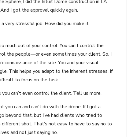
e Sphere, I did the Intuit Dome construction in LA
And I got the approval quickly again.
a very stressful job. How did you make it
 so much out of your control. You can’t control the
ntrol the people—or even sometimes your client. So, I
reconnaissance of the site. You and your visual
gle. This helps you adapt to the inherent stresses. If
ifficult to focus on the task.”
ou can’t even control the client. Tell us more.
 you can and can’t do with the drone. If I got a
 go beyond that, but I’ve had clients who tried to
different shot. That’s not easy to have to say no to
ives and not just saying no.