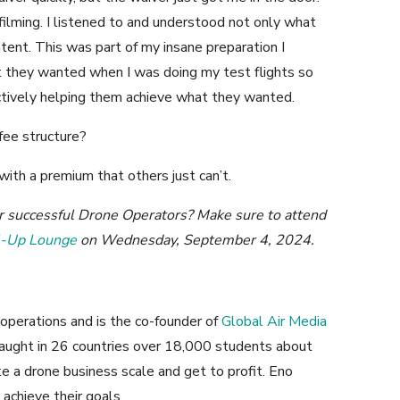
filming. I listened to and understood not only what
ntent. This was part of my insane preparation I
at they wanted when I was doing my test flights so
ctively helping them achieve what they wanted.
fee structure?
 with a premium that others just can’t.
er successful Drone Operators? Make sure to attend
l-Up Lounge
on Wednesday, September 4, 2024.
operations and is the co-founder of
Global Air Media
aught in 26 countries over 18,000 students about
e a drone business scale and get to profit. Eno
achieve their goals.