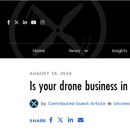
Facebook
LinkedIn
YouTube
Instagram
Home
News
Insights
AUGUST 15, 2024
Is your drone business i
Contributed Guest Article
Uncrew
SHARE