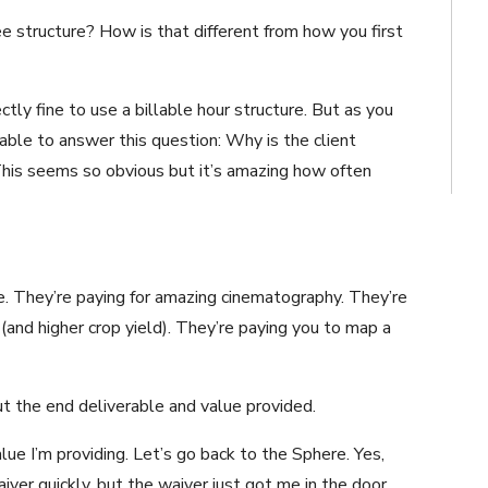
 structure? How is that different from how you first
ectly fine to use a billable hour structure. But as you
able to answer this question: Why is the client
This seems so obvious but it’s amazing how often
one. They’re paying for amazing cinematography. They’re
 (and higher crop yield). They’re paying you to map a
ut the end deliverable and value provided.
lue I’m providing. Let’s go back to the Sphere. Yes,
ver quickly, but the waiver just got me in the door.