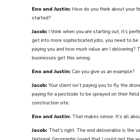
Eno and Justin:
How do you think about your fee
started?
Jacob:
I think when you are starting out, it’s perf
get into more sophisticated jobs, you need to be 
paying you and how much value am I delivering? 
businesses get this wrong.
Eno and Justin:
Can you give us an example?
Jacob:
Your client isn’t paying you to fly the dr
paying for a pesticide to be sprayed on their field
construction site.
Eno and Justin:
That makes sense. It’s all abo
Jacob:
That’s right. The end deliverable is the va
National Geographic loved that I could get the wai