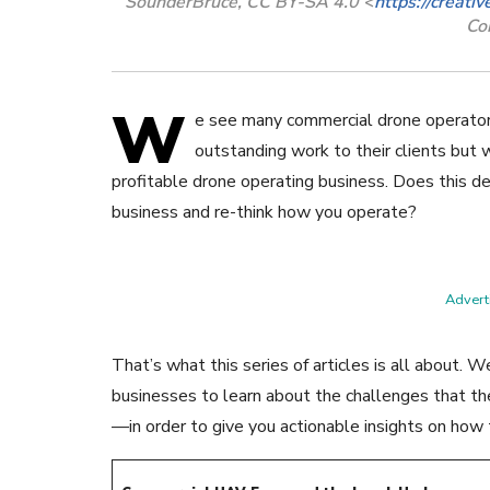
SounderBruce, CC BY-SA 4.0 <
https://creati
Co
W
e see many commercial drone operator
outstanding work to their clients but w
profitable drone operating business. Does this de
business and re-think how you operate?
Adverti
That’s what this series of articles is all about.
businesses to learn about the challenges that 
—in order to give you actionable insights on how 