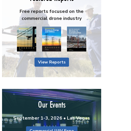
Free reports focused on the
commercial drone industry
View Reports
Our Events
September 1-3, 2026 • Las Vegas
Commercial UAV Expo