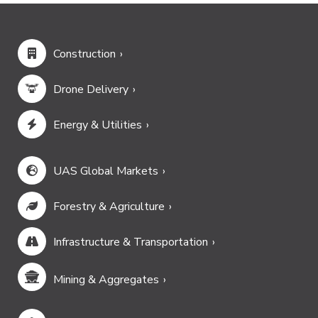
Construction
Drone Delivery
Energy & Utilities
UAS Global Markets
Forestry & Agriculture
Infrastructure & Transportation
Mining & Aggregates