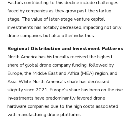
Factors contributing to this decline include challenges
faced by companies as they grow past the startup
stage. The value of later-stage venture capital
investments has notably decreased, impacting not only
drone companies but also other industries.
Regional Distribution and Investment Patterns
North America has historically received the highest
share of global drone company funding, followed by
Europe, the Middle East and Africa (MEA) region, and
Asia. While North America's share has decreased
slightly since 2021, Europe's share has been on the rise.
Investments have predominantly favored drone
hardware companies due to the high costs associated
with manufacturing drone platforms.