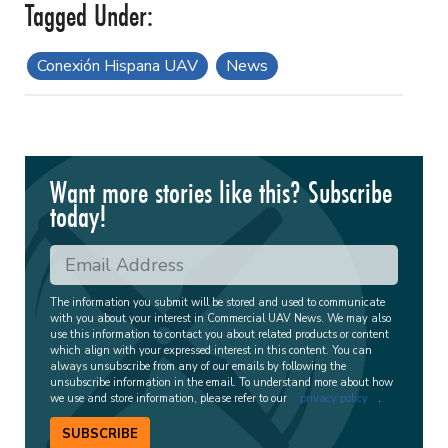
Conexión Hispana UAV
News
Want more stories like this? Subscribe
today!
The information you submit will be stored and used to communicate
with you about your interest in Commercial UAV News. We may also
use this information to contact you about related products or content
which align with your expressed interest in this content. You can
always unsubscribe from any of our emails by following the
unsubscribe information in the email. To understand more about how
we use and store information, please refer to our
privacy policy
.
SUBSCRIBE