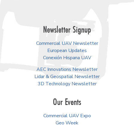
Newsletter Signup
Commercial UAV Newsletter
European Updates
Conexión Hispana UAV
AEC Innovations Newsletter
Lidar & Geospatial Newsletter
3D Technology Newsletter
Our Events
Commercial UAV Expo
Geo Week