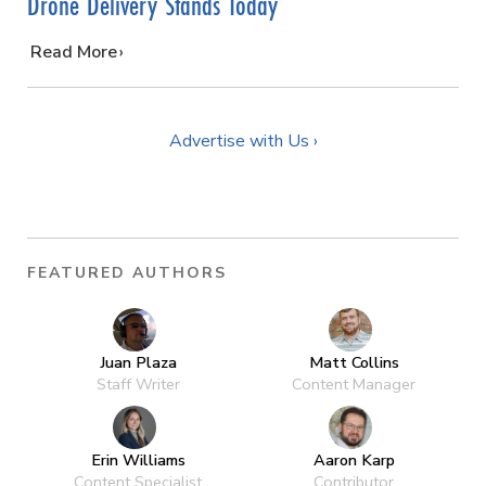
Drone Delivery Stands Today
…
Read More
Advertise with Us ›
FEATURED AUTHORS
Juan Plaza
Matt Collins
Staff Writer
Content Manager
Erin Williams
Aaron Karp
Content Specialist
Contributor