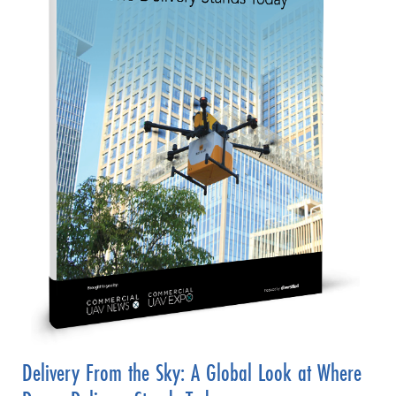
Delivery From the Sky: A Global Look at Where