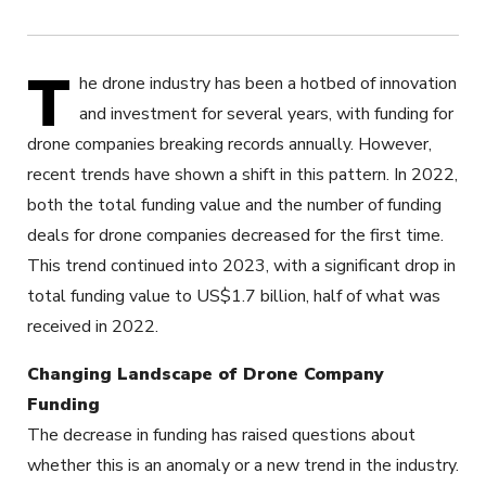
T
he drone industry has been a hotbed of innovation
and investment for several years, with funding for
drone companies breaking records annually. However,
recent trends have shown a shift in this pattern. In 2022,
both the total funding value and the number of funding
deals for drone companies decreased for the first time.
This trend continued into 2023, with a significant drop in
total funding value to US$1.7 billion, half of what was
received in 2022.
Changing Landscape of Drone Company
Funding
The decrease in funding has raised questions about
whether this is an anomaly or a new trend in the industry.