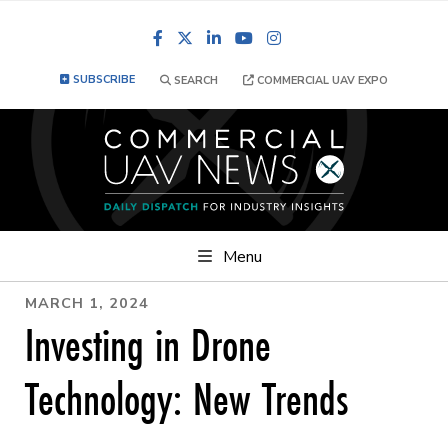
Facebook
LinkedIn
YouTube
Instagram
SUBSCRIBE
SEARCH
COMMERCIAL UAV EXPO
Menu
MARCH 1, 2024
Investing in Drone
Technology: New Trends