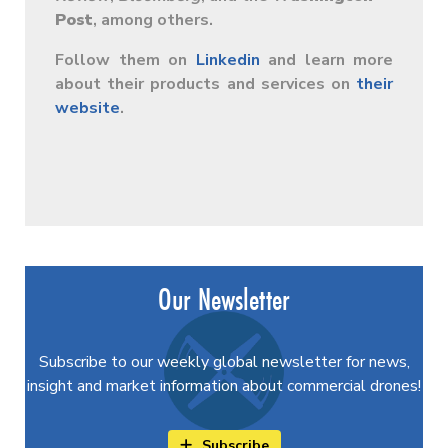
Post
, among others.
Follow them on
Linkedin
and learn more
about their products and services on
their
website
.
Our Newsletter
Subscribe to our weekly global newsletter for news,
insight and market information about commercial drones!
Subscribe