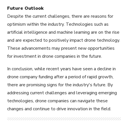
Future Outlook
Despite the current challenges, there are reasons for
optimism within the industry. Technologies such as
artificial intelligence and machine learning are on the rise
and are expected to positively impact drone technology.
These advancements may present new opportunities
for investment in drone companies in the future.
In conclusion, while recent years have seen a decline in
drone company funding after a period of rapid growth,
there are promising signs for the industry's future. By
addressing current challenges and leveraging emerging
technologies, drone companies can navigate these
changes and continue to drive innovation in the field.