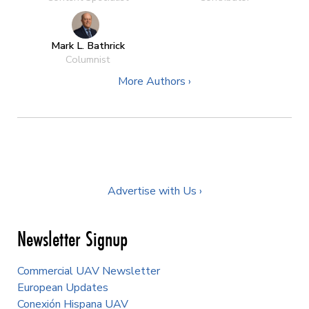
Mark L. Bathrick
Columnist
More Authors ›
Advertise with Us ›
Newsletter Signup
Commercial UAV Newsletter
European Updates
Conexión Hispana UAV