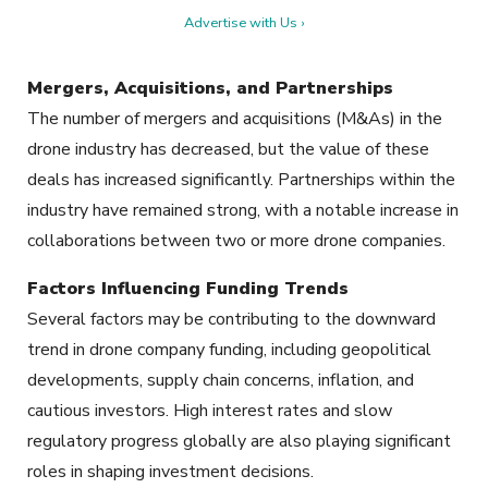
Advertise with Us ›
Mergers, Acquisitions, and Partnerships
The number of mergers and acquisitions (M&As) in the
drone industry has decreased, but the value of these
deals has increased significantly. Partnerships within the
industry have remained strong, with a notable increase in
collaborations between two or more drone companies.
Factors Influencing Funding Trends
Several factors may be contributing to the downward
trend in drone company funding, including geopolitical
developments, supply chain concerns, inflation, and
cautious investors. High interest rates and slow
regulatory progress globally are also playing significant
roles in shaping investment decisions.