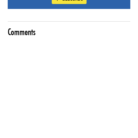
Comments