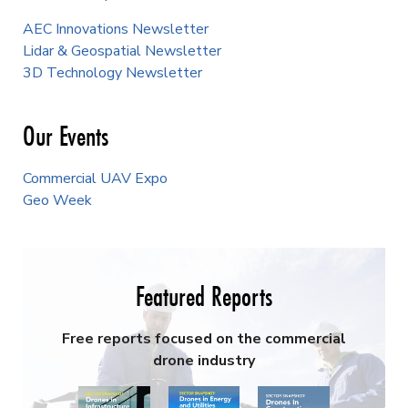
AEC Innovations Newsletter
Lidar & Geospatial Newsletter
3D Technology Newsletter
Our Events
Commercial UAV Expo
Geo Week
Featured Reports
Free reports focused on the commercial
drone industry