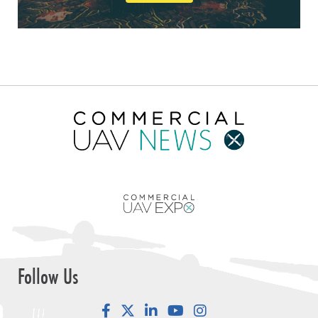
Follow Us
Facebook
LinkedIn
YouTube
Instagram