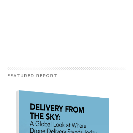
FEATURED REPORT