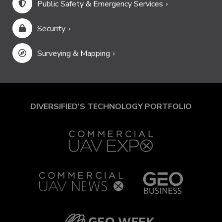
Public Safety & Emergency Services
Security
Surveying & Mapping
DIVERSIFIED'S TECHNOLOGY PORTFOLIO