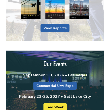
View Reports
Our Events
September 1-3, 2026 • Las Vegas
Commercial UAV Expo
February 23-25, 2027 • Salt Lake City
Geo Week