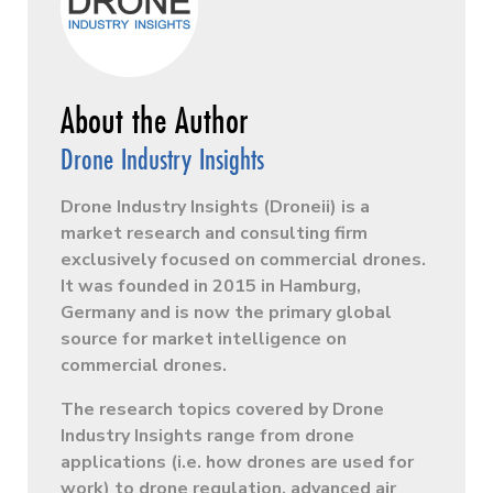
Drone Industry Insights
Drone Industry Insights (Droneii) is a
market research and consulting firm
exclusively focused on commercial drones.
It was founded in 2015 in Hamburg,
Germany and is now the primary global
source for market intelligence on
commercial drones.
The research topics covered by Drone
Industry Insights range from drone
applications (i.e. how drones are used for
work) to drone regulation, advanced air