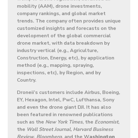
mobility (AAM), drone investments,
company rankings, and global market
trends. The company often provides unique
customized insights and forecasts on the
development of the global commercial
drone market, with data breakdown by
industry vertical (e.g., Agriculture,
Construction, Energy, etc), by application
method (e.g., mapping, spraying,
inspections, etc), by Region, and by
Country.
Droneii’s customers include Airbus, Boeing,
EY, Hexagon, Intel, PwC, Lufthansa, Sony
and even the drone giant DJI. It has also
been featured in renowned publications
such as the
New York Times
, the
Economist
,
the
Wall Street Journal,
Harvard Business
Review
,
Bloomberg
, and the W
ashington