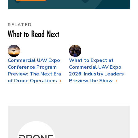
RELATED
What to Read Next
Commercial UAV Expo
What to Expect at
Conference Program
Commercial UAV Expo
Preview: The Next Era
2026: Industry Leaders
of Drone Operations
Preview the Show