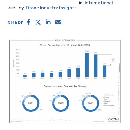
International
Drone Industry Insights
SHARE