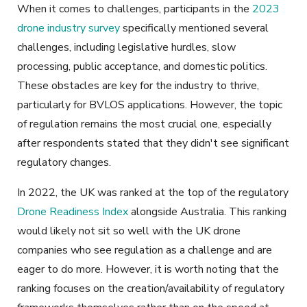
When it comes to challenges, participants in the
2023
drone industry survey
specifically mentioned several
challenges, including legislative hurdles, slow
processing, public acceptance, and domestic politics.
These obstacles are key for the industry to thrive,
particularly for BVLOS applications. However, the topic
of regulation remains the most crucial one, especially
after respondents stated that they didn't see significant
regulatory changes.
In 2022, the UK was ranked at the top of the regulatory
Drone Readiness Index
alongside Australia. This ranking
would likely not sit so well with the UK drone
companies who see regulation as a challenge and are
eager to do more. However, it is worth noting that the
ranking focuses on the creation/availability of regulatory