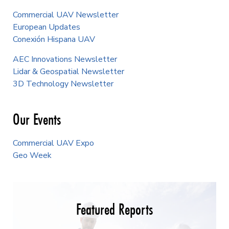
Commercial UAV Newsletter
European Updates
Conexión Hispana UAV
AEC Innovations Newsletter
Lidar & Geospatial Newsletter
3D Technology Newsletter
Our Events
Commercial UAV Expo
Geo Week
Featured Reports