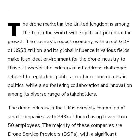
T
he drone market in the United Kingdom is among
the top in the world, with significant potential for
growth. The country's robust economy, with a real GDP
of US$3 trillion, and its global influence in various fields
make it an ideal environment for the drone industry to
thrive. However, the industry must address challenges
related to regulation, public acceptance, and domestic
politics, while also fostering collaboration and innovation
among its diverse range of stakeholders.
The drone industry in the UK is primarily composed of
small companies, with 84% of them having fewer than
50 employees. The majority of these companies are
Drone Service Providers (DSPs), with a significant