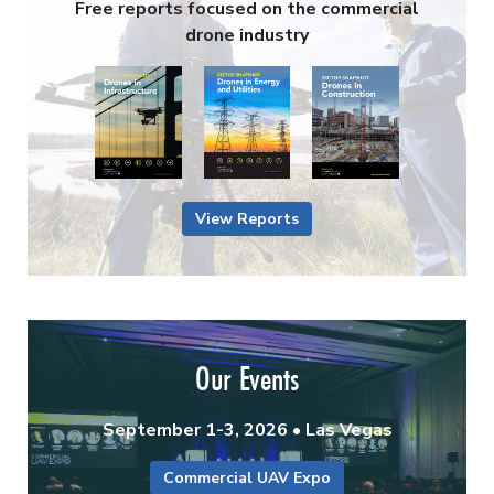
Free reports focused on the commercial
drone industry
View Reports
Our Events
September 1-3, 2026 • Las Vegas
Commercial UAV Expo