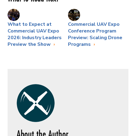
What to Expect at
Commercial UAV Expo
Commercial UAV Expo
Conference Program
2026: Industry Leaders
Preview: Scaling Drone
Preview the Show
Programs