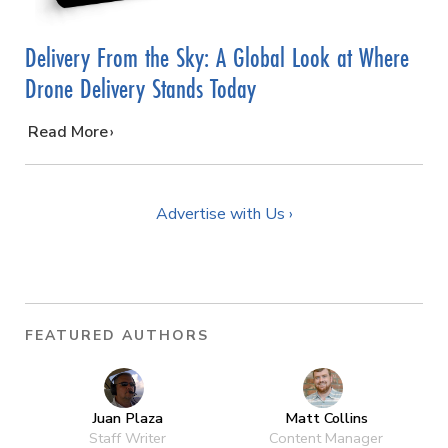
Delivery From the Sky: A Global Look at Where
Drone Delivery Stands Today
…
Read More
Advertise with Us ›
FEATURED AUTHORS
Juan Plaza
Matt Collins
Staff Writer
Content Manager