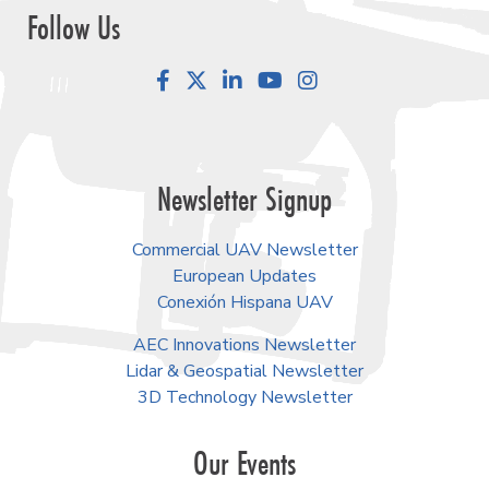
Follow Us
Facebook
LinkedIn
YouTube
Instagram
Newsletter Signup
Commercial UAV Newsletter
European Updates
Conexión Hispana UAV
AEC Innovations Newsletter
Lidar & Geospatial Newsletter
3D Technology Newsletter
Our Events