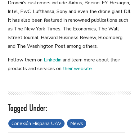
Droneii’s customers include Airbus, Boeing, EY, Hexagon,
Intel, PwC, Lufthansa, Sony and even the drone giant DJI.
It has also been featured in renowned publications such
as The New York Times, The Economics, The Wall
Street Journal, Harvard Business Review, Bloomberg
and The Washington Post among others.
Follow them on
Linkedin
and learn more about their
products and services on
their website
.
Conexión Hispana UAV
News