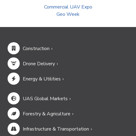
Commercial UAV Expo
Geo Week
Construction
Drone Delivery
Energy & Utilities
UAS Global Markets
Forestry & Agriculture
Infrastructure & Transportation