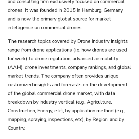
and consulting firm exclusively focused on commercial
drones. It was founded in 2015 in Hamburg, Germany
and is now the primary global source for market
intelligence on commercial drones.
The research topics covered by Drone Industry Insights
range from drone applications (i.e. how drones are used
for work) to drone regulation, advanced air mobility
(AAM), drone investments, company rankings, and global
market trends. The company often provides unique
customized insights and forecasts on the development
of the global commercial drone market, with data
breakdown by industry vertical (e.g., Agriculture,
Construction, Energy, etc), by application method (e.g.,
mapping, spraying, inspections, etc), by Region, and by
Country.