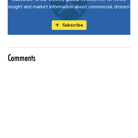
insight and market information about commercial drones!
Subscribe
Comments