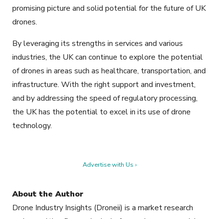
promising picture and solid potential for the future of UK
drones.
By leveraging its strengths in services and various
industries, the UK can continue to explore the potential
of drones in areas such as healthcare, transportation, and
infrastructure. With the right support and investment,
and by addressing the speed of regulatory processing,
the UK has the potential to excel in its use of drone
technology.
Advertise with Us ›
About the Author
Drone Industry Insights (Droneii) is a market research