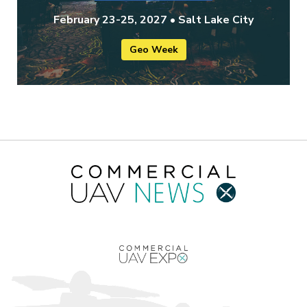
February 23-25, 2027 • Salt Lake City
Geo Week