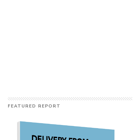
FEATURED REPORT