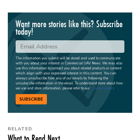
Want more stories like this? Subscribe
today!
The information you submit will be stored and used to communicate
with you about your interest in Commercial UAV News. We may also
use this information to contact you about related products or content
which align with your expressed interest in this content. You can
always unsubscribe from any of our emails by following the
unsubscribe information in the email. To understand more about how
we use and store information, please refer to our
privacy policy
.
SUBSCRIBE
RELATED
What to Read Next