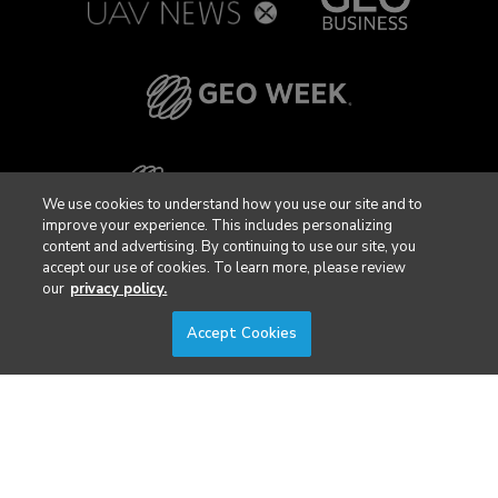
We use cookies to understand how you use our site and to
improve your experience. This includes personalizing
content and advertising. By continuing to use our site, you
accept our use of cookies. To learn more, please review
our
privacy policy.
Accept Cookies
Privacy Policy
DSAR Requests / Do Not Sell My Personal Info
Terms of Use
Locations
Events, Products & Services