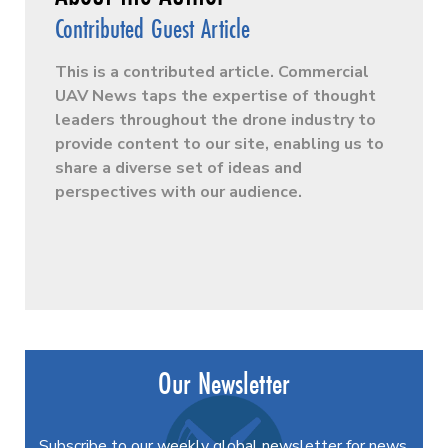
Contributed Guest Article
This is a contributed article. Commercial
UAV News taps the expertise of thought
leaders throughout the drone industry to
provide content to our site, enabling us to
share a diverse set of ideas and
perspectives with our audience.
Our Newsletter
Subscribe to our weekly global newsletter for news,