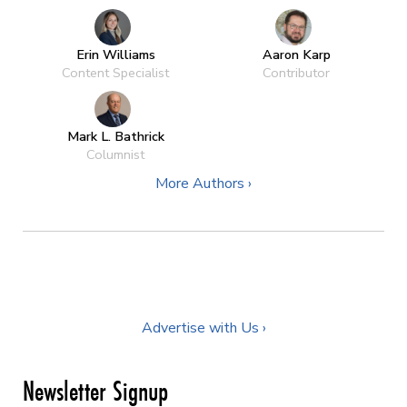
Erin Williams
Aaron Karp
Content Specialist
Contributor
Mark L. Bathrick
Columnist
More Authors ›
Advertise with Us ›
Newsletter Signup