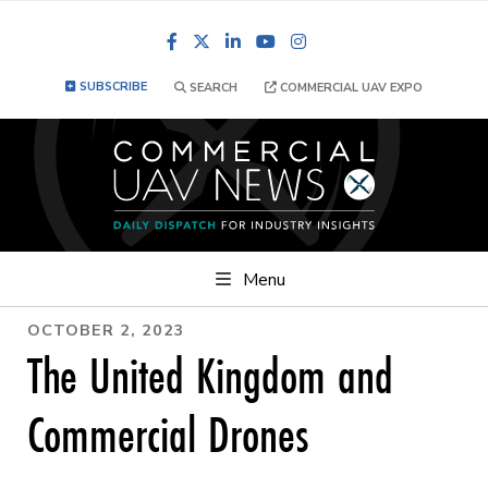
Facebook
LinkedIn
YouTube
Instagram
SUBSCRIBE
SEARCH
COMMERCIAL UAV EXPO
Menu
OCTOBER 2, 2023
The United Kingdom and
Commercial Drones