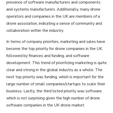
presence of software manufacturers and components
and systems manufacturers. Additionally, many drone
operators and companies in the UK are members of a
drone association, indicating a sense of community and
collaboration within the industry.
In terms of company priorities, marketing and sales have
become the top priority for drone companies in the UK.
followed by finances and funding, and software
development. This trend of prioritizing marketing is quite
clear and strong in the global industry as a whole. The
next top priority was funding, which is important for the
large number of small companies/startups to scale their
business. Lastly, the third listed priority was software,
which is not surprising given the high number of drone
software companies in the UK drone market.