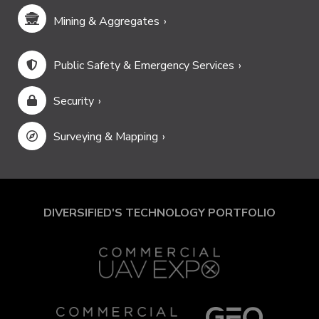
Mining & Aggregates
Public Safety & Emergency Services
Security
Surveying & Mapping
DIVERSIFIED'S TECHNOLOGY PORTFOLIO