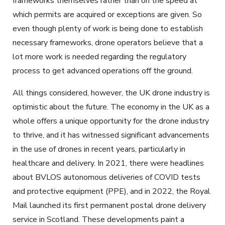
frameworks themselves rather than on the speed at
which permits are acquired or exceptions are given. So
even though plenty of work is being done to establish
necessary frameworks, drone operators believe that a
lot more work is needed regarding the regulatory
process to get advanced operations off the ground.
All things considered, however, the UK drone industry is
optimistic about the future. The economy in the UK as a
whole offers a unique opportunity for the drone industry
to thrive, and it has witnessed significant advancements
in the use of drones in recent years, particularly in
healthcare and delivery. In 2021, there were headlines
about BVLOS autonomous deliveries of COVID tests
and protective equipment (PPE), and in 2022, the Royal
Mail launched its first permanent postal drone delivery
service in Scotland. These developments paint a