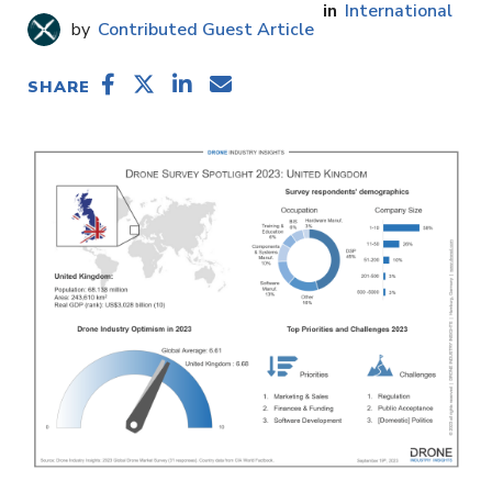
International
Contributed Guest Article
SHARE