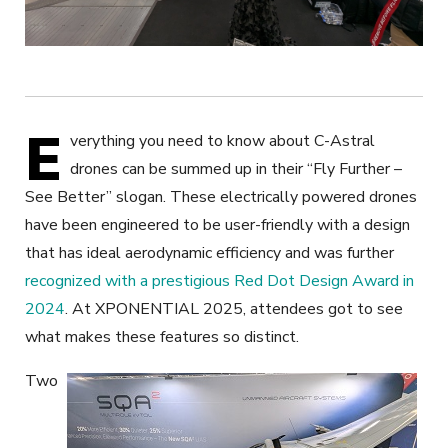
E
verything you need to know about C-Astral
drones can be summed up in their “Fly Further –
See Better” slogan. These electrically powered drones
have been engineered to be
user-friendly with a design
that has ideal aerodynamic efficiency and was further
recognized with a prestigious Red Dot Design Award in
2024
. At XPONENTIAL 2025, attendees got to see
what makes these features so distinct.
Two