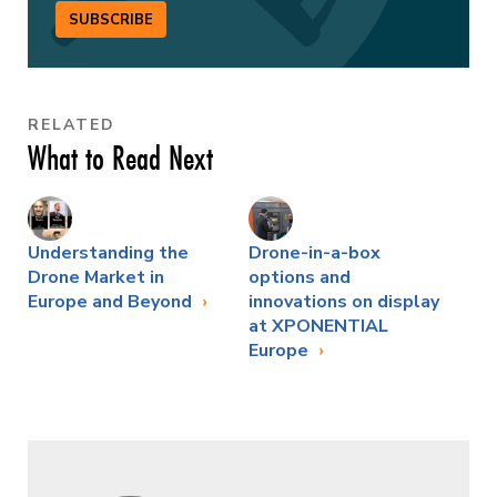
SUBSCRIBE
RELATED
What to Read Next
Understanding the
Drone-in-a-box
Drone Market in
options and
Europe and Beyond
innovations on display
at XPONENTIAL
Europe