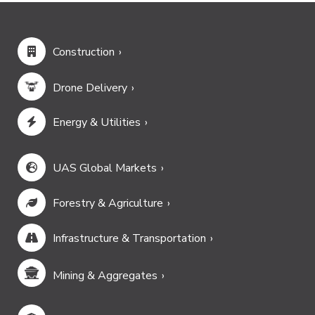
Construction
Drone Delivery
Energy & Utilities
UAS Global Markets
Forestry & Agriculture
Infrastructure & Transportation
Mining & Aggregates