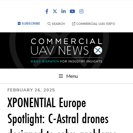
Facebook
LinkedIn
YouTube
Instagram
SUBSCRIBE
SEARCH
COMMERCIAL UAV EXPO
Menu
FEBRUARY 26, 2025
XPONENTIAL Europe
Spotlight: C-Astral drones