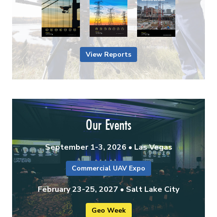
View Reports
Our Events
September 1-3, 2026 • Las Vegas
Commercial UAV Expo
February 23-25, 2027 • Salt Lake City
Geo Week