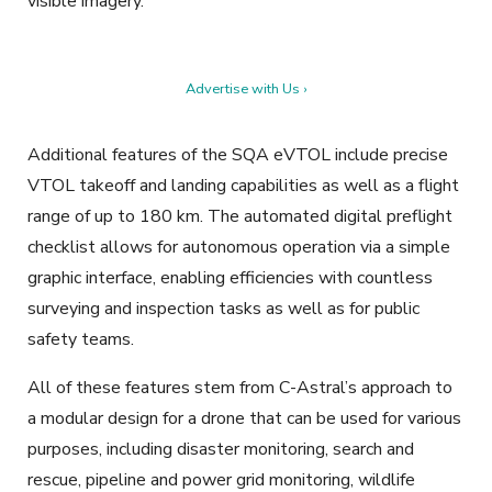
visible imagery.
Advertise with Us ›
Additional features of the SQA eVTOL include precise
VTOL takeoff and landing capabilities as well as a flight
range of up to 180 km. The automated digital preflight
checklist allows for autonomous operation via a simple
graphic interface, enabling efficiencies with countless
surveying and inspection tasks as well as for public
safety teams.
All of these features stem from C-Astral’s approach to
a modular design for a drone that can be used for various
purposes, including disaster monitoring, search and
rescue, pipeline and power grid monitoring, wildlife