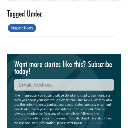
Inspections
Want more stories like this? Subscribe
today!
The information you submit will be stored and used to communicate
with you about your interest in Commercial UAV News. We may also
use this information to contact you about related products or content
which align with your expressed interest in this content. You can
always unsubscribe from any of our emails by following the
unsubscribe information in the email. To understand more about how
we use and store information, please refer to our
privacy policy
.