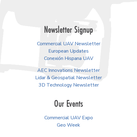
Newsletter Signup
Commercial UAV Newsletter
European Updates
Conexión Hispana UAV
AEC Innovations Newsletter
Lidar & Geospatial Newsletter
3D Technology Newsletter
Our Events
Commercial UAV Expo
Geo Week