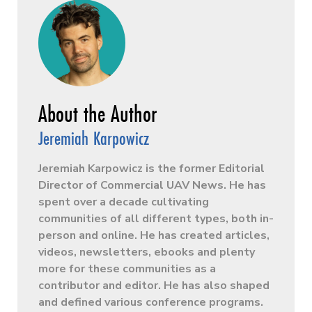
Jeremiah Karpowicz
Jeremiah Karpowicz is the former Editorial
Director of Commercial UAV News. He has
spent over a decade cultivating
communities of all different types, both in-
person and online. He has created articles,
videos, newsletters, ebooks and plenty
more for these communities as a
contributor and editor. He has also shaped
and defined various conference programs.