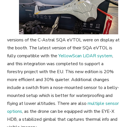
versions of the C-Astral SQA eVTOL were on display at
the booth. The latest version of their SQA eVTOL is
fully compatible with the
YellowScan LiDAR system
,
and this integration was completed to support a
forestry project with the EU. This new edition is 20%
more efficient and 30% quieter. Additional changes
include a switch from a nose-mounted sensor to a belly-
mounted setup which is better for waterproofing and
flying at lower altitudes. There are also
multiple sensor
options
, as the drone can be equipped with the EYE-X
HD8, a stabilized gimbal that captures thermal info and