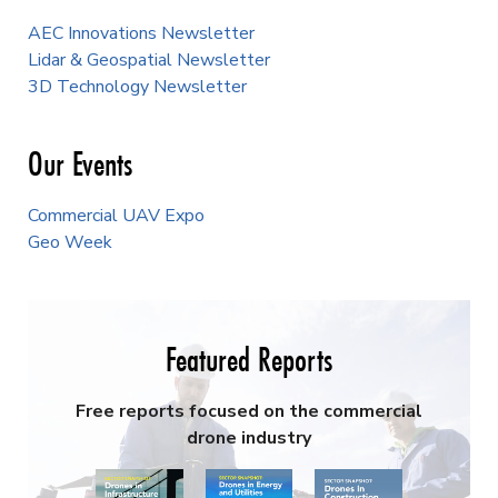
AEC Innovations Newsletter
Lidar & Geospatial Newsletter
3D Technology Newsletter
Our Events
Commercial UAV Expo
Geo Week
Featured Reports
Free reports focused on the commercial
drone industry