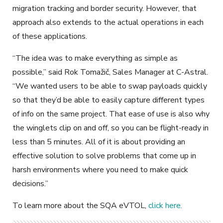
migration tracking and border security. However, that
approach also extends to the actual operations in each
of these applications.
“The idea was to make everything as simple as
possible,” said Rok Tomaži
č, Sales Manager at C-Astral.
“We wanted users to be able to swap payloads quickly
so that they’d be able to easily capture different types
of info on the same project. That ease of use is also why
the winglets clip on and off, so you can be flight-ready in
less than 5 minutes. All of it is about providing an
effective solution to solve problems that come up in
harsh environments where you need to make quick
decisions.”
To learn more about the SQA eVTOL,
click here.