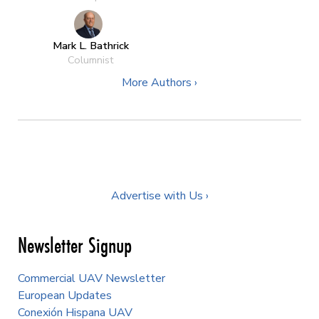
Mark L. Bathrick
Columnist
More Authors ›
Advertise with Us ›
Newsletter Signup
Commercial UAV Newsletter
European Updates
Conexión Hispana UAV