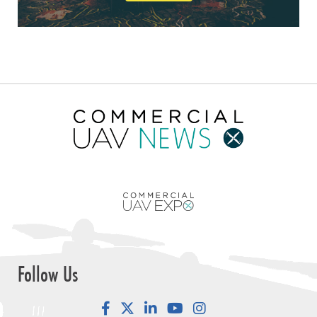
Follow Us
Facebook
LinkedIn
YouTube
Instagram