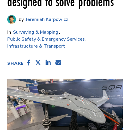
designed to solve problems
Jeremiah Karpowicz
Surveying & Mapping
Public Safety & Emergency Services
Infrastructure & Transport
SHARE