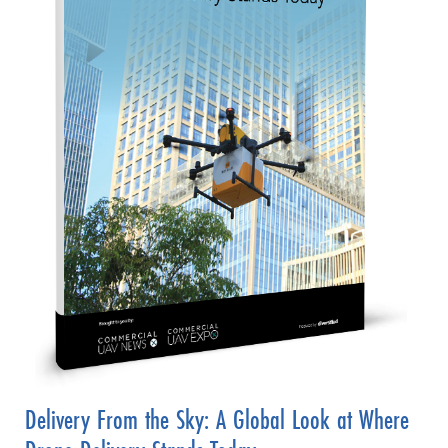
Delivery From the Sky: A Global Look at Where