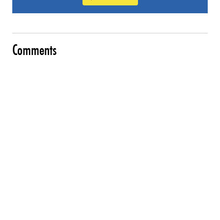
Comments