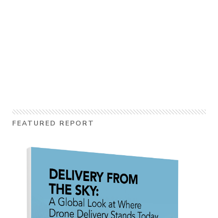
FEATURED REPORT