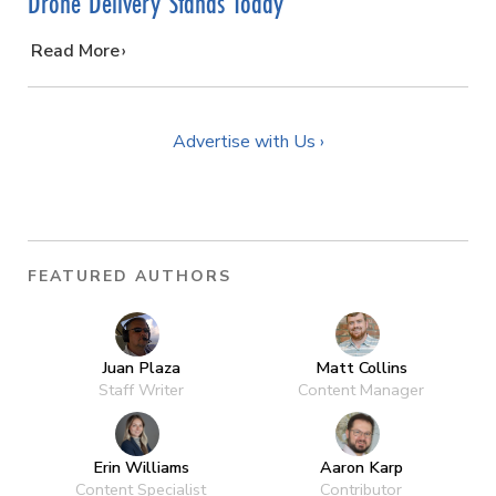
Drone Delivery Stands Today
…
Read More
Advertise with Us ›
FEATURED AUTHORS
Juan Plaza
Matt Collins
Staff Writer
Content Manager
Erin Williams
Aaron Karp
Content Specialist
Contributor