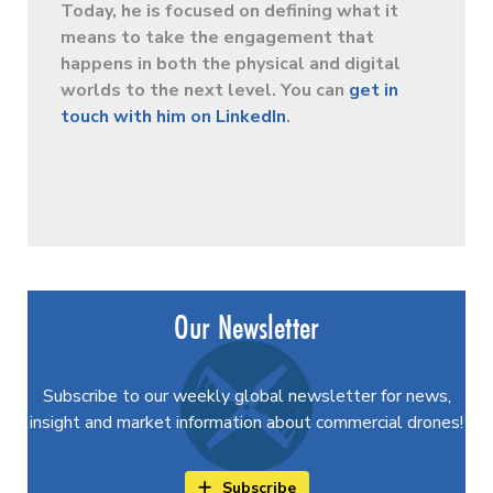
Today, he is focused on defining what it
means to take the engagement that
happens in both the physical and digital
worlds to the next level. You can
get in
touch with him on LinkedIn
.
Our Newsletter
Subscribe to our weekly global newsletter for news,
insight and market information about commercial drones!
Subscribe