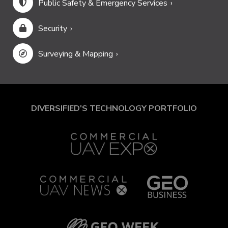
Public Safety & Emergency Services
Security
Surveying & Mapping
DIVERSIFIED'S TECHNOLOGY PORTFOLIO