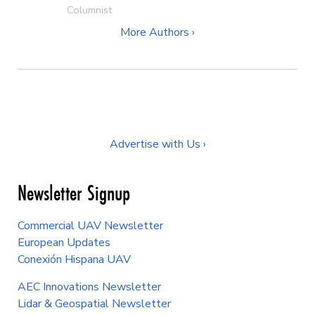
Columnist
More Authors ›
Advertise with Us ›
Newsletter Signup
Commercial UAV Newsletter
European Updates
Conexión Hispana UAV
AEC Innovations Newsletter
Lidar & Geospatial Newsletter