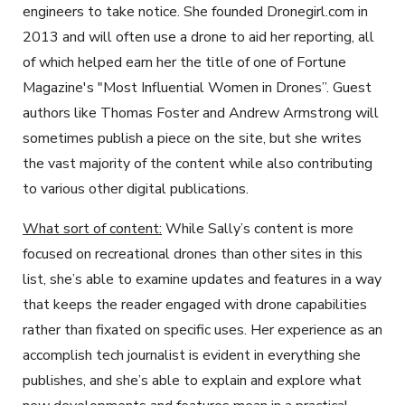
engineers to take notice. She founded Dronegirl.com in
2013 and will often use a drone to aid her reporting, all
of which helped earn her the title of one of Fortune
Magazine's "Most Influential Women in Drones”. Guest
authors like Thomas Foster and Andrew Armstrong will
sometimes publish a piece on the site, but she writes
the vast majority of the content while also contributing
to various other digital publications.
What sort of content:
While Sally’s content is more
focused on recreational drones than other sites in this
list, she’s able to examine updates and features in a way
that keeps the reader engaged with drone capabilities
rather than fixated on specific uses. Her experience as an
accomplish tech journalist is evident in everything she
publishes, and she’s able to explain and explore what