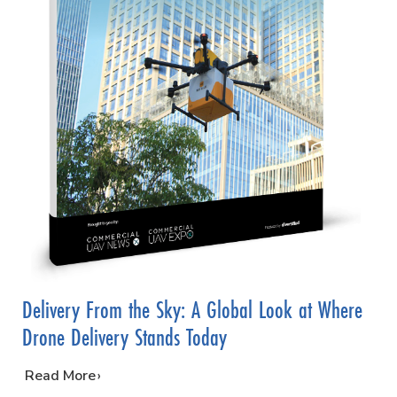
Delivery From the Sky: A Global Look at Where
Drone Delivery Stands Today
…
Read More