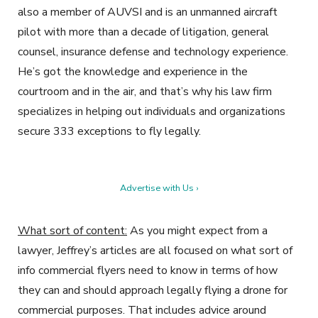
also a member of AUVSI and is an unmanned aircraft
pilot with more than a decade of litigation, general
counsel, insurance defense and technology experience.
He’s got the knowledge and experience in the
courtroom and in the air, and that’s why his law firm
specializes in helping out individuals and organizations
secure 333 exceptions to fly legally.
Advertise with Us ›
What sort of content:
As you might expect from a
lawyer, Jeffrey’s articles are all focused on what sort of
info commercial flyers need to know in terms of how
they can and should approach legally flying a drone for
commercial purposes. That includes advice around