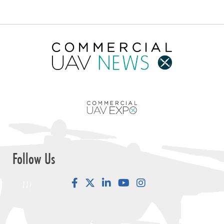
Follow Us
Facebook
LinkedIn
YouTube
Instagram