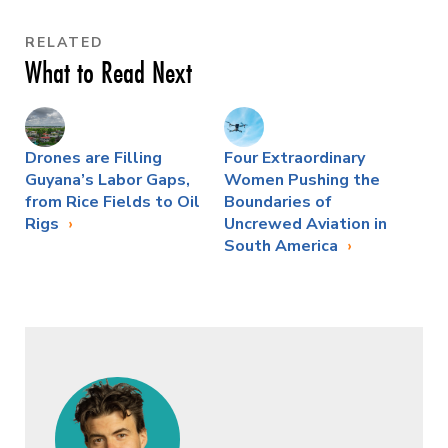
RELATED
What to Read Next
Drones are Filling
Four Extraordinary
Guyana’s Labor Gaps,
Women Pushing the
from Rice Fields to Oil
Boundaries of
Rigs
Uncrewed Aviation in
South America