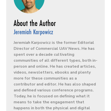
Jeremiah Karpowicz
Jeremiah Karpowicz is the former Editorial
Director of Commercial UAV News. He has
spent over a decade cultivating
communities of all different types, both in-
person and online. He has created articles,
videos, newsletters, ebooks and plenty
more for these communities as a
contributor and editor. He has also shaped
and defined various conference programs.
Today, he is focused on defining what it
means to take the engagement that
happens in both the physical and digital