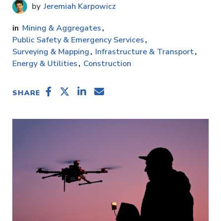
Jeremiah Karpowicz
Mining & Aggregates
Public Safety & Emergency Services
Surveying & Mapping
Infrastructure & Transport
Energy & Utilities
Construction
SHARE