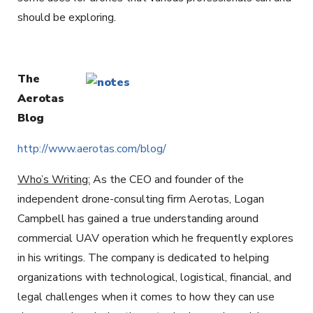
should be exploring.
The
Aerotas
Blog
http://www.aerotas.com/blog/
Who’s Writing:
As the CEO and founder of the
independent drone-consulting firm Aerotas, Logan
Campbell has gained a true understanding around
commercial UAV operation which he frequently explores
in his writings. The company is dedicated to helping
organizations with technological, logistical, financial, and
legal challenges when it comes to how they can use