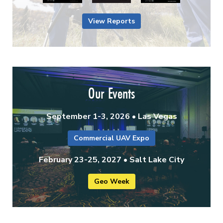
View Reports
Our Events
September 1-3, 2026 • Las Vegas
Commercial UAV Expo
February 23-25, 2027 • Salt Lake City
Geo Week