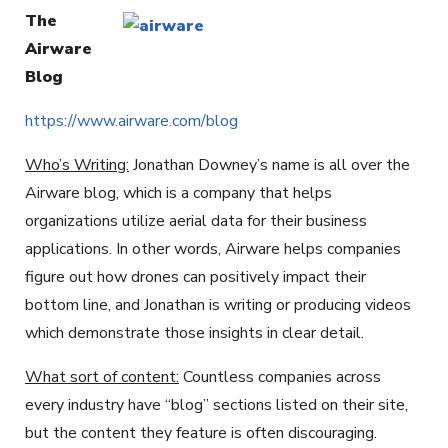
The
Airware
Blog
https://www.airware.com/blog
Who’s Writing:
Jonathan Downey’s name is all over the
Airware blog, which is a company that helps
organizations utilize aerial data for their business
applications. In other words, Airware helps companies
figure out how drones can positively impact their
bottom line, and Jonathan is writing or producing videos
which demonstrate those insights in clear detail.
What sort of content:
Countless companies across
every industry have “blog” sections listed on their site,
but the content they feature is often discouraging.