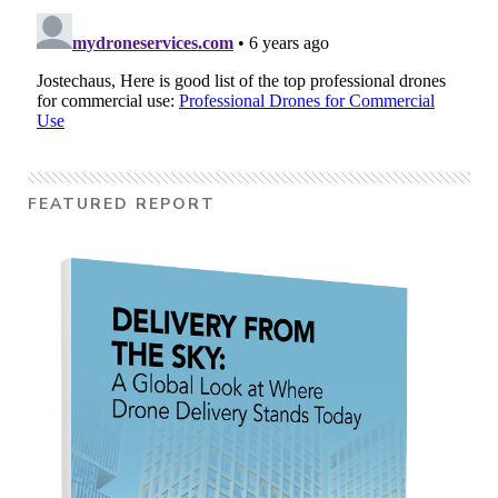
FEATURED REPORT