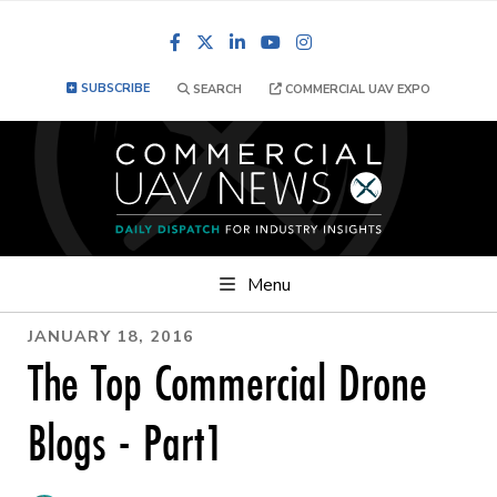
Facebook
LinkedIn
YouTube
Instagram
SUBSCRIBE
SEARCH
COMMERCIAL UAV EXPO
Menu
JANUARY 18, 2016
The Top Commercial Drone
Blogs - Part1