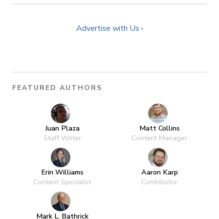
Advertise with Us ›
FEATURED AUTHORS
Juan Plaza
Matt Collins
Staff Writer
Content Manager
Erin Williams
Aaron Karp
Content Specialist
Contributor
Mark L. Bathrick