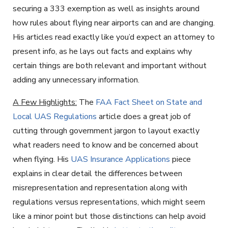
securing a 333 exemption as well as insights around
how rules about flying near airports can and are changing.
His articles read exactly like you’d expect an attorney to
present info, as he lays out facts and explains why
certain things are both relevant and important without
adding any unnecessary information.
A Few Highlights:
The
FAA Fact Sheet on State and
Local UAS Regulations
article does a great job of
cutting through government jargon to layout exactly
what readers need to know and be concerned about
when flying. His
UAS Insurance Applications
piece
explains in clear detail the differences between
misrepresentation and representation along with
regulations versus representations, which might seem
like a minor point but those distinctions can help avoid