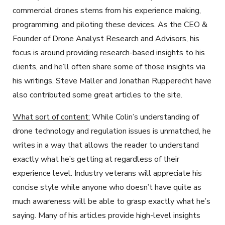
commercial drones stems from his experience making,
programming, and piloting these devices. As the CEO &
Founder of Drone Analyst Research and Advisors, his
focus is around providing research-based insights to his
clients, and he’ll often share some of those insights via
his writings. Steve Maller and Jonathan Rupperecht have
also contributed some great articles to the site.
What sort of content:
While Colin’s understanding of
drone technology and regulation issues is unmatched, he
writes in a way that allows the reader to understand
exactly what he’s getting at regardless of their
experience level. Industry veterans will appreciate his
concise style while anyone who doesn’t have quite as
much awareness will be able to grasp exactly what he’s
saying. Many of his articles provide high-level insights