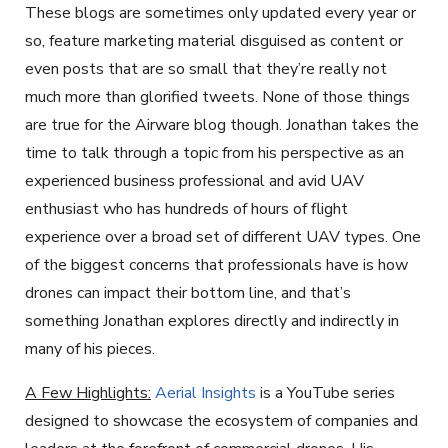
These blogs are sometimes only updated every year or
so, feature marketing material disguised as content or
even posts that are so small that they’re really not
much more than glorified tweets. None of those things
are true for the Airware blog though. Jonathan takes the
time to talk through a topic from his perspective as an
experienced business professional and avid UAV
enthusiast who has hundreds of hours of flight
experience over a broad set of different UAV types. One
of the biggest concerns that professionals have is how
drones can impact their bottom line, and that’s
something Jonathan explores directly and indirectly in
many of his pieces.
A Few Highlights:
Aerial Insights
is a YouTube series
designed to showcase the ecosystem of companies and