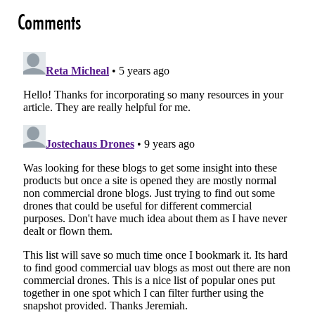
Comments