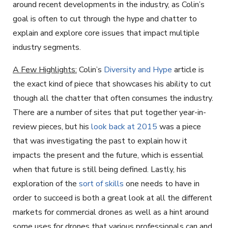
around recent developments in the industry, as Colin’s
goal is often to cut through the hype and chatter to
explain and explore core issues that impact multiple
industry segments.
A Few Highlights:
Colin’s
Diversity and Hype
article is
the exact kind of piece that showcases his ability to cut
though all the chatter that often consumes the industry.
There are a number of sites that put together year-in-
review pieces, but his
look back at 2015
was a piece
that was investigating the past to explain how it
impacts the present and the future, which is essential
when that future is still being defined. Lastly, his
exploration of the
sort of skills
one needs to have in
order to succeed is both a great look at all the different
markets for commercial drones as well as a hint around
some uses for drones that various professionals can and