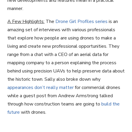
new developments and features mean in a practical
manner.
A Few Highlights:
The
Drone Girl Profiles series
is an
amazing set of interviews with various professionals
that explore how people are using drones to make a
living and create new professional opportunities. They
range from a chat with a CEO of an aerial data for
mapping company to a person explaining the process
behind using precision UAVs to help preserve data about
the historic town. Sally also broke down why
appearances don’t really matter
for commercial drones
while a guest post from Andrew Armstrong talked
through how construction teams are going to
build the
future
with drones.