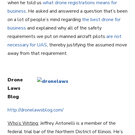
when he told us
what drone registrations means for
business
. He asked and answered a question that’s been
on a lot of people’s mind regarding
the best drone for
business
and explained why all of the safety
requirements we put on manned aircraft pilots
are not
necessary for UAS
, thereby justifying the assumed move
away from that requirement.
Drone
Laws
Blog
http://dronelawsblog.com/
Who’s Writing:
Jeffrey Antonelli is a member of the
federal trial bar of the Northern District of Illinois. He’s