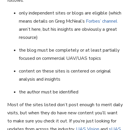
follows:
only independent sites or blogs are eligible (which
means details on Greg McNeal’s
Forbes’ channel
aren’t here, but his insights are obviously a great
resource)
the blog must be completely or at least partially
focused on commercial UAV/UAS topics
content on these sites is centered on original
analysis and insights
the author must be identified
Most of the sites listed don’t post enough to merit daily
visits, but when they do have new content you’ll want
to make sure you check it out. If you’re just looking for
updates from across the industry,
UAS Vision
and
sUAS