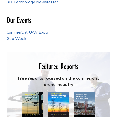
3D Technology Newsletter
Our Events
Commercial UAV Expo
Geo Week
Featured Reports
Free reports focused on the commercial
drone industry