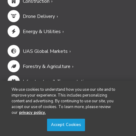
Construction
Drone Delivery
Energy & Utilities
UAS Global Markets
Forestry & Agriculture
Infrastructure & Transportation
We use cookies to understand how you use our site and to
improve your experience. This includes personalizing
Mining & Aggregates
content and advertising. By continuing to use our site, you
accept our use of cookies. To learn more, please review
our
privacy policy.
Public Safety & Emergency Services
Accept Cookies
Security