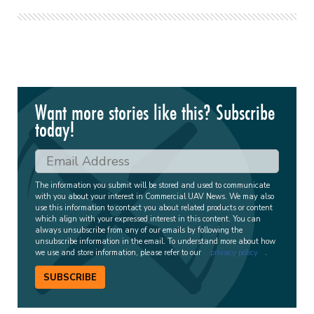
Want more stories like this? Subscribe
today!
The information you submit will be stored and used to communicate
with you about your interest in Commercial UAV News. We may also
use this information to contact you about related products or content
which align with your expressed interest in this content. You can
always unsubscribe from any of our emails by following the
unsubscribe information in the email. To understand more about how
we use and store information, please refer to our
privacy policy
.
SUBSCRIBE