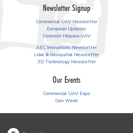
Newsletter Signup
Commercial UAV Newsletter
European Updates
Conexión Hispana UAV
AEC Innovations Newsletter
Lidar & Geospatial Newsletter
3D Technology Newsletter
Our Events
Commercial UAV Expo
Geo Week