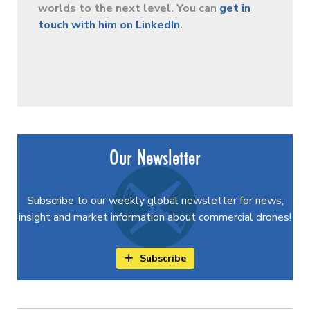
worlds to the next level. You can
get in
touch with him on LinkedIn
.
Our Newsletter
Subscribe to our weekly global newsletter for news,
insight and market information about commercial drones!
Subscribe