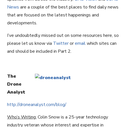
News
are a couple of the best places to find daily news
that are focused on the latest happenings and
developments.
I’ve undoubtedly missed out on some resources here, so
please let us know via
Twitter
or
email
which sites can
and should be included in Part 2.
The
Drone
Analyst
http://droneanalyst.com/blog/
Who’s Writing:
Colin Snow is a 25-year technology
industry veteran whose interest and expertise in