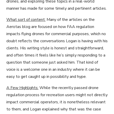
drones, and exploring these topics in a real-world
manner has made for some timely and pertinent articles.
What sort of content:
Many of the articles on the
Aerotas blog are focused on how FAA regulation
impacts flying drones for commercial purposes, which no
doubt reflects the conversations Logan is having with his
clients. His writing style is honest and straightforward,
and often times it feels like he’s simply responding to a
question that someone just asked him. That kind of
voice is a welcome one in an industry where it can be
easy to get caught up in possibility and hype.
A Few Highlights:
While the recently passed drone
regulation process for recreation users might not directly
impact commercial operators, it is nonetheless relevant
to them, and Logan explained why that was the case