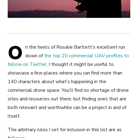
O
n the heels of Rosalie Bartlett’s excellent run
down of
the top 20 commercial UAV profiles to
follow on Twitter
, I thought it might be useful to
showcase a few places where you can find more than
140 characters about what’s happening in the
commercial drone space. You’ll find no shortage of drone
sites and resources out there, but finding ones that are
both relevant and worthwhile can be a project in and of
itself.
The arbitrary rules I set for inclusion in this list are as