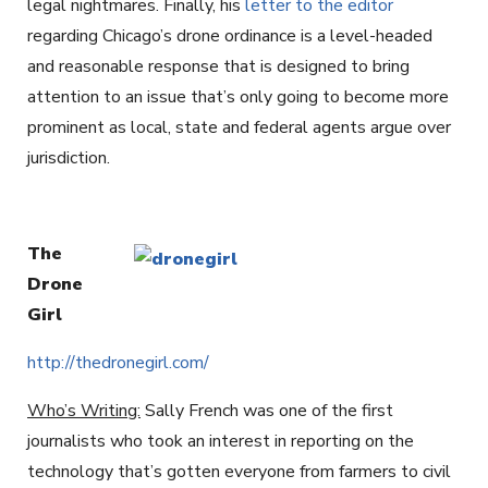
legal nightmares. Finally, his
letter to the editor
regarding Chicago’s drone ordinance is a level-headed
and reasonable response that is designed to bring
attention to an issue that’s only going to become more
prominent as local, state and federal agents argue over
jurisdiction.
The
Drone
Girl
http://thedronegirl.com/
Who’s Writing:
Sally French was one of the first
journalists who took an interest in reporting on the
technology that’s gotten everyone from farmers to civil