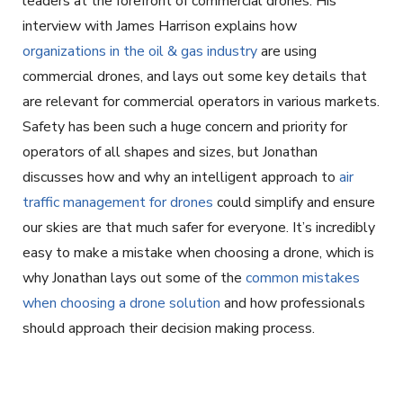
leaders at the forefront of commercial drones. His
interview with James Harrison explains how
organizations in the oil & gas industry
are using
commercial drones, and lays out some key details that
are relevant for commercial operators in various markets.
Safety has been such a huge concern and priority for
operators of all shapes and sizes, but Jonathan
discusses how and why an intelligent approach to
air
traffic management for drones
could simplify and ensure
our skies are that much safer for everyone. It’s incredibly
easy to make a mistake when choosing a drone, which is
why Jonathan lays out some of the
common mistakes
when choosing a drone solution
and how professionals
should approach their decision making process.