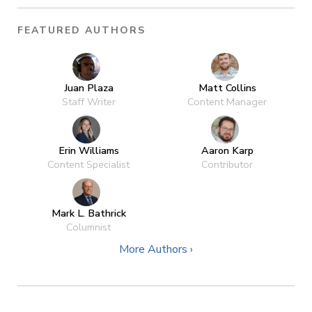
FEATURED AUTHORS
Juan Plaza
Matt Collins
Staff Writer
Content Manager
Erin Williams
Aaron Karp
Content Specialist
Contributor
Mark L. Bathrick
Columnist
More Authors ›