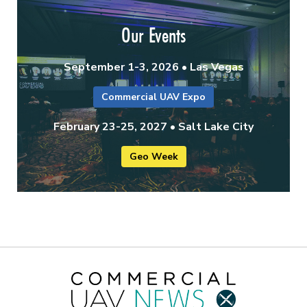
Our Events
September 1-3, 2026 • Las Vegas
Commercial UAV Expo
February 23-25, 2027 • Salt Lake City
Geo Week