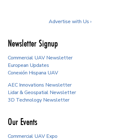
Advertise with Us ›
Newsletter Signup
Commercial UAV Newsletter
European Updates
Conexión Hispana UAV
AEC Innovations Newsletter
Lidar & Geospatial Newsletter
3D Technology Newsletter
Our Events
Commercial UAV Expo