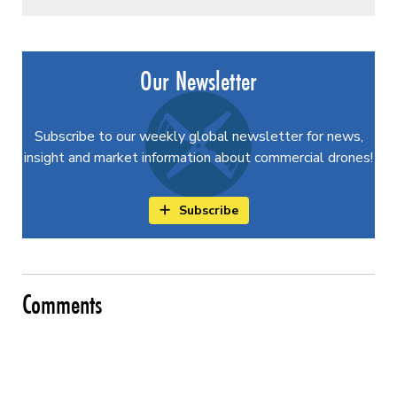
Our Newsletter
Subscribe to our weekly global newsletter for news,
insight and market information about commercial drones!
Subscribe
Comments