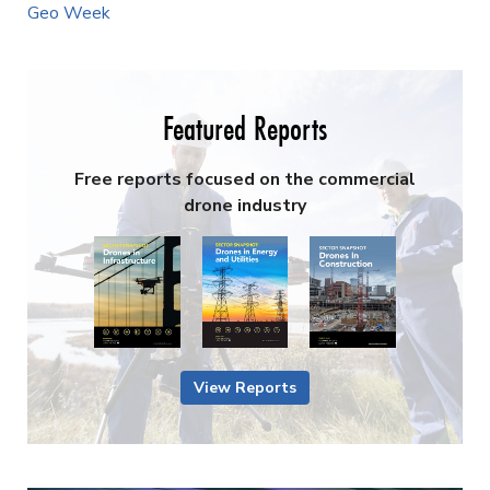
Geo Week
Featured Reports
Free reports focused on the commercial
drone industry
View Reports