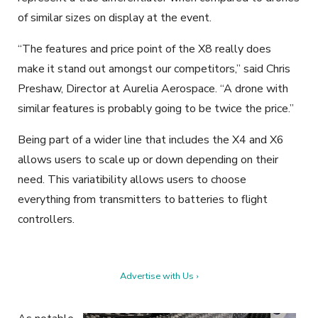
of similar sizes on display at the event.
“The features and price point of the X8 really does
make it stand out amongst our competitors,” said Chris
Preshaw, Director at Aurelia Aerospace. “A drone with
similar features is probably going to be twice the price.”
Being part of a wider line that includes the X4 and X6
allows users to scale up or down depending on their
need. This variatibility allows users to choose
everything from transmitters to batteries to flight
controllers.
Advertise with Us ›