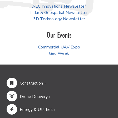
AEC Innovations Newsletter
Lidar & Geospatial Newsletter
3D Technology Newsletter
Our Events
Commercial UAV Expo
Geo Week
Construction
Drone Delivery
Energy & Utilities