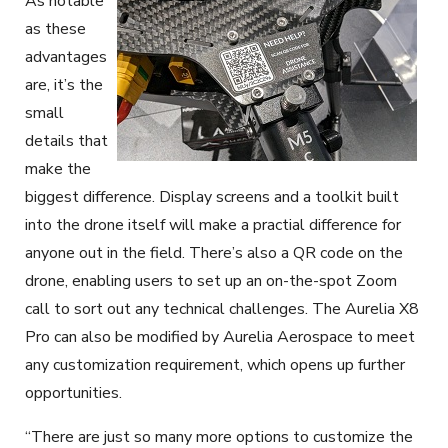
As notable
as these
advantages
are, it’s the
small
details that
make the
biggest difference. Display screens and a toolkit built
into the drone itself will make a practial difference for
anyone out in the field. There’s also a QR code on the
drone, enabling users to set up an on-the-spot Zoom
call to sort out any technical challenges. The Aurelia X8
Pro can also be modified by Aurelia Aerospace to meet
any customization requirement, which opens up further
opportunities.
“There are just so many more options to customize the