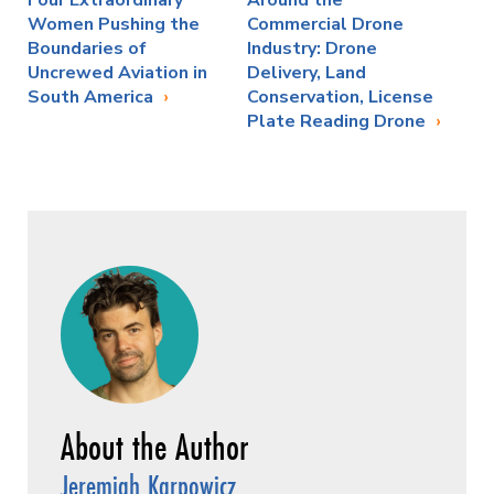
Four Extraordinary
Around the
Women Pushing the
Commercial Drone
Boundaries of
Industry: Drone
Uncrewed Aviation in
Delivery, Land
South America
Conservation, License
Plate Reading Drone
Jeremiah Karpowicz