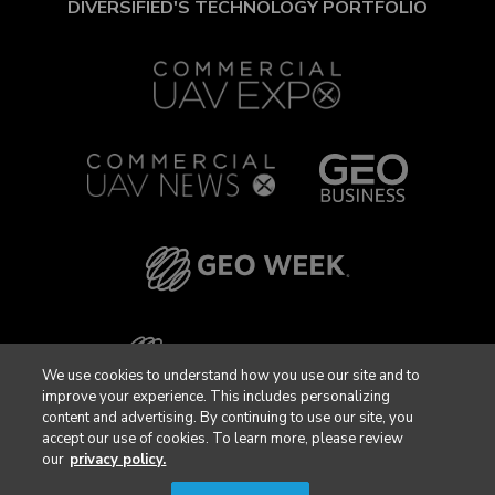
DIVERSIFIED'S TECHNOLOGY PORTFOLIO
We use cookies to understand how you use our site and to
improve your experience. This includes personalizing
content and advertising. By continuing to use our site, you
accept our use of cookies. To learn more, please review
our
privacy policy.