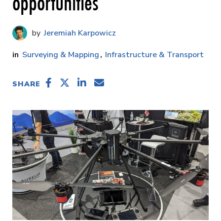
opportunities
Jeremiah Karpowicz
Surveying & Mapping
Infrastructure & Transport
SHARE