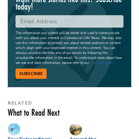
today!
The information you submit will be stored and used to communicate
with you about your interest in Commercial UAV News. We may also
use this information to contact you about related products or content
which align with your expressed interest in this content. You can
always unsubscribe from any of our emails by following the
unsubscribe information in the email. To understand more about how
we use and store information, please refer to our
privacy policy
.
SUBSCRIBE
RELATED
What to Read Next