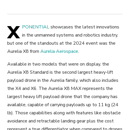
X
PONENTIAL
showcases the latest innovations
in the unmanned systems and robotics industry,
but one of the standouts at the 2024 event was the
Aurelia X8 from
Aurelia Aerospace
.
Available in two models that were on display, the
Aurelia X8 Standard is the second largest heavy-lift
payload drone in the Aurelia family, which also includes
the X4 and X6. The Aurelia X8 MAX represents the
largest heavy lift payload drone that the company has
available, capable of carrying payloads up to 11 kg (24
lb). Those capabilities along with features like obstacle
avoidance and retractable landing gear plus the cost
represent a true differentiator when compared to drones