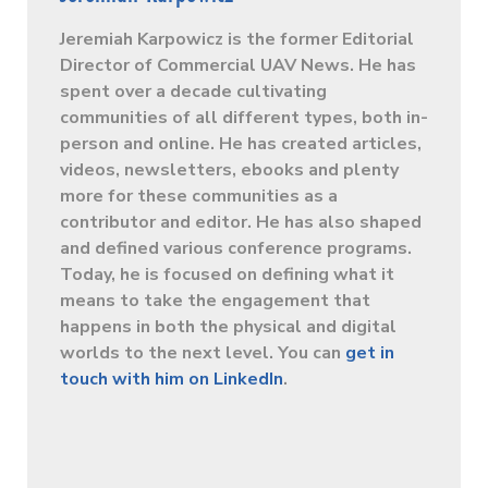
Jeremiah Karpowicz is the former Editorial
Director of Commercial UAV News. He has
spent over a decade cultivating
communities of all different types, both in-
person and online. He has created articles,
videos, newsletters, ebooks and plenty
more for these communities as a
contributor and editor. He has also shaped
and defined various conference programs.
Today, he is focused on defining what it
means to take the engagement that
happens in both the physical and digital
worlds to the next level. You can
get in
touch with him on LinkedIn
.