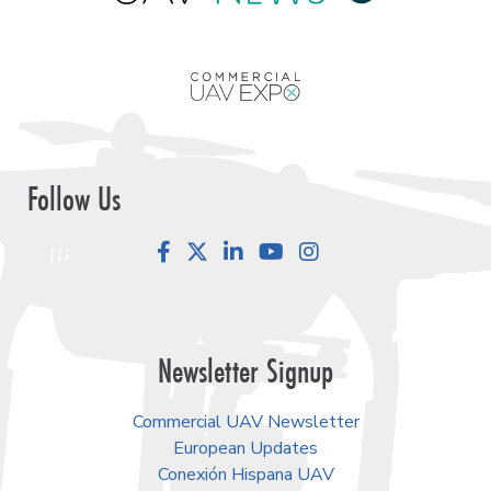
Follow Us
Facebook
LinkedIn
YouTube
Instagram
Newsletter Signup
Commercial UAV Newsletter
European Updates
Conexión Hispana UAV