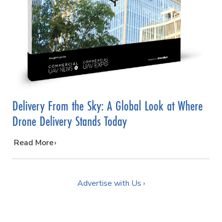
Delivery From the Sky: A Global Look at Where
Drone Delivery Stands Today
…
Read More
Advertise with Us ›