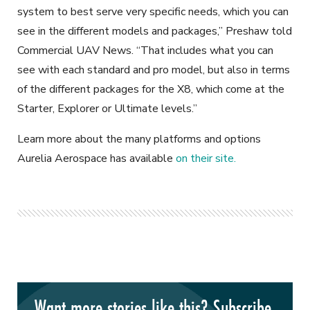
system to best serve very specific needs, which you can
see in the different models and packages,” Preshaw told
Commercial UAV News. “That includes what you can
see with each standard and pro model, but also in terms
of the different packages for the X8, which come at the
Starter, Explorer or Ultimate levels.”
Learn more about the many platforms and options
Aurelia Aerospace has available
on their site.
Want more stories like this? Subscribe