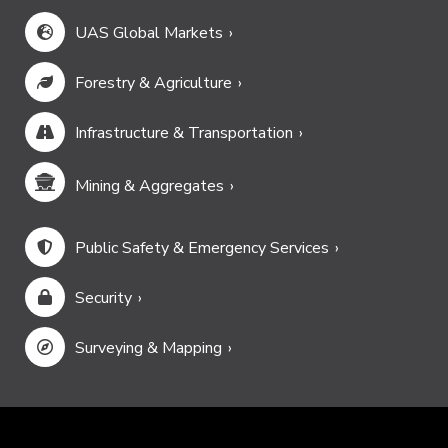
UAS Global Markets
Forestry & Agriculture
Infrastructure & Transportation
Mining & Aggregates
Public Safety & Emergency Services
Security
Surveying & Mapping