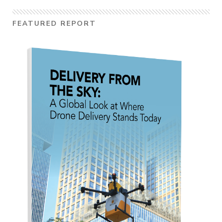
FEATURED REPORT