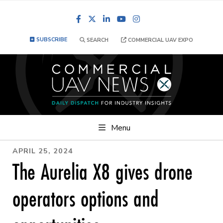
Facebook
LinkedIn
YouTube
Instagram
SUBSCRIBE
SEARCH
COMMERCIAL UAV EXPO
Menu
APRIL 25, 2024
The Aurelia X8 gives drone
operators options and