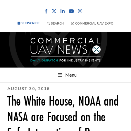
Facebook
LinkedIn
YouTube
Instagram
SUBSCRIBE
SEARCH
COMMERCIAL UAV EXPO
Menu
AUGUST 30, 2016
The White House, NOAA and
NASA are Focused on the