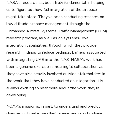
NASA’s research has been truly fundamental in helping
us to figure out how full integration of the airspace
might take place. They’ve been conducting research on
low altitude airspace management through the
Unmanned Aircraft Systems Traffic Management (UTM)
research program, as well as on systems-level
integration capabilities, through which they provide
research findings to reduce technical barriers associated
with integrating UAS into the NAS. NASA’s work has
been a genuine exercise in meaningful collaboration, as
they have also heavily involved outside stakeholders in
the work that they have conducted on integration; it is
always exciting to hear more about the work they’re
developing.
NOAA’s mission is, in part, to understand and predict
changes in climate, weather, oceans and coasts, share