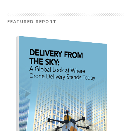
FEATURED REPORT