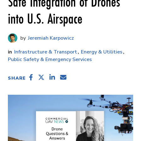
Safe Integration of Drones
into U.S. Airspace
Jeremiah Karpowicz
Infrastructure & Transport
Energy & Utilities
Public Safety & Emergency Services
SHARE