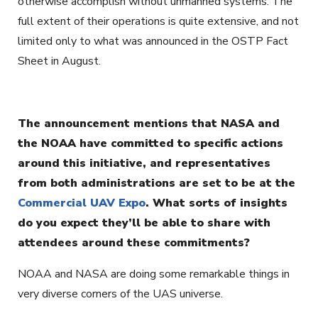
otherwise accomplish without unmanned systems. The
full extent of their operations is quite extensive, and not
limited only to what was announced in the OSTP Fact
Sheet in August.
The announcement mentions that NASA and
the NOAA have committed to specific actions
around this initiative, and representatives
from both administrations are set to be at the
Commercial UAV Expo
. What sorts of insights
do you expect they’ll be able to share with
attendees around these commitments?
NOAA and NASA are doing some remarkable things in
very diverse corners of the UAS universe.