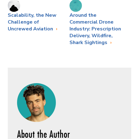
Scalability, the New
Around the
Challenge of
Commercial Drone
Uncrewed Aviation
Industry: Prescription
Delivery, Wildfire,
Shark Sightings