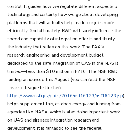
control. It guides how we regulate different aspects of
technology and certainly how we go about developing
platforms that will actually help us do our jobs more
efficiently. And ultimately, R&D will surely influence the
speed and capability of integration efforts and thusly
the industry that relies on this work. The FAA’s
research, engineering, and development budget
dedicated to the safe integration of UAS in the NAS is
limited—less than $10 million in FY16. The NSF R&D
funding announced this August (you can read the NSF
Dear Colleague letter here:
https://www.nsf.gov/pubs/2016/nsf16123/nsf16123.jsp
)
helps supplement this, as does energy and funding from
agencies like NASA, which is also doing important work
on UAS and airspace integration research and
development. It is fantastic to see the federal