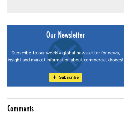
Our Newsletter
Subscribe to our weekly global newsletter for news,
insight and market information about commercial drones!
Subscribe
Comments