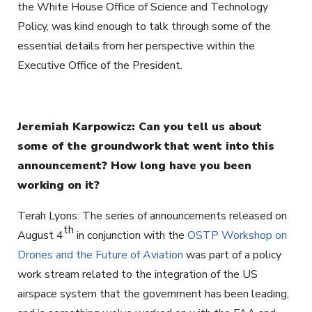
the White House Office of Science and Technology
Policy, was kind enough to talk through some of the
essential details from her perspective within the
Executive Office of the President.
Jeremiah Karpowicz: Can you tell us about
some of the groundwork that went into this
announcement? How long have you been
working on it?
Terah Lyons: The series of announcements released on
th
August 4
in conjunction with the
OSTP Workshop on
Drones and the Future of Aviation
was part of a policy
work stream related to the integration of the US
airspace system that the government has been leading,