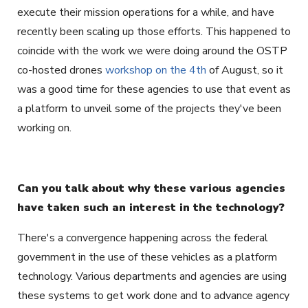
execute their mission operations for a while, and have
recently been scaling up those efforts. This happened to
coincide with the work we were doing around the OSTP
co-hosted drones
workshop on the 4th
of August, so it
was a good time for these agencies to use that event as
a platform to unveil some of the projects they've been
working on.
Can you talk about why these various agencies
have taken such an interest in the technology?
There's a convergence happening across the federal
government in the use of these vehicles as a platform
technology. Various departments and agencies are using
these systems to get work done and to advance agency