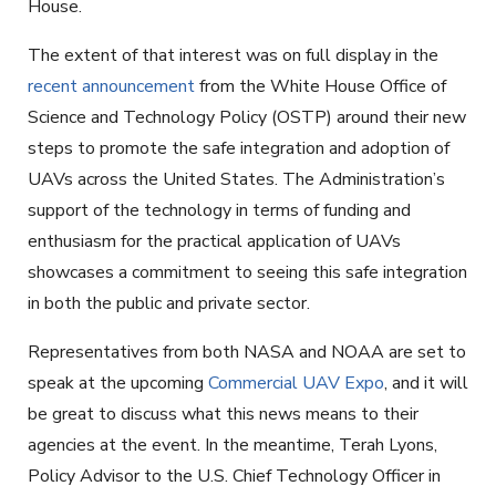
House.
The extent of that interest was on full display in the
recent announcement
from the White House Office of
Science and Technology Policy (OSTP) around their new
steps to promote the safe integration and adoption of
UAVs across the United States. The Administration’s
support of the technology in terms of funding and
enthusiasm for the practical application of UAVs
showcases a commitment to seeing this safe integration
in both the public and private sector.
Representatives from both NASA and NOAA are set to
speak at the upcoming
Commercial UAV Expo
, and it will
be great to discuss what this news means to their
agencies at the event. In the meantime, Terah Lyons,
Policy Advisor to the U.S. Chief Technology Officer in