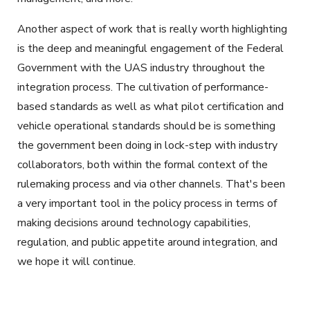
Another aspect of work that is really worth highlighting
is the deep and meaningful engagement of the Federal
Government with the UAS industry throughout the
integration process. The cultivation of performance-
based standards as well as what pilot certification and
vehicle operational standards should be is something
the government been doing in lock-step with industry
collaborators, both within the formal context of the
rulemaking process and via other channels. That's been
a very important tool in the policy process in terms of
making decisions around technology capabilities,
regulation, and public appetite around integration, and
we hope it will continue.