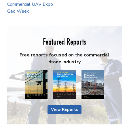
Commercial UAV Expo
Geo Week
Featured Reports
Free reports focused on the commercial
drone industry
View Reports