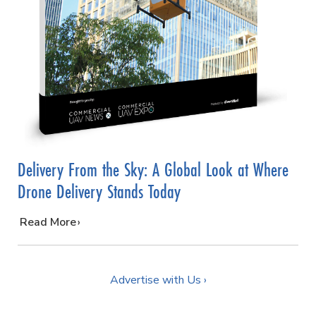
Delivery From the Sky: A Global Look at Where
Drone Delivery Stands Today
…
Read More
Advertise with Us ›