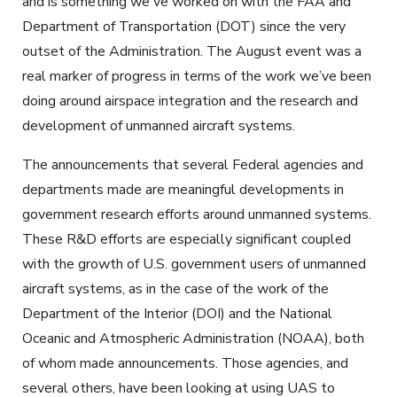
and is something we've worked on with the FAA and
Department of Transportation (DOT) since the very
outset of the Administration. The August event was a
real marker of progress in terms of the work we’ve been
doing around airspace integration and the research and
development of unmanned aircraft systems.
The announcements that several Federal agencies and
departments made are meaningful developments in
government research efforts around unmanned systems.
These R&D efforts are especially significant coupled
with the growth of U.S. government users of unmanned
aircraft systems, as in the case of the work of the
Department of the Interior (DOI) and the National
Oceanic and Atmospheric Administration (NOAA), both
of whom made announcements. Those agencies, and
several others, have been looking at using UAS to