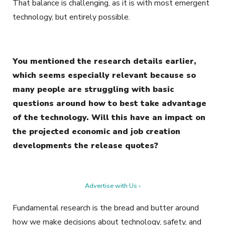
That balance is challenging, as it is with most emergent
technology, but entirely possible.
You mentioned the research details earlier,
which seems especially relevant because so
many people are struggling with basic
questions around how to best take advantage
of the technology. Will this have an impact on
the projected economic and job creation
developments the release quotes?
Advertise with Us ›
Fundamental research is the bread and butter around
how we make decisions about technology, safety, and