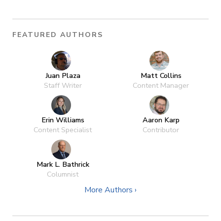
FEATURED AUTHORS
Juan Plaza
Matt Collins
Staff Writer
Content Manager
Erin Williams
Aaron Karp
Content Specialist
Contributor
Mark L. Bathrick
Columnist
More Authors ›