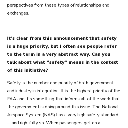
perspectives from these types of relationships and
exchanges.
It’s clear from this announcement that safety
is a huge priority, but I often see people refer
to the term in a very abstract way. Can you
talk about what “safety” means in the context
of this initiative?
Safety is the number one priority of both government
and industry in integration. It is the highest priority of the
FAA and it's something that informs all of the work that
the government is doing around this issue. The National
Airspace System (NAS) has a very high safety standard
—and rightfully so. When passengers get on a