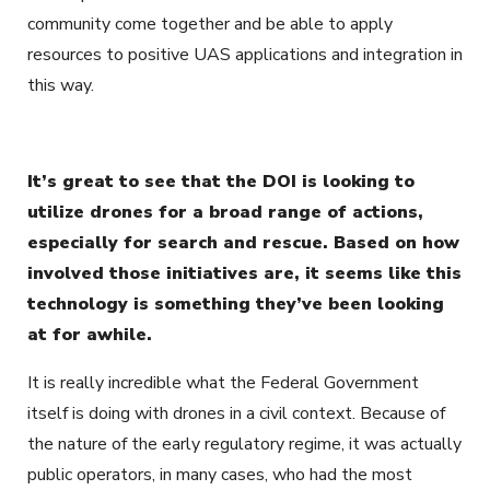
community come together and be able to apply
resources to positive UAS applications and integration in
this way.
It’s great to see that the DOI is looking to
utilize drones for a broad range of actions,
especially for search and rescue. Based on how
involved those initiatives are, it seems like this
technology is something they’ve been looking
at for awhile.
It is really incredible what the Federal Government
itself is doing with drones in a civil context. Because of
the nature of the early regulatory regime, it was actually
public operators, in many cases, who had the most