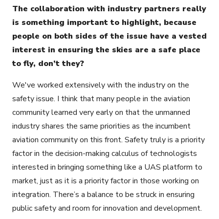
The collaboration with industry partners really
is something important to highlight, because
people on both sides of the issue have a vested
interest in ensuring the skies are a safe place
to fly, don’t they?
We've worked extensively with the industry on the
safety issue. I think that many people in the aviation
community learned very early on that the unmanned
industry shares the same priorities as the incumbent
aviation community on this front. Safety truly is a priority
factor in the decision-making calculus of technologists
interested in bringing something like a UAS platform to
market, just as it is a priority factor in those working on
integration. There’s a balance to be struck in ensuring
public safety and room for innovation and development.