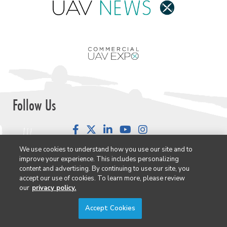
Follow Us
Facebook
LinkedIn
YouTube
Instagram
We use cookies to understand how you use our site and to
improve your experience. This includes personalizing
content and advertising. By continuing to use our site, you
accept our use of cookies. To learn more, please review
Newsletter Signup
our
privacy policy.
Commercial UAV Newsletter
Accept Cookies
European Updates