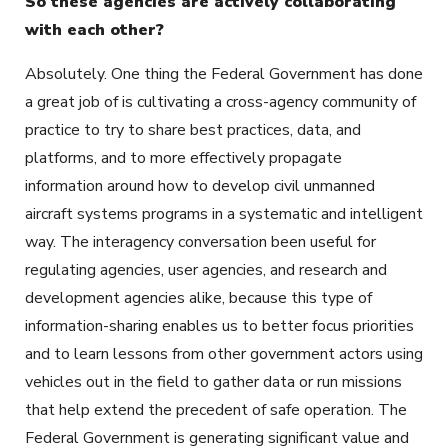
So these agencies are actively collaborating
with each other?
Absolutely. One thing the Federal Government has done
a great job of is cultivating a cross-agency community of
practice to try to share best practices, data, and
platforms, and to more effectively propagate
information around how to develop civil unmanned
aircraft systems programs in a systematic and intelligent
way. The interagency conversation been useful for
regulating agencies, user agencies, and research and
development agencies alike, because this type of
information-sharing enables us to better focus priorities
and to learn lessons from other government actors using
vehicles out in the field to gather data or run missions
that help extend the precedent of safe operation. The
Federal Government is generating significant value and