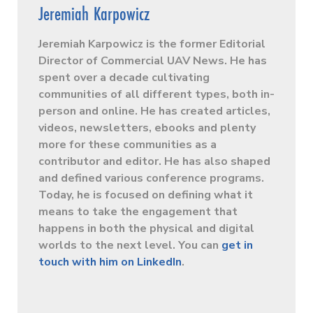
Jeremiah Karpowicz
Jeremiah Karpowicz is the former Editorial
Director of Commercial UAV News. He has
spent over a decade cultivating
communities of all different types, both in-
person and online. He has created articles,
videos, newsletters, ebooks and plenty
more for these communities as a
contributor and editor. He has also shaped
and defined various conference programs.
Today, he is focused on defining what it
means to take the engagement that
happens in both the physical and digital
worlds to the next level. You can
get in
touch with him on LinkedIn
.