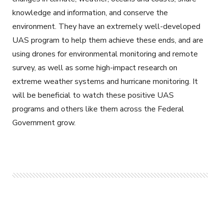
knowledge and information, and conserve the
environment. They have an extremely well-developed
UAS program to help them achieve these ends, and are
using drones for environmental monitoring and remote
survey, as well as some high-impact research on
extreme weather systems and hurricane monitoring. It
will be beneficial to watch these positive UAS
programs and others like them across the Federal
Government grow.