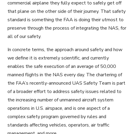
commercial airplane they fully expect to safely get off
that plane on the other side of their journey. That safety
standard is something the FAA is doing their utmost to
preserve through the process of integrating the NAS, for
all of our safety.
In concrete terms, the approach around safety and how
we define it is extremely scientific, and currently
enables the safe execution of an average of 50,000
manned flights in the NAS every day. The chartering of
the FAA’s recently-announced UAS Safety Team is part
of a broader effort to address safety issues related to
the increasing number of unmanned aircraft system
operations in U.S. airspace, and is one aspect of a
complex safety program governed by rules and
standards affecting vehicles, operators, air traffic
management, and more.