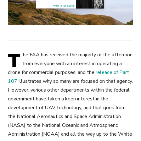
T
he FAA has received the majority of the attention
from everyone with an interest in operating a
drone for commercial purposes, and the
release of Part
107
illustrates why so many are focused on that agency.
However, various other departments within the federal
government have taken a keen interest in the
development of UAV technology, and that goes from
the National Aeronautics and Space Administration
(NASA) to the National Oceanic and Atmospheric
Administration (NOAA) and all the way up to the White