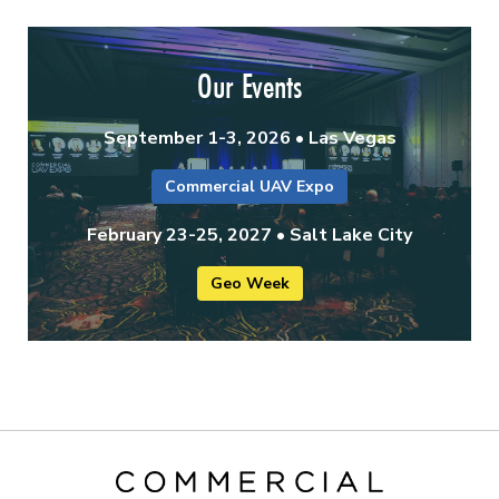
Our Events
September 1-3, 2026 • Las Vegas
Commercial UAV Expo
February 23-25, 2027 • Salt Lake City
Geo Week