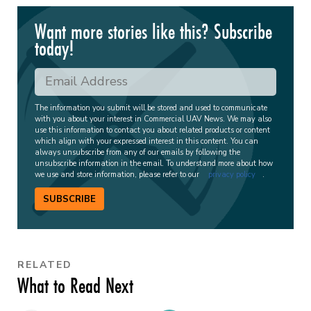
Want more stories like this? Subscribe
today!
The information you submit will be stored and used to communicate
with you about your interest in Commercial UAV News. We may also
use this information to contact you about related products or content
which align with your expressed interest in this content. You can
always unsubscribe from any of our emails by following the
unsubscribe information in the email. To understand more about how
we use and store information, please refer to our
privacy policy
.
SUBSCRIBE
RELATED
What to Read Next