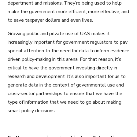
department and missions. They’re being used to help
make the government more efficient, more effective, and
to save taxpayer dollars and even lives.
Growing public and private use of UAS makes it
increasingly important for government regulators to pay
special attention to the need for data to inform evidence
driven policy-making in this arena. For that reason, it’s
critical to have the government investing directly in
research and development. It’s also important for us to
generate data in the context of governmental use and
cross-sector partnerships to ensure that we have the
type of information that we need to go about making
smart policy decisions.