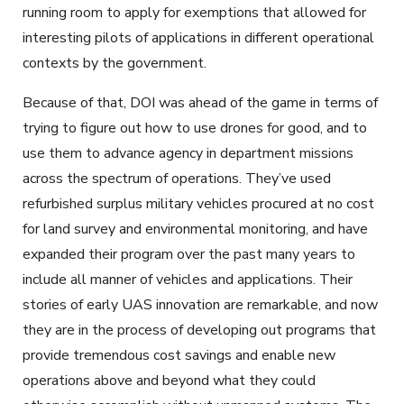
running room to apply for exemptions that allowed for
interesting pilots of applications in different operational
contexts by the government.
Because of that, DOI was ahead of the game in terms of
trying to figure out how to use drones for good, and to
use them to advance agency in department missions
across the spectrum of operations. They’ve used
refurbished surplus military vehicles procured at no cost
for land survey and environmental monitoring, and have
expanded their program over the past many years to
include all manner of vehicles and applications. Their
stories of early UAS innovation are remarkable, and now
they are in the process of developing out programs that
provide tremendous cost savings and enable new
operations above and beyond what they could