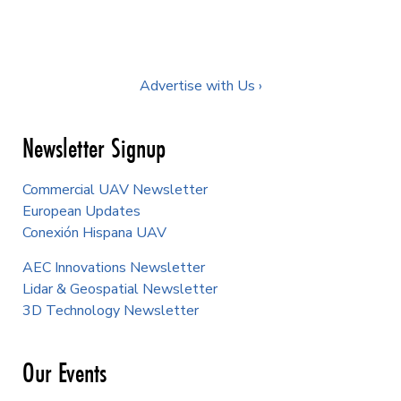
Advertise with Us ›
Newsletter Signup
Commercial UAV Newsletter
European Updates
Conexión Hispana UAV
AEC Innovations Newsletter
Lidar & Geospatial Newsletter
3D Technology Newsletter
Our Events