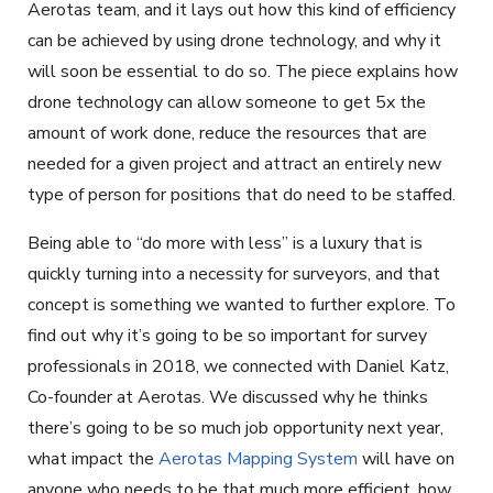
Aerotas team, and it lays out how this kind of efficiency
can be achieved by using drone technology, and why it
will soon be essential to do so. The piece explains how
drone technology can allow someone to get 5x the
amount of work done, reduce the resources that are
needed for a given project and attract an entirely new
type of person for positions that do need to be staffed.
Being able to “do more with less” is a luxury that is
quickly turning into a necessity for surveyors, and that
concept is something we wanted to further explore. To
find out why it’s going to be so important for survey
professionals in 2018, we connected with Daniel Katz,
Co-founder at Aerotas. We discussed why he thinks
there’s going to be so much job opportunity next year,
what impact the
Aerotas Mapping System
will have on
anyone who needs to be that much more efficient, how