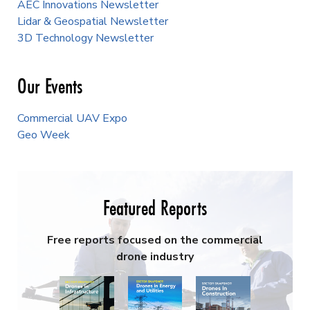
AEC Innovations Newsletter
Lidar & Geospatial Newsletter
3D Technology Newsletter
Our Events
Commercial UAV Expo
Geo Week
Featured Reports
Free reports focused on the commercial
drone industry