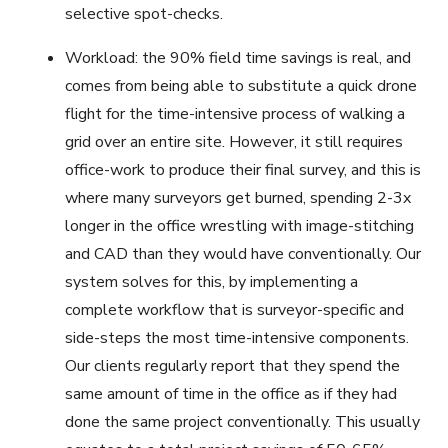
selective spot-checks.
Workload: the 90% field time savings is real, and
comes from being able to substitute a quick drone
flight for the time-intensive process of walking a
grid over an entire site. However, it still requires
office-work to produce their final survey, and this is
where many surveyors get burned, spending 2-3x
longer in the office wrestling with image-stitching
and CAD than they would have conventionally. Our
system solves for this, by implementing a
complete workflow that is surveyor-specific and
side-steps the most time-intensive components.
Our clients regularly report that they spend the
same amount of time in the office as if they had
done the same project conventionally. This usually