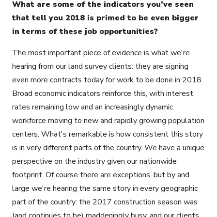
What are some of the indicators you’ve seen
that tell you 2018 is primed to be even bigger
in terms of these job opportunities?
The most important piece of evidence is what we're
hearing from our land survey clients: they are signing
even more contracts today for work to be done in 2018.
Broad economic indicators reinforce this, with interest
rates remaining low and an increasingly dynamic
workforce moving to new and rapidly growing population
centers. What's remarkable is how consistent this story
is in very different parts of the country. We have a unique
perspective on the industry given our nationwide
footprint. Of course there are exceptions, but by and
large we're hearing the same story in every geographic
part of the country: the 2017 construction season was
(and continues to be) maddeningly busy, and our clients