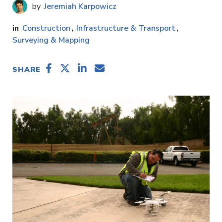
Jeremiah Karpowicz
Construction
Infrastructure & Transport
Surveying & Mapping
SHARE