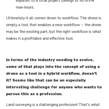
equates to a total project savings of 50-65%
man-hours.
Ultimately it all comes down to workflow. The drone is
simply a tool that enables a new workflow -- the drone
may be the exciting part, but the right workflow is what
makes it a profitable and effective tool.
In terms of the industry needing to evolve,
some of that plays into the concept of using a
drone as a tool in a hybrid workflow, doesn’t
it? Seems like that can be an especially
interesting challenge for anyone who wants to
pursue this as a profession.
Land surveying is a challenging profession! That's what