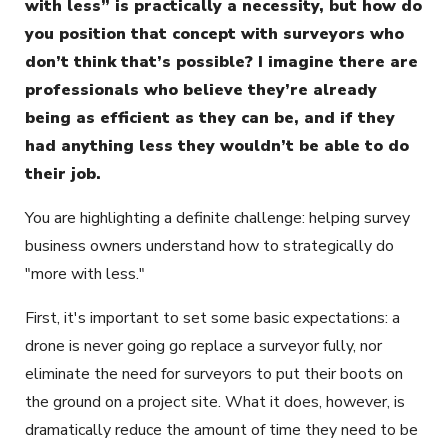
with less” is practically a necessity, but how do
you position that concept with surveyors who
don’t think that’s possible? I imagine there are
professionals who believe they’re already
being as efficient as they can be, and if they
had anything less they wouldn’t be able to do
their job.
You are highlighting a definite challenge: helping survey
business owners understand how to strategically do
"more with less."
First, it's important to set some basic expectations: a
drone is never going go replace a surveyor fully, nor
eliminate the need for surveyors to put their boots on
the ground on a project site. What it does, however, is
dramatically reduce the amount of time they need to be