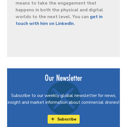
means to take the engagement that
happens in both the physical and digital
worlds to the next level. You can
get in
touch with him on LinkedIn
.
Our Newsletter
Subscribe to our weekly global newsletter for news,
insight and market information about commercial drones!
Subscribe