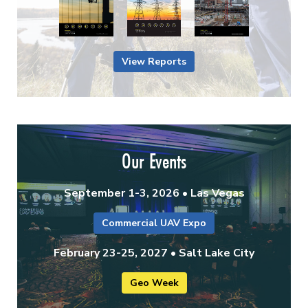
View Reports
Our Events
September 1-3, 2026 • Las Vegas
Commercial UAV Expo
February 23-25, 2027 • Salt Lake City
Geo Week