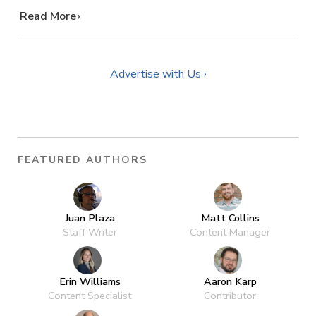
…
Read More
Advertise with Us ›
FEATURED AUTHORS
Juan Plaza
Matt Collins
Staff Writer
Content Manager
Erin Williams
Aaron Karp
Content Specialist
Contributor