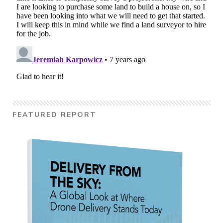
FEATURED REPORT