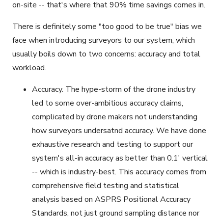
on-site -- that's where that 90% time savings comes in.
There is definitely some "too good to be true" bias we
face when introducing surveyors to our system, which
usually boils down to two concerns: accuracy and total
workload.
Accuracy. The hype-storm of the drone industry
led to some over-ambitious accuracy claims,
complicated by drone makers not understanding
how surveyors undersatnd accuracy. We have done
exhaustive research and testing to support our
system's all-in accuracy as better than 0.1' vertical
-- which is industry-best. This accuracy comes from
comprehensive field testing and statistical
analysis based on ASPRS Positional Accuracy
Standards, not just ground sampling distance nor