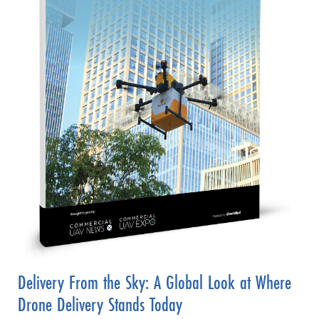
Delivery From the Sky: A Global Look at Where
Drone Delivery Stands Today