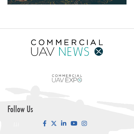
Follow Us
Facebook
LinkedIn
YouTube
Instagram