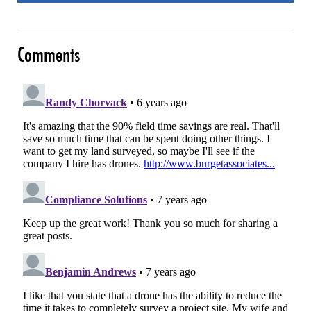
Comments