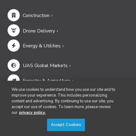
Construction
Drone Delivery
Energy & Utilities
UAS Global Markets
Forestry & Agriculture
We use cookies to understand how you use our site and to
Infrastructure & Transportation
improve your experience. This includes personalizing
content and advertising. By continuing to use our site, you
accept our use of cookies. To learn more, please review
Mining & Aggregates
our
privacy policy.
Accept Cookies
Public Safety & Emergency Services