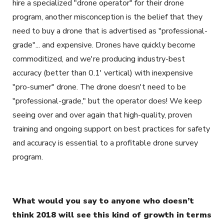
hire a specialized "drone operator" for their drone
program, another misconception is the belief that they
need to buy a drone that is advertised as "professional-
grade"... and expensive. Drones have quickly become
commoditized, and we're producing industry-best
accuracy (better than 0.1' vertical) with inexpensive
"pro-sumer" drone. The drone doesn't need to be
"professional-grade," but the operator does! We keep
seeing over and over again that high-quality, proven
training and ongoing support on best practices for safety
and accuracy is essential to a profitable drone survey
program.
What would you say to anyone who doesn’t
think 2018 will see this kind of growth in terms