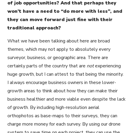
of job opportunities? And that perhaps they
won’t have a need to “do more with less”, and
they can move forward just fine with their
traditional approach?
What we have been talking about here are broad
themes, which may not apply to absolutely every
surveyor, business, or geographic area. There are
certainly parts of the country that are
not
experiencing
huge growth, but I can attest to that being the minority.
I always encourage business owners in these lower-
growth areas to think about how they can make their
business healthier and more viable even despite the lack
of growth. By including high-resolution aerial
orthophotos as base-maps to their surveys, they can
charge more money for each survey. By using our drone
system to save time on each project, they can use the