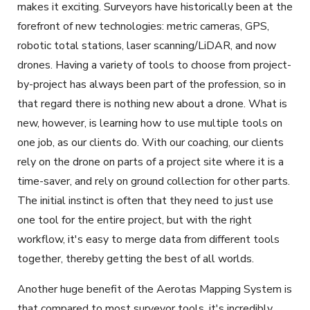
makes it exciting. Surveyors have historically been at the
forefront of new technologies: metric cameras, GPS,
robotic total stations, laser scanning/LiDAR, and now
drones. Having a variety of tools to choose from project-
by-project has always been part of the profession, so in
that regard there is nothing new about a drone. What is
new, however, is learning how to use multiple tools on
one job, as our clients do. With our coaching, our clients
rely on the drone on parts of a project site where it is a
time-saver, and rely on ground collection for other parts.
The initial instinct is often that they need to just use
one tool for the entire project, but with the right
workflow, it's easy to merge data from different tools
together, thereby getting the best of all worlds.
Another huge benefit of the Aerotas Mapping System is
that compared to most surveyor tools, it's incredibly