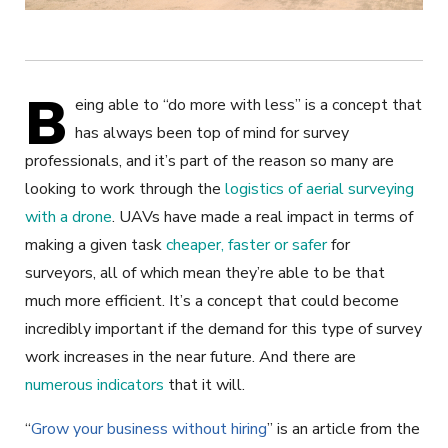
B
eing able to “do more with less” is a concept that
has always been top of mind for survey
professionals, and it’s part of the reason so many are
looking to work through the
logistics of aerial surveying
with a drone
. UAVs have made a real impact in terms of
making a given task
cheaper, faster or safer
for
surveyors, all of which mean they’re able to be that
much more efficient. It’s a concept that could become
incredibly important if the demand for this type of survey
work increases in the near future. And there are
numerous indicators
that it will.
“
Grow your business without hiring
” is an article from the