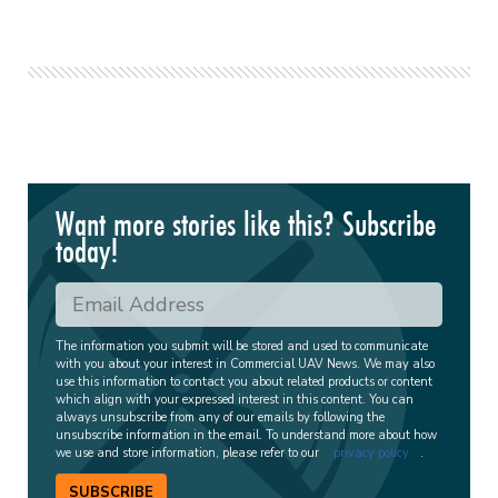
Want more stories like this? Subscribe
today!
The information you submit will be stored and used to communicate
with you about your interest in Commercial UAV News. We may also
use this information to contact you about related products or content
which align with your expressed interest in this content. You can
always unsubscribe from any of our emails by following the
unsubscribe information in the email. To understand more about how
we use and store information, please refer to our
privacy policy
.
SUBSCRIBE