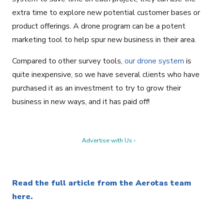
extra time to explore new potential customer bases or
product offerings. A drone program can be a potent
marketing tool to help spur new business in their area.
Compared to other survey tools,
our drone system
is
quite inexpensive, so we have several clients who have
purchased it as an investment to try to grow their
business in new ways, and it has paid off!
Advertise with Us ›
Read the full article from the Aerotas team
here.