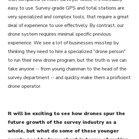
easy to use. Survey-grade GPS and total stations are
very specialized and complex tools, that require a great
deal of experience to use effectively. By contrast, our
drone system requires minimal specific previous
experience. We see a lot of businesses misstep by
thinking they need to hire a specialized "drone person"
to run their new drone program, but the truth is we can
take anyone -- from young chainman to the head of the
survey department -- and quickly make them a proficient
drone operator.
It will be exciting to see how drones spur the
future growth of the survey industry as a
whole, but what do some of these younger