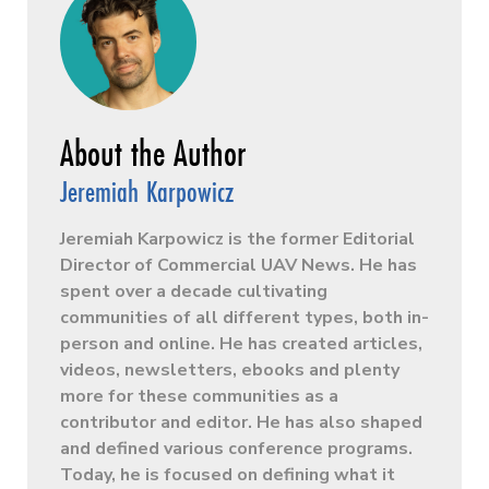
Jeremiah Karpowicz
Jeremiah Karpowicz is the former Editorial
Director of Commercial UAV News. He has
spent over a decade cultivating
communities of all different types, both in-
person and online. He has created articles,
videos, newsletters, ebooks and plenty
more for these communities as a
contributor and editor. He has also shaped
and defined various conference programs.
Today, he is focused on defining what it