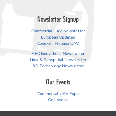
Newsletter Signup
Commercial UAV Newsletter
European Updates
Conexión Hispana UAV
AEC Innovations Newsletter
Lidar & Geospatial Newsletter
3D Technology Newsletter
Our Events
Commercial UAV Expo
Geo Week