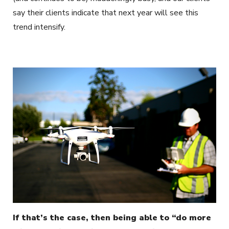
say their clients indicate that next year will see this
trend intensify.
If that’s the case, then being able to “do more