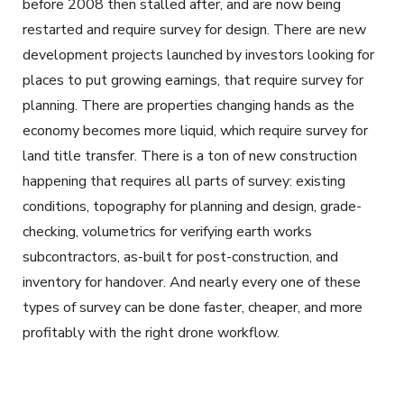
before 2008 then stalled after, and are now being
restarted and require survey for design. There are new
development projects launched by investors looking for
places to put growing earnings, that require survey for
planning. There are properties changing hands as the
economy becomes more liquid, which require survey for
land title transfer. There is a ton of new construction
happening that requires all parts of survey: existing
conditions, topography for planning and design, grade-
checking, volumetrics for verifying earth works
subcontractors, as-built for post-construction, and
inventory for handover. And nearly every one of these
types of survey can be done faster, cheaper, and more
profitably with the right drone workflow.