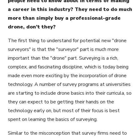
people need to know about in terms of making
a career in this industry? They need to do much
more than simply buy a professional-grade
drone, don’t they?
The first thing to understand for potential new "drone
surveyors" is that the "surveyor" part is much more
important than the "drone" part. Surveying is a rich,
complex, and fascinating discipline, which is today being
made even more exciting by the incorporation of drone
technology. A number of survey programs at universities
are starting to include drone basics into their curricula, so
they can expect to be getting their hands on the
technology early on, but most of their focus is best
spent on learning the basics of surveying.
Similar to the misconception that survey firms need to