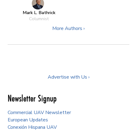
Mark L. Bathrick
Columnist
More Authors ›
Advertise with Us ›
Newsletter Signup
Commercial UAV Newsletter
European Updates
Conexión Hispana UAV