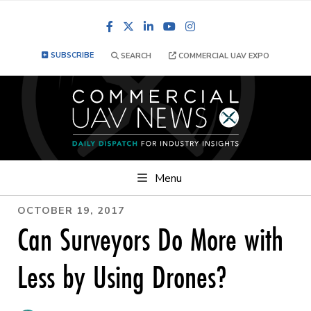
Facebook
LinkedIn
YouTube
Instagram
SUBSCRIBE
SEARCH
COMMERCIAL UAV EXPO
Menu
OCTOBER 19, 2017
Can Surveyors Do More with
Less by Using Drones?