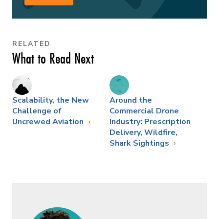
RELATED
What to Read Next
Scalability, the New
Around the
Challenge of
Commercial Drone
Uncrewed Aviation
Industry: Prescription
Delivery, Wildfire,
Shark Sightings