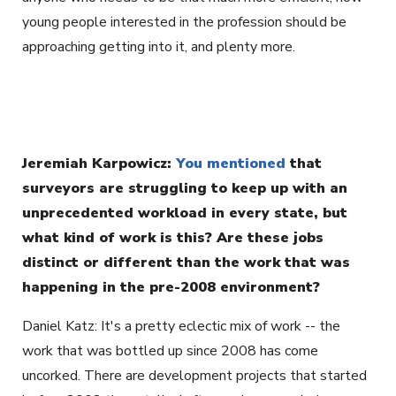
young people interested in the profession should be
approaching getting into it, and plenty more.
Jeremiah Karpowicz:
You mentioned
that
surveyors are struggling to keep up with an
unprecedented workload in every state, but
what kind of work is this? Are these jobs
distinct or different than the work that was
happening in the pre-2008 environment?
Daniel Katz: It's a pretty eclectic mix of work -- the
work that was bottled up since 2008 has come
uncorked. There are development projects that started