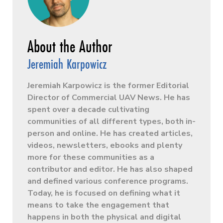
Jeremiah Karpowicz
Jeremiah Karpowicz is the former Editorial
Director of Commercial UAV News. He has
spent over a decade cultivating
communities of all different types, both in-
person and online. He has created articles,
videos, newsletters, ebooks and plenty
more for these communities as a
contributor and editor. He has also shaped
and defined various conference programs.
Today, he is focused on defining what it
means to take the engagement that
happens in both the physical and digital