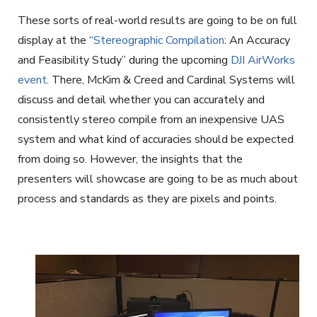
These sorts of real-world results are going to be on full
display at the “
Stereographic Compilation
: An Accuracy
and Feasibility Study” during the upcoming
DJI AirWorks
event
. There, McKim & Creed and Cardinal Systems will
discuss and detail whether you can accurately and
consistently stereo compile from an inexpensive UAS
system and what kind of accuracies should be expected
from doing so. However, the insights that the
presenters will showcase are going to be as much about
process and standards as they are pixels and points.