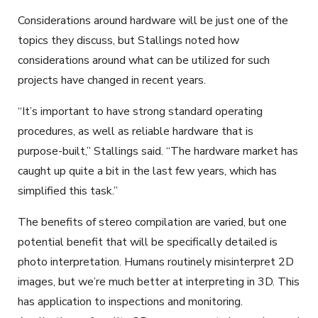
Considerations around hardware will be just one of the
topics they discuss, but Stallings noted how
considerations around what can be utilized for such
projects have changed in recent years.
“It’s important to have strong standard operating
procedures, as well as reliable hardware that is
purpose-built,” Stallings said. “The hardware market has
caught up quite a bit in the last few years, which has
simplified this task.”
The benefits of stereo compilation are varied, but one
potential benefit that will be specifically detailed is
photo interpretation. Humans routinely misinterpret 2D
images, but we’re much better at interpreting in 3D. This
has application to inspections and monitoring.