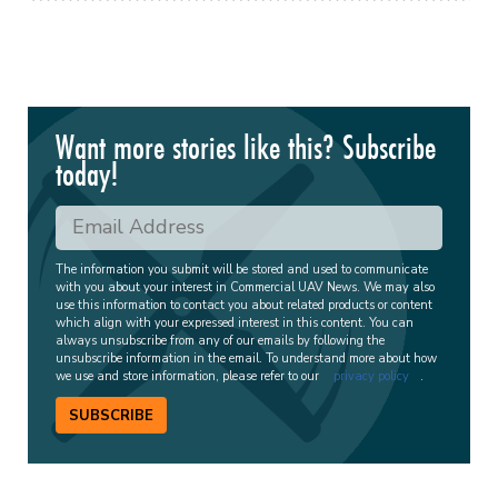
Want more stories like this? Subscribe
today!
The information you submit will be stored and used to communicate
with you about your interest in Commercial UAV News. We may also
use this information to contact you about related products or content
which align with your expressed interest in this content. You can
always unsubscribe from any of our emails by following the
unsubscribe information in the email. To understand more about how
we use and store information, please refer to our
privacy policy
.
SUBSCRIBE