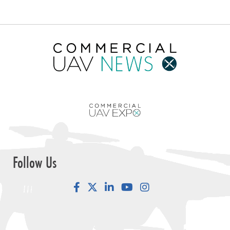
Follow Us
Facebook
LinkedIn
YouTube
Instagram