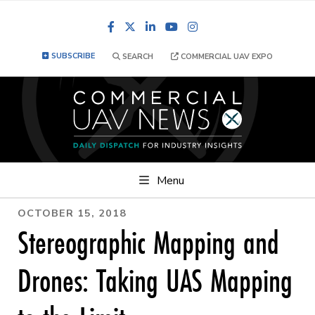
Facebook
LinkedIn
YouTube
Instagram
SUBSCRIBE
SEARCH
COMMERCIAL UAV EXPO
Menu
OCTOBER 15, 2018
Stereographic Mapping and
Drones: Taking UAS Mapping