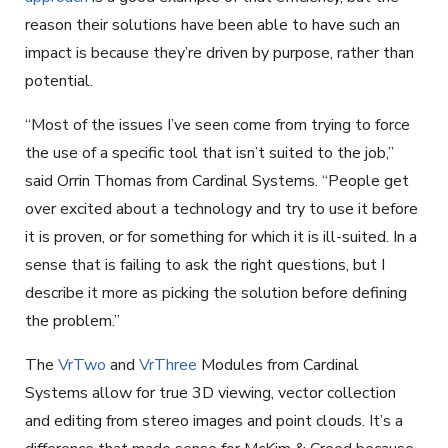
reason their solutions have been able to have such an
impact is because they’re driven by purpose, rather than
potential.
“Most of the issues I’ve seen come from trying to force
the use of a specific tool that isn’t suited to the job,”
said Orrin Thomas from Cardinal Systems. “People get
over excited about a technology and try to use it before
it is proven, or for something for which it is ill-suited. In a
sense that is failing to ask the right questions, but I
describe it more as picking the solution before defining
the problem.”
The
VrTwo
and
VrThree
Modules from Cardinal
Systems allow for true 3D viewing, vector collection
and editing from stereo images and point clouds. It’s a