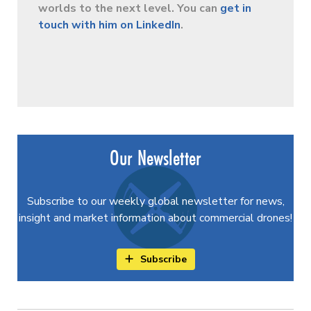
worlds to the next level. You can
get in
touch with him on LinkedIn
.
Our Newsletter
Subscribe to our weekly global newsletter for news,
insight and market information about commercial drones!
Subscribe