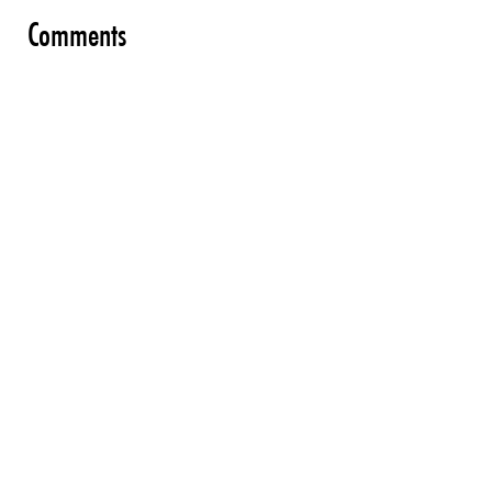
Comments