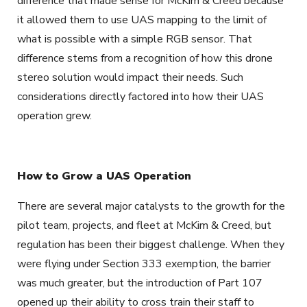
difference that made sense for McKim & Creed because
it allowed them to use UAS mapping to the limit of
what is possible with a simple RGB sensor. That
difference stems from a recognition of how this drone
stereo solution would impact their needs. Such
considerations directly factored into how their UAS
operation grew.
How to Grow a UAS Operation
There are several major catalysts to the growth for the
pilot team, projects, and fleet at McKim & Creed, but
regulation has been their biggest challenge. When they
were flying under Section 333 exemption, the barrier
was much greater, but the introduction of Part 107
opened up their ability to cross train their staff to