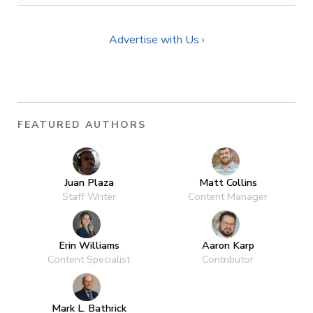
Advertise with Us ›
FEATURED AUTHORS
Juan Plaza
Matt Collins
Staff Writer
Content Manager
Erin Williams
Aaron Karp
Content Specialist
Contributor
Mark L. Bathrick