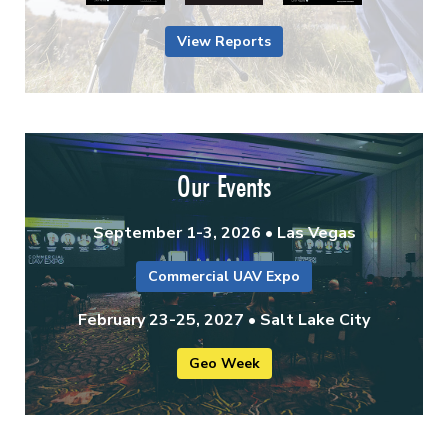
View Reports
Our Events
September 1-3, 2026 • Las Vegas
Commercial UAV Expo
February 23-25, 2027 • Salt Lake City
Geo Week