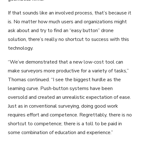
If that sounds like an involved process, that’s because it
is. No matter how much users and organizations might
ask about and try to find an “easy button” drone
solution, there’s really no shortcut to success with this
technology.
“We’ve demonstrated that a new low-cost tool can
make surveyors more productive for a variety of tasks,”
Thomas continued. “I see the biggest hurdle as the
learning curve. Push-button systems have been
oversold and created an unrealistic expectation of ease.
Just as in conventional surveying, doing good work
requires effort and competence. Regrettably, there is no
shortcut to competence; there is a toll to be paid in
some combination of education and experience.”