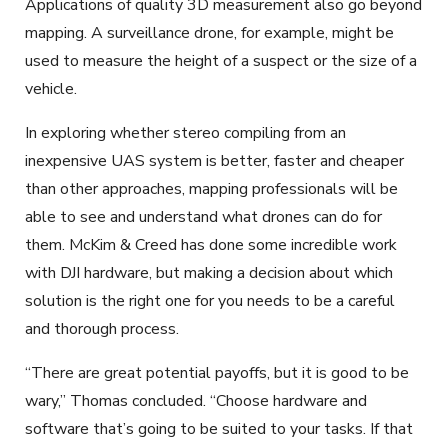
Applications of quality 3D measurement also go beyond
mapping. A surveillance drone, for example, might be
used to measure the height of a suspect or the size of a
vehicle.
In exploring whether stereo compiling from an
inexpensive UAS system is better, faster and cheaper
than other approaches, mapping professionals will be
able to see and understand what drones can do for
them. McKim & Creed has done some incredible work
with DJI hardware, but making a decision about which
solution is the right one for you needs to be a careful
and thorough process.
“There are great potential payoffs, but it is good to be
wary,” Thomas concluded. “Choose hardware and
software that’s going to be suited to your tasks. If that