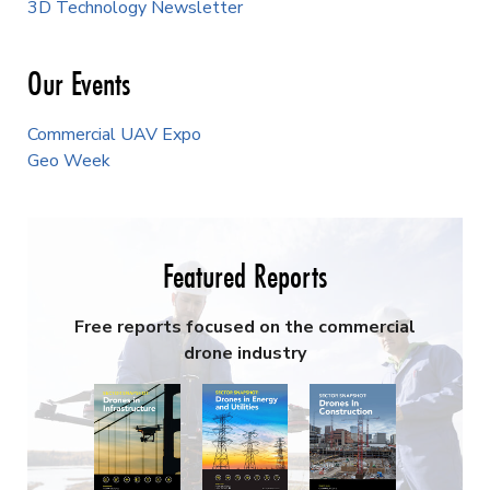
3D Technology Newsletter
Our Events
Commercial UAV Expo
Geo Week
Featured Reports
Free reports focused on the commercial
drone industry