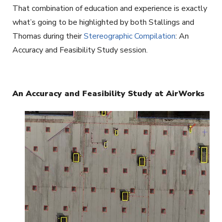
That combination of education and experience is exactly
what’s going to be highlighted by both Stallings and
Thomas during their
Stereographic Compilation
: An
Accuracy and Feasibility Study session.
An Accuracy and Feasibility Study at AirWorks