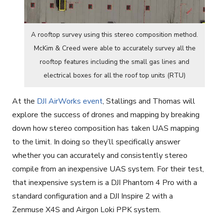
A rooftop survey using this stereo composition method.
McKim & Creed were able to accurately survey all the
rooftop features including the small gas lines and
electrical boxes for all the roof top units (RTU)
At the
DJI AirWorks event
, Stallings and Thomas will
explore the success of drones and mapping by breaking
down how stereo composition has taken UAS mapping
to the limit. In doing so they’ll specifically answer
whether you can accurately and consistently stereo
compile from an inexpensive UAS system. For their test,
that inexpensive system is a DJI Phantom 4 Pro with a
standard configuration and a DJI Inspire 2 with a
Zenmuse X4S and Airgon Loki PPK system.