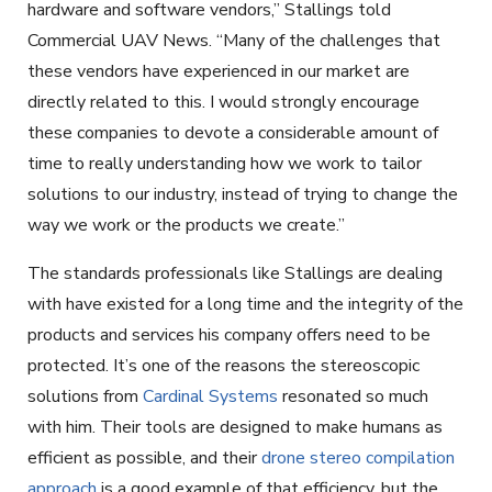
hardware and software vendors,” Stallings told
Commercial UAV News. “Many of the challenges that
these vendors have experienced in our market are
directly related to this. I would strongly encourage
these companies to devote a considerable amount of
time to really understanding how we work to tailor
solutions to our industry, instead of trying to change the
way we work or the products we create.”
The standards professionals like Stallings are dealing
with have existed for a long time and the integrity of the
products and services his company offers need to be
protected. It’s one of the reasons the stereoscopic
solutions from
Cardinal Systems
resonated so much
with him. Their tools are designed to make humans as
efficient as possible, and their
drone stereo compilation
approach
is a good example of that efficiency, but the