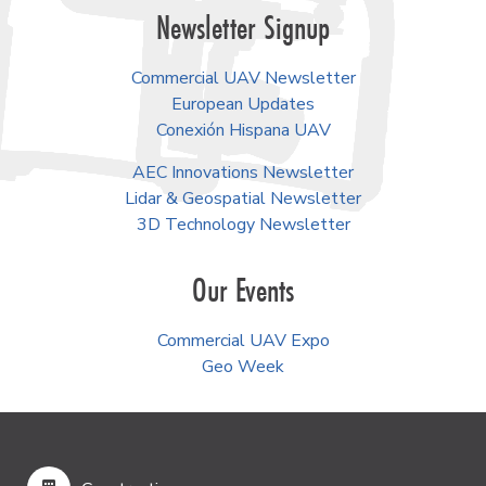
Newsletter Signup
Commercial UAV Newsletter
European Updates
Conexión Hispana UAV
AEC Innovations Newsletter
Lidar & Geospatial Newsletter
3D Technology Newsletter
Our Events
Commercial UAV Expo
Geo Week