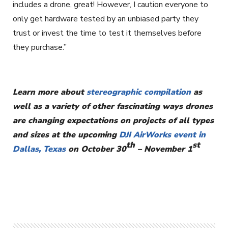
includes a drone, great! However, I caution everyone to
only get hardware tested by an unbiased party they
trust or invest the time to test it themselves before
they purchase.”
Learn more about
stereographic compilation
as
well as a variety of other fascinating ways drones
are changing expectations on projects of all types
and sizes at the upcoming
DJI AirWorks event in
th
st
Dallas, Texas
on October 30
– November 1