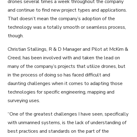
drones several times a week throughout the company
and continue to find new project types and applications.
That doesn’t mean the company’s adoption of the
technology was a totally smooth or seamless process,
though.
Christian Stallings, R & D Manager and Pilot at McKim &
Creed, has been involved with and taken the lead on
many of the company’s projects that utilize drones, but
in the process of doing so has faced difficult and
daunting challenges when it comes to adapting those
technologies for specific engineering, mapping and
surveying uses.
“One of the greatest challenges I have seen, specifically
with unmanned systems, is the lack of understanding of
best practices and standards on the part of the