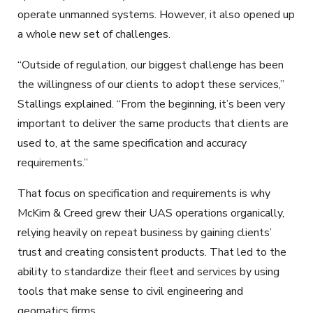
operate unmanned systems. However, it also opened up
a whole new set of challenges.
“Outside of regulation, our biggest challenge has been
the willingness of our clients to adopt these services,”
Stallings explained. “From the beginning, it’s been very
important to deliver the same products that clients are
used to, at the same specification and accuracy
requirements.”
That focus on specification and requirements is why
McKim & Creed grew their UAS operations organically,
relying heavily on repeat business by gaining clients’
trust and creating consistent products. That led to the
ability to standardize their fleet and services by using
tools that make sense to civil engineering and
geomatics firms.