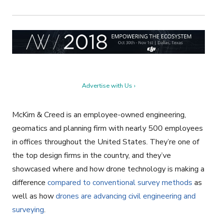
Advertise with Us ›
McKim & Creed is an employee-owned engineering,
geomatics and planning firm with nearly 500 employees
in offices throughout the United States. They’re one of
the top design firms in the country, and they’ve
showcased where and how drone technology is making a
difference
compared to conventional survey methods
as
well as how
drones are advancing civil engineering and
surveying
.