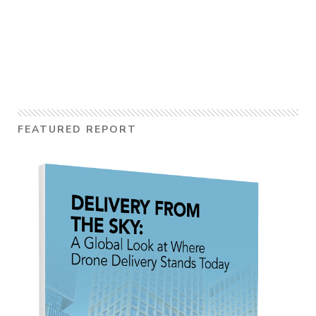
FEATURED REPORT