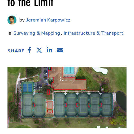
to the Limit
Jeremiah Karpowicz
Surveying & Mapping
Infrastructure & Transport
SHARE