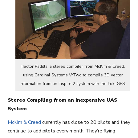
Hector Padilla, a stereo compiler from McKim & Creed,
using Cardinal Systems VrTwo to compile 3D vector
information from an Inspire 2 system with the Loki GPS.
Stereo Compiling from an Inexpensive UAS
System
McKim & Creed
currently has close to 20 pilots and they
continue to add pilots every month. They’re flying