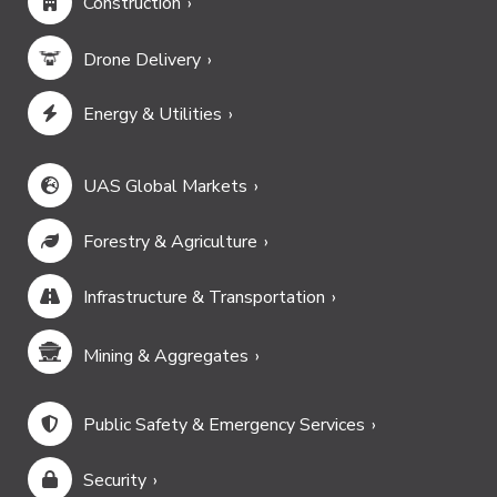
Construction
Drone Delivery
Energy & Utilities
UAS Global Markets
Forestry & Agriculture
Infrastructure & Transportation
Mining & Aggregates
Public Safety & Emergency Services
Security