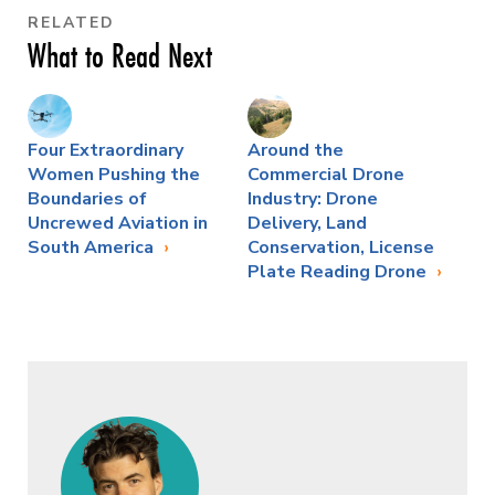
RELATED
What to Read Next
Four Extraordinary
Around the
Women Pushing the
Commercial Drone
Boundaries of
Industry: Drone
Uncrewed Aviation in
Delivery, Land
South America
Conservation, License
Plate Reading Drone