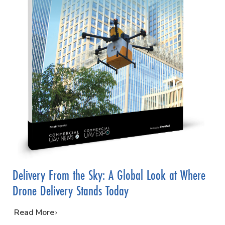
Delivery From the Sky: A Global Look at Where
Drone Delivery Stands Today
…
Read More