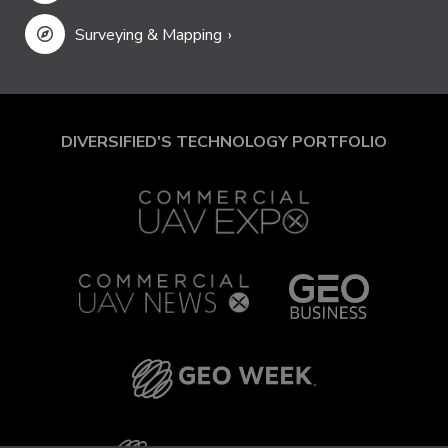
Surveying & Mapping
DIVERSIFIED'S TECHNOLOGY PORTFOLIO