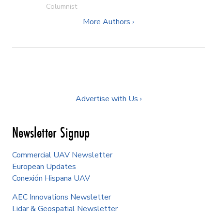
Columnist
More Authors ›
Advertise with Us ›
Newsletter Signup
Commercial UAV Newsletter
European Updates
Conexión Hispana UAV
AEC Innovations Newsletter
Lidar & Geospatial Newsletter