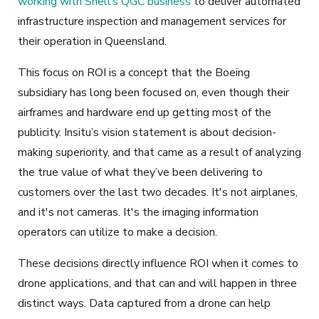
working with Shell’s QGC business
to deliver automated
infrastructure inspection and management services for
their operation in Queensland.
This focus on ROI is a concept that the Boeing
subsidiary has long been focused on, even though their
airframes and hardware end up getting most of the
publicity. Insitu’s vision statement is about decision-
making superiority, and that came as a result of analyzing
the true value of what they’ve been delivering to
customers over the last two decades. It's not airplanes,
and it's not cameras. It's the imaging information
operators can utilize to make a decision.
These decisions directly influence ROI when it comes to
drone applications, and that can and will happen in three
distinct ways. Data captured from a drone can help