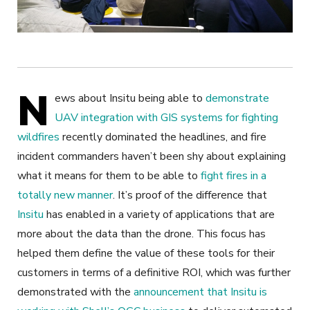
N
ews about Insitu being able to
demonstrate
UAV integration with GIS systems for fighting
wildfires
recently dominated the headlines, and fire
incident commanders haven’t been shy about explaining
what it means for them to be able to
fight fires in a
totally new manner
. It’s proof of the difference that
Insitu
has enabled in a variety of applications that are
more about the data than the drone. This focus has
helped them define the value of these tools for their
customers in terms of a definitive ROI, which was further
demonstrated with the
announcement that Insitu is