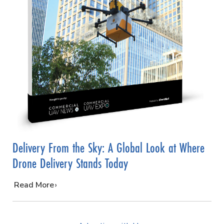
Delivery From the Sky: A Global Look at Where
Drone Delivery Stands Today
…
Read More