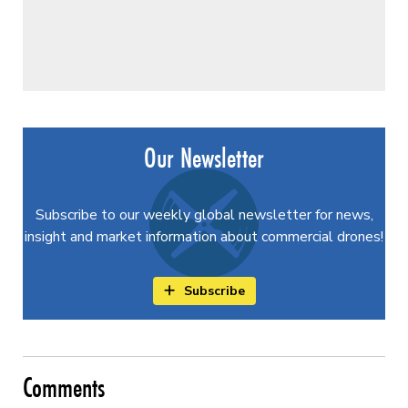
Our Newsletter
Subscribe to our weekly global newsletter for news,
insight and market information about commercial drones!
Subscribe
Comments