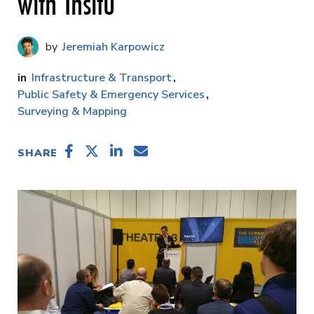
with Insitu
Jeremiah Karpowicz
Infrastructure & Transport
Public Safety & Emergency Services
Surveying & Mapping
SHARE