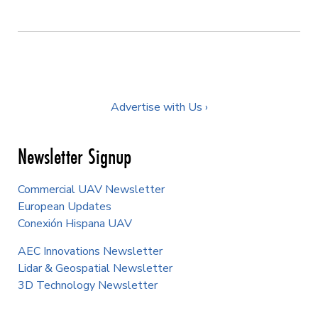
Advertise with Us ›
Newsletter Signup
Commercial UAV Newsletter
European Updates
Conexión Hispana UAV
AEC Innovations Newsletter
Lidar & Geospatial Newsletter
3D Technology Newsletter