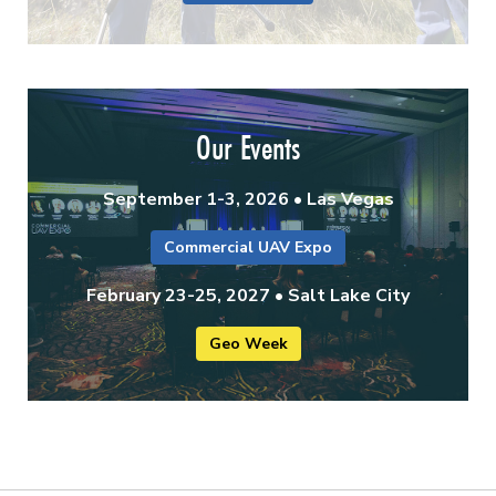
Our Events
September 1-3, 2026 • Las Vegas
Commercial UAV Expo
February 23-25, 2027 • Salt Lake City
Geo Week