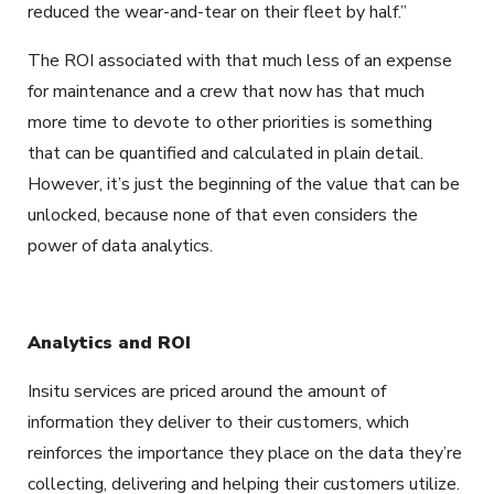
reduced the wear-and-tear on their fleet by half.”
The ROI associated with that much less of an expense
for maintenance and a crew that now has that much
more time to devote to other priorities is something
that can be quantified and calculated in plain detail.
However, it’s just the beginning of the value that can be
unlocked, because none of that even considers the
power of data analytics.
Analytics and ROI
Insitu services are priced around the amount of
information they deliver to their customers, which
reinforces the importance they place on the data they’re
collecting, delivering and helping their customers utilize.