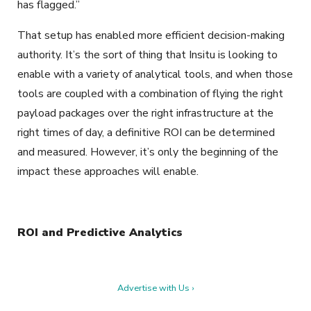
has flagged.”
That setup has enabled more efficient decision-making
authority. It’s the sort of thing that Insitu is looking to
enable with a variety of analytical tools, and when those
tools are coupled with a combination of flying the right
payload packages over the right infrastructure at the
right times of day, a definitive ROI can be determined
and measured. However, it’s only the beginning of the
impact these approaches will enable.
ROI and Predictive Analytics
Advertise with Us ›