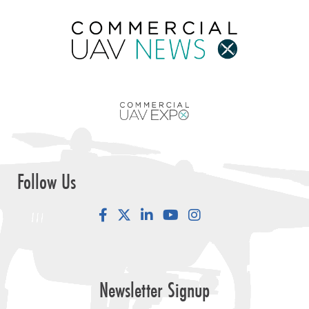
Follow Us
Facebook
LinkedIn
YouTube
Instagram
Newsletter Signup