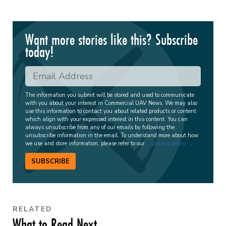
Want more stories like this? Subscribe
today!
The information you submit will be stored and used to communicate
with you about your interest in Commercial UAV News. We may also
use this information to contact you about related products or content
which align with your expressed interest in this content. You can
always unsubscribe from any of our emails by following the
unsubscribe information in the email. To understand more about how
we use and store information, please refer to our
privacy policy
.
SUBSCRIBE
RELATED
What to Read Next