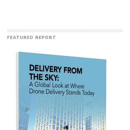
FEATURED REPORT