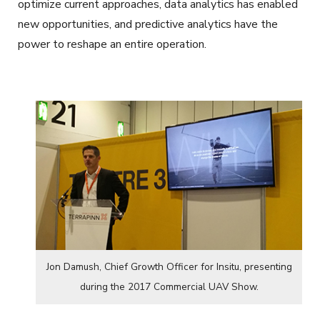
optimize current approaches, data analytics has enabled
new opportunities, and predictive analytics have the
power to reshape an entire operation.
Jon Damush, Chief Growth Officer for Insitu, presenting
during the 2017 Commercial UAV Show.