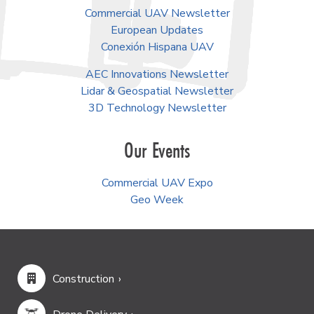
Commercial UAV Newsletter
European Updates
Conexión Hispana UAV
AEC Innovations Newsletter
Lidar & Geospatial Newsletter
3D Technology Newsletter
Our Events
Commercial UAV Expo
Geo Week
Construction