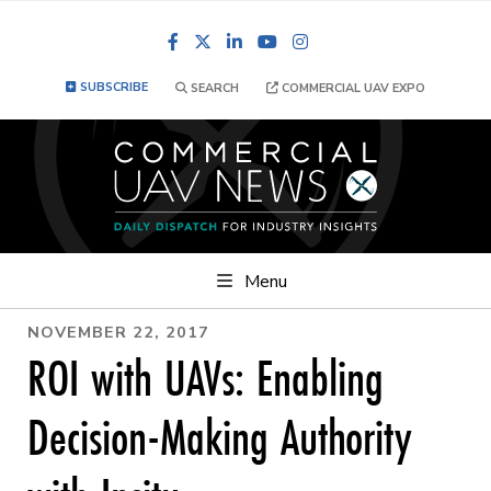
Facebook
LinkedIn
YouTube
Instagram
SUBSCRIBE
SEARCH
COMMERCIAL UAV EXPO
Menu
NOVEMBER 22, 2017
ROI with UAVs: Enabling
Decision-Making Authority