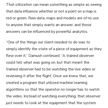
That utilization can mean something as simple as seeing
that data influence whether or not a point on a map is
red or green. Raw data, maps and models are of no use
to anyone that simply wants an answer, and those
answers can be influenced by powerful analytics.
“One of the things our client needed to do was to
simply identify the state of a piece of equipment as they
flew over it,” Damush continued. “A trained observer
could tell what was going on, but that meant the
trained observer had to be watching the live video or
reviewing it after the flight. Once we knew that, we
created a program that utilized machine learning
algorithms so that the operator no longer has to watch
the video. Instead of watching everything, that observer
just needs to look at the equipment that the system