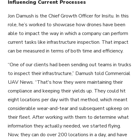
Influencing Current Processes
Jon Damush is the Chief Growth Officer for Insitu. In this
role, he’s worked to showcase how drones have been
able to impact the way in which a company can perform
current tasks like infrastructure inspection. That impact
can be measured in terms of both time and efficiency.
“One of our clients had been sending out teams in trucks
to inspect their infrastructure,” Damush told Commercial
UAV News. “That's how they were maintaining their
compliance and keeping their yields up. They could hit
eight locations per day with that method, which meant
considerable wear-and-tear and subsequent upkeep on
their fleet. After working with them to determine what
information they actually needed, we started flying.
Now, they can do over 200 locations in a day, and have