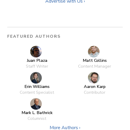
Advertise with Us ›
FEATURED AUTHORS
Juan Plaza
Matt Collins
Staff Writer
Content Manager
Erin Williams
Aaron Karp
Content Specialist
Contributor
Mark L. Bathrick
Columnist
More Authors ›