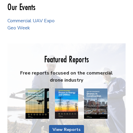
Our Events
Commercial UAV Expo
Geo Week
Featured Reports
Free reports focused on the commercial
drone industry
View Reports