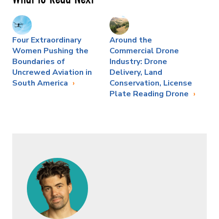
Four Extraordinary
Around the
Women Pushing the
Commercial Drone
Boundaries of
Industry: Drone
Uncrewed Aviation in
Delivery, Land
South America
Conservation, License
Plate Reading Drone