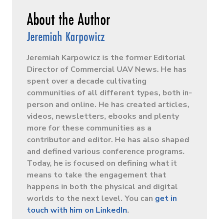
Jeremiah Karpowicz
Jeremiah Karpowicz is the former Editorial
Director of Commercial UAV News. He has
spent over a decade cultivating
communities of all different types, both in-
person and online. He has created articles,
videos, newsletters, ebooks and plenty
more for these communities as a
contributor and editor. He has also shaped
and defined various conference programs.
Today, he is focused on defining what it
means to take the engagement that
happens in both the physical and digital
worlds to the next level. You can
get in
touch with him on LinkedIn
.