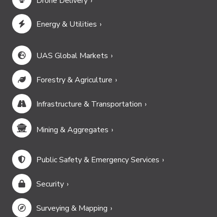
Drone Delivery
Energy & Utilities
UAS Global Markets
Forestry & Agriculture
Infrastructure & Transportation
Mining & Aggregates
Public Safety & Emergency Services
Security
Surveying & Mapping