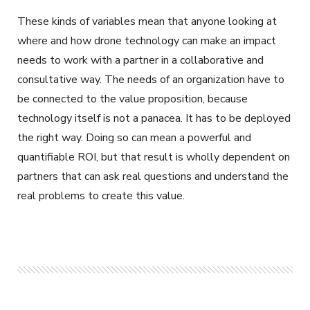
These kinds of variables mean that anyone looking at
where and how drone technology can make an impact
needs to work with a partner in a collaborative and
consultative way. The needs of an organization have to
be connected to the value proposition, because
technology itself is not a panacea. It has to be deployed
the right way. Doing so can mean a powerful and
quantifiable ROI, but that result is wholly dependent on
partners that can ask real questions and understand the
real problems to create this value.