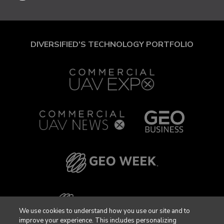
DIVERSIFIED'S TECHNOLOGY PORTFOLIO
We use cookies to understand how you use our site and to
improve your experience. This includes personalizing