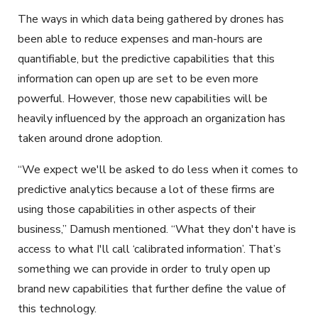
The ways in which data being gathered by drones has
been able to reduce expenses and man-hours are
quantifiable, but the predictive capabilities that this
information can open up are set to be even more
powerful. However, those new capabilities will be
heavily influenced by the approach an organization has
taken around drone adoption.
“We expect we'll be asked to do less when it comes to
predictive analytics because a lot of these firms are
using those capabilities in other aspects of their
business,” Damush mentioned. “What they don't have is
access to what I'll call ‘calibrated information’. That’s
something we can provide in order to truly open up
brand new capabilities that further define the value of
this technology.