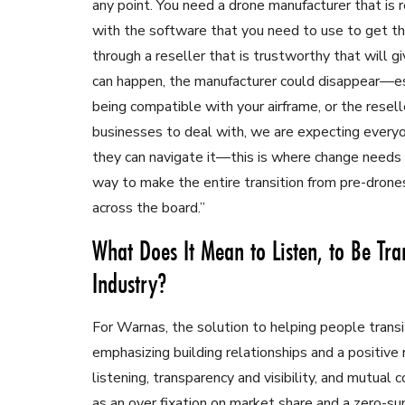
any point. You need a drone manufacturer that is 
with the software that you need to use to get th
through a reseller that is trustworthy that will g
can happen, the manufacturer could disappear—esp
being compatible with your airframe, or the resell
businesses to deal with, we are expecting every
they can navigate it—this is where change needs 
way to make the entire transition from pre-drones
across the board.”
What Does It Mean to Listen, to Be Tra
Industry?
For Warnas, the solution to helping people transit
emphasizing building relationships and a positiv
listening, transparency and visibility, and mutua
as an over fixation on market share and a zero-s