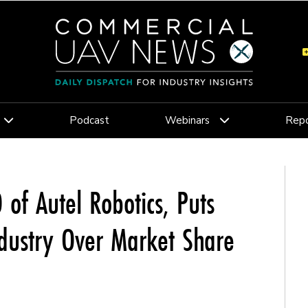
Podcast
Webinars
Repo
of Autel Robotics, Puts
dustry Over Market Share