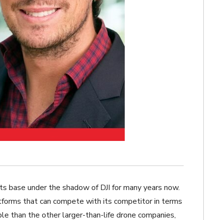
ts base under the shadow of DJI for many years now.
tforms that can compete with its competitor in terms
ible than the other larger-than-life drone companies,