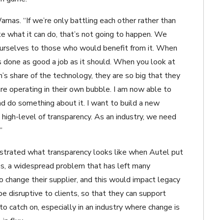
arnas. “If we’re only battling each other rather than
e what it can do, that’s not going to happen. We
ourselves to those who would benefit from it. When
has done as good a job as it should. When you look at
n’s share of the technology, they are so big that they
re operating in their own bubble. I am now able to
nd do something about it. I want to build a new
 high-level of transparency. As an industry, we need
”
nstrated what transparency looks like when Autel put
ips, a widespread problem that has left many
o change their supplier, and this would impact legacy
be disruptive to clients, so that they can support
o catch on, especially in an industry where change is