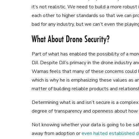
it’s not realistic. We need to build a more robus
each other to higher standards so that we can pr
bad for any industry, but we can’t even the playing
What About Drone Security?
Part of what has enabled the possibility of a mor
DJI. Despite DJI’s primacy in the drone industry an
Warnas feels that many of these concerns could 
which is why he is emphasizing these values as an 
matter of building reliable products and relationshi
Determining what is and isn’t secure is a complex
degree of transparency and openness about how d
Not knowing whether your data is going to be sa
away from adoption or
even halted established 