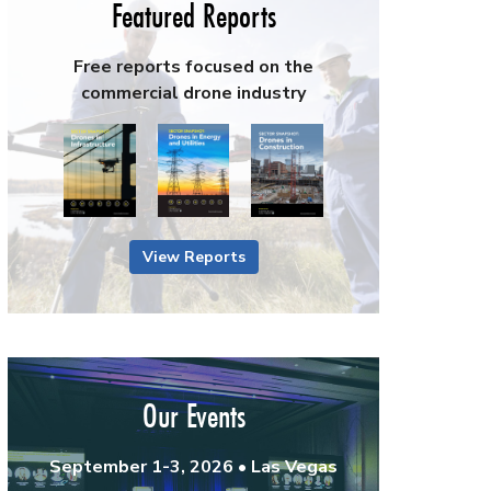
Featured Reports
Free reports focused on the
commercial drone industry
View Reports
Our Events
September 1-3, 2026 • Las Vegas