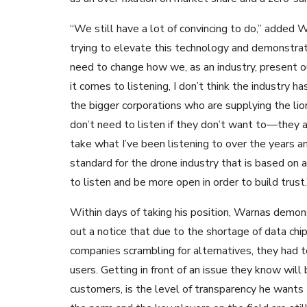
“We still have a lot of convincing to do,” added W
trying to elevate this technology and demonstrat
need to change how we, as an industry, present 
it comes to listening, I don’t think the industry 
the bigger corporations who are supplying the lio
don’t need to listen if they don’t want to—they a
take what I’ve been listening to over the years a
standard for the drone industry that is based on a
to listen and be more open in order to build trust.
Within days of taking his position, Warnas demo
out a notice that due to the shortage of data ch
companies scrambling for alternatives, they had t
users. Getting in front of an issue they know will 
customers, is the level of transparency he wants t