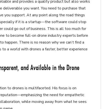
reliable and provides a quality product but also works
e deliverable you want. You need to purchase that
ive you support. At any point along the road things
ecially if it is a startup—the software could stop
er could go out of business. This is all too much for
one to become full-on drone industry experts before
to happen. There is no reason why we can’t find a
 to a world with drones a faster, better experience
nsparent, and Available in the Drone
ion to drones is multifaceted. His focus is on
e reputation—emphasizing the need for empathetic
l collaboration, while moving away from what he sees
um game.