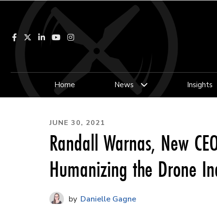
Facebook
LinkedIn
YouTube
Instagram
Home
News
Insights
JUNE 30, 2021
Randall Warnas, New CEO 
Humanizing the Drone In
Danielle Gagne