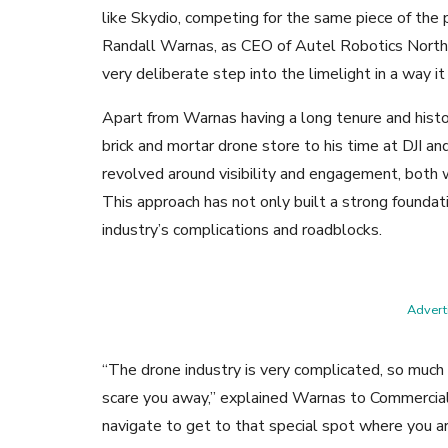
like Skydio, competing for the same piece of the 
Randall Warnas, as CEO of Autel Robotics North
very deliberate step into the limelight in a way it
Apart from Warnas having a long tenure and histor
brick and mortar drone store to his time at DJI a
revolved around visibility and engagement, both
This approach has not only built a strong foundat
industry’s complications and roadblocks.
Adverti
“The drone industry is very complicated, so much 
scare you away,” explained Warnas to Commercial 
navigate to get to that special spot where you ar