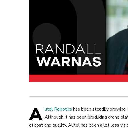
A
utel Robotics
has been steadily growing i
Although it has been producing drone pla
of cost and quality, Autel has been a lot less vis