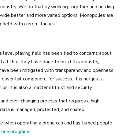
t industry. We do that by working together and holding
ovide better and more varied options. Monopolies are
 field with current tactics.”
e level playing field has been tied to concerns about
d all that they have done to build this industry,
have been mitigated with transparency and openness,
essential component for success. It is not just a
ps, it is also a matter of trust and security.
 and ever-changing process that requires a high
ata is managed, protected, and shared.
fe when operating a drone can and has turned people
drone programs
.