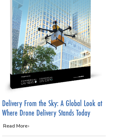
Delivery From the Sky: A Global Look at
Where Drone Delivery Stands Today
…
Read More