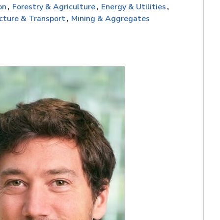
on
Forestry & Agriculture
Energy & Utilities
ucture & Transport
Mining & Aggregates