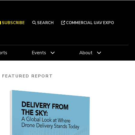
SUBSCRIBE
SEARCH
COMMERCIAL UAV EXPO
rts
Events
About
FEATURED REPORT