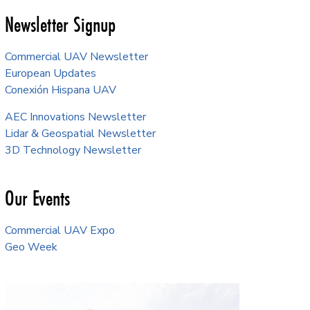
Newsletter Signup
Commercial UAV Newsletter
European Updates
Conexión Hispana UAV
AEC Innovations Newsletter
Lidar & Geospatial Newsletter
3D Technology Newsletter
Our Events
Commercial UAV Expo
Geo Week