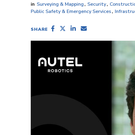
Surveying & Mapping
Security
Constructi
Public Safety & Emergency Services
Infrastr
SHARE