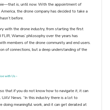
pie—that is, until now. With the appointment of
 America, the drone company has decided to take a
 hasn’t before.
y with the drone industry, from starting the first
nd FLIR, Warnas’ philosophy over the years has
 with members of the drone community and end users.
ion of connections, but a deep understanding of the
se with Us ›
so that if you do not know how to navigate it, it can
UAV News. “In this industry there is a lot to
e doing meaningful work, and it can get derailed at