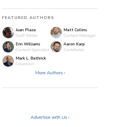
FEATURED AUTHORS
Juan Plaza
Matt Collins
Staff Writer
Content Manager
Erin Williams
Aaron Karp
Content Specialist
Contributor
Mark L. Bathrick
Columnist
More Authors ›
Advertise with Us ›