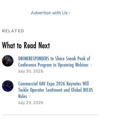
Advertise with Us ›
RELATED
What to Read Next
DRONERESPONDERS to Share Sneak Peak of
Conference Program in Upcoming Webinar
July 30, 2026
Commercial UAV Expo 2026 Keynotes Will
Tackle Operator Sentiment and Global BVLOS
Rules
July 29, 2026