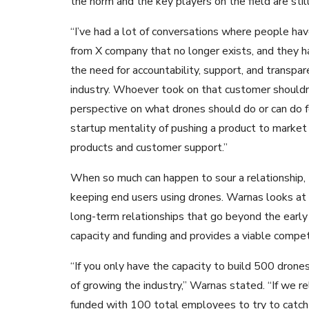
the norm and the key players on the field are still 
“I’ve had a lot of conversations where people ha
from X company that no longer exists, and they ha
the need for accountability, support, and transpar
industry. Whoever took on that customer shouldn’t
perspective on what drones should do or can do 
startup mentality of pushing a product to market 
products and customer support.”
When so much can happen to sour a relationship,
keeping end users using drones. Warnas looks at 
long-term relationships that go beyond the early
capacity and funding and provides a viable competi
“If you only have the capacity to build 500 drone
of growing the industry,” Warnas stated. “If we 
funded with 100 total employees to try to catch 