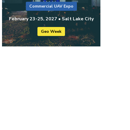
Commercial UAV Expo
February 23-25, 2027 • Salt Lake City
Geo Week