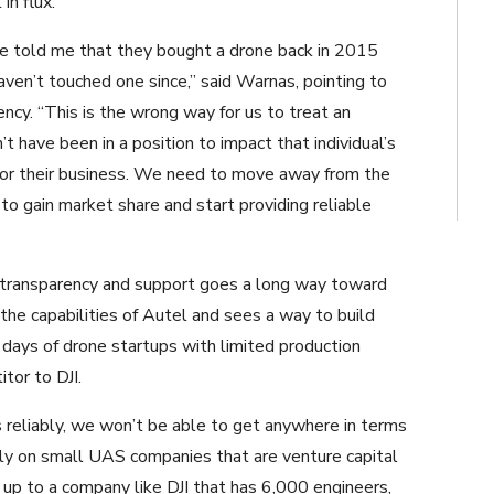
in flux.
ve told me that they bought a drone back in 2015
ven’t touched one since,” said Warnas, pointing to
ency. “This is the wrong way for us to treat an
 have been in a position to impact that individual’s
for their business. We need to move away from the
to gain market share and start providing reliable
 transparency and support goes a long way toward
the capabilities of Autel and sees a way to build
 days of drone startups with limited production
tor to DJI.
s reliably, we won’t be able to get anywhere in terms
rely on small UAS companies that are venture capital
up to a company like DJI that has 6,000 engineers,