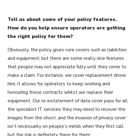
Tell us about some of your policy features.
How do you help ensure operators are getting
the right policy for them?
Obviously, the policy gives core covers such as liabilities
and equipment; but there are some really nice features
that people may not appreciate fully until they come to
make a claim. For instance, we cover replacement drone
hire, it allows for operators to keep working and
honouring those contracts whilst we replace their
equipment. Our re-instatement of data cover pays for all
the specialist IT services they may need to recover the
images from the shoot; and the invasion of privacy cover
isn’t necessarily on people’s minds when they first call,
but the risk is definitely there for them.