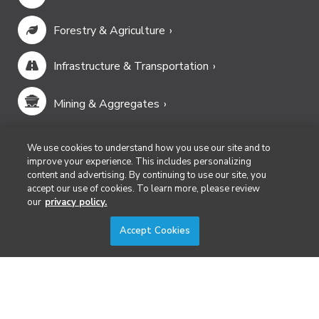
Forestry & Agriculture
Infrastructure & Transportation
Mining & Aggregates
Public Safety & Emergency Services
We use cookies to understand how you use our site and to
improve your experience. This includes personalizing
content and advertising. By continuing to use our site, you
Security
accept our use of cookies. To learn more, please review
our
privacy policy.
Surveying & Mapping
Accept Cookies
DIVERSIFIED'S TECHNOLOGY PORTFOLIO