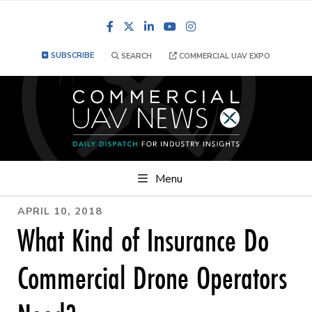
Facebook
LinkedIn
YouTube
Instagram
SUBSCRIBE
SEARCH
COMMERCIAL UAV EXPO
Menu
APRIL 10, 2018
What Kind of Insurance Do
Commercial Drone Operators