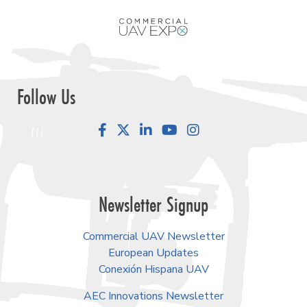
Follow Us
Facebook
LinkedIn
YouTube
Instagram
Newsletter Signup
Commercial UAV Newsletter
European Updates
Conexión Hispana UAV
AEC Innovations Newsletter