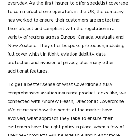
everyday. As the first insurer to offer specialist coverage
to commercial drone operators in the UK, the company
has worked to ensure their customers are protecting
their project and compliant with the regulation in a
variety of regions across Europe, Canada, Australia and
New Zealand. They offer bespoke protection, including
full cover whilst in flight, aviation liability, data
protection and invasion of privacy, plus many other
additional features.
To get a better sense of what Coverdrone’s fully
comprehensive aviation insurance product looks like, we
connected with Andrew Heath, Director at Coverdrone.
We discussed how the needs of the market have
evolved, what approach they take to ensure their
customers have the right policy in place, when a few of
their new products will be available and plenty more.