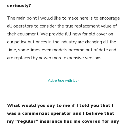
seriously?
The main point I would like to make here is to encourage
all operators to consider the true replacement value of
their equipment. We provide full new for old cover on
our policy, but prices in the industry are changing all the
time, sometimes even models become out of date and
are replaced by newer more expensive versions.
Advertise with Us ›
What would you say to me if I told you that I
was a commercial operator and I believe that
my “regular” insurance has me covered for any