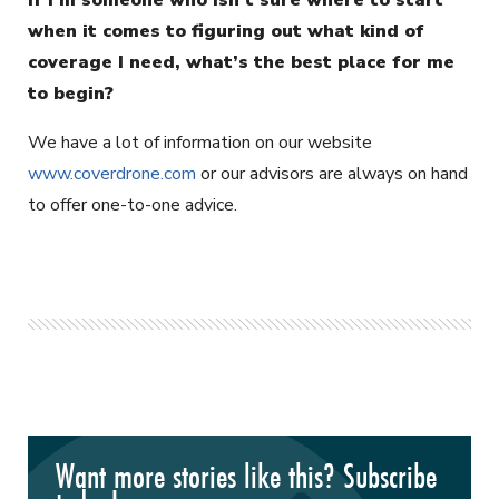
when it comes to figuring out what kind of
coverage I need, what’s the best place for me
to begin?
We have a lot of information on our website
www.coverdrone.com
or our advisors are always on hand
to offer one-to-one advice.
Want more stories like this? Subscribe