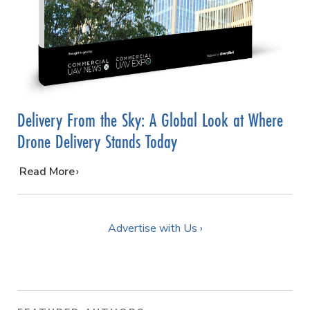
Delivery From the Sky: A Global Look at Where
Drone Delivery Stands Today
…
Read More
Advertise with Us ›