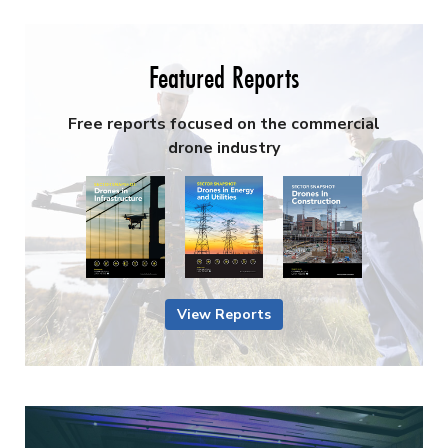
Featured Reports
Free reports focused on the commercial
drone industry
View Reports