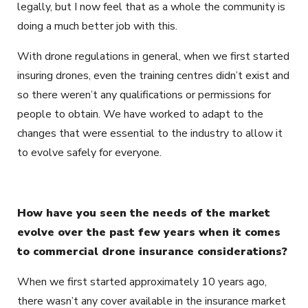
legally, but I now feel that as a whole the community is
doing a much better job with this.
With drone regulations in general, when we first started
insuring drones, even the training centres didn’t exist and
so there weren’t any qualifications or permissions for
people to obtain. We have worked to adapt to the
changes that were essential to the industry to allow it
to evolve safely for everyone.
How have you seen the needs of the market
evolve over the past few years when it comes
to commercial drone insurance considerations?
When we first started approximately 10 years ago,
there wasn’t any cover available in the insurance market