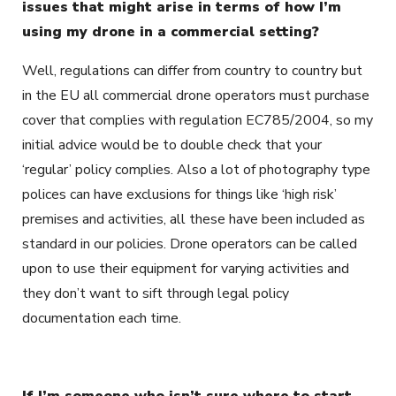
issues that might arise in terms of how I’m
using my drone in a commercial setting?
Well, regulations can differ from country to country but
in the EU all commercial drone operators must purchase
cover that complies with regulation EC785/2004, so my
initial advice would be to double check that your
‘regular’ policy complies. Also a lot of photography type
polices can have exclusions for things like ‘high risk’
premises and activities, all these have been included as
standard in our policies. Drone operators can be called
upon to use their equipment for varying activities and
they don’t want to sift through legal policy
documentation each time.
If I’m someone who isn’t sure where to start