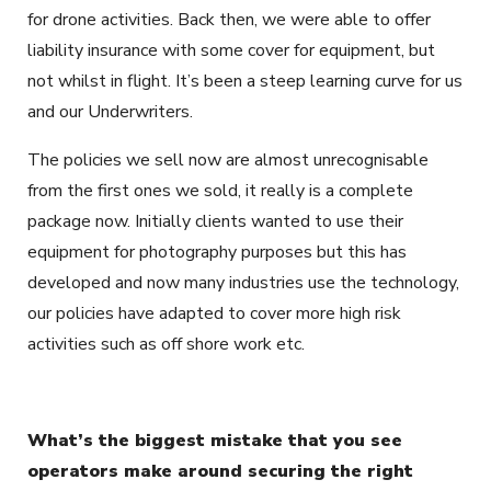
for drone activities. Back then, we were able to offer
liability insurance with some cover for equipment, but
not whilst in flight. It’s been a steep learning curve for us
and our Underwriters.
The policies we sell now are almost unrecognisable
from the first ones we sold, it really is a complete
package now. Initially clients wanted to use their
equipment for photography purposes but this has
developed and now many industries use the technology,
our policies have adapted to cover more high risk
activities such as off shore work etc.
What’s the biggest mistake that you see
operators make around securing the right