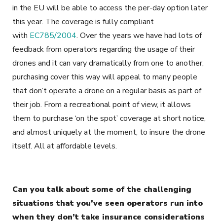
in the EU will be able to access the per-day option later
this year. The coverage is fully compliant
with
EC785/2004
. Over the years we have had lots of
feedback from operators regarding the usage of their
drones and it can vary dramatically from one to another,
purchasing cover this way will appeal to many people
that don’t operate a drone on a regular basis as part of
their job. From a recreational point of view, it allows
them to purchase ‘on the spot’ coverage at short notice,
and almost uniquely at the moment, to insure the drone
itself. All at affordable levels.
Can you talk about some of the challenging
situations that you’ve seen operators run into
when they don’t take insurance considerations