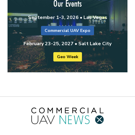
Our Events
September 1-3, 2026 • Las Vegas
Commercial UAV Expo
February 23-25, 2027 • Salt Lake City
Geo Week