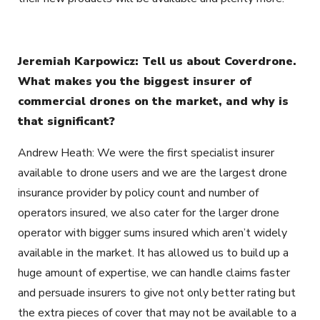
Jeremiah Karpowicz: Tell us about Coverdrone.
What makes you the biggest insurer of
commercial drones on the market, and why is
that significant?
Andrew Heath: We were the first specialist insurer
available to drone users and we are the largest drone
insurance provider by policy count and number of
operators insured, we also cater for the larger drone
operator with bigger sums insured which aren’t widely
available in the market. It has allowed us to build up a
huge amount of expertise, we can handle claims faster
and persuade insurers to give not only better rating but
the extra pieces of cover that may not be available to a