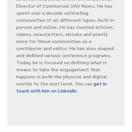
Director of Commercial UAV News. He has
spent over a decade cultivating
communities of all different types, both in-
person and online. He has created articles,
videos, newsletters, ebooks and plenty
more for these communities as a
contributor and editor. He has also shaped
and defined various conference programs.
Today, he is focused on defining what it
means to take the engagement that
happens in both the physical and digital
worlds to the next level. You can
get in
touch with him on LinkedIn
.