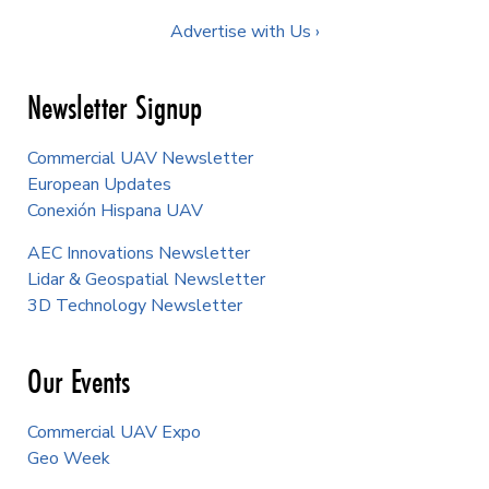
Advertise with Us ›
Newsletter Signup
Commercial UAV Newsletter
European Updates
Conexión Hispana UAV
AEC Innovations Newsletter
Lidar & Geospatial Newsletter
3D Technology Newsletter
Our Events
Commercial UAV Expo
Geo Week