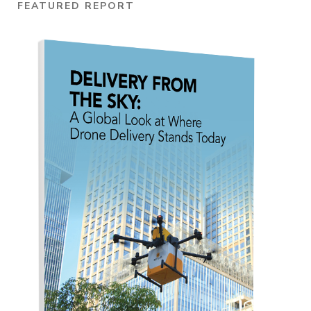
FEATURED REPORT