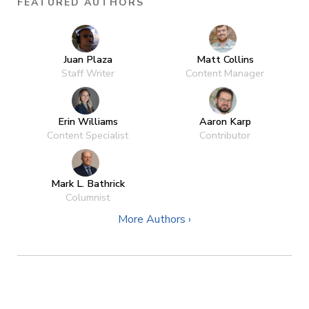
FEATURED AUTHORS
Juan Plaza
Matt Collins
Staff Writer
Content Manager
Erin Williams
Aaron Karp
Content Specialist
Contributor
Mark L. Bathrick
Columnist
More Authors ›