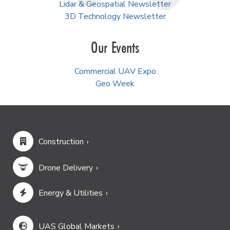
Lidar & Geospatial Newsletter
3D Technology Newsletter
Our Events
Commercial UAV Expo
Geo Week
Construction
Drone Delivery
Energy & Utilities
UAS Global Markets