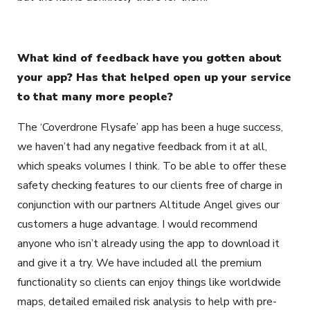
What kind of feedback have you gotten about
your app? Has that helped open up your service
to that many more people?
The ‘Coverdrone Flysafe’ app has been a huge success,
we haven’t had any negative feedback from it at all,
which speaks volumes I think. To be able to offer these
safety checking features to our clients free of charge in
conjunction with our partners Altitude Angel gives our
customers a huge advantage. I would recommend
anyone who isn’t already using the app to download it
and give it a try. We have included all the premium
functionality so clients can enjoy things like worldwide
maps, detailed emailed risk analysis to help with pre-