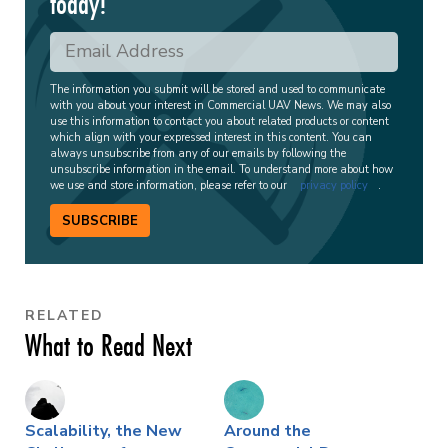
today!
The information you submit will be stored and used to communicate
with you about your interest in Commercial UAV News. We may also
use this information to contact you about related products or content
which align with your expressed interest in this content. You can
always unsubscribe from any of our emails by following the
unsubscribe information in the email. To understand more about how
we use and store information, please refer to our
privacy policy
.
SUBSCRIBE
RELATED
What to Read Next
Scalability, the New
Around the