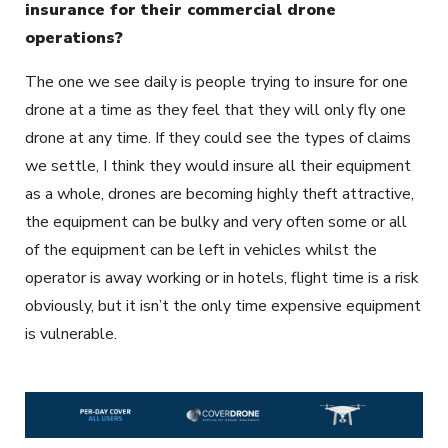
insurance for their commercial drone
operations?
The one we see daily is people trying to insure for one
drone at a time as they feel that they will only fly one
drone at any time. If they could see the types of claims
we settle, I think they would insure all their equipment
as a whole, drones are becoming highly theft attractive,
the equipment can be bulky and very often some or all
of the equipment can be left in vehicles whilst the
operator is away working or in hotels, flight time is a risk
obviously, but it isn’t the only time expensive equipment
is vulnerable.