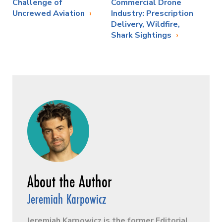
Challenge of
Commercial Drone
Uncrewed Aviation
Industry: Prescription
Delivery, Wildfire,
Shark Sightings
Jeremiah Karpowicz
Jeremiah Karpowicz is the former Editorial