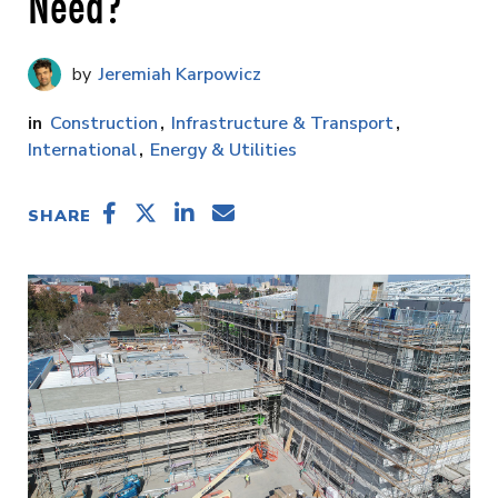
Need?
Jeremiah Karpowicz
Construction
Infrastructure & Transport
International
Energy & Utilities
SHARE