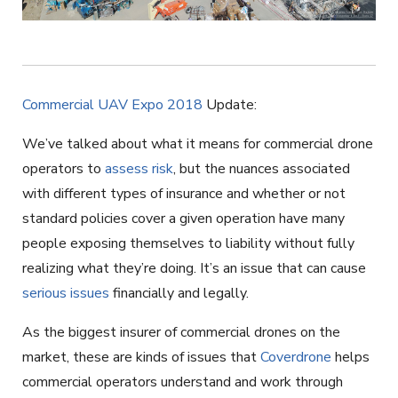
Commercial UAV Expo 2018
Update:
We’ve talked about what it means for commercial drone
operators to
assess risk
, but the nuances associated
with different types of insurance and whether or not
standard policies cover a given operation have many
people exposing themselves to liability without fully
realizing what they’re doing. It’s an issue that can cause
serious issues
financially and legally.
As the biggest insurer of commercial drones on the
market, these are kinds of issues that
Coverdrone
helps
commercial operators understand and work through