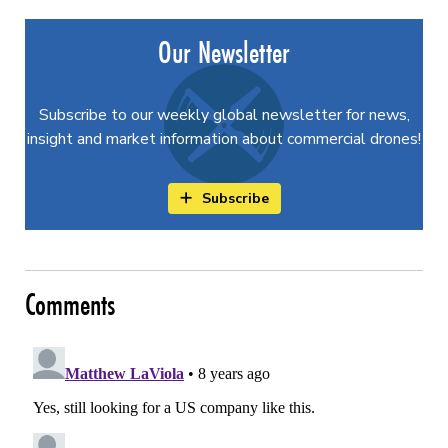
Our Newsletter
Subscribe to our weekly global newsletter for news,
insight and market information about commercial drones!
Subscribe
Comments