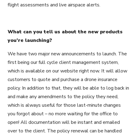
flight assessments and live airspace alerts.
What can you tell us about the new products
you’re launching?
We have two major new announcements to launch. The
first being our full cycle client management system,
which is available on our website right now. It will allow
customers to quote and purchase a drone insurance
policy. In addition to that, they will be able to log back in
and make any amendments to the policy they need,
which is always useful for those last-minute changes
you forgot about – no more waiting for the office to
open! All documentation will be instant and emailed
over to the client. The policy renewal can be handled