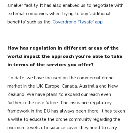
smaller facility. It has also enabled us to negotiate with
external companies when trying to buy ‘additional
benefits’ such as the
‘Coverdrone Flysafe’ app
.
How has regulation in different areas of the
world impact the approach you’re able to take
in terms of the services you offer?
To date, we have focused on the commercial drone
market in the UK, Europe, Canada, Australia and New
Zealand. We have plans to expand our reach even
further in the near future. The insurance regulatory
framework in the EU has always been there, it has taken
a while to educate the drone community regarding the
minimum levels of insurance cover they need to carry