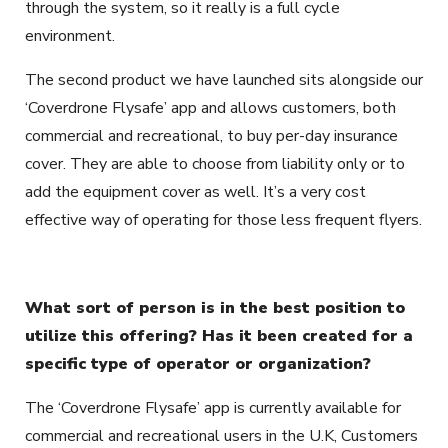
through the system, so it really is a full cycle
environment.
The second product we have launched
sits alongside our
‘Coverdrone Flysafe’ app and allows customers, both
commercial and recreational, to buy per-day insurance
cover. They are able to choose from liability only or to
add the equipment cover as well. It’s a very cost
effective way of operating for those less frequent flyers.
What sort of person is in the best position to
utilize this offering? Has it been created for a
specific type of operator or organization?
The ‘Coverdrone Flysafe’ app is currently available for
commercial and recreational users in the U.K, Customers