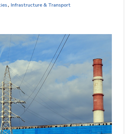
ties
Infrastructure & Transport