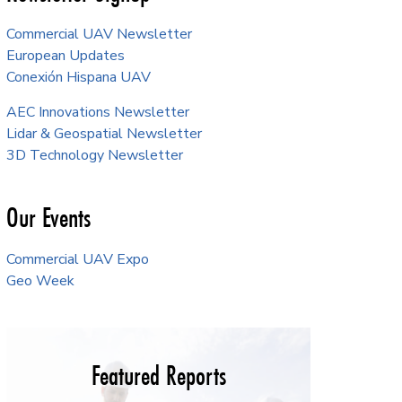
Commercial UAV Newsletter
European Updates
Conexión Hispana UAV
AEC Innovations Newsletter
Lidar & Geospatial Newsletter
3D Technology Newsletter
Our Events
Commercial UAV Expo
Geo Week
Featured Reports