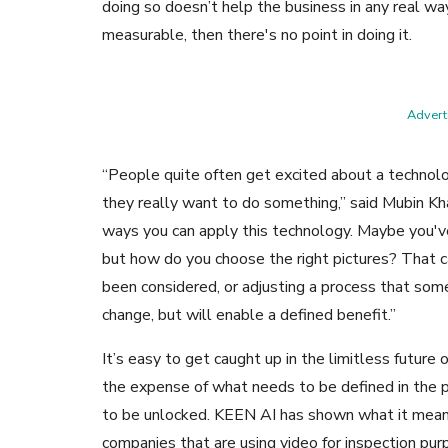
doing so doesn’t help the business in any real wa
measurable, then there's no point in doing it.
Adverti
“People quite often get excited about a technol
they really want to do something,” said Mubin Kh
ways you can apply this technology. Maybe you've
but how do you choose the right pictures? That c
been considered, or adjusting a process that some
change, but will enable a defined benefit.”
It’s easy to get caught up in the limitless futur
the expense of what needs to be defined in the 
to be unlocked. KEEN AI has shown what it means 
companies that are using video for inspection pur