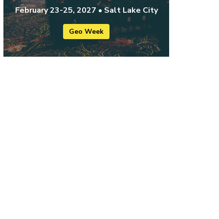
February 23-25, 2027 • Salt Lake City
Geo Week