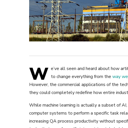
W
e’ve all seen and heard about how artif
to change everything from the
way we 
However, the commercial applications of the tec
they could completely redefine how entire industr
While machine learning is actually a subset of AI
computer systems to perform a specific task relat
increasing QA process productivity without specif