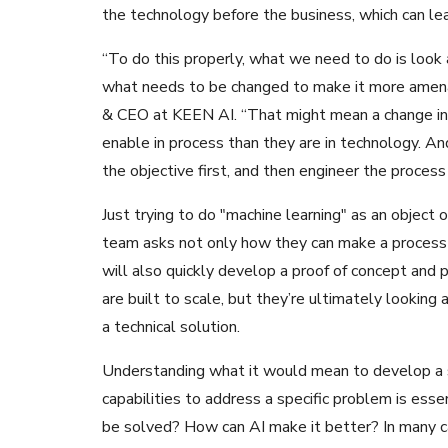
the technology before the business, which can lea
“To do this properly, what we need to do is look 
what needs to be changed to make it more amenab
& CEO at KEEN AI. “That might mean a change in 
enable in process than they are in technology. A
the objective first, and then engineer the process
Just trying to do "machine learning" as an object o
team asks not only how they can make a process 
will also quickly develop a proof of concept an
are built to scale, but they’re ultimately looking 
a technical solution.
Understanding what it would mean to develop a s
capabilities to address a specific problem is ess
be solved? How can AI make it better? In many ca