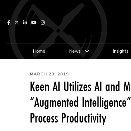
Facebook
LinkedIn
YouTube
Instagram
Home
News
Insights
MARCH 29, 2019
Keen AI Utilizes AI and 
“Augmented Intelligence”
Process Productivity