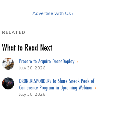
Advertise with Us ›
RELATED
What to Read Next
Procore to Acquire DroneDeploy
July 30, 2026
DRONERESPONDERS to Share Sneak Peak of
Conference Program in Upcoming Webinar
July 30, 2026