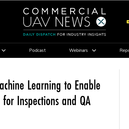
Podcast
Webinars
Repo
Machine Learning to Enable
 for Inspections and QA