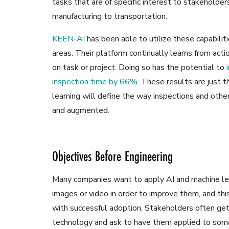
tasks that are of specific interest to stakeholder
manufacturing to transportation.
KEEN-AI
has been able to utilize these capabilit
areas. Their platform continually learns from act
on task or project. Doing so has the potential to
inspection time by 66%
. These results are just 
learning will define the way inspections and othe
and augmented.
Objectives Before Engineering
Many companies want to apply AI and machine lea
images or video in order to improve them, and th
with successful adoption. Stakeholders often get
technology and ask to have them applied to some