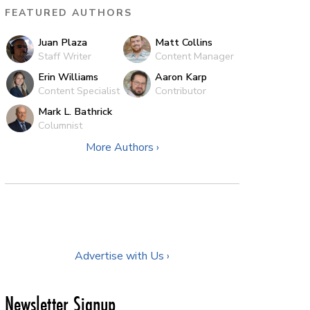
FEATURED AUTHORS
Juan Plaza
Matt Collins
Staff Writer
Content Manager
Erin Williams
Aaron Karp
Content Specialist
Contributor
Mark L. Bathrick
Columnist
More Authors ›
Advertise with Us ›
Newsletter Signup