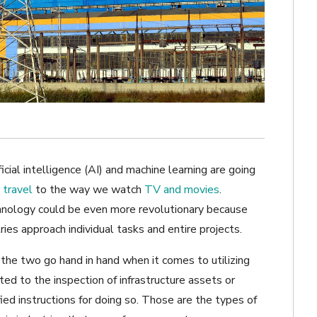
icial intelligence (AI) and machine learning are going
travel
to the way we watch
TV and movies
.
hnology could be even more revolutionary because
ies approach individual tasks and entire projects.
, the two go hand in hand when it comes to utilizing
ed to the inspection of infrastructure assets or
ied instructions for doing so. Those are the types of