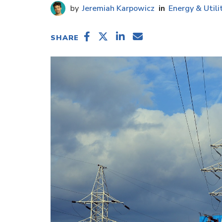
Jeremiah Karpowicz
Energy & Utili
SHARE