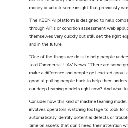
money or unlock some insight that previously was
The KEEN AI platform is designed to help comp
through APIs or condition assessment web applica
themselves very quickly but still set the right 
and in the future.
“One of the things we do is to help people under
told Commercial UAV News. “There are some grea
make a difference and people get excited about app
good at pulling people back to help them under
our deep learning models right now? And what kin
Consider how this kind of machine learning model
involves operators watching footage to look for d
automatically identify potential defects or troub
time on assets that don’t need their attention wh