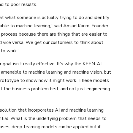
d to poor results.
at what someone is actually trying to do and identify
le to machine learning,” said Amjad Karim, Founder
process because there are things that are easier to
nd vice versa. We get our customers to think about
 to work.”
r goal isn't really effective. It’s why the KEEN-AI
amenable to machine learning and machine vision, but
d prototype to show how it might work. These models
at the business problem first, and not just engineering
olution that incorporates AI and machine learning
ential. What is the underlying problem that needs to
ses, deep-learning models can be applied but if