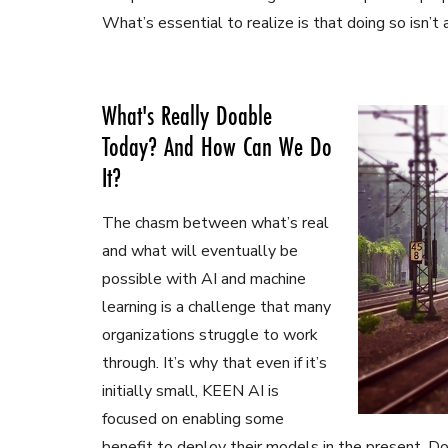
What’s essential to realize is that doing so isn’
What's Really Doable
Today? And How Can We Do
It?
The chasm between what’s real
and what will eventually be
possible with AI and machine
learning is a challenge that many
organizations struggle to work
through. It’s why that even if it’s
initially small, KEEN AI is
focused on enabling some
benefit to deploy their models in the present. Do