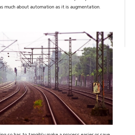
t as much about automation as it is augmentation.
ing so has to tangibly make a process easier or save