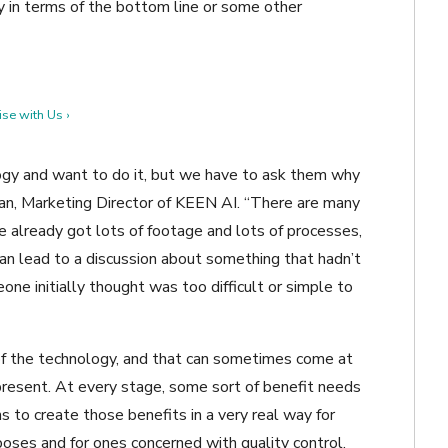
y in terms of the bottom line or some other
se with Us ›
ogy and want to do it, but we have to ask them why
an, Marketing Director of KEEN AI. “There are many
 already got lots of footage and lots of processes,
an lead to a discussion about something that hadn’t
one initially thought was too difficult or simple to
e of the technology, and that can sometimes come at
present. At every stage, some sort of benefit needs
to create those benefits in a very real way for
poses and for ones concerned with quality control.