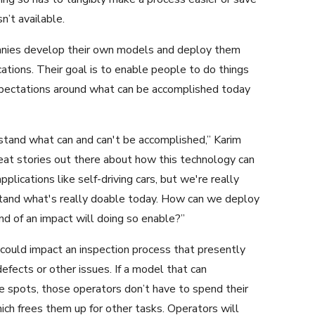
n’t available.
anies develop their own models and deploy them
tions. Their goal is to enable people to do things
expectations around what can be accomplished today
stand what can and can't be accomplished,” Karim
t stories out there about how this technology can
lications like self-driving cars, but we're really
stand what's really doable today. How can we deploy
d of an impact will doing so enable?”
 could impact an inspection process that presently
efects or other issues. If a model that can
le spots, those operators don’t have to spend their
ich frees them up for other tasks. Operators will