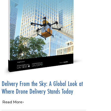
Delivery From the Sky: A Global Look at
Where Drone Delivery Stands Today
…
Read More