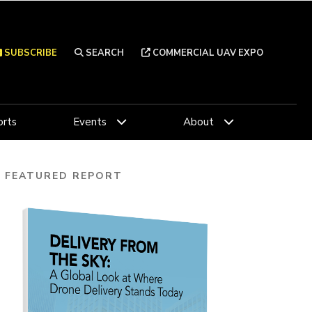
SUBSCRIBE
SEARCH
COMMERCIAL UAV EXPO
rts
Events
About
FEATURED REPORT