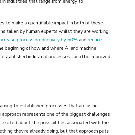
s in industries that range from energy to
ies to make a quantifiable impact in both of these
ions taken by human experts whilst they are working
increase process productivity by 50%
and
reduce
the beginning of how and where AI and machine
r established industrial processes could be improved
rning to established processes that are using
is approach represents one of the biggest challenges
 excited about the possibilities associated with the
thing they’re already doing, but that approach puts