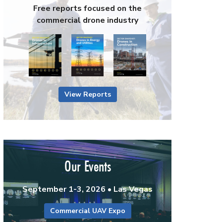
Free reports focused on the
commercial drone industry
View Reports
Our Events
September 1-3, 2026 • Las Vegas
Commercial UAV Expo