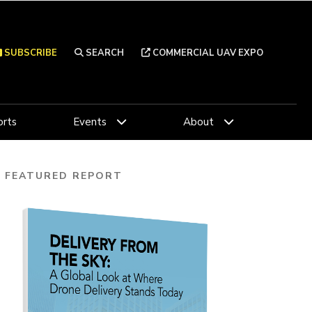
SUBSCRIBE
SEARCH
COMMERCIAL UAV EXPO
rts
Events
About
FEATURED REPORT