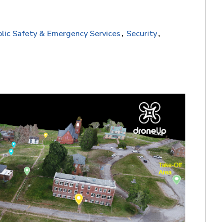
lic Safety & Emergency Services
Security