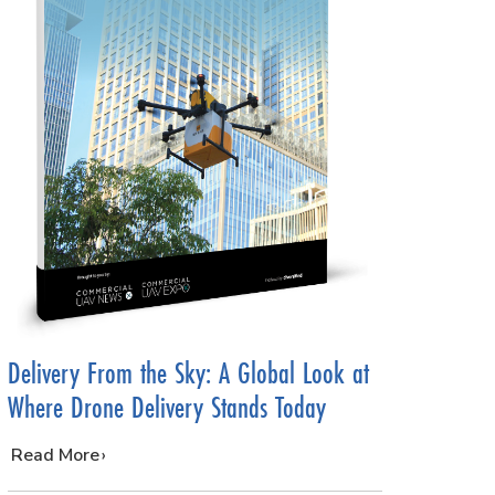
Delivery From the Sky: A Global Look at
Where Drone Delivery Stands Today
…
Read More