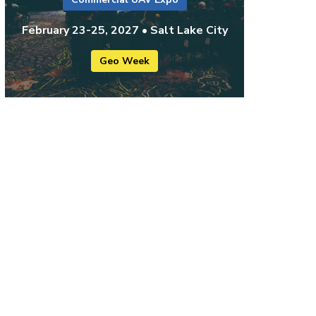
February 23-25, 2027 • Salt Lake City
Geo Week