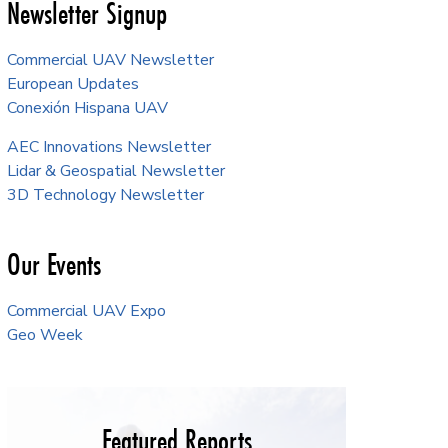
Newsletter Signup
Commercial UAV Newsletter
European Updates
Conexión Hispana UAV
AEC Innovations Newsletter
Lidar & Geospatial Newsletter
3D Technology Newsletter
Our Events
Commercial UAV Expo
Geo Week
Featured Reports