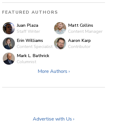
FEATURED AUTHORS
Juan Plaza
Matt Collins
Staff Writer
Content Manager
Erin Williams
Aaron Karp
Content Specialist
Contributor
Mark L. Bathrick
Columnist
More Authors ›
Advertise with Us ›