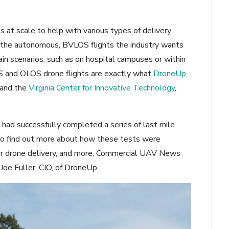
 at scale to help with various types of delivery
 be the autonomous, BVLOS flights the industry wants
tain scenarios, such as on hospital campuses or within
S and OLOS drone flights are exactly what
DroneUp
,
 and the
Virginia Center for Innovative Technology
,
had successfully completed a series of last mile
er to find out more about how these tests were
or drone delivery, and more, Commercial UAV News
Joe Fuller, CIO, of DroneUp.