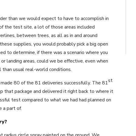
rder than we would expect to have to accomplish in
f the test site, a lot of those areas included
erlines, between trees, as all as in and around
ng these supplies, you would probably pick a big open
ed to determine, if there was a scenario where you
 or landing areas, could we be effective, even when
 than usual real-world conditions.
st
made 80 of the 81 deliveries successfully. The 81
p that package and delivered it right back to where it
ssful test compared to what we had had planned on
e a part of.
ry?
t radius circle spray painted on the ground. We