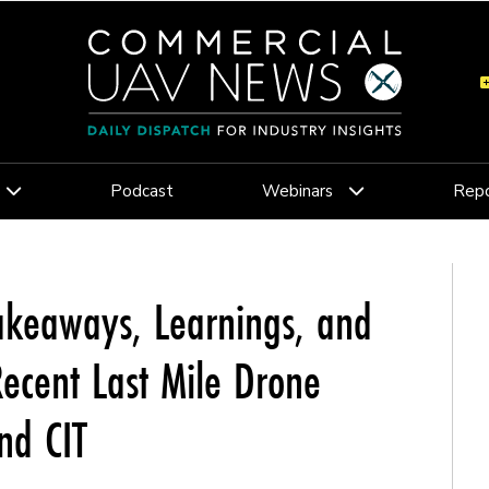
Podcast
Webinars
Repo
akeaways, Learnings, and
ecent Last Mile Drone
nd CIT