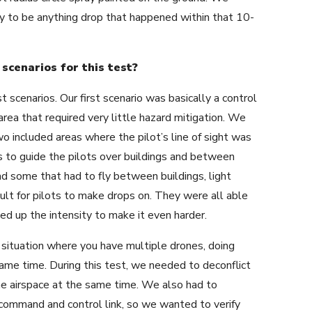
ry to be anything drop that happened within that 10-
scenarios for this test?
 scenarios. Our first scenario was basically a control
t area that required very little hazard mitigation. We
wo included areas where the pilot’s line of sight was
s to guide the pilots over buildings and between
ad some that had to fly between buildings, light
cult for pilots to make drops on. They were all able
ed up the intensity to make it even harder.
situation where you have multiple drones, doing
 same time. During this test, we needed to deconflict
e airspace at the same time. We also had to
a command and control link, so we wanted to verify