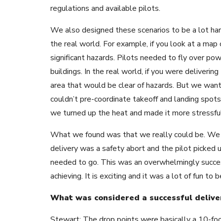
regulations and available pilots.
We also designed these scenarios to be a lot ha
the real world. For example, if you look at a map o
significant hazards. Pilots needed to fly over pow
buildings. In the real world, if you were deliveri
area that would be clear of hazards. But we want
couldn’t pre-coordinate takeoff and landing spots
we turned up the heat and made it more stressful
What we found was that we really could be. We 
delivery was a safety abort and the pilot picked u
needed to go. This was an overwhelmingly succe
achieving. It is exciting and it was a lot of fun to b
What was considered a successful delive
Stewart: The drop points were basically a 10-foo