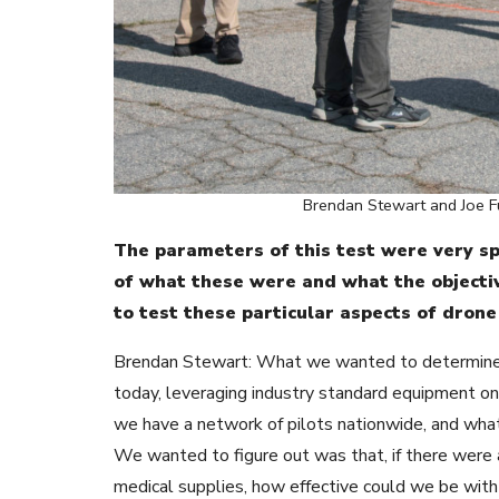
Brendan Stewart and Joe Ful
The parameters of this test were very spe
of what these were and what the objectiv
to test these particular aspects of drone
Brendan Stewart: What we wanted to determine an
today, leveraging industry standard equipment on 
we have a network of pilots nationwide, and what
We wanted to figure out was that, if there wer
medical supplies, how effective could we be with 