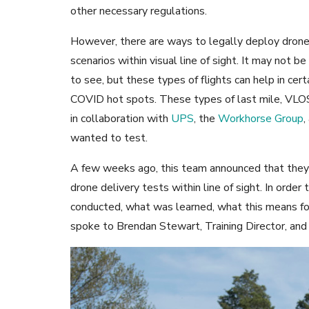
other necessary regulations.
However, there are ways to legally deploy drones
scenarios within visual line of sight. It may not
to see, but these types of flights can help in cer
COVID hot spots. These types of last mile, VLO
in collaboration with
UPS
, the
Workhorse Group
,
wanted to test.
A few weeks ago, this team announced that they 
drone delivery tests within line of sight. In ord
conducted, what was learned, what this means f
spoke to Brendan Stewart, Training Director, and 