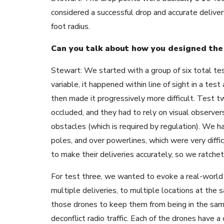
considered a successful drop and accurate delive
foot radius.
Can you talk about how you designed the 
Stewart: We started with a group of six total test
variable, it happened within line of sight in a tes
then made it progressively more difficult. Test t
occluded, and they had to rely on visual observer
obstacles (which is required by regulation). We h
poles, and over powerlines, which were very diffi
to make their deliveries accurately, so we ratchet
For test three, we wanted to evoke a real-world 
multiple deliveries, to multiple locations at the
those drones to keep them from being in the sam
deconflict radio traffic. Each of the drones have 