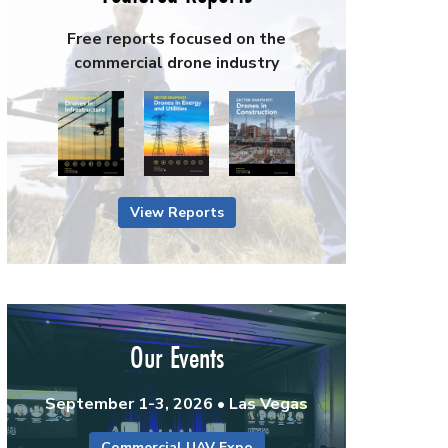
Free reports focused on the
commercial drone industry
View Reports
Our Events
September 1-3, 2026 • Las Vegas
Commercial UAV Expo