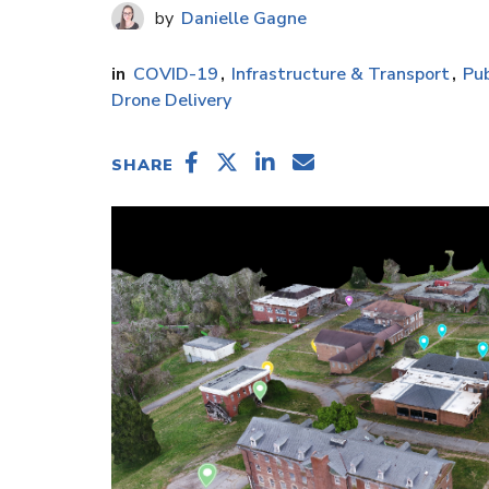
Danielle Gagne
COVID-19
Infrastructure & Transport
Pub
Drone Delivery
SHARE