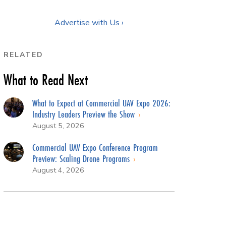
Advertise with Us ›
RELATED
What to Read Next
What to Expect at Commercial UAV Expo 2026:
Industry Leaders Preview the Show
August 5, 2026
Commercial UAV Expo Conference Program
Preview: Scaling Drone Programs
August 4, 2026