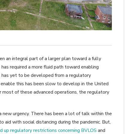
en an integral part of a larger plan toward a fully
 has required a more fluid path toward enabling
at has yet to be developed from a regulatory
d enable this has been slow to develop in the United
or most of these advanced operations, the regulatory
a new urgency. There has been a lot of talk within the
o aid with social distancing during the pandemic. But,
ed up regulatory restrictions concerning BVLOS
and