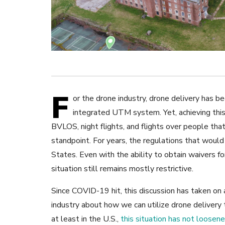
F
or the drone industry, drone delivery has be
integrated UTM system. Yet, achieving this
BVLOS, night flights, and flights over people th
standpoint. For years, the regulations that woul
States. Even with the ability to obtain waivers f
situation still remains mostly restrictive.
Since COVID-19 hit, this discussion has taken on 
industry about how we can utilize drone delivery t
at least in the U.S.,
this situation has not loosen