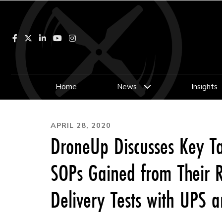
Facebook
LinkedIn
YouTube
Instagram
Home
News
Insights
APRIL 28, 2020
DroneUp Discusses Key T
SOPs Gained from Their R
Delivery Tests with UPS a