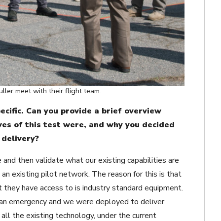
ler meet with their flight team.
cific. Can you provide a brief overview
es of this test were, and why you decided
 delivery?
d then validate what our existing capabilities are
an existing pilot network. The reason for this is that
 they have access to is industry standard equipment.
e an emergency and we were deployed to deliver
all the existing technology, under the current