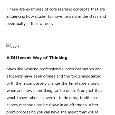
These are examples of core learning concepts that are
influencing how students move forward in the class and
eventually in their careers.
A Different Way of Thinking
Much like working professionals, both instructors and
students have seen drones and the tools associated
with them completely change the timetable around
when and how something can be done. A project that
would have taken six weeks to do using traditional
survey methods can be flown in an afternoon. After
post-processing you can have the asset that you’re