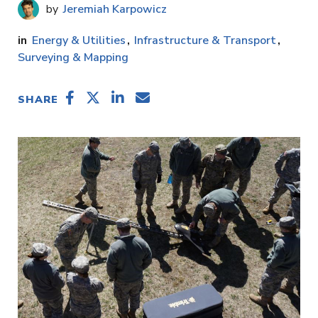
Jeremiah Karpowicz
Energy & Utilities
Infrastructure & Transport
Surveying & Mapping
SHARE