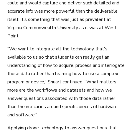
could and would capture and deliver such detailed and
accurate info was more powerful than the deliverable
itself. It’s something that was just as prevalent at
Virginia Commonwealth University as it was at West
Point.
“We want to integrate all the technology that's
available to us so that students can really get an
understanding of how to acquire, process and interrogate
those data rather than learning how to use a complex
program or device,” Shuart continued. “What matters
more are the workflows and datasets and how we
answer questions associated with those data rather
than the intricacies around specific pieces of hardware
and software.”
Applying drone technology to answer questions that