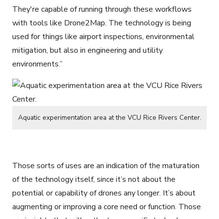
They're capable of running through these workflows
with tools like Drone2Map. The technology is being
used for things like airport inspections, environmental
mitigation, but also in engineering and utility
environments.”
Aquatic experimentation area at the VCU Rice Rivers Center.
Those sorts of uses are an indication of the maturation
of the technology itself, since it’s not about the
potential or capability of drones any longer. It’s about
augmenting or improving a core need or function. Those