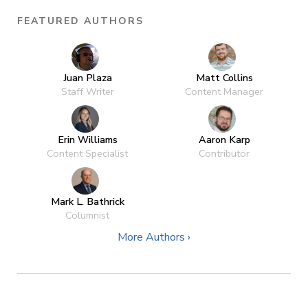
FEATURED AUTHORS
Juan Plaza
Matt Collins
Staff Writer
Content Manager
Erin Williams
Aaron Karp
Content Specialist
Contributor
Mark L. Bathrick
Columnist
More Authors ›