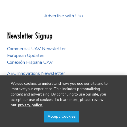
Advertise with Us ›
Newsletter Signup
Commercial UAV Newsletter
European Updates
Conexión Hispana UAV
AEC Innovations Newsletter
Lidar & Geospatial Newsletter
We use cookies to understand how you use our site and to
3D Technology Newsletter
improve your experience. This includes personalizing
content and advertising. By continuing to use our site, you
accept our use of cookies. To learn more, please review
Our Events
our
privacy policy.
Accept Cookies
Commercial UAV Expo
Geo Week