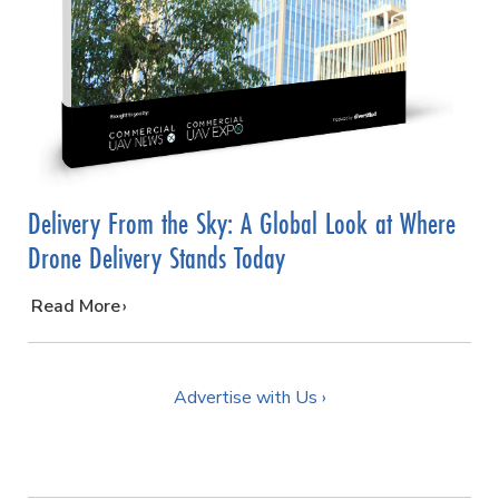
Delivery From the Sky: A Global Look at Where
Drone Delivery Stands Today
…
Read More
Advertise with Us ›