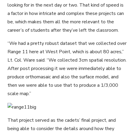
looking for in the next day or two. That kind of speed is
a factor in how intricate and complex these projects can
be, which makes them all the more relevant to the
career’s of students after they’ve left the classroom.
“We had a pretty robust dataset that we collected over
Range 11 here at West Point, which is about 80 acres,”
Lt. Col. Ware said. “We collected 3cm spatial resolution.
After post processing it we were immediately able to
produce orthomasaic and also the surface model, and
then we were able to use that to produce a 1/3,000
scale map.”
That project served as the cadets’ final project, and
being able to consider the details around how they