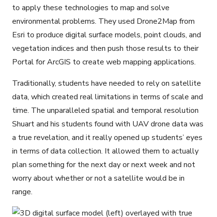
to apply these technologies to map and solve
environmental problems. They used Drone2Map from
Esri to produce digital surface models, point clouds, and
vegetation indices and then push those results to their
Portal for ArcGIS to create web mapping applications.
Traditionally, students have needed to rely on satellite
data, which created real limitations in terms of scale and
time. The unparalleled spatial and temporal resolution
Shuart and his students found with UAV drone data was
a true revelation, and it really opened up students’ eyes
in terms of data collection. It allowed them to actually
plan something for the next day or next week and not
worry about whether or not a satellite would be in
range.