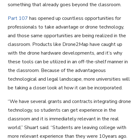
something that already goes beyond the classroom.
Part 107
has opened up countless opportunities for
professionals to take advantage or drone technology,
and those same opportunities are being realized in the
classroom. Products like Drone2Map have caught up
with the drone hardware developments, and it’s why
these tools can be utilized in an off-the-shelf manner in
the classroom. Because of the advantageous
technological and legal landscape, more universities will
be taking a closer look at how it can be incorporated.
“We have several grants and contracts integrating drone
technology, so students can get experience in the
classroom and it is immediately relevant in the real
world,” Shuart said. “Students are leaving college with
more relevant experience than they were 10years ago.