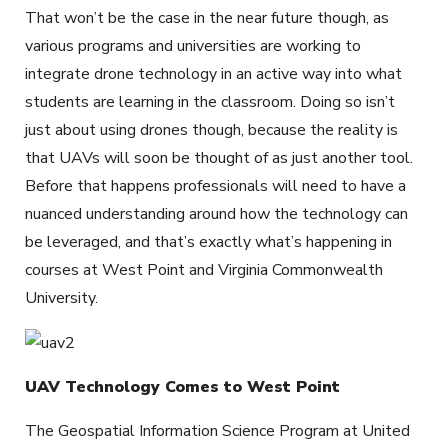
That won’t be the case in the near future though, as
various programs and universities are working to
integrate drone technology in an active way into what
students are learning in the classroom. Doing so isn’t
just about using drones though, because the reality is
that UAVs will soon be thought of as just another tool.
Before that happens professionals will need to have a
nuanced understanding around how the technology can
be leveraged, and that’s exactly what’s happening in
courses at West Point and Virginia Commonwealth
University.
UAV Technology Comes to West Point
The Geospatial Information Science Program at United