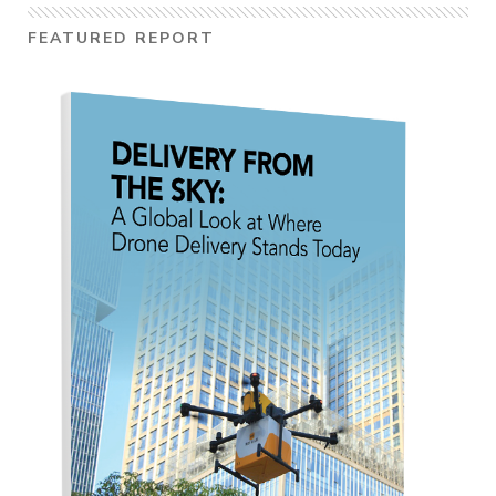
FEATURED REPORT