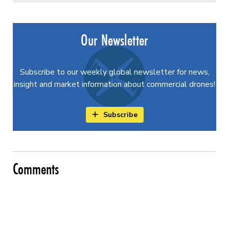
Our Newsletter
Subscribe to our weekly global newsletter for news,
insight and market information about commercial drones!
Subscribe
Comments