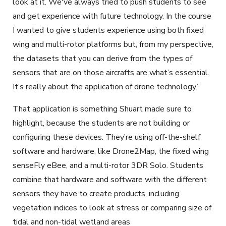
look at it. We've always tried to push students to see
and get experience with future technology. In the course
I wanted to give students experience using both fixed
wing and multi-rotor platforms but, from my perspective,
the datasets that you can derive from the types of
sensors that are on those aircrafts are what’s essential.
It’s really about the application of drone technology.”
That application is something Shuart made sure to
highlight, because the students are not building or
configuring these devices. They’re using off-the-shelf
software and hardware, like Drone2Map, the fixed wing
senseFly eBee, and a multi-rotor 3DR Solo. Students
combine that hardware and software with the different
sensors they have to create products, including
vegetation indices to look at stress or comparing size of
tidal and non-tidal wetland areas