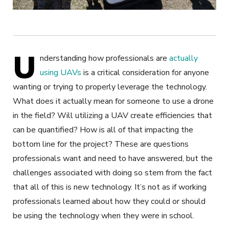
U
nderstanding how professionals are
actually
using UAVs
is a critical consideration for anyone
wanting or trying to properly leverage the technology.
What does it actually mean for someone to use a drone
in the field? Will utilizing a UAV create efficiencies that
can be quantified? How is all of that impacting the
bottom line for the project? These are questions
professionals want and need to have answered, but the
challenges associated with doing so stem from the fact
that all of this is new technology. It’s not as if working
professionals learned about how they could or should
be using the technology when they were in school.