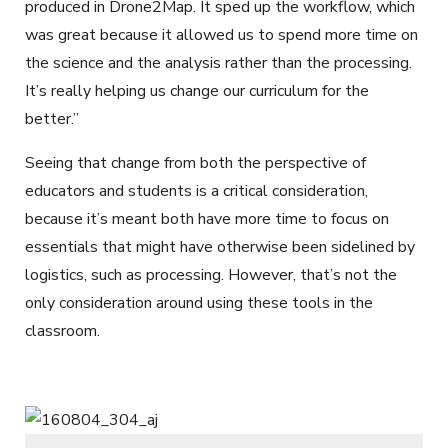
produced in Drone2Map. It sped up the workflow, which
was great because it allowed us to spend more time on
the science and the analysis rather than the processing.
It’s really helping us change our curriculum for the
better.”
Seeing that change from both the perspective of
educators and students is a critical consideration,
because it’s meant both have more time to focus on
essentials that might have otherwise been sidelined by
logistics, such as processing. However, that’s not the
only consideration around using these tools in the
classroom.