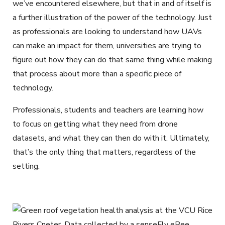
we’ve encountered elsewhere, but that in and of itself is
a further illustration of the power of the technology. Just
as professionals are looking to understand how UAVs
can make an impact for them, universities are trying to
figure out how they can do that same thing while making
that process about more than a specific piece of
technology.
Professionals, students and teachers are learning how
to focus on getting what they need from drone
datasets, and what they can then do with it. Ultimately,
that’s the only thing that matters, regardless of the
setting.