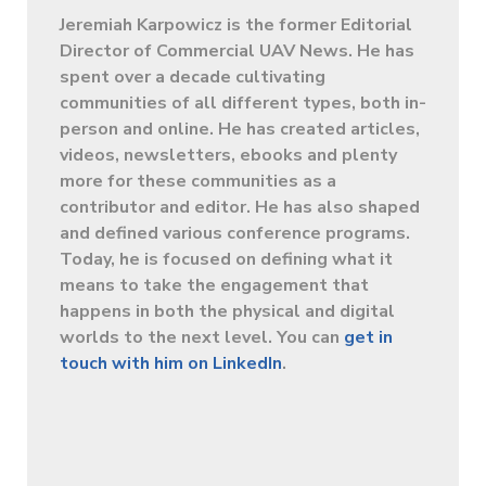
Jeremiah Karpowicz is the former Editorial
Director of Commercial UAV News. He has
spent over a decade cultivating
communities of all different types, both in-
person and online. He has created articles,
videos, newsletters, ebooks and plenty
more for these communities as a
contributor and editor. He has also shaped
and defined various conference programs.
Today, he is focused on defining what it
means to take the engagement that
happens in both the physical and digital
worlds to the next level. You can
get in
touch with him on LinkedIn
.