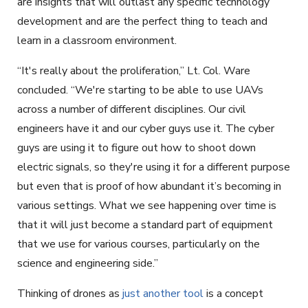
are insights that will outlast any specific technology
development and are the perfect thing to teach and
learn in a classroom environment.
“It's really about the proliferation,” Lt. Col. Ware
concluded. “We're starting to be able to use UAVs
across a number of different disciplines. Our civil
engineers have it and our cyber guys use it. The cyber
guys are using it to figure out how to shoot down
electric signals, so they're using it for a different purpose
but even that is proof of how abundant it’s becoming in
various settings. What we see happening over time is
that it will just become a standard part of equipment
that we use for various courses, particularly on the
science and engineering side.”
Thinking of drones as
just another tool
is a concept