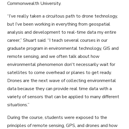
Commonwealth University.
“I’ve really taken a circuitous path to drone technology,
but I’ve been working in everything from geospatial
analysis and development to real-time data my entire
career,” Shuart said. “I teach several courses in our
graduate program in environmental technology, GIS and
remote sensing, and we often talk about how
environmental phenomenon don't necessarily wait for
satellites to come overhead or planes to get ready.
Drones are the next wave of collecting environmental
data because they can provide real time data with a
variety of sensors that can be applied to many different
situations.”
During the course, students were exposed to the
principles of remote sensing, GPS, and drones and how