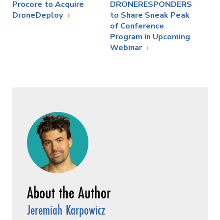
Procore to Acquire
DRONERESPONDERS
DroneDeploy
to Share Sneak Peak
of Conference
Program in Upcoming
Webinar
Jeremiah Karpowicz