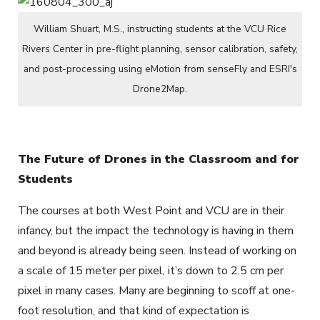
William Shuart, M.S., instructing students at the VCU Rice
Rivers Center in pre-flight planning, sensor calibration, safety,
and post-processing using eMotion from senseFly and ESRI's
Drone2Map.
The Future of Drones in the Classroom and for
Students
The courses at both West Point and VCU are in their
infancy, but the impact the technology is having in them
and beyond is already being seen. Instead of working on
a scale of 15 meter per pixel, it’s down to 2.5 cm per
pixel in many cases. Many are beginning to scoff at one-
foot resolution, and that kind of expectation is