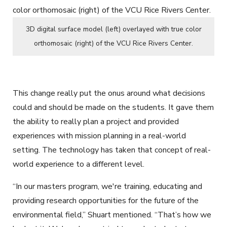
3D digital surface model (left) overlayed with true color
orthomosaic (right) of the VCU Rice Rivers Center.
This change really put the onus around what decisions
could and should be made on the students. It gave them
the ability to really plan a project and provided
experiences with mission planning in a real-world
setting. The technology has taken that concept of real-
world experience to a different level.
“In our masters program, we're training, educating and
providing research opportunities for the future of the
environmental field,” Shuart mentioned. “That’s how we