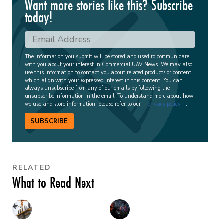
Want more stories like this? Subscribe
today!
The information you submit will be stored and used to communicate
with you about your interest in Commercial UAV News. We may also
use this information to contact you about related products or content
which align with your expressed interest in this content. You can
always unsubscribe from any of our emails by following the
unsubscribe information in the email. To understand more about how
we use and store information, please refer to our
privacy policy
.
SUBSCRIBE
RELATED
What to Read Next