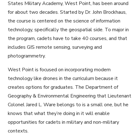
States Military Academy, West Point, has been around
for about two decades. Started by Dr. John Brockhaus,
the course is centered on the science of information
technology, specifically the geospatial side. To major in
the program, cadets have to take 40 courses, and that
includes GIS remote sensing, surveying and
photogrammetry.
West Point is focused on incorporating modern
technology like drones in the curriculum because it
creates options for graduates. The Department of
Geography & Environmental Engineering that Lieutenant
Colonel Jared L. Ware belongs to is a small one, but he
knows that what they’re doing in it will enable
opportunities for cadets in military and non-military
contexts.