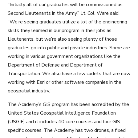
“Initially all of our graduates will be commissioned as
Second Lieutenants in the Army,” Lt. Col. Ware said.
“We’re seeing graduates utilize a lot of the engineering
skills they learned in our program in their jobs as
Lieutenants, but we’re also seeing plenty of those
graduates go into public and private industries. Some are
working in various government organizations like the
Department of Defense and Department of
Transportation. We also have a few cadets that are now
working with Esri or other software companies in the
geospatial industry.”
The Academy’s GIS program has been accredited by the
United States Geospatial Intelligence Foundation
(USGIF) and it includes 40 core courses and four GIS-
specific courses. The Academy has two drones, a fixed