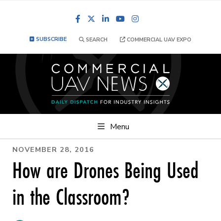
Facebook
LinkedIn
YouTube
Instagram
SUBSCRIBE
SEARCH
COMMERCIAL UAV EXPO
Menu
NOVEMBER 28, 2016
How are Drones Being Used
in the Classroom?