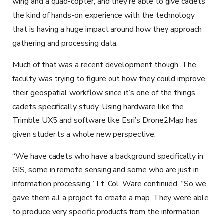
wing and a quad-copter, and they’re able to give cadets
the kind of hands-on experience with the technology
that is having a huge impact around how they approach
gathering and processing data.
Much of that was a recent development though. The
faculty was trying to figure out how they could improve
their geospatial workflow since it’s one of the things
cadets specifically study. Using hardware like the
Trimble UX5 and software like Esri’s Drone2Map has
given students a whole new perspective.
“We have cadets who have a background specifically in
GIS, some in remote sensing and some who are just in
information processing,” Lt. Col. Ware continued. “So we
gave them all a project to create a map. They were able
to produce very specific products from the information