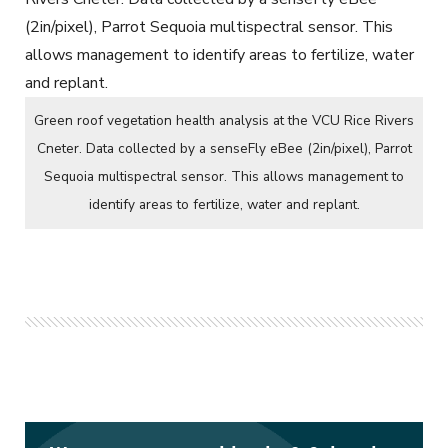
Green roof vegetation health analysis at the VCU Rice Rivers
Cneter. Data collected by a senseFly eBee (2in/pixel), Parrot
Sequoia multispectral sensor. This allows management to
identify areas to fertilize, water and replant.