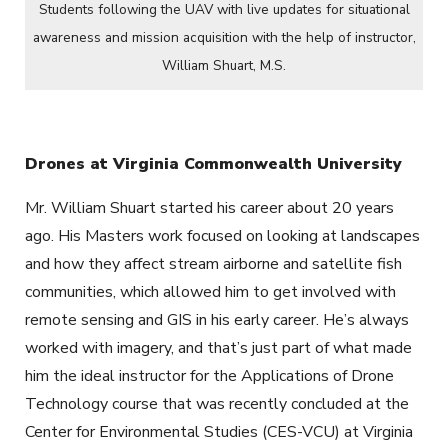
Students following the UAV with live updates for situational
awareness and mission acquisition with the help of instructor,
William Shuart, M.S.
Drones at Virginia Commonwealth University
Mr. William Shuart started his career about 20 years
ago. His Masters work focused on looking at landscapes
and how they affect stream airborne and satellite fish
communities, which allowed him to get involved with
remote sensing and GIS in his early career. He’s always
worked with imagery, and that’s just part of what made
him the ideal instructor for the Applications of Drone
Technology course that was recently concluded at the
Center for Environmental Studies (CES-VCU) at Virginia