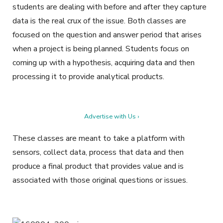
students are dealing with before and after they capture
data is the real crux of the issue. Both classes are
focused on the question and answer period that arises
when a project is being planned. Students focus on
coming up with a hypothesis, acquiring data and then
processing it to provide analytical products.
Advertise with Us ›
These classes are meant to take a platform with
sensors, collect data, process that data and then
produce a final product that provides value and is
associated with those original questions or issues.