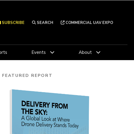
SUBSCRIBE
SEARCH
COMMERCIAL UAV EXPO
rts
Events
About
FEATURED REPORT