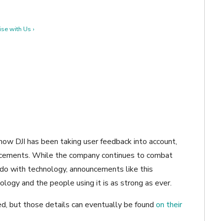
se with Us ›
how DJI has been taking user feedback into account,
ncements. While the company continues to combat
o do with technology, announcements like this
ogy and the people using it is as strong as ever.
ned, but those details can eventually be found
on their