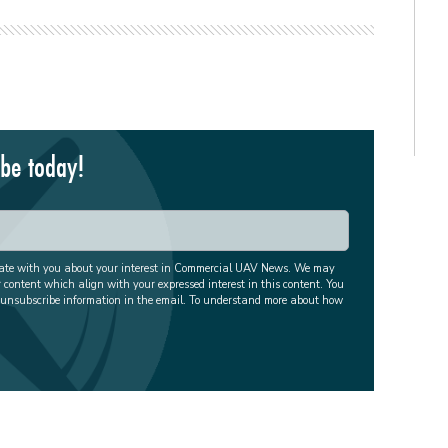
ibe today!
cate with you about your interest in Commercial UAV News. We may
r content which align with your expressed interest in this content. You
 unsubscribe information in the email. To understand more about how