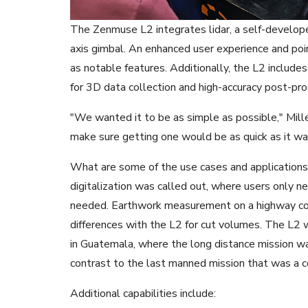
The Zenmuse L2 integrates lidar, a self-devel
axis gimbal. An enhanced user experience and poi
as notable features. Additionally, the L2 includes
for 3D data collection and high-accuracy post-pro
"We wanted it to be as simple as possible," Mil
make sure getting one would be as quick as it wa
What are some of the use cases and applications
digitalization was called out, where users only n
needed. Earthwork measurement on a highway cons
differences with the L2 for cut volumes. The L2 w
in Guatemala, where the long distance mission was 
contrast to the last manned mission that was a 
Additional capabilities include: