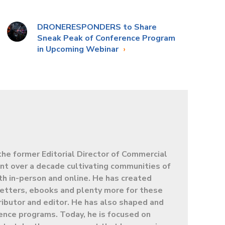
DRONERESPONDERS to Share
Sneak Peak of Conference Program
in Upcoming Webinar
the former Editorial Director of Commercial
t over a decade cultivating communities of
oth in-person and online. He has created
letters, ebooks and plenty more for these
ibutor and editor. He has also shaped and
ence programs. Today, he is focused on