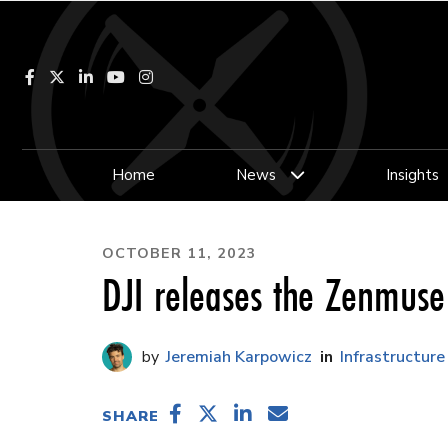
Facebook
LinkedIn
YouTube
Instagram
Home
News
Insights
OCTOBER 11, 2023
DJI releases the Zenmuse
Jeremiah Karpowicz
Infrastructure
SHARE