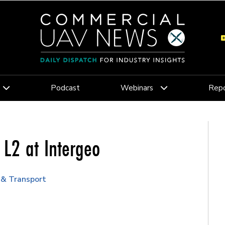
Podcast
Webinars
Repo
 L2 at Intergeo
 & Transport