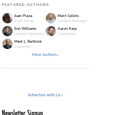
FEATURED AUTHORS
Juan Plaza
Matt Collins
Staff Writer
Content Manager
Erin Williams
Aaron Karp
Content Specialist
Contributor
Mark L. Bathrick
Columnist
More Authors ›
Advertise with Us ›
Newsletter Signup