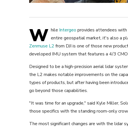
W
hile
Intergeo
provides attendees with a
entire geospatial market, it's also a 
Zenmuse L2
from DJI is one of those new produc
developed IMU system that features a 4/3 CM
Designed to be a high-precision aerial lidar syst
the L2 makes notable improvements on the capabil
types of products, but after having been introduc
go beyond those capabilities.
"It was time for an upgrade," said Kyle Miller, So
those specifics with the standing room-only crow
The most significant changes are with the lidar s