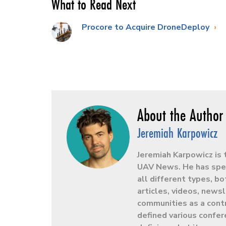
What to Read Next
Procore to Acquire DroneDeploy
Jeremiah Karpowicz
Jeremiah Karpowicz is 
UAV News. He has spen
all different types, b
articles, videos, news
communities as a contr
defined various confer