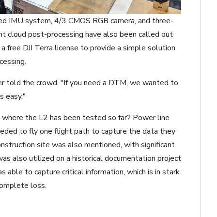
oped IMU system, 4/3 CMOS RGB camera, and three-
nt cloud post-processing have also been called out
 a free DJI Terra license to provide a simple solution
cessing.
ler told the crowd. "If you need a DTM, we wanted to
s easy."
 where the L2 has been tested so far? Power line
eeded to fly one flight path to capture the data they
truction site was also mentioned, with significant
as also utilized on a historical documentation project
able to capture critical information, which is in stark
complete loss.