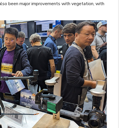
 also been major improvements with vegetation, with