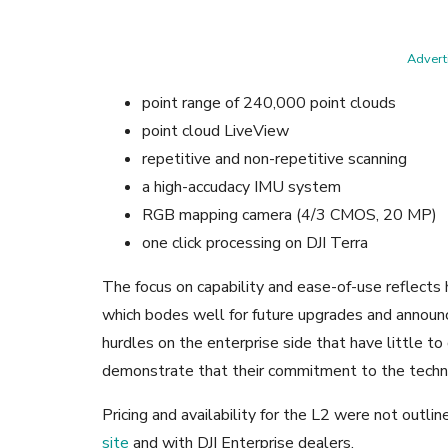
Adverti
point range of 240,000 point clouds
point cloud LiveView
repetitive and non-repetitive scanning
a high-accudacy IMU system
RGB mapping camera (4/3 CMOS, 20 MP)
one click processing on DJI Terra
The focus on capability and ease-of-use reflects 
which bodes well for future upgrades and annou
hurdles on the enterprise side that have little t
demonstrate that their commitment to the technol
Pricing and availability for the L2 were not outli
site
and with DJI Enterprise dealers.