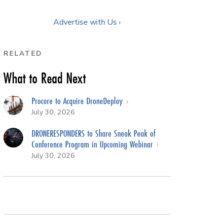
Advertise with Us ›
RELATED
What to Read Next
Procore to Acquire DroneDeploy
July 30, 2026
DRONERESPONDERS to Share Sneak Peak of
Conference Program in Upcoming Webinar
July 30, 2026