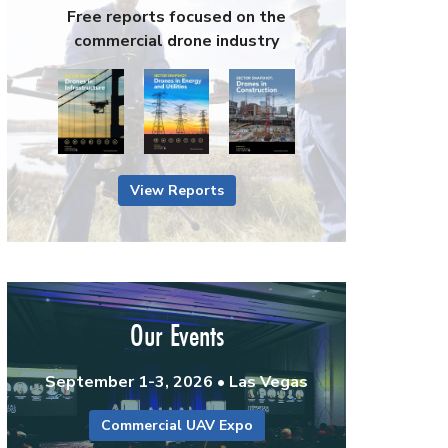
Free reports focused on the
commercial drone industry
View Reports
Our Events
September 1-3, 2026 • Las Vegas
Commercial UAV Expo