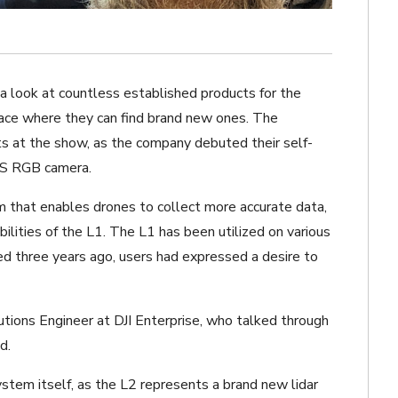
 look at countless established products for the
place where they can find brand new ones. The
ts at the show, as the company debuted their self-
OS RGB camera.
em that enables drones to collect more accurate data,
ities of the L1. The L1 has been utilized on various
ed three years ago, users had expressed a desire to
lutions Engineer at DJI Enterprise, who talked through
d.
ystem itself, as the L2 represents a brand new lidar