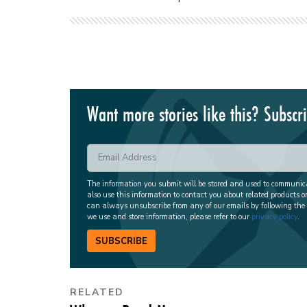
Want more stories like this? Subscr
The information you submit will be stored and used to communi
also use this information to contact you about related products o
can always unsubscribe from any of our emails by following the
we use and store information, please refer to our
privacy policy
.
SUBSCRIBE
RELATED