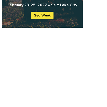
February 23-25, 2027 • Salt Lake City
Geo Week