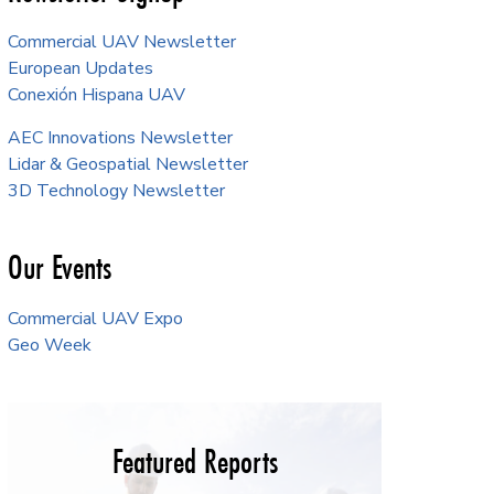
Commercial UAV Newsletter
European Updates
Conexión Hispana UAV
AEC Innovations Newsletter
Lidar & Geospatial Newsletter
3D Technology Newsletter
Our Events
Commercial UAV Expo
Geo Week
Featured Reports