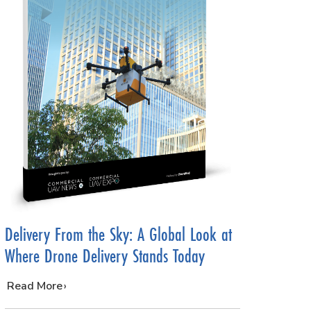
Delivery From the Sky: A Global Look at
Where Drone Delivery Stands Today
…
Read More