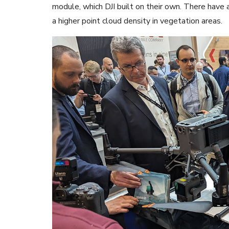
module, which DJI built on their own. There have
a higher point cloud density in vegetation areas.