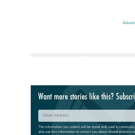
Adverti
Want more stories like this? Subscr
The information you submit will be stored and used to communi
also use this information to contact you about related products o