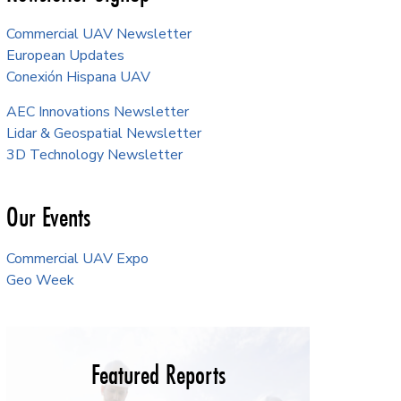
Commercial UAV Newsletter
European Updates
Conexión Hispana UAV
AEC Innovations Newsletter
Lidar & Geospatial Newsletter
3D Technology Newsletter
Our Events
Commercial UAV Expo
Geo Week
Featured Reports