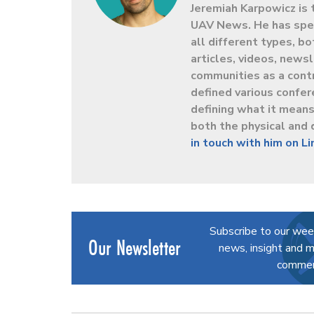
Jeremiah Karpowicz is 
UAV News. He has spen
all different types, b
articles, videos, news
communities as a contr
defined various confer
defining what it mean
both the physical and 
in touch with him on L
Subscribe to our wee
Our Newsletter
news, insight and m
commerc