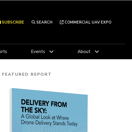
SUBSCRIBE
SEARCH
COMMERCIAL UAV EXPO
rts
Events
About
FEATURED REPORT