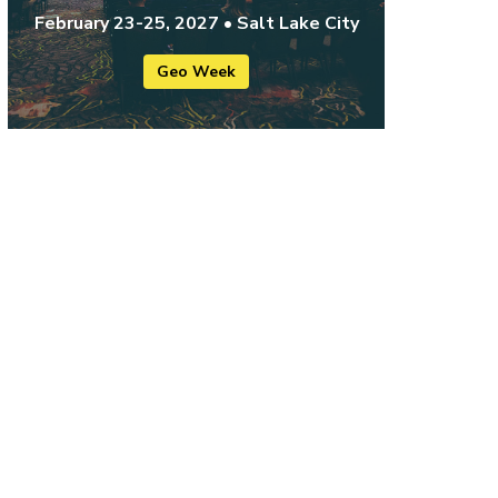
February 23-25, 2027 • Salt Lake City
Geo Week