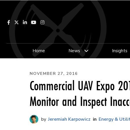
Facebook
LinkedIn
YouTube
Instagram
Home
News
Insights
NOVEMBER 27, 2016
Commercial UAV Expo 201
Monitor and Inspect Inacc
Jeremiah Karpowicz
Energy & Utili