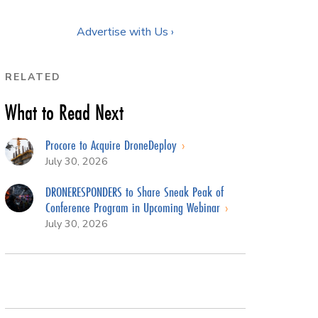
Advertise with Us ›
RELATED
What to Read Next
Procore to Acquire DroneDeploy
July 30, 2026
DRONERESPONDERS to Share Sneak Peak of
Conference Program in Upcoming Webinar
July 30, 2026