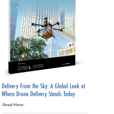
Delivery From the Sky: A Global Look at
Where Drone Delivery Stands Today
…
Read More