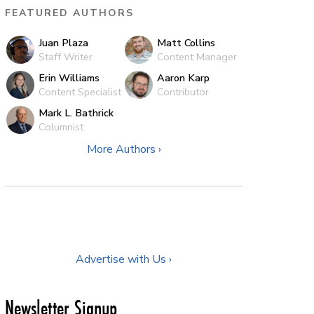
FEATURED AUTHORS
Juan Plaza
Matt Collins
Staff Writer
Content Manager
Erin Williams
Aaron Karp
Content Specialist
Contributor
Mark L. Bathrick
Columnist
More Authors ›
Advertise with Us ›
Newsletter Signup