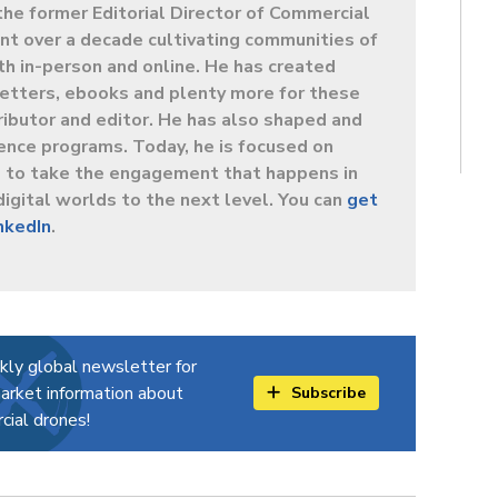
the former Editorial Director of Commercial
t over a decade cultivating communities of
oth in-person and online. He has created
letters, ebooks and plenty more for these
ibutor and editor. He has also shaped and
ence programs. Today, he is focused on
s to take the engagement that happens in
digital worlds to the next level. You can
get
inkedIn
.
kly global newsletter for
arket information about
Subscribe
ial drones!