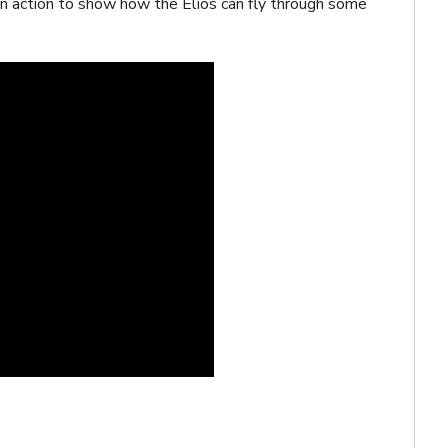
in action to show how the Elios can fly through some