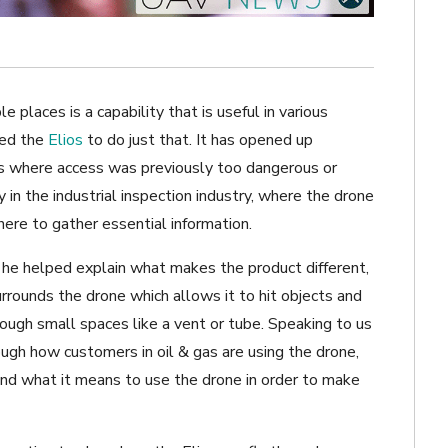
e places is a capability that is useful in various
ted the
Elios
to do just that. It has opened up
ns where access was previously too dangerous or
 in the industrial inspection industry, where the drone
ere to gather essential information.
d he helped explain what makes the product different,
urrounds the drone which allows it to hit objects and
rough small spaces like a vent or tube. Speaking to us
ough how customers in oil & gas are using the drone,
nd what it means to use the drone in order to make