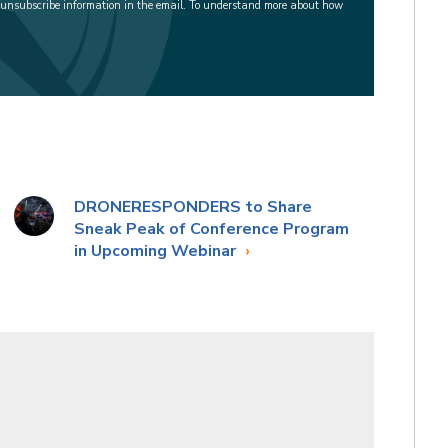
 unsubscribe information in the email. To understand more about how
DRONERESPONDERS to Share
Sneak Peak of Conference Program
in Upcoming Webinar