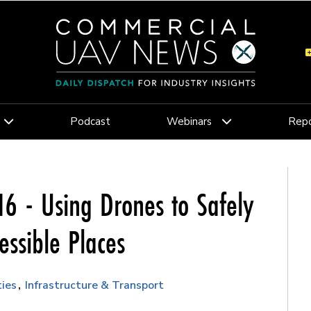
Podcast
Webinars
Repo
6 - Using Drones to Safely
essible Places
ties
Infrastructure & Transport