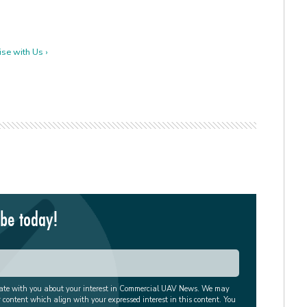
se with Us ›
ibe today!
cate with you about your interest in Commercial UAV News. We may
r content which align with your expressed interest in this content. You