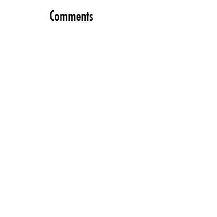
Comments