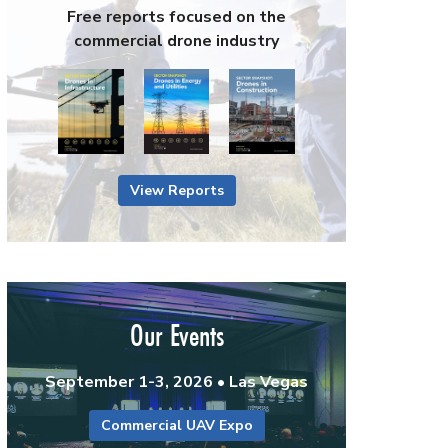
Free reports focused on the
commercial drone industry
View Reports
Our Events
September 1-3, 2026 • Las Vegas
Commercial UAV Expo