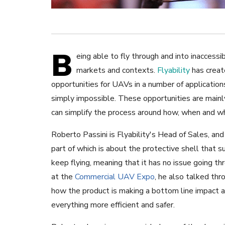
B
eing able to fly through and into inaccessibl
markets and contexts.
Flyability
has crea
opportunities for UAVs in a number of applicatio
simply impossible. These opportunities are mainly
can simplify the process around how, when and wh
Roberto Passini is Flyability's Head of Sales, an
part of which is about the protective shell that s
keep flying, meaning that it has no issue going th
at the
Commercial UAV Expo
, he also talked thr
how the product is making a bottom line impact a
everything more efficient and safer.