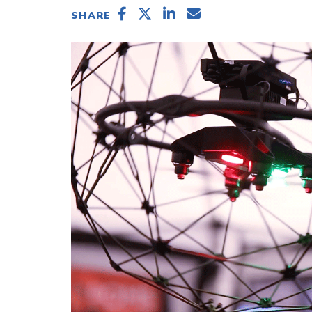
SHARE