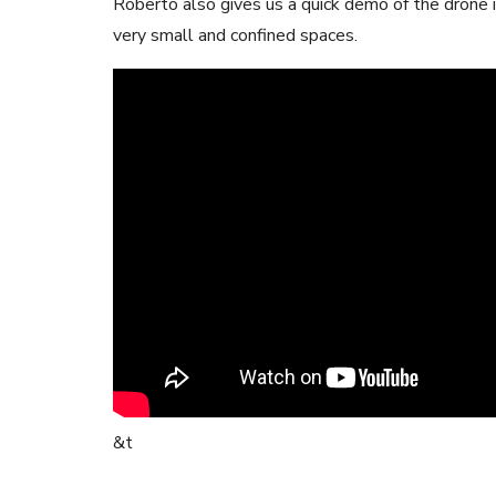
Roberto also gives us a quick demo of the drone 
very small and confined spaces.
&t