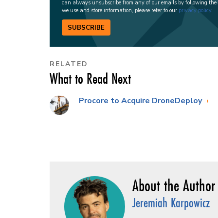
can always unsubscribe from any of our emails by following the
we use and store information, please refer to our
privacy policy
.
SUBSCRIBE
RELATED
What to Read Next
Procore to Acquire DroneDeploy
Jeremiah Karpowicz