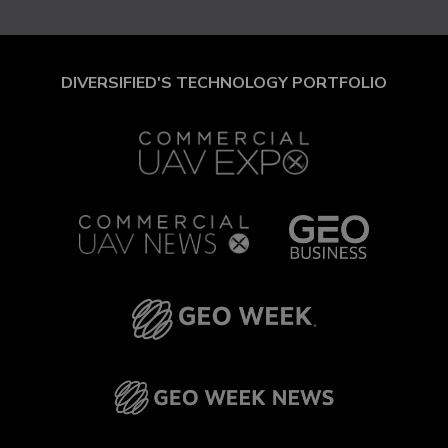
DIVERSIFIED'S TECHNOLOGY PORTFOLIO