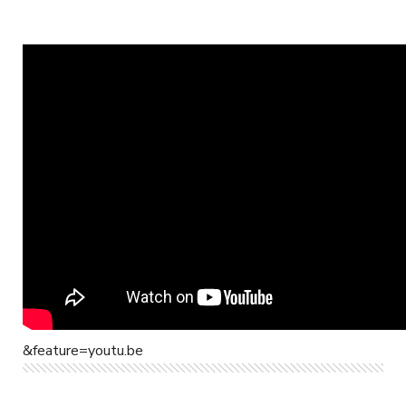
&feature=youtu.be