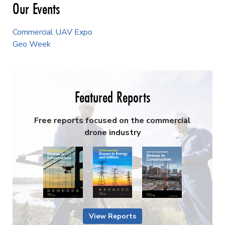
Our Events
Commercial UAV Expo
Geo Week
Featured Reports
Free reports focused on the commercial
drone industry
View Reports