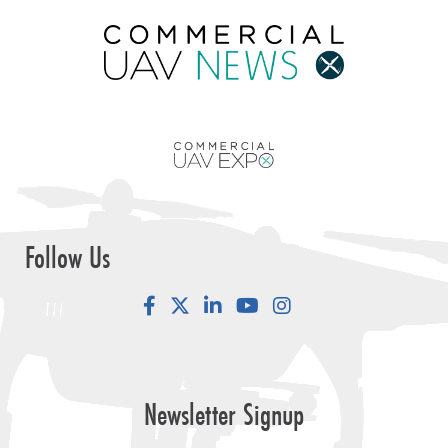
Follow Us
Facebook
LinkedIn
YouTube
Instagram
Newsletter Signup