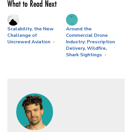
What to Read Next
Scalability, the New
Around the
Challenge of
Commercial Drone
Uncrewed Aviation
Industry: Prescription
Delivery, Wildfire,
Shark Sightings