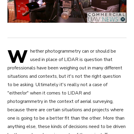
W
hether photogrammetry can or should be
used in place of LIDAR is question that
professionals have been weighing out in many different
situations and contexts, but it's not the right question
to be asking. Ultimately it's really not a case of
"either/or" when it comes to LIDAR and
photogrammetry in the context of aerial surveying,
because there are certain situations and projects where
one is going to be a better fit than the other. More than
anything else, these kinds of decisions need to be driven