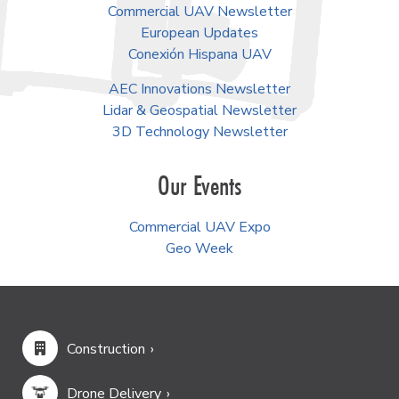
Commercial UAV Newsletter
European Updates
Conexión Hispana UAV
AEC Innovations Newsletter
Lidar & Geospatial Newsletter
3D Technology Newsletter
Our Events
Commercial UAV Expo
Geo Week
Construction
Drone Delivery