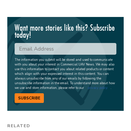
Want more stories like this? Subscribe
today!
The information you submit will be stored and used to communicate
with you about your interest in Commercial UAV News. We may also
use this information to contact you about related products or content
which align with your expressed interest in this content. You can
always unsubscribe from any of our emails by following the
unsubscribe information in the email. To understand more about how
we use and store information, please refer to our
privacy policy
.
SUBSCRIBE
RELATED