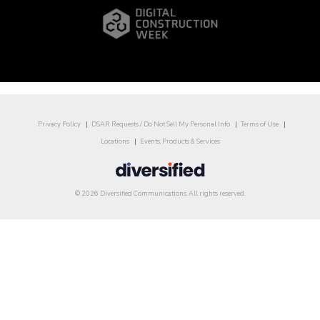
Privacy Policy
DSAR Requests / Do Not Sell My Personal Info
Terms of Use
Locations
Events, Products & Services
© 2026 Diversified Communications. All rights reserved.