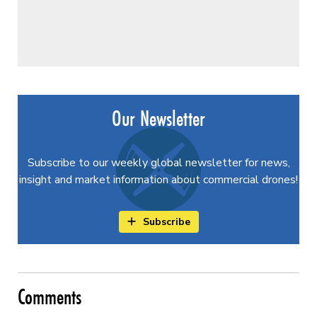
Our Newsletter
Subscribe to our weekly global newsletter for news,
insight and market information about commercial drones!
Subscribe
Comments