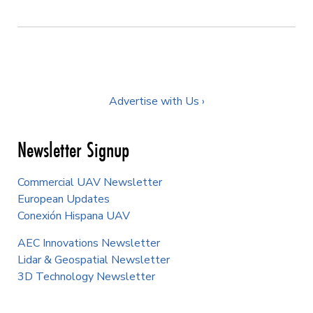
Advertise with Us ›
Newsletter Signup
Commercial UAV Newsletter
European Updates
Conexión Hispana UAV
AEC Innovations Newsletter
Lidar & Geospatial Newsletter
3D Technology Newsletter