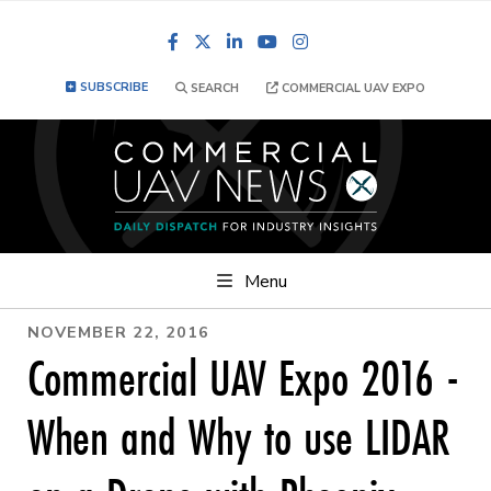
Facebook
LinkedIn
YouTube
Instagram
SUBSCRIBE
SEARCH
COMMERCIAL UAV EXPO
Menu
NOVEMBER 22, 2016
Commercial UAV Expo 2016 -
When and Why to use LIDAR