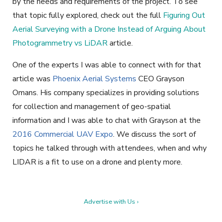
by the needs and requirements of the project. To see
that topic fully explored, check out the full
Figuring Out
Aerial Surveying with a Drone Instead of Arguing About
Photogrammetry vs LiDAR
article.
One of the experts I was able to connect with for that
article was
Phoenix Aerial Systems
CEO Grayson
Omans. His company specializes in providing solutions
for collection and management of geo-spatial
information and I was able to chat with Grayson at the
2016 Commercial UAV Expo
. We discuss the sort of
topics he talked through with attendees, when and why
LIDAR is a fit to use on a drone and plenty more.
Advertise with Us ›