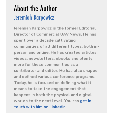
Jeremiah Karpowicz
Jeremiah Karpowicz is the former Editorial
Director of Commercial UAV News. He has
spent over a decade cultivating
communities of all different types, both in-
person and online. He has created articles,
videos, newsletters, ebooks and plenty
more for these communities as a
contributor and editor. He has also shaped
and defined various conference programs.
Today, he is focused on defining what it
means to take the engagement that
happens in both the physical and digital
worlds to the next level. You can
get in
touch with him on LinkedIn
.