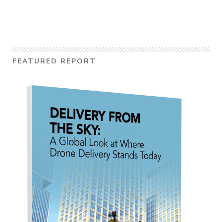
FEATURED REPORT