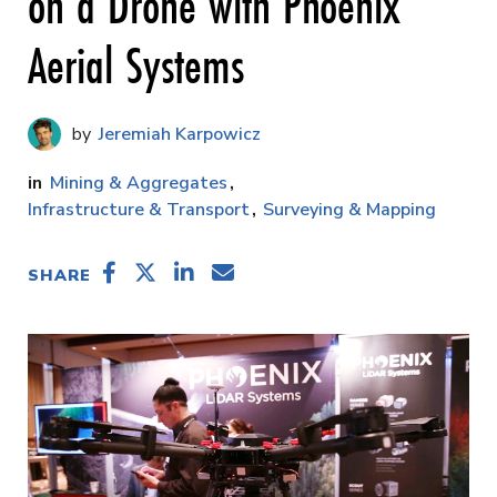
on a Drone with Phoenix
Aerial Systems
Jeremiah Karpowicz
Mining & Aggregates
Infrastructure & Transport
Surveying & Mapping
SHARE