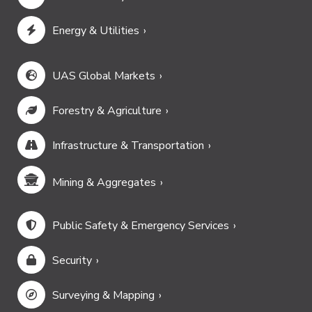
Energy & Utilities
UAS Global Markets
Forestry & Agriculture
Infrastructure & Transportation
Mining & Aggregates
Public Safety & Emergency Services
Security
Surveying & Mapping