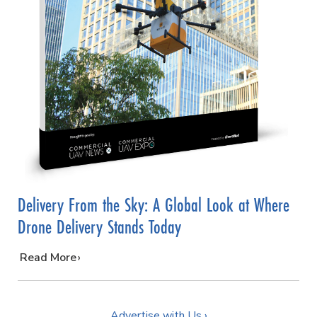
Delivery From the Sky: A Global Look at Where
Drone Delivery Stands Today
…
Read More
Advertise with Us ›