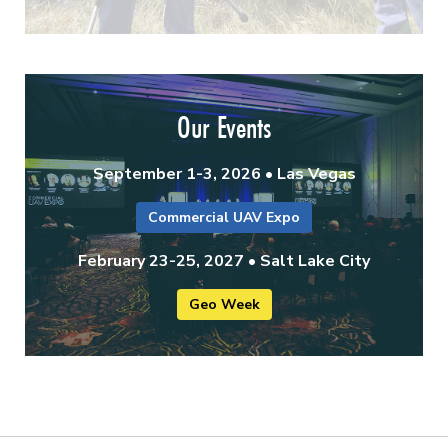
Our Events
September 1-3, 2026 • Las Vegas
Commercial UAV Expo
February 23-25, 2027 • Salt Lake City
Geo Week