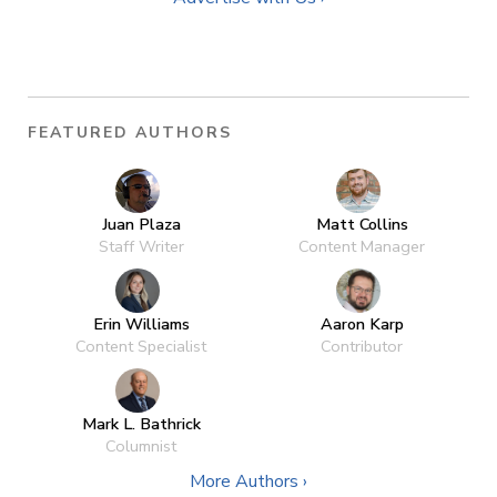
FEATURED AUTHORS
Juan Plaza
Matt Collins
Staff Writer
Content Manager
Erin Williams
Aaron Karp
Content Specialist
Contributor
Mark L. Bathrick
Columnist
More Authors ›