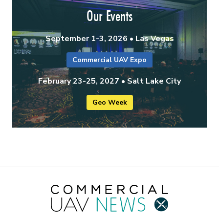
Our Events
September 1-3, 2026 • Las Vegas
Commercial UAV Expo
February 23-25, 2027 • Salt Lake City
Geo Week