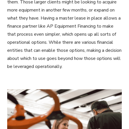
them. Those larger clients might be looking to acquire
more equipment in another few months, or expand on
what they have. Having a master lease in place allows a
finance partner like AP Equipment Financing to make
that process even simpler, which opens up all sorts of
operational options. While there are various financial
entities that can enable those options, making a decision
about which to use goes beyond how those options will
be leveraged operationally.