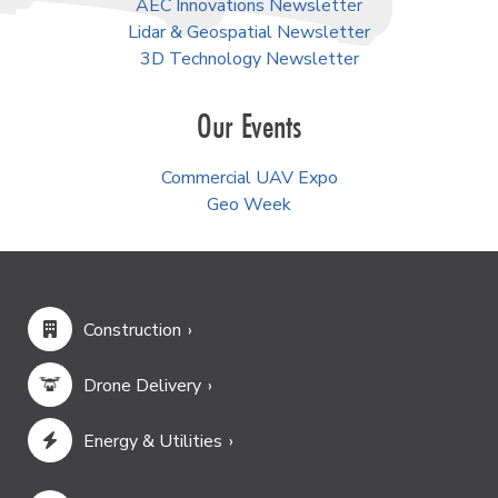
AEC Innovations Newsletter
Lidar & Geospatial Newsletter
3D Technology Newsletter
Our Events
Commercial UAV Expo
Geo Week
Construction
Drone Delivery
Energy & Utilities