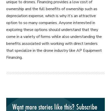
unique to drones. Financing provides a low cost of
ownership and the full benefits of ownership such as
depreciation expense, which is why it’s an attractive
option to so many companies. Anyone interested in
exploring these options should understand that they
come in a variety of forms while also understanding the
benefits associated with working with direct lenders
that specialize in the drone industry like AP Equipment
Financing.
Want more stories like this? Subscribe