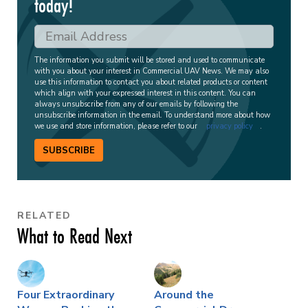
today!
The information you submit will be stored and used to communicate
with you about your interest in Commercial UAV News. We may also
use this information to contact you about related products or content
which align with your expressed interest in this content. You can
always unsubscribe from any of our emails by following the
unsubscribe information in the email. To understand more about how
we use and store information, please refer to our
privacy policy
.
SUBSCRIBE
RELATED
What to Read Next
Four Extraordinary
Around the