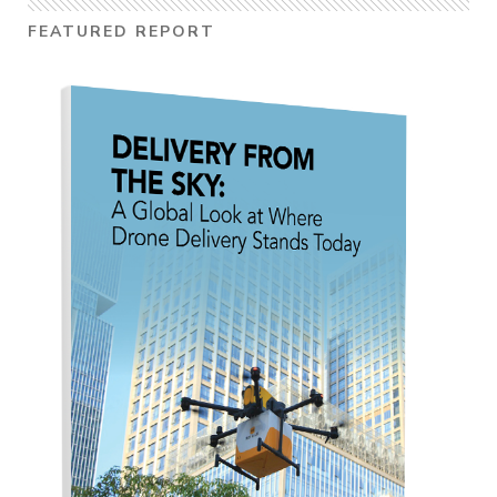
FEATURED REPORT