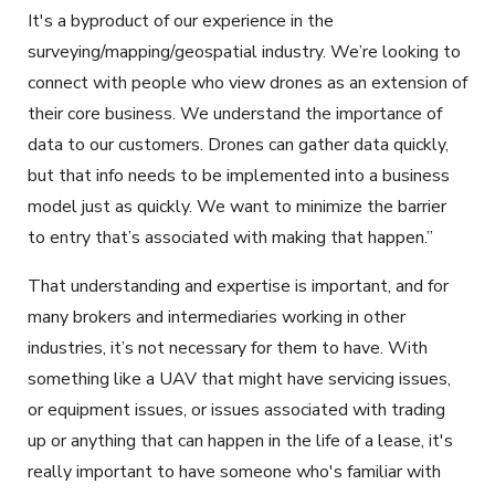
It's a byproduct of our experience in the
surveying/mapping/geospatial industry. We’re looking to
connect with people who view drones as an extension of
their core business. We understand the importance of
data to our customers. Drones can gather data quickly,
but that info needs to be implemented into a business
model just as quickly. We want to minimize the barrier
to entry that’s associated with making that happen.”
That understanding and expertise is important, and for
many brokers and intermediaries working in other
industries, it’s not necessary for them to have. With
something like a UAV that might have servicing issues,
or equipment issues, or issues associated with trading
up or anything that can happen in the life of a lease, it's
really important to have someone who's familiar with