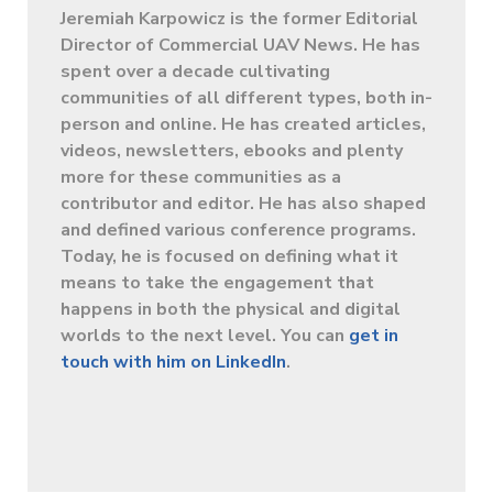
Jeremiah Karpowicz is the former Editorial
Director of Commercial UAV News. He has
spent over a decade cultivating
communities of all different types, both in-
person and online. He has created articles,
videos, newsletters, ebooks and plenty
more for these communities as a
contributor and editor. He has also shaped
and defined various conference programs.
Today, he is focused on defining what it
means to take the engagement that
happens in both the physical and digital
worlds to the next level. You can
get in
touch with him on LinkedIn
.