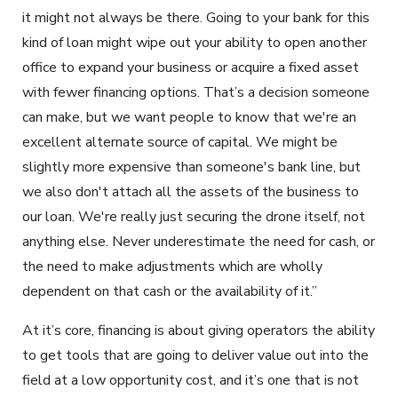
it might not always be there. Going to your bank for this
kind of loan might wipe out your ability to open another
office to expand your business or acquire a fixed asset
with fewer financing options. That’s a decision someone
can make, but we want people to know that we're an
excellent alternate source of capital. We might be
slightly more expensive than someone's bank line, but
we also don't attach all the assets of the business to
our loan. We're really just securing the drone itself, not
anything else. Never underestimate the need for cash, or
the need to make adjustments which are wholly
dependent on that cash or the availability of it.”
At it’s core, financing is about giving operators the ability
to get tools that are going to deliver value out into the
field at a low opportunity cost, and it’s one that is not