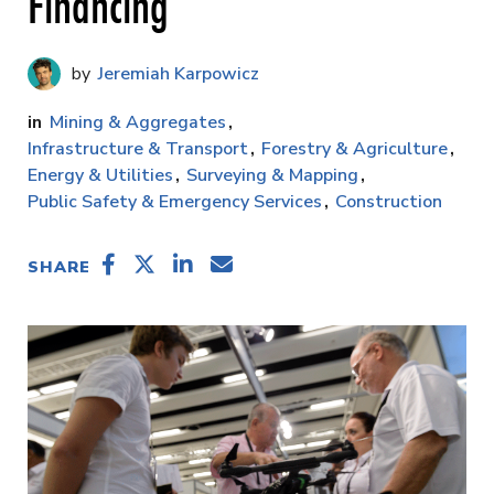
Financing
Jeremiah Karpowicz
Mining & Aggregates
Infrastructure & Transport
Forestry & Agriculture
Energy & Utilities
Surveying & Mapping
Public Safety & Emergency Services
Construction
SHARE