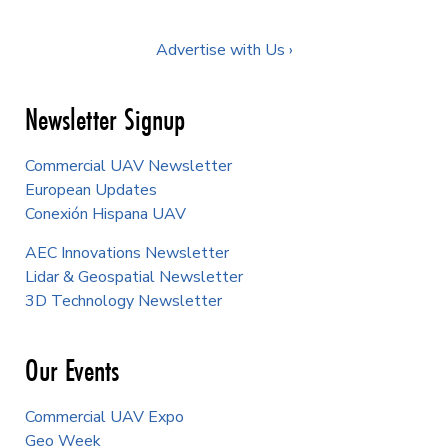
Advertise with Us ›
Newsletter Signup
Commercial UAV Newsletter
European Updates
Conexión Hispana UAV
AEC Innovations Newsletter
Lidar & Geospatial Newsletter
3D Technology Newsletter
Our Events
Commercial UAV Expo
Geo Week