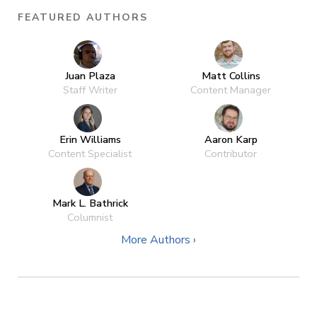
FEATURED AUTHORS
Juan Plaza
Matt Collins
Staff Writer
Content Manager
Erin Williams
Aaron Karp
Content Specialist
Contributor
Mark L. Bathrick
Columnist
More Authors ›