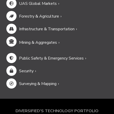
UAS Global Markets
Forestry & Agriculture
Infrastructure & Transportation
Mining & Aggregates
Public Safety & Emergency Services
Security
Surveying & Mapping
DIVERSIFIED'S TECHNOLOGY PORTFOLIO