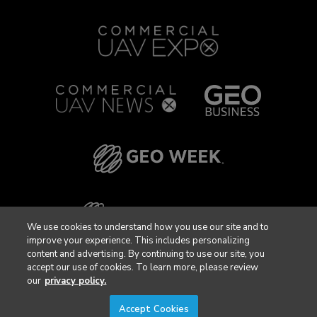
We use cookies to understand how you use our site and to
improve your experience. This includes personalizing
content and advertising. By continuing to use our site, you
accept our use of cookies. To learn more, please review
our
privacy policy.
Accept Cookies