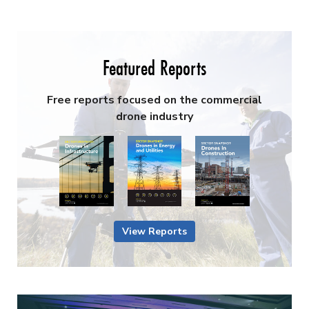
Featured Reports
Free reports focused on the commercial
drone industry
View Reports