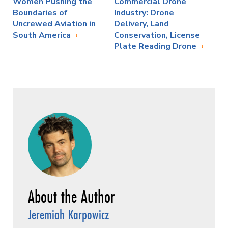
Women Pushing the
Commercial Drone
Boundaries of
Industry: Drone
Uncrewed Aviation in
Delivery, Land
South America
Conservation, License
Plate Reading Drone
Jeremiah Karpowicz