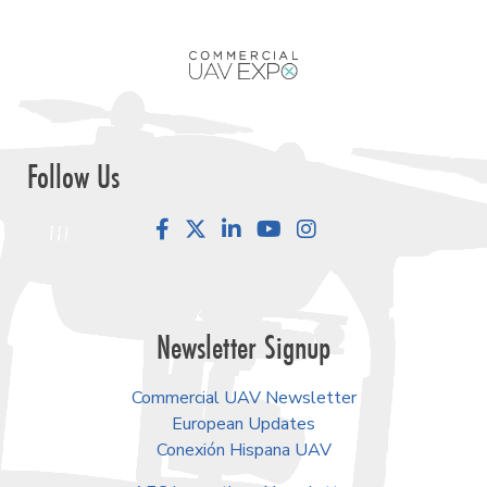
Follow Us
Facebook
LinkedIn
YouTube
Instagram
Newsletter Signup
Commercial UAV Newsletter
European Updates
Conexión Hispana UAV