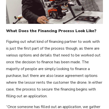
What Does the Financing Process Look Like?
Figuring out what kind of financing partner to work with
is just the first part of the process though, as there are
various options and details that need to be worked out
once the decision to finance has been made. The
majority of people are simply looking to finance a
purchase, but there are also lease agreement options
where the lessor rents the customer the drone. In either
case, the process to secure the financing begins with
filling out an application.
“Once someone has filled out an application, we gather