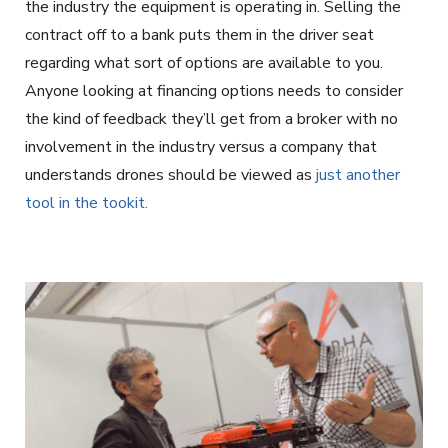
the industry the equipment is operating in. Selling the
contract off to a bank puts them in the driver seat
regarding what sort of options are available to you.
Anyone looking at financing options needs to consider
the kind of feedback they’ll get from a broker with no
involvement in the industry versus a company that
understands drones should be viewed as
just another
tool in the tookit.