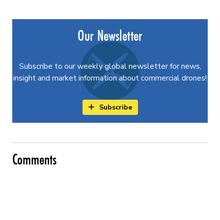
Our Newsletter
Subscribe to our weekly global newsletter for news,
insight and market information about commercial drones!
Subscribe
Comments