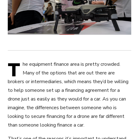
T
he equipment finance area is pretty crowded.
Many of the options that are out there are
brokers or intermediaries, which means they’d be willing
to help someone set up a financing agreement for a
drone just as easily as they would for a car. As you can
imagine, the differences between someone who is
looking to secure financing for a drone are far different
than someone looking finance a car.
That’s one of the reasons it’s important to understand