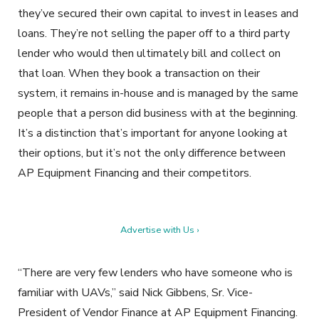
they’ve secured their own capital to invest in leases and
loans. They’re not selling the paper off to a third party
lender who would then ultimately bill and collect on
that loan. When they book a transaction on their
system, it remains in-house and is managed by the same
people that a person did business with at the beginning.
It’s a distinction that’s important for anyone looking at
their options, but it’s not the only difference between
AP Equipment Financing and their competitors.
Advertise with Us ›
“There are very few lenders who have someone who is
familiar with UAVs,” said Nick Gibbens, Sr. Vice-
President of Vendor Finance at AP Equipment Financing.