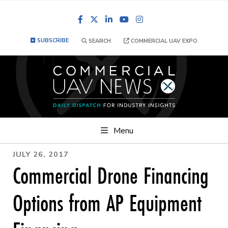
Facebook
LinkedIn
YouTube
Instagram
SUBSCRIBE
SEARCH
COMMERCIAL UAV EXPO
Menu
JULY 26, 2017
Commercial Drone Financing
Options from AP Equipment