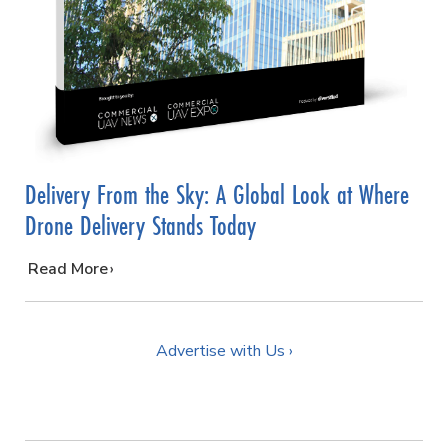
Delivery From the Sky: A Global Look at Where
Drone Delivery Stands Today
…
Read More
Advertise with Us ›