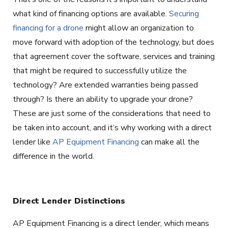
what kind of financing options are available.
Securing
financing for a drone
might allow an organization to
move forward with adoption of the technology, but does
that agreement cover the software, services and training
that might be required to successfully utilize the
technology? Are extended warranties being passed
through? Is there an ability to upgrade your drone?
These are just some of the considerations that need to
be taken into account, and it’s why working with a direct
lender like
AP Equipment Financing
can make all the
difference in the world.
Direct Lender Distinctions
AP Equipment Financing is a direct lender, which means