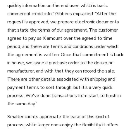
quickly information on the end user, which is basic
commercial credit info,” Gibbens explained. “After the
request is approved, we prepare electronic documents
that state the terms of our agreement. The customer
agrees to pay us X amount over the agreed to time
period, and there are terms and conditions under which
the agreement is written. Once that commitment is back
in house, we issue a purchase order to the dealer or
manufacturer, and with that they can record the sale.
There are other details associated with shipping and
payment terms to sort through, but it’s a very quick
process. We've done transactions from start to finish in
the same day.”
Smaller clients appreciate the ease of this kind of
process, while larger ones enjoy the flexibility it offers