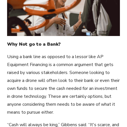
Why Not go to a Bank?
Using a bank line as opposed to a lessor like AP
Equipment Financing is a common argument that gets
raised by various stakeholders. Someone looking to
acquire a drone will often look to their bank or even their
own funds to secure the cash needed for an investment
in drone technology. These are certainly options, but
anyone considering them needs to be aware of what it
means to pursue either.
“Cash will always be king,” Gibbens said. “It's scarce, and