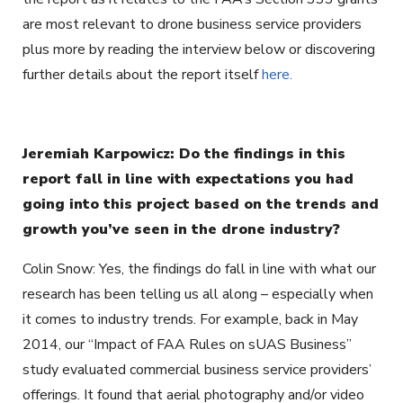
are most relevant to drone business service providers
plus more by reading the interview below or discovering
further details about the report itself
here.
Jeremiah Karpowicz: Do the findings in this
report fall in line with expectations you had
going into this project based on the trends and
growth you’ve seen in the drone industry?
Colin Snow: Yes, the findings do fall in line with what our
research has been telling us all along – especially when
it comes to industry trends. For example, back in May
2014, our “Impact of FAA Rules on sUAS Business”
study evaluated commercial business service providers’
offerings. It found that aerial photography and/or video