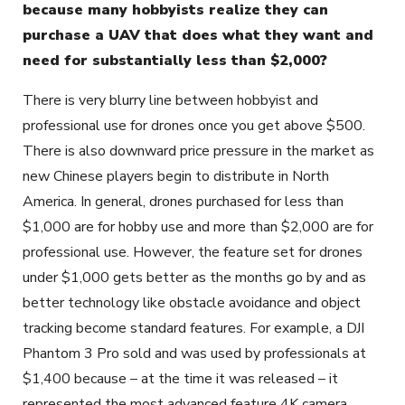
because many hobbyists realize they can
purchase a UAV that does what they want and
need for substantially less than $2,000?
There is very blurry line between hobbyist and
professional use for drones once you get above $500.
There is also downward price pressure in the market as
new Chinese players begin to distribute in North
America. In general, drones purchased for less than
$1,000 are for hobby use and more than $2,000 are for
professional use. However, the feature set for drones
under $1,000 gets better as the months go by and as
better technology like obstacle avoidance and object
tracking become standard features. For example, a DJI
Phantom 3 Pro sold and was used by professionals at
$1,400 because – at the time it was released – it
represented the most advanced feature 4K camera