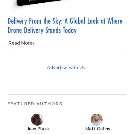
Delivery From the Sky: A Global Look at Where
Drone Delivery Stands Today
…
Read More
Advertise with Us ›
FEATURED AUTHORS
Juan Plaza
Matt Collins