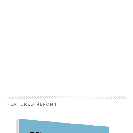
FEATURED REPORT