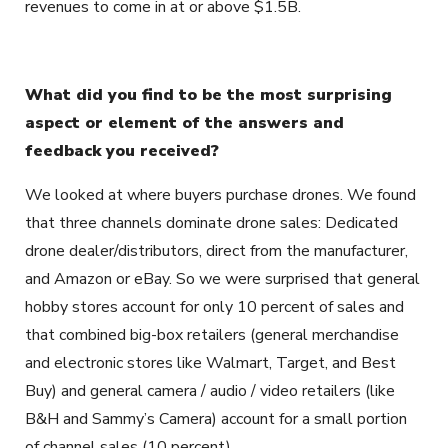
revenues to come in at or above $1.5B.
What did you find to be the most surprising
aspect or element of the answers and
feedback you received?
We looked at where buyers purchase drones. We found
that three channels dominate drone sales: Dedicated
drone dealer/distributors, direct from the manufacturer,
and Amazon or eBay. So we were surprised that general
hobby stores account for only 10 percent of sales and
that combined big-box retailers (general merchandise
and electronic stores like Walmart, Target, and Best
Buy) and general camera / audio / video retailers (like
B&H and Sammy’s Camera) account for a small portion
of channel sales (10 percent).