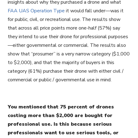
insights about why they purchased a drone and what
FAA UAS Operation Type
it would fall under—was it
for public, civil, or recreational use. The results show
that across all price points more one-half (57%) say
they intend to use their drone for professional purposes
—either governmental or commercial. The results also
show that “prosumer” is a very narrow category ($1,000
to $2,000), and that the majority of buyers in this
category (61%) purchase their drone with either civil /
commercial or public / governmental use in mind.
You mentioned that 75 percent of drones
costing more than $2,000 are bought for
professional use. Is this because serious
professionals want to use serious tools, or