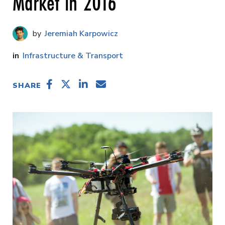
Market in 2016
Jeremiah Karpowicz
Infrastructure & Transport
SHARE