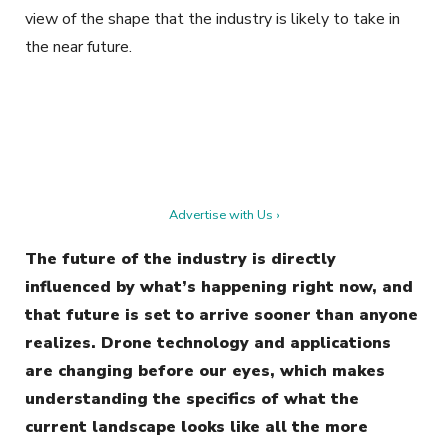
view of the shape that the industry is likely to take in
the near future.
Advertise with Us ›
The future of the industry is directly
influenced by what’s happening right now, and
that future is set to arrive sooner than anyone
realizes. Drone technology and applications
are changing before our eyes, which makes
understanding the specifics of what the
current landscape looks like all the more