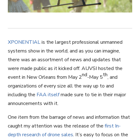
XPONENTIAL
is the largest professional unmanned
systems show in the world, and as you can imagine,
there was an assortment of news and updates that
were made public as it kicked off. AUVSI hosted the
nd
th
event in New Orleans from May 2
-May 5
, and
organizations of every size all the way up to and
including the
FAA itself
made sure to tie in their major
announcements with it.
One item from the barrage of news and information that
caught my attention was the release of the
first In-
depth research of drone sales
. It’s easy to focus on the