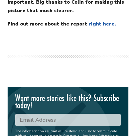
important. Big thanks to Colin for making this
picture that much clearer.
Find out more about the report
right here.
Want more stories like this? Subscribe
today!
The information you submit will be stored and used to communicate