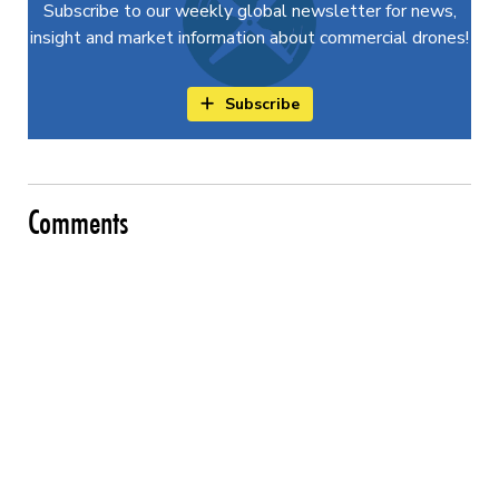
Subscribe to our weekly global newsletter for news,
insight and market information about commercial drones!
Subscribe
Comments