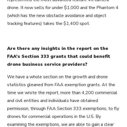
drone. It now sells for under $1,000 and the Phantom 4
(which has the new obstacle avoidance and object
tracking features) takes the $1,400 spot.
Are there any insights in the report on the
FAA’s Section 333 grants that could benefit
drone business service providers?
We have a whole section on the growth and drone
statistics gleaned from FAA exemption grants. At the
time we wrote the report, more than 4,200 commercial
and civil entities and individuals have obtained
permission, through FAA Section 333 exemptions, to fly
drones for commercial operations in the U.S. By
examining the exemptions, we are able to gain a clear