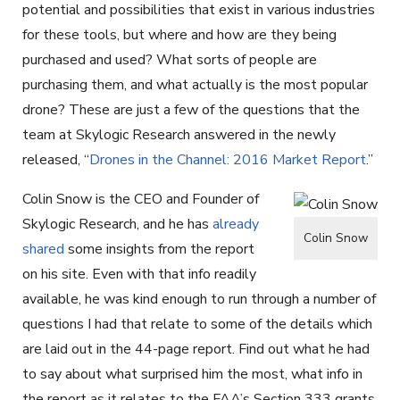
potential and possibilities that exist in various industries
for these tools, but where and how are they being
purchased and used? What sorts of people are
purchasing them, and what actually is the most popular
drone? These are just a few of the questions that the
team at Skylogic Research answered in the newly
released, “
Drones in the Channel: 2016 Market Report
.”
Colin Snow is the CEO and Founder of
Skylogic Research, and he has
already
Colin Snow
shared
some insights from the report
on his site. Even with that info readily
available, he was kind enough to run through a number of
questions I had that relate to some of the details which
are laid out in the 44-page report. Find out what he had
to say about what surprised him the most, what info in
the report as it relates to the FAA’s Section 333 grants