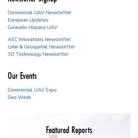
Commercial UAV Newsletter
European Updates
Conexión Hispana UAV
AEC Innovations Newsletter
Lidar & Geospatial Newsletter
3D Technology Newsletter
Our Events
Commercial UAV Expo
Geo Week
Featured Reports