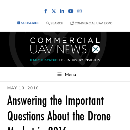
Facebook
LinkedIn
YouTube
Instagram
SUBSCRIBE
SEARCH
COMMERCIAL UAV EXPO
Menu
MAY 10, 2016
Answering the Important
Questions About the Drone