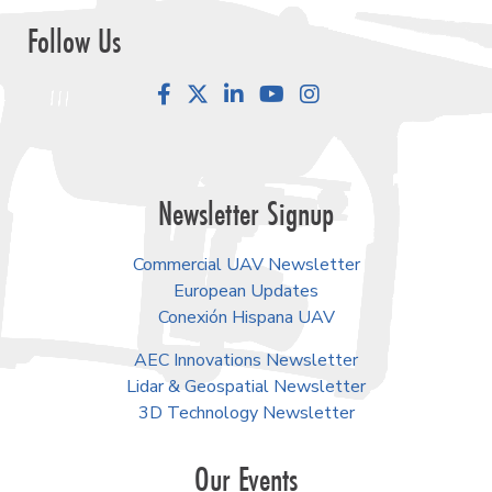
Follow Us
Facebook
LinkedIn
YouTube
Instagram
Newsletter Signup
Commercial UAV Newsletter
European Updates
Conexión Hispana UAV
AEC Innovations Newsletter
Lidar & Geospatial Newsletter
3D Technology Newsletter
Our Events