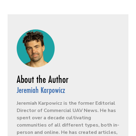
Jeremiah Karpowicz
Jeremiah Karpowicz is the former Editorial
Director of Commercial UAV News. He has
spent over a decade cultivating
communities of all different types, both in-
person and online. He has created articles,