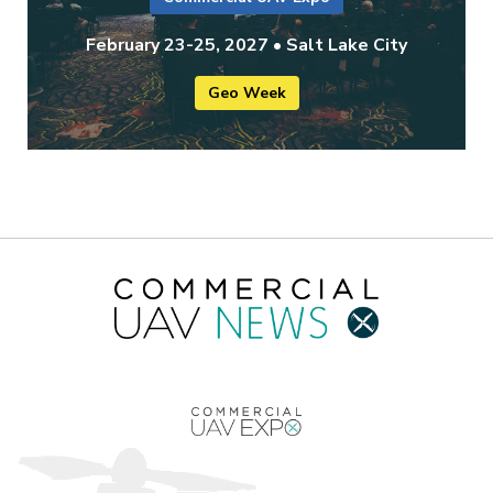
February 23-25, 2027 • Salt Lake City
Geo Week