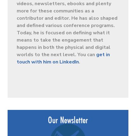
videos, newsletters, ebooks and plenty
more for these communities as a
contributor and editor. He has also shaped
and defined various conference programs.
Today, he is focused on defining what it
means to take the engagement that
happens in both the physical and digital
worlds to the next level. You can
get in
touch with him on LinkedIn
.
Our Newsletter