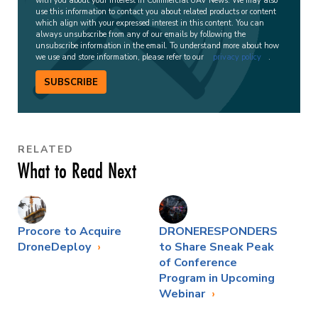
with you about your interest in Commercial UAV News. We may also
use this information to contact you about related products or content
which align with your expressed interest in this content. You can
always unsubscribe from any of our emails by following the
unsubscribe information in the email. To understand more about how
we use and store information, please refer to our
privacy policy
.
SUBSCRIBE
RELATED
What to Read Next
Procore to Acquire
DRONERESPONDERS
DroneDeploy
to Share Sneak Peak
of Conference
Program in Upcoming
Webinar