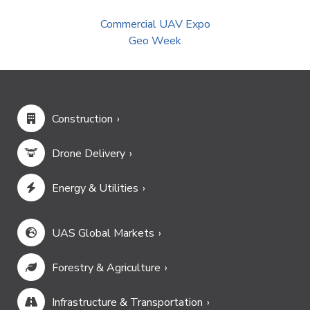
Commercial UAV Expo
Geo Week
Construction
Drone Delivery
Energy & Utilities
UAS Global Markets
Forestry & Agriculture
Infrastructure & Transportation