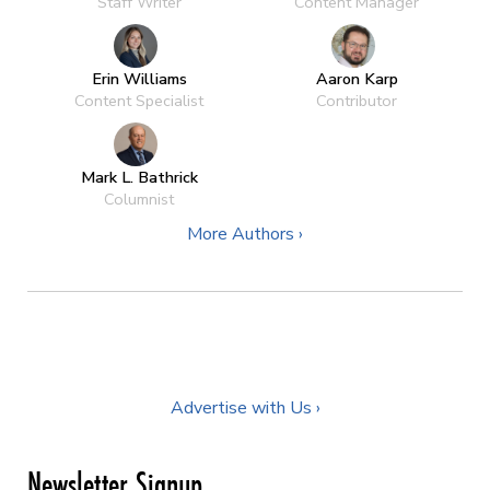
Staff Writer
Content Manager
Erin Williams
Aaron Karp
Content Specialist
Contributor
Mark L. Bathrick
Columnist
More Authors ›
Advertise with Us ›
Newsletter Signup