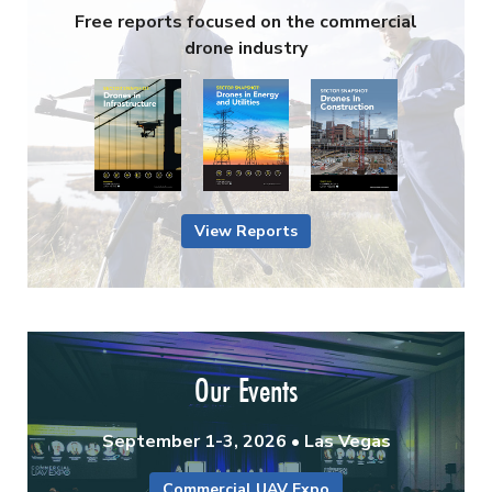
Free reports focused on the commercial
drone industry
View Reports
Our Events
September 1-3, 2026 • Las Vegas
Commercial UAV Expo