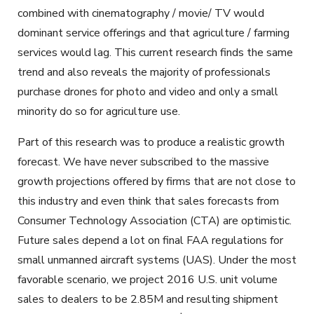
combined with cinematography / movie/ TV would
dominant service offerings and that agriculture / farming
services would lag. This current research finds the same
trend and also reveals the majority of professionals
purchase drones for photo and video and only a small
minority do so for agriculture use.
Part of this research was to produce a realistic growth
forecast. We have never subscribed to the massive
growth projections offered by firms that are not close to
this industry and even think that sales forecasts from
Consumer Technology Association (CTA) are optimistic.
Future sales depend a lot on final FAA regulations for
small unmanned aircraft systems (UAS). Under the most
favorable scenario, we project 2016 U.S. unit volume
sales to dealers to be 2.85M and resulting shipment