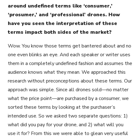
around undefined terms like ‘consumer,’
‘prosumer,’ and ‘professional’ drones. How
have you seen the interpretation of these
terms impact both sides of the market?
Wow. You know those terms get bantered about and no
one even blinks an eye. And each speaker or writer uses
them in a completely undefined fashion and assumes the
audience knows what they mean. We approached this
research without preconceptions about these terms. Our
approach was simple. Since all drones sold—no matter
what the price point—are purchased by a consumer, we
sorted these terms by looking at the purchaser’s
intended use. So we asked two separate questions: 1)
what did you pay for your drone, and 2) what will you
use it for? From this we were able to glean very useful