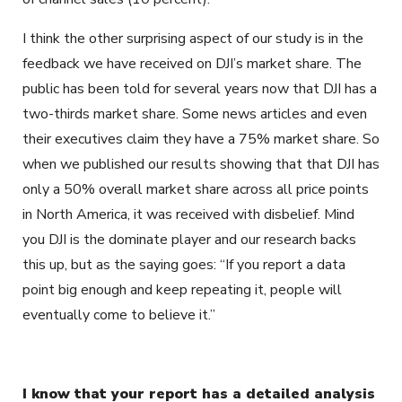
I think the other surprising aspect of our study is in the
feedback we have received on DJI’s market share. The
public has been told for several years now that DJI has a
two-thirds market share. Some news articles and even
their executives claim they have a 75% market share. So
when we published our results showing that that DJI has
only a 50% overall market share across all price points
in North America, it was received with disbelief. Mind
you DJI is the dominate player and our research backs
this up, but as the saying goes: “If you report a data
point big enough and keep repeating it, people will
eventually come to believe it.”
I know that your report has a detailed analysis