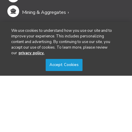
Mining & Aggregates
Public Safety & Emergency Services
We use cookies to understand how you use our site and to
improve your experience. This includes personalizing
content and advertising. By continuing to use our site, you
Security
accept our use of cookies. To learn more, please review
our
privacy policy.
Surveying & Mapping
Accept Cookies
DIVERSIFIED'S TECHNOLOGY PORTFOLIO